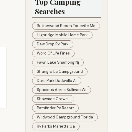
Top Camping
Searches
Buttonwood Beach Earleville Md
Highridge Mobile Home Park
Dew Drop Rv Park
Word Of Life Pines
Fawn Lake Shamong Nj
Shangra La Campground
Dare Park Dadeville Al
Spacious Acres Sullivan Wi
Shawmee Crowell
Pathfinder Rv Resort
Wildwood Campground Florida
Rv Parks Marietta Ga