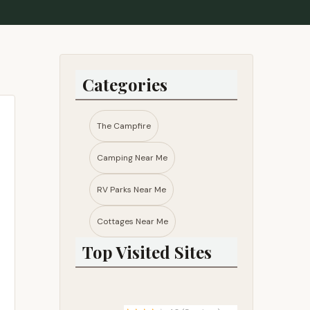
Categories
The Campfire
Camping Near Me
RV Parks Near Me​
Cottages Near Me​
Top Visited Sites