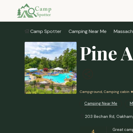
Camp Spotter
Camping Near Me
Massach
Pine 
Campground, Camping cabin
★
Camping Near Me
M
203 Bechan Rd, Oakham
Great camp
4