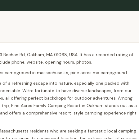
03 Bechan Rd, Oakham, MA 01068, USA. It has a recorded rating of
nclude phone, website, opening hours, photos.
res campground in massachusetts, pine acres ma campground
re of a refreshing escape into nature, especially one packed with
s undeniable. We're fortunate to have diverse landscapes, from our
kes, all offering perfect backdrops for outdoor adventures. Among
trip, Pine Acres Family Camping Resort in Oakham stands out as a
es and offers a comprehensive resort-style camping experience right
ow Massachusetts residents who are seeking a fantastic local camping
rite, covering its convenient location, the extensive list of services