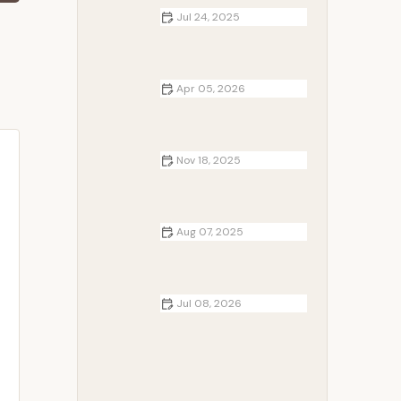
Jul 24, 2025
How to Use Campfire to Dry Wet
Gear Safely and Effectively
Apr 05, 2026
Top RV-Friendly Routes for Your
Cross-Country Camping
Adventures
Nov 18, 2025
How to Keep Your Gear Organized
at the Campsite | Camp Spotter
Aug 07, 2025
The Art of Campfire Photography:
Tips and Tricks for Stunning Shots
Jul 08, 2026
Campfire Coffee Brewing Methods
Every Camper Should Try