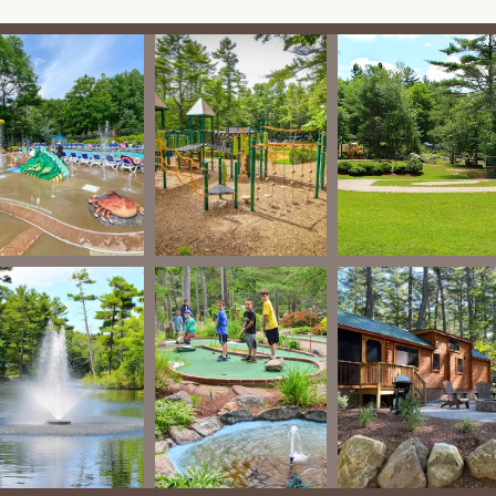
ect for kids.
s situated on Lake Dean, offering a good-sized pond/lake with a
r activities like canoeing, kayaking, and potentially swimming
 closed for a few days for treatment).
is court, and a little Wiffle ball field are available for active guests.
ble, particularly suitable for small children.
 mini-golf course (note: a fee of $9 per person may apply).
 desire for more weekday activities, the resort generally offers a
cally available for basic camping necessities, firewood, and check-
eparate fee may apply, as noted by a customer review.
rt apart and makes it a standout choice for Massachusetts
:
:
A recurring positive theme in reviews is the resort's dedication to
n bathrooms to well-maintained grounds and level, roomy sites,