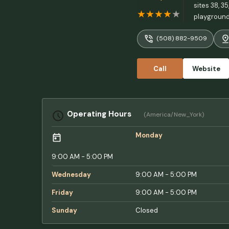
sites 38, 3
playground 
(508) 882-9509
Call
Website
Operating Hours
(America/New_York)
Monday
9:00 AM - 5:00 PM
Wednesday
9:00 AM - 5:00 PM
Friday
9:00 AM - 5:00 PM
Sunday
Closed