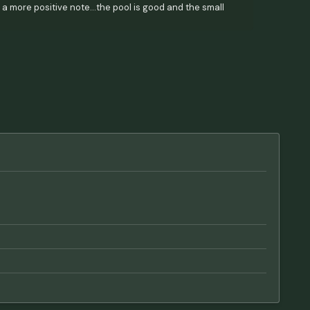
On a more positive note...the pool is good and the small