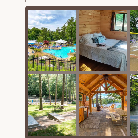
complemented by a fun splash pad, perf
Lake Access (Lake Dean):
Pine Acres i
nice and clean beach area. It's ideal fo
(though one review noted the pond was
Sports Courts:
A basketball court, tenn
Playground:
A good playground is availa
Mini-Golf Course:
The resort offers a
Planned Activities:
While one review noted a
schedule of activities for guests.
Camp Store/Office:
An on-site store is typi
in procedures.
Wi-Fi Access:
Wi-Fi is available, though a s
Features / Highlights
What truly sets Pine Acres Family Camping Reso
families are its distinctive features and highlights
Exceptional Cleanliness and Maintenance
cleanliness. From updated and sparkling clea