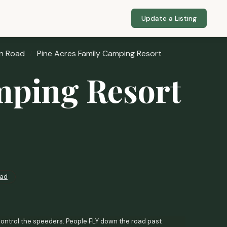
Update a Listing
n Road
Pine Acres Family Camping Resort
mping Resort
ad
ntrol the speeders. People FLY down the road past