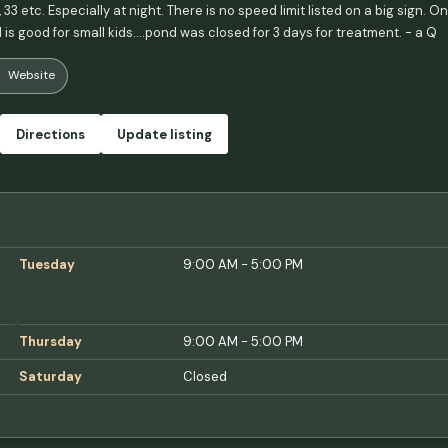
5, 33 etc. Especially at night. There is no speed limit listed on a big sign. 
is good for small kids....pond was closed for 3 days for treatment. - a Q
Website
Directions
Update listing
Tuesday
9:00 AM - 5:00 PM
Thursday
9:00 AM - 5:00 PM
Saturday
Closed