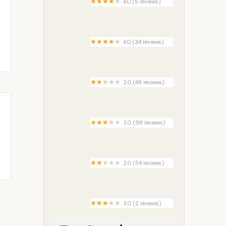
4.0 (5 reviews)
Shady Creek Campground
4.0 (34 reviews)
Andover
2.0 (48 reviews)
Country Manor Mobile Home
Park
3.0 (98 reviews)
Palm River RV Park
2.0 (54 reviews)
Sun Terrace Manufactured
Home Community | Clearwater,
FL
3.0 (2 reviews)
Seneca Campsite