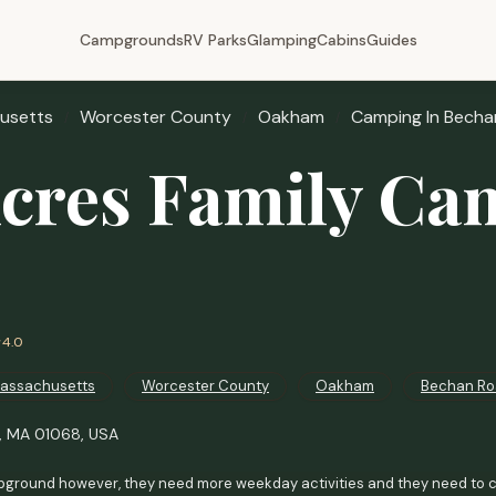
Campgrounds
RV Parks
Glamping
Cabins
Guides
usetts
Worcester County
Oakham
Camping In Becha
Acres Family Ca
4.0
assachusetts
Worcester County
Oakham
Bechan Ro
, MA 01068, USA
ground however, they need more weekday activities and they need to co