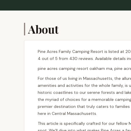
About
Pine Acres Family Camping Resort is listed at 2
4 out of 5 from 430 reviews. Available details i
pine acres camping resort oakham ma, pine ac
For those of us living in Massachusetts, the allu
amenities and activities for the whole family, i
historic coastlines to our serene forests and la
the myriad of choices for a memorable camping 
premier destination that truly caters to famili
here in Central Massachusetts.
This article is specifically crafted for our fell
spot. We’ll dive into what makes Pine Acres a favo