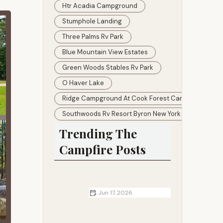
Htr Acadia Campground
Stumphole Landing
Three Palms Rv Park
Blue Mountain View Estates
Green Woods Stables Rv Park
O Haver Lake
Ridge Campground At Cook Forest Camping
Southwoods Rv Resort Byron New York
Trending The
Campfire Posts
Jun 17, 2026
Cottages Near Me That Offer the
Best Autumn Views