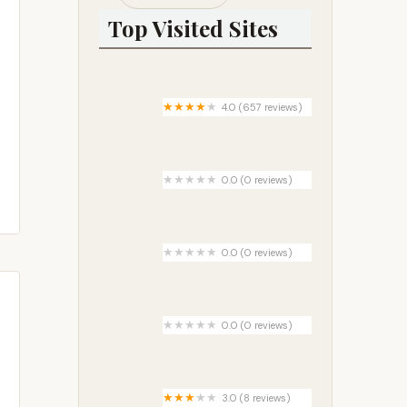
Top Visited Sites
4.0 (657 reviews)
Champions Riverside Resort
0.0 (0 reviews)
Allbee Acres
0.0 (0 reviews)
Camp Wildfire
0.0 (0 reviews)
Arbor Court Mobile Home Park
3.0 (8 reviews)