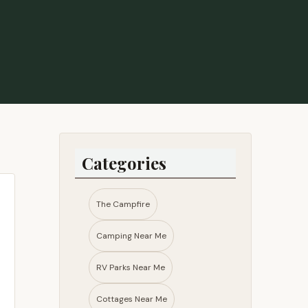
Categories
The Campfire
Camping Near Me
RV Parks Near Me​
Cottages Near Me​