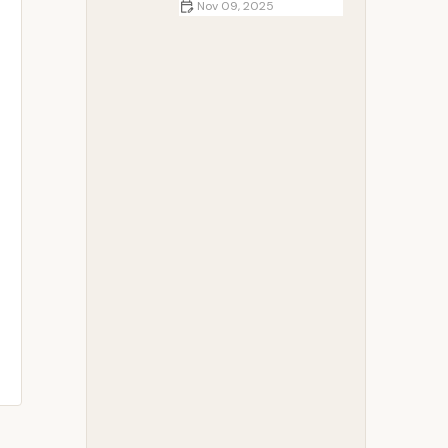
Nov 09, 2025
How to Create a Romantic
Campfire Setup: Tips for an
Unforgettable Experience