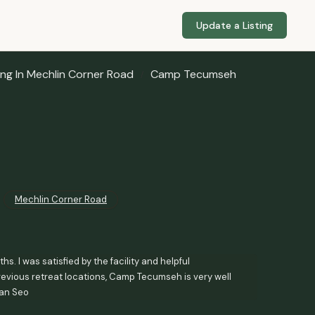
Update a Listing
ng In Mechlin Corner Road
Camp Tecumseh
Mechlin Corner Road
. I was satisfied by the facility and helpful
evious retreat locations, Camp Tecumseh is very well
wan Seo