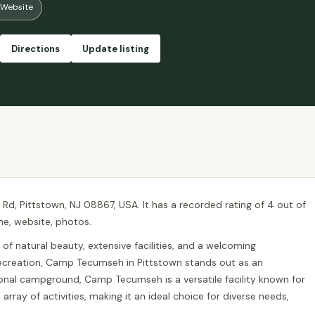
Website
Directions
Update listing
d, Pittstown, NJ 08867, USA. It has a recorded rating of 4 out of
ne, website, photos.
of natural beauty, extensive facilities, and a welcoming
 recreation, Camp Tecumseh in Pittstown stands out as an
tional campground, Camp Tecumseh is a versatile facility known for
ay of activities, making it an ideal choice for diverse needs,