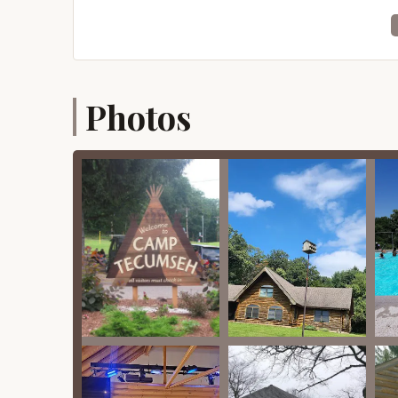
designed to ensure a well-furnished and supporti
Group Retreats and Conferences: Camp Tecums
year-round for diverse groups, including non-
and youth groups. They offer accommodation
Photos
Accommodation Facilities: The camp provides 
bunkrooms and private baths, and a Lodge on
space. Some facilities are newly winterized an
linens/towels, and showers in sleeping areas.
Meal Services: A large dining hall serves meals
some meeting spaces, indicating full catering 
Meeting Spaces: Various flexible meeting spac
with a stage), the Tabernacle (seating up to
breakout rooms.
Outdoor Recreation: The camp offers an extens
Waterfront activities: A lake for boati
slides, rope swing, cargo net), and two
Sports Fields and Courts: Two regulation
football, a lacrosse field, a state-of-th