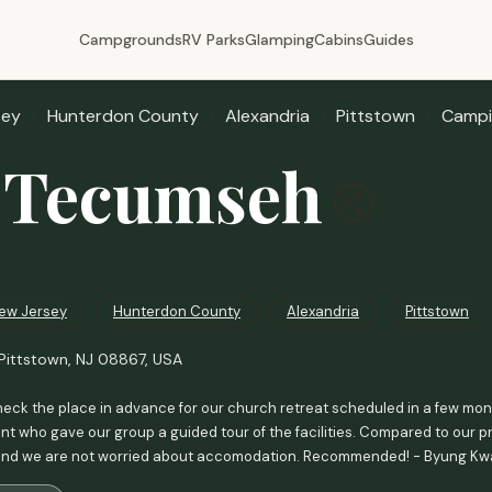
Campgrounds
RV Parks
Glamping
Cabins
Guides
sey
Hunterdon County
Alexandria
Pittstown
Campi
 Tecumseh
ew Jersey
Hunterdon County
Alexandria
Pittstown
Pittstown, NJ 08867, USA
heck the place in advance for our church retreat scheduled in a few months
 who gave our group a guided tour of the facilities. Compared to our pr
and we are not worried about accomodation. Recommended! - Byung K