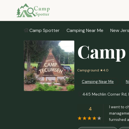
Camp Spotter
Camping Near Me
New Jer
Camp
Campground
★4.0
Camping Near Me
N
445 Mechlin Corner Rd, 
I went to c
4
management
furnished 