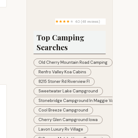
Green Pines Housing
Community
4.0 (48 reviews)
The Dam Park
Top Camping
Searches
Old Cherry Mountain Road Camping
Renfro Valley Koa Cabins
8215 Stoner Rd Riverview Fl
Sweetwater Lake Campground
Stonebridge Campground In Maggie Valley
Cool Breeze Campground
Cherry Glen Campground Iowa
Lavon Luxury Rv Village