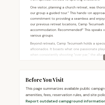
One visitor, planning a church retreat, was thor
our group a guided tour." This hands-on approa
commitment to providing a seamless and enjoya
our previous retreat locations, Camp Tecumseh i
accommodation. Recommended!" This speaks vol
various groups.
Beyond retreats, Camp Tecumseh holds a special 
aficionados. It boasts what one passionate player
when consistently shooting "over par," the allure
blend of robust facilities for organized groups a
Tecumseh apart in the New Jersey landscape. Whe
round of disc golf in a beautiful setting, Camp 
County.
Before You Visit
Location and Accessibility
This page summarizes available public campgro
Camp Tecumseh is conveniently located at 445 M
amenities, fees, reservation rules, and site po
it squarely in Hunterdon County, a picturesque re
Report outdated campground informatio
farmland, and charming small towns. For resident