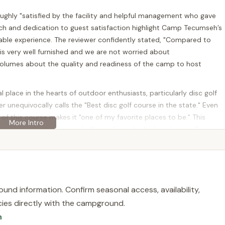
oughly "satisfied by the facility and helpful management who gave
ch and dedication to guest satisfaction highlight Camp Tecumseh’s
ble experience. The reviewer confidently stated, "Compared to
s very well furnished and we are not worried about
umes about the quality and readiness of the camp to host
place in the hearts of outdoor enthusiasts, particularly disc golf
 unequivocally calls the "Best disc golf course in the state." Even
 of this course makes it "one of my favorite places to be." This
nd a top-tier recreational offering for individuals truly sets Camp
ther you’re organizing a large gathering or just looking to enjoy a
Tecumseh is a destination worth exploring right here in Hunterdon
und information. Confirm seasonal access, availability,
echlin Corner Rd, Pittstown, NJ 08867, USA. This address places
licies directly with the campground.
gion of central New Jersey known for its rolling hills, scenic
n
s across New Jersey, particularly those in the central and northern