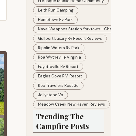
El Bosque Mobile Home Community
Leith Run Camping
Hometown Rv Park
Naval Weapons Station Yorktown - Cheatham Annex
Gulfport Luxury Rv Resort Reviews
Ripplin Waters Rv Park
Koa Wytheville Virginia
Fayetteville Rv Resort
Eagles Cove R.v. Resort
Koa Travelers Rest Sc
Jellystone Va
Meadow Creek New Haven Reviews
Trending The
Campfire Posts