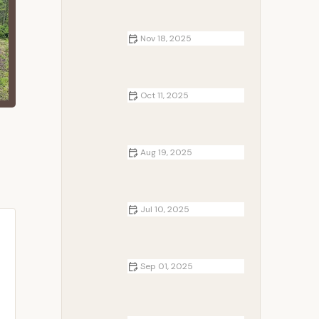
Nov 18, 2025
RV Living Tips for Long-Term
Travelers | Expert Advice and
Recommendations
Oct 11, 2025
How to Choose Between Tent, RV,
and Cabin Camping | Camp
Spotter
Aug 19, 2025
How to Use Campfire Smoke to
Keep Rodents Away | Camp
Spotter Tips
Jul 10, 2025
How to Camp in Hot Weather
Safely: Expert Tips for Beating the
Heat
Sep 01, 2025
How to Make a Campfire Without
Matches - Survival Techniques and
Tips