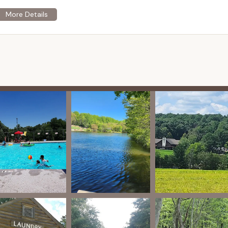
ve environment for all visitors.
eh specializes in hosting events, retreats, and conferences
profits, corporations, churches, small businesses, sports teams,
s for up to 700 guests.
various lodging options, including cabins with multiple
 the Lake with 24 beds, a kitchen, dining room, and meeting
d air-conditioned. Amenities often include electricity,
 family-style, with a fully equipped industrial kitchen available in
capabilities for groups.
es are available, including the Longhouse (seating for over 250
 500 with state-of-the-art lighting and sound), and smaller
ive range of outdoor activities and facilities including:
ng (canoes, kayaks, paddle boards, blobs, water trampolines, water
 pools with diving boards and slides.
-size basketball courts (with lighting), two fields for soccer and
e-art sprint track, a baseball field, and eight clay tennis courts.