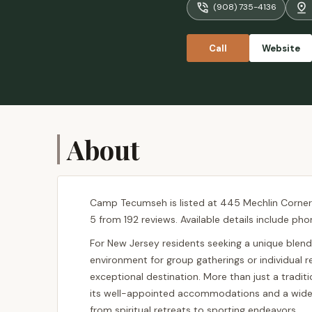
(908) 735-4136
Call
Website
About
Camp Tecumseh is listed at 445 Mechlin Corner R
5 from 192 reviews. Available details include pho
For New Jersey residents seeking a unique blend 
environment for group gatherings or individual
exceptional destination. More than just a tradi
its well-appointed accommodations and a wide arr
from spiritual retreats to sporting endeavors.