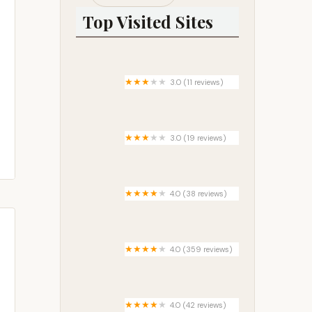
Top Visited Sites
3.0 (11 reviews)
Waccamaw Bend Mobile Home
Park
3.0 (19 reviews)
Riviera Mobile Home Park
4.0 (38 reviews)
Happy Campers Campground,
Inc.
4.0 (359 reviews)
Silver Creek Plunge
4.0 (42 reviews)