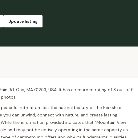
Update listing
in Rd, Otis, MA 01253, USA. It has a recorded rating of 3 out of 5
, photos.
 peaceful retreat amidst the natural beauty of the Berkshire
e you can unwind, connect with nature, and create lasting
While the information provided indicates that "Mountain View
 sale and may not be actively operating in the same capacity as
his type of campground offers and why its fundamental qualities