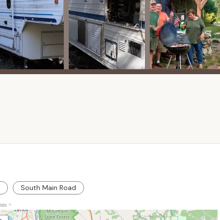
rec hall." These amenities are typical of family campgrounds and
ming, indoor activities, and social gatherings.
:
The presence of a barn and a single-family home on the property
for on-site management, a camp store, or other auxiliary services
ransitional phase, boasts several compelling features and
n, a prime destination for Massachusetts campers seeking a
:
sized highlight is its "peacefulness in a country setting." Nestled
he campground offers a serene escape from urban noise, allowing
nature.
s benefit from "very large wooded or grass sites," providing
er the shade of the trees or an open, sunny spot, the variety of
South Main Road
 camping setups.
ions >
 "sewer hookup and very large wooded or grass sites" with water