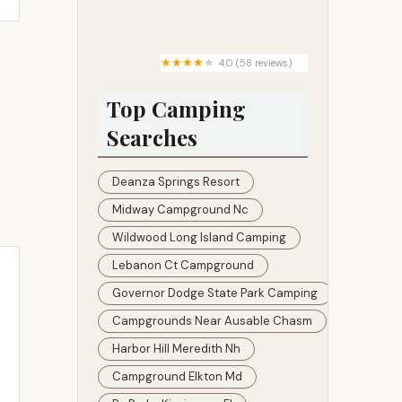
Rock Creek Campground
4.0 (58 reviews)
Dukes Forest Campground
Top Camping
Searches
Deanza Springs Resort
Midway Campground Nc
Wildwood Long Island Camping
Lebanon Ct Campground
Governor Dodge State Park Camping
Campgrounds Near Ausable Chasm
Harbor Hill Meredith Nh
Campground Elkton Md