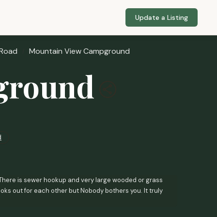
Update a Listing
 Road
Mountain View Campground
ground
d
ou. There is sewer hookup and very large wooded or grass
oks out for each other but Nobody bothers you. It truly