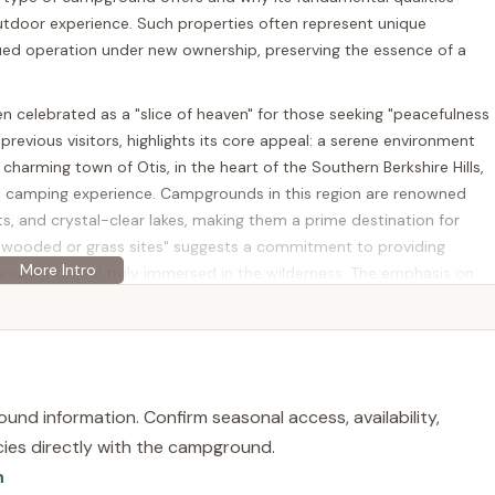
outdoor experience. Such properties often represent unique
ued operation under new ownership, preserving the essence of a
 celebrated as a "slice of heaven" for those seeking "peacefulness
previous visitors, highlights its core appeal: a serene environment
charming town of Otis, in the heart of the Southern Berkshire Hills,
s camping experience. Campgrounds in this region are renowned
ts, and crystal-clear lakes, making them a prime destination for
e wooded or grass sites" suggests a commitment to providing
ampers to feel truly immersed in the wilderness. The emphasis on
 suitability for Massachusetts families looking for a safe and
ike. While current public information indicates the property is for
6 with full hookups for water, sewer, and electricity, and 9 with
ontinued operation as a tranquil family campground remains high.
he enduring appeal of the Massachusetts outdoors and the desire for
und information. Confirm seasonal access, availability,
licies directly with the campground.
n
ain Rd, Otis, MA 01253, USA. This address places it squarely in