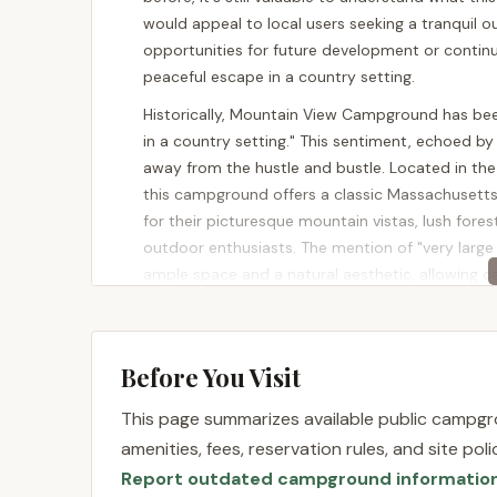
would appeal to local users seeking a tranquil 
opportunities for future development or contin
peaceful escape in a country setting.
Historically, Mountain View Campground has been
in a country setting." This sentiment, echoed by 
away from the hustle and bustle. Located in the 
this campground offers a classic Massachusett
for their picturesque mountain vistas, lush fores
outdoor enthusiasts. The mention of "very larg
ample space and a natural aesthetic, allowing c
being "FAMILY orientated" further underscores its
welcoming environment for children and adults al
sale, with 122 acres and 45 existing campsites (3
Before You Visit
water and electricity only), its potential for c
This property, even in transition, represents t
This page summarizes available public campgro
quiet, community-focused recreational spaces.
amenities, fees, reservation rules, and site po
Location and Accessibility
Report outdated campground informatio
Mountain View Campground is located at 1856 S M