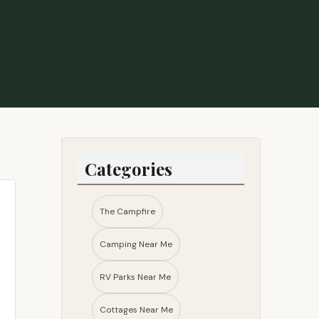
Categories
The Campfire
Camping Near Me
RV Parks Near Me​
Cottages Near Me​