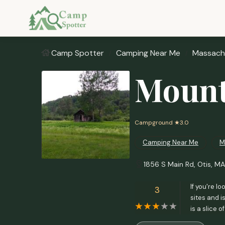
Camp Spotter
Camping Near Me
Massach
Mount
Campground
★3.0
Camping Near Me
M
1856 S Main Rd, Otis, M
If you're l
3
sites and i
is a slice 