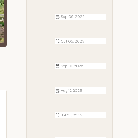
Sep 09, 2025
Best Campfire Snacks for
Backpackers and Trail Runners:
Quick and Easy Treats
Oct 05, 2025
Top 5 Campsites for Winter
Outdoor Activities
Sep 01, 2025
How to Cook Kebabs on a
Campfire Grill Like a Pro Outdoors
Aug 17, 2025
Campfire Traditions in Different
Countries: Exploring Global Rituals
and Customs
Jul 07, 2025
How to Cook Fresh Fish Over a
Campfire Like a Pro