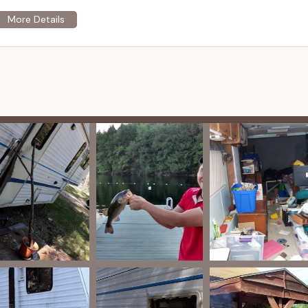
ers "very large wooded or grass sites," accommodating various
nsures ample space for campers to set up their equipment and
e availability of "sewer hookup" along with water and electricity.
hookups and 9 with water and electric only, which is a major
llowing for extended stays with all the comforts of home.
round is explicitly described as "FAMILY orientated." This
ed to cater to families, potentially including quiet hours, safe
unity respect among campers.
ws specifically praise the management as "friendly and helpful."
omer service, assisting campers with their needs and ensuring a
mment, "Everyone looks out for each other but Nobody bothers
ty vigilance and respectful privacy, contributing to a safe and
c listings for the property currently for sale mention existing