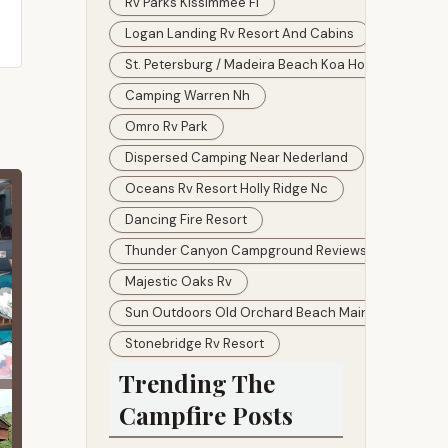
Rv Parks Kissimmee Fl
Logan Landing Rv Resort And Cabins
St. Petersburg / Madeira Beach Koa Holiday Prices
Camping Warren Nh
Omro Rv Park
Dispersed Camping Near Nederland
Oceans Rv Resort Holly Ridge Nc
Dancing Fire Resort
Thunder Canyon Campground Reviews
Majestic Oaks Rv
Sun Outdoors Old Orchard Beach Maine
Stonebridge Rv Resort
Trending The
Campfire Posts