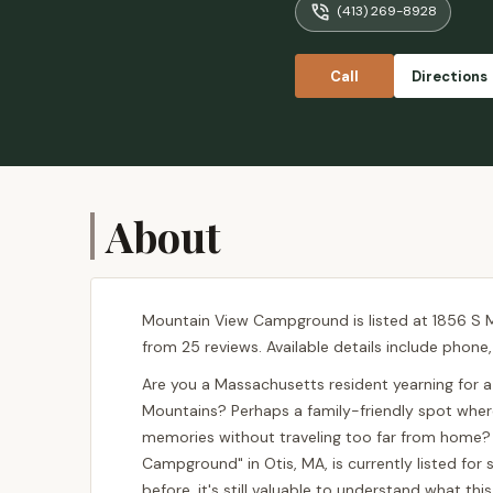
(413) 269-8928
Call
Directions
About
Mountain View Campground is listed at 1856 S Ma
from 25 reviews. Available details include phone
Are you a Massachusetts resident yearning for a
Mountains? Perhaps a family-friendly spot wher
memories without traveling too far from home? 
Campground" in Otis, MA, is currently listed for
before, it's still valuable to understand what t