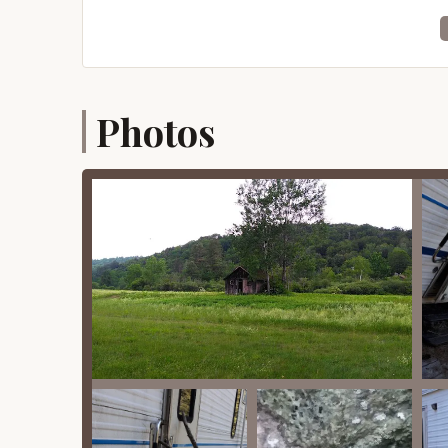
Spacious Campsites:
The campground off
camping styles from RVs to tents. This e
enjoy privacy.
Photos
Full Hookups:
A significant highlight is th
Public records indicate 36 sites with full 
convenience for RV and trailer campers, a
Family-Oriented Environment:
The campg
suggests services and an atmosphere design
play areas, and a general ethos of comm
Friendly and Helpful Management:
Revie
This indicates a commitment to good cust
positive experience.
Sense of Community and Safety:
The co
you," highlights a unique blend of communi
comfortable environment for all campers.
Recreational Facilities (Historical):
Publi