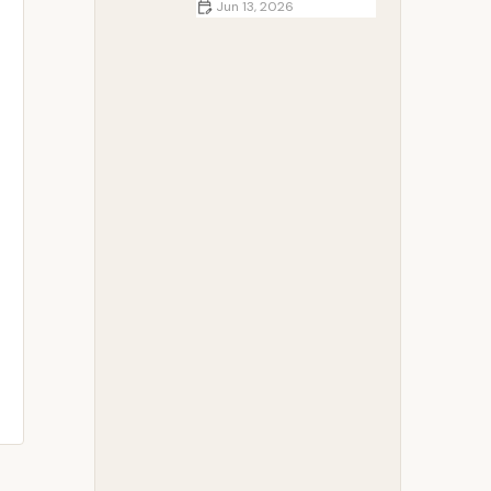
Jun 13, 2026
How to Pack and Store Food
Properly While Camping | Safe
Outdoor Food Guide