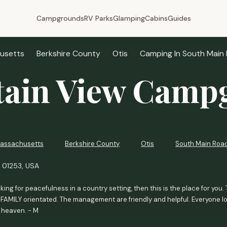
Campgrounds
RV Parks
Glamping
Cabins
Guides
usetts
Berkshire County
Otis
Camping In South Main
ain View Camp
assachusetts
Berkshire County
Otis
South Main Roa
A 01253, USA
ooking for peacefulness in a country setting, then this is the place for y
sFAMILY orientated. The management are friendly and helpful. Everyone lo
of heaven. - M