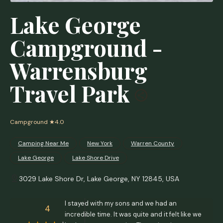
Lake George
Campground -
Warrensburg
Travel Park
Campground
★4.0
Camping Near Me
New York
Warren County
Lake George
Lake Shore Drive
3029 Lake Shore Dr, Lake George, NY 12845, USA
I stayed with my sons and we had an
4
incredible time. It was quite and it felt like we