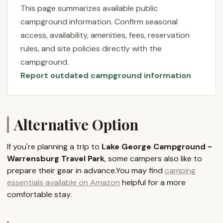
your own private oasis. One satisfied camper
This page summarizes available public
perfectly captured this sentiment, stating, "I stayed
campground information. Confirm seasonal
with my sons and we had an incredible time. It was
access, availability, amenities, fees, reservation
quite and it felt like we had our own campsite. The
rules, and site policies directly with the
swimming area was refreshing and immaculate as
campground.
well as the water. We will return with more family
Report outdated campground information
members." This highlights the tranquility and sense
of personal space that even first-time visitors can
experience at Warrensburg Travel Park.
Another glowing review emphasizes the
Alternative Option
comprehensive experience: "Such a beautiful
campground in the Lake George region of the
If you're planning a trip to
Lake George Campground -
Adirondack Mountains. Exploring Lake George and
Warrensburg Travel Park
, some campers also like to
the Adirondacks was incredible, and the campsite
prepare their gear in advance.You may find
camping
experience was outstanding from all the amenities
essentials available on Amazon
helpful for a more
to planned events for everyone. The owners and
comfortable stay.
staff made our camping experience the best!" This
underscores the commitment of Lake George