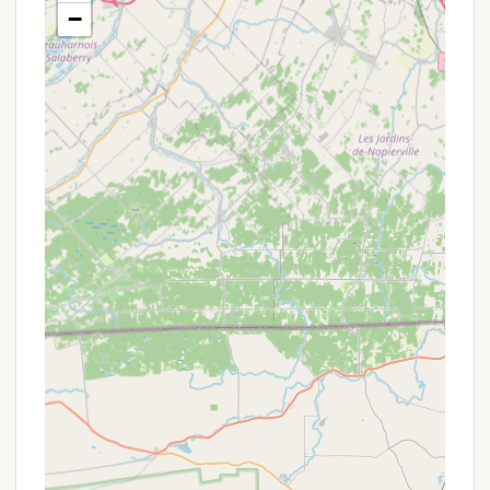
access to the lake.
−
Planned Events & Activities: They organize a
range of planned events and activities for
"everyone," indicating a family-friendly
atmosphere with engaging options for all ages,
from children's crafts to adult social gatherings.
Clean Restrooms & Showers: Campers
consistently praise the cleanliness of the
facilities, ensuring a comfortable stay.
General Store/Camp Store: An on-site store
where campers can purchase essentials, snacks,
ice, firewood, and perhaps souvenirs, minimizing
the need to leave the campground for supplies.
Laundry Facilities: Convenient on-site laundry
facilities for campers, allowing for longer, more
comfortable stays.
Recreation Hall/Game Room: An indoor space for
entertainment, potentially featuring arcade
games or common areas for social interaction.