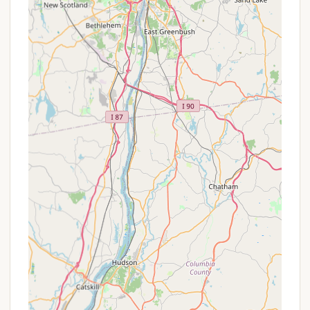
a minimum night stay and potentially higher
rates, these packages may include specific
activities or events tailored for the holiday.
Early Bird Booking Incentives: Some
campgrounds offer special rates or perks for
those who book their campsites well in advance,
especially for popular summer dates.
Group Discounts: For large groups, family
reunions, or organized gatherings, there might be
special rates for booking multiple sites together.
Referral Programs: Occasionally, campgrounds
might offer discounts or credits for referring new
campers.
To ensure you get the best possible rate and take
advantage of any available offers, it is highly
recommended to visit the official website for Lake
George Campground - Warrensburg Travel Park or
call them directly before making your reservation.