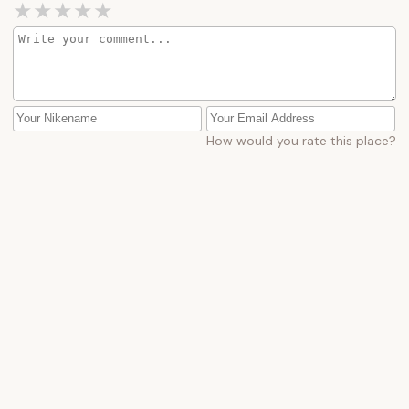
How would you rate this place?
Submit Message
More Camping Near Me
Lake
Lake
George
George
Battleground
Camping
State
Village
Campground