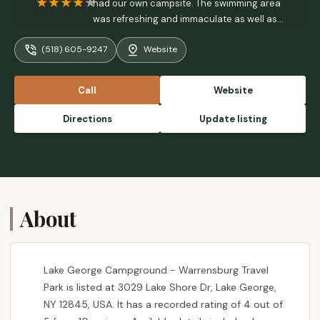
had our own campsite. The swimming area
was refreshing and immaculate as well as
the water. We will return with more family
(518) 605-9247
Website
members. - Greg Marsh
Call
Website
Directions
Update listing
About
Lake George Campground - Warrensburg Travel
Park is listed at 3029 Lake Shore Dr, Lake George,
NY 12845, USA. It has a recorded rating of 4 out of