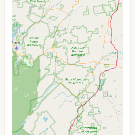
Features / Highlights
Lake George Campground - Warrensburg Travel
Park boasts several key features and highlights that
make it a premier camping destination in the
Adirondack region of New York:
Private, Immaculate Lake George Swimming Area:
This is arguably the most significant highlight.
Direct, private access to Lake George, described
as "refreshing and immaculate," offers a pristine
and exclusive swimming experience, setting it
apart from many other campgrounds.
Outstanding Campsite Experience: Reviewers
consistently laud the "outstanding" overall
campsite experience, emphasizing the quality of
amenities and the general atmosphere.
Quiet and Private Sites: Campers appreciate the
tranquility, with one reviewer noting it was "quite
and it felt like we had our own campsite,"
indicating well-spaced sites that offer a sense of