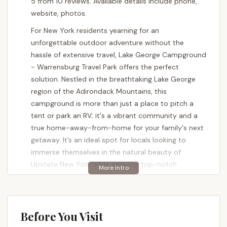
5 from 10 reviews. Available details include phone,
website, photos.
For New York residents yearning for an
unforgettable outdoor adventure without the
hassle of extensive travel, Lake George Campground
- Warrensburg Travel Park offers the perfect
solution. Nestled in the breathtaking Lake George
region of the Adirondack Mountains, this
campground is more than just a place to pitch a
tent or park an RV; it's a vibrant community and a
true home-away-from-home for your family's next
getaway. It’s an ideal spot for locals looking to
immerse themselves in the natural beauty of
Upstate New York while enjoying top-notch
amenities and a welcoming atmosphere.
Imagine waking up to the fresh Adirondack air,
spending your days exploring the wonders of Lake
Before You Visit
George, and returning to a campsite that feels like