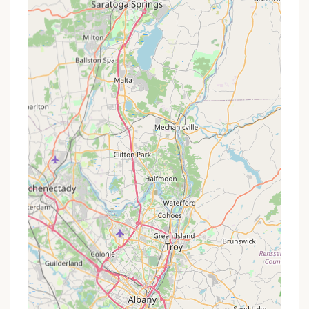
should always inquire about any current deals. Here
are some typical promotions or booking structures
you might encounter:
Seasonal Site Rentals: Many campgrounds in
popular vacation areas offer seasonal rates for
campers who wish to leave their RV on-site for
the entire summer, providing a consistent "home
away from home" and often a cost saving
compared to nightly rates.
Weekly Stay Discounts: A common promotion
where booking for a full week (e.g., 7 nights)
provides a discounted rate compared to
booking individual nights.
Off-Peak Season Rates: Reduced pricing during
quieter times of the year, such as early spring or
late fall, which can be perfect for those seeking a
more tranquil experience or a budget-friendly
trip.
Holiday Weekend Packages: While often requiring