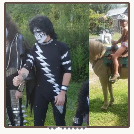
beauty of Lake George and the charming
attractions of the surrounding area. You'll find
yourself immersed in the serene Adirondack
environment while still being within easy reach of
local shops, restaurants, and other recreational
opportunities that the region is famous for. This
balance of feeling "away from it all" yet remaining
connected to conveniences is a significant draw for
campers.
Accessibility is a key advantage, whether you're
traveling from the Capital Region, downstate New
York, or further afield. The well-maintained roads
leading to the campground accommodate all types
of vehicles, including large RVs and travel trailers,
ensuring a smooth arrival. Furthermore, being
situated in the broader Lake George area means
you're perfectly positioned to explore the diverse
offerings of the Adirondacks, from hiking trails to
historical sites, all within a reasonable drive from