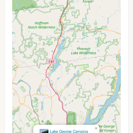
personal privacy.
Family-Focused Atmosphere with Planned
Events: The campground goes beyond just
providing sites by offering "planned events for
everyone," fostering a vibrant and engaging
environment for families and groups, ensuring
there's always something fun to do.
Exceptional Ownership and Staff: The "owners
and staff made our camping experience the
best!" highlights a commitment to excellent
customer service, a friendly demeanor, and a
willingness to ensure guest satisfaction.
Proximity to Adirondack Exploration: Its location
in the Lake George region makes it an ideal base
for "Exploring Lake George and the Adirondacks,"
offering easy access to hiking, boating,
sightseeing, and other regional attractions.
Beautiful Natural Setting: Surrounded by the
stunning scenery of the Adirondack Mountains,
×
Lake George Camping
the campground offers picturesque views and a