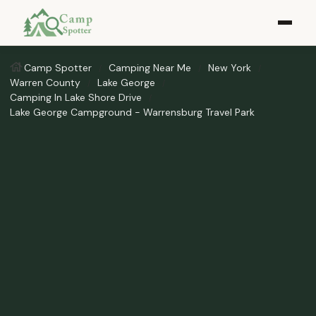
Camp Spotter
Camping Near Me
New York
Warren County
Lake George
Camping In Lake Shore Drive
Lake George Campground - Warrensburg Travel Park