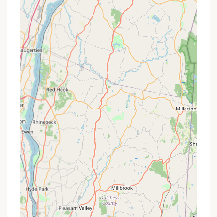
Contact Information
For inquiries, reservations, or more detailed
information about Lake George Campground -
Warrensburg Travel Park, New York residents can use
the following contact details:
Address: 3029 Lake Shore Dr, Lake George, NY
12845, USA
Phone: (518) 605-9247
Mobile Phone: +1 518-605-9247
Website: While not explicitly provided in the
prompt, for a business of this nature and
location, an official website is highly probable. It
is strongly recommended to search online for
"Lake George Campground - Warrensburg Travel
Park" to find their website. An official website
typically contains the most comprehensive and
up-to-date information, including online booking
options, detailed amenity lists, seasonal rates,
and perhaps an email contact form.