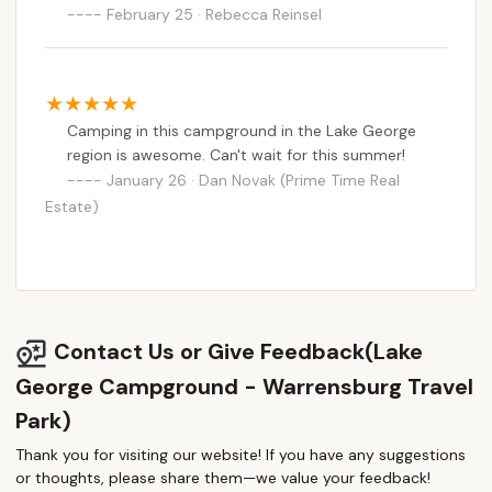
February 25 · Rebecca Reinsel
Camping in this campground in the Lake George
region is awesome. Can't wait for this summer!
January 26 · Dan Novak (Prime Time Real
Estate)
Contact Us or Give Feedback(Lake
George Campground - Warrensburg Travel
Park)
Thank you for visiting our website! If you have any suggestions
or thoughts, please share them—we value your feedback!