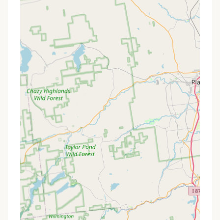
Playground: A dedicated playground area for
younger campers to enjoy safely.
Pet-Friendly Environment: Campgrounds often
welcome pets, typically with specific rules
regarding leashes and waste disposal, allowing
families to bring their furry companions along.
Propane Sales: On-site propane sales for RVs
and grills, offering convenience.
WiFi Access: Often available in common areas or
at specific sites, allowing campers to stay
connected if desired.
Picnic Tables and Fire Rings: Each campsite is
typically equipped with a picnic table and a fire
ring for outdoor dining and campfires.
The extensive list of amenities and services
underscores the campground's dedication to
providing an "outstanding" experience for all its
visitors.