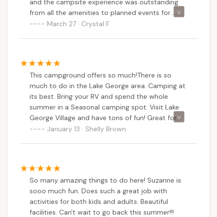
and the campsite experience was outstanding
exploration in the Adirondacks, comfortable
from all the amenities to planned events for
accommodations, and a friendly environment where
everyone. The owners and staff made our
March 27 · Crystal F
lasting memories are made, Lake George
camping experience the best!
Campground - Warrensburg Travel Park is an
excellent and highly recommended choice. It truly
offers a premier camping experience right in our
This campground offers so much!There is so
own beautiful backyard.
much to do in the Lake George area. Camping at
its best. Bring your RV and spend the whole
summer in a Seasonal camping spot. Visit Lake
George Village and have tons of fun! Great for
kids and families! Put this one on your list to visit
January 13 · Shelly Brown
this summer. In the Adirondacks.
So many amazing things to do here! Suzanne is
sooo much fun. Does such a great job with
activities for both kids and adults. Beautiful
facilities. Can't wait to go back this summer!!!