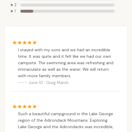
time for residents from across the state.
★ 2
★ 1
The campground's commitment to providing an
"outstanding" experience, as consistently praised by
visitors, makes it ideal for both seasoned campers
and those new to the outdoor lifestyle. The
availability of a private, "immaculate" swimming area
on Lake George is a significant highlight, offering an
I stayed with my sons and we had an incredible
time. It was quite and it felt like we had our own
exclusive and refreshing way to enjoy the region's
campsite. The swimming area was refreshing and
iconic waters. Beyond this, the comprehensive
immaculate as well as the water. We will return
amenities, from clean facilities and diverse site
with more family members.
options to planned events and a welcoming staff,
June 10 · Greg Marsh
ensure a comfortable, convenient, and engaging
stay for families and individuals alike.
The sense of quiet and privacy, allowing campers to
feel like they have their "own campsite," combined
Such a beautiful campground in the Lake George
with the vibrant community atmosphere fostered
region of the Adirondack Mountains. Exploring
by planned events, strikes a perfect balance. For
Lake George and the Adirondacks was incredible,
New Yorkers seeking a blend of adventurous