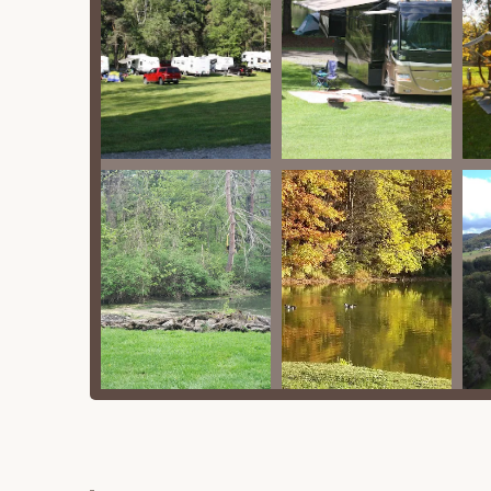
outs, offering added convenience for RV cam
Free Wi-Fi: Wi-Fi is available, often at the o
connected.
Pet-Friendly: The campground welcomes pets,
they are not left unattended. Some rental uni
Features / Highlights
Cooperstown Family Campground is brimming with
and provide a relaxing outdoor experience. Here 
Recreational Facilities:
Swimming Pool: A refreshing swimming po
Two Stocked Ponds: The campground boas
pond" (catch and release), providing ex
and kayaks are also available for rent 
Playgrounds: Multiple "playgrounds" are
fun for younger campers.
Game Room & Arcade: A "large recreatio
foosball offers indoor entertainment.