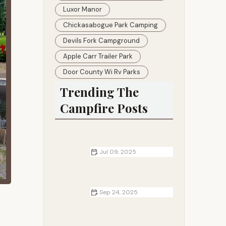
Luxor Manor
Chickasabogue Park Camping
Devils Fork Campground
Apple Carr Trailer Park
Door County Wi Rv Parks
Trending The
Campfire Posts
Jul 09, 2025
How to Build a Campfire in Dry
Grasslands Without Risking Wildfire
Sep 24, 2025
Best Campgrounds for Relaxing
and Disconnecting - Top Tranquil
Locations