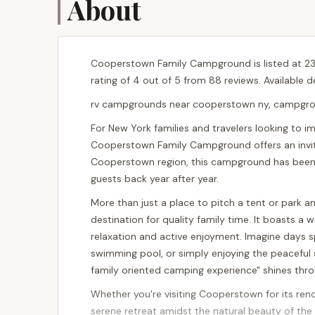
About
Cooperstown Family Campground is listed at 23
rating of 4 out of 5 from 88 reviews. Available 
rv campgrounds near cooperstown ny, campgrou
For New York families and travelers looking to 
Cooperstown Family Campground offers an inviti
Cooperstown region, this campground has been 
guests back year after year.
More than just a place to pitch a tent or park
destination for quality family time. It boasts a
relaxation and active enjoyment. Imagine days sp
swimming pool, or simply enjoying the peaceful
family oriented camping experience" shines throu
Whether you're visiting Cooperstown for its ren
serene retreat amidst the natural beauty of the