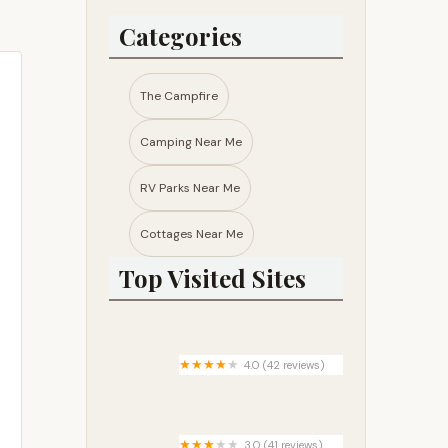
Categories
The Campfire
Camping Near Me
RV Parks Near Me​
Cottages Near Me​
Top Visited Sites
4.0 (42 reviews)
Union Reservoir East
Campground
3.0 (41 reviews)