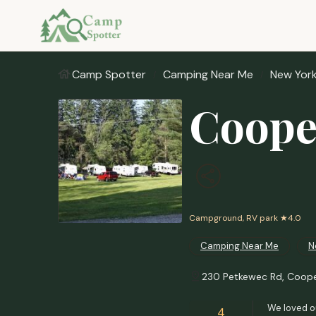
Camp Spotter
Camping Near Me
New Yor
Coope
Campground, RV park
★4.0
Camping Near Me
N
230 Petkewec Rd, Coope
We loved ou
4