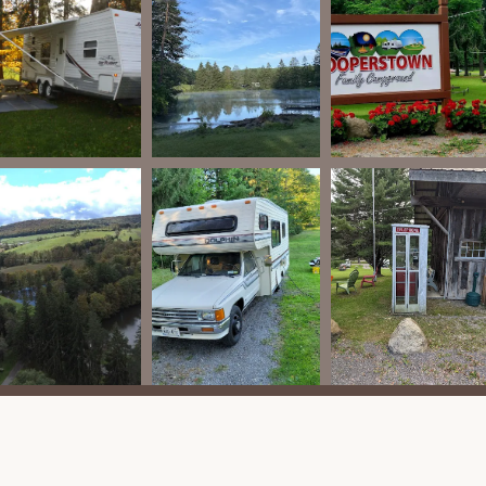
pers.
ffice or upgraded throughout the sites, allowing guests to stay
 with specific rules such as keeping them on a leash and ensuring
ts may also be pet-friendly.
 features and activities designed to keep families entertained
are some of its key highlights:
ol is available for guests to cool off and relax.
ts "two smaller ponds," one of which is a "fully stocked fishing
cellent opportunities for fishing right from your site. Paddleboats
to explore the ponds.
 on-site, including a "new tiny tot area play equipment," ensuring
n hall" with an "arcade" and games like pool, ping pong, and