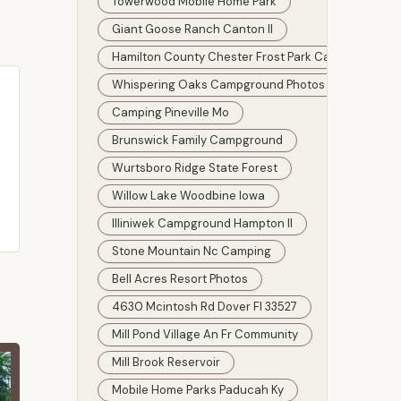
Towerwood Mobile Home Park
Giant Goose Ranch Canton Il
Hamilton County Chester Frost Park Campground 
Whispering Oaks Campground Photos
Camping Pineville Mo
Brunswick Family Campground
Wurtsboro Ridge State Forest
Willow Lake Woodbine Iowa
Illiniwek Campground Hampton Il
Stone Mountain Nc Camping
Bell Acres Resort Photos
4630 Mcintosh Rd Dover Fl 33527
Mill Pond Village An Fr Community
Mill Brook Reservoir
Mobile Home Parks Paducah Ky