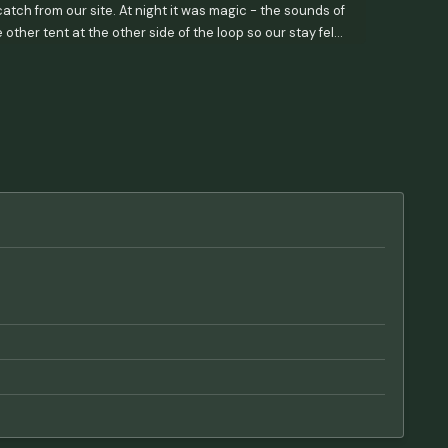
tch from our site. At night it was magic - the sounds of
ther tent at the other side of the loop so our stay felt
 bringing in your own for drinking/cooking. The office
Good for hand washing! Thanks so much! - oh ma