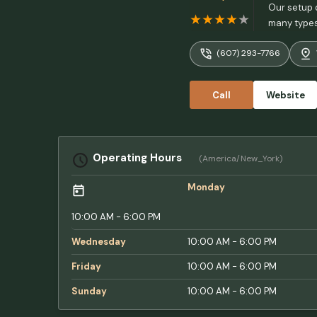
Our setup d
many types 
very privat
(607) 293-7766
says it's p
Call
Website
Operating Hours
(America/New_York)
Monday
10:00 AM - 6:00 PM
Wednesday
10:00 AM - 6:00 PM
Friday
10:00 AM - 6:00 PM
Sunday
10:00 AM - 6:00 PM