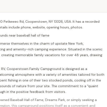
0 Petkewec Rd, Cooperstown, NY 13326, USA. It has a recorded
details include phone, website, opening hours, photos.
nds near baseball hall of fame
immerse themselves in the charm of upstate New York,
ng and amenity-rich camping experience. Situated in the scenic
creating memorable family vacations for over 48 years, drawing
 an RV, Cooperstown Family Campground is designed as a
 welcoming atmosphere with a variety of amenities tailored for both
ent fishing in one of their two stocked ponds, cooling off in the
 sounds of nature from your site. The commitment to a "quaint
gh in the positive feedback from visitors.
owned Baseball Hall of Fame, Dreams Park, or simply seeking a
 region, this campground positions itself as a convenient and