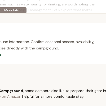
ons, such as water quality for drinking, are worth noting, the
property with helpful management. Let's explore what makes
e for locals seeking an authentic camping adventure.
y located at 230 Petkewec Rd, Cooperstown, NY 13326, USA. This
ic attractions of Cooperstown, a major draw for many visitors to
und information. Confirm seasonal access, availability,
licies directly with the campground.
ust minutes away from world-famous destinations such as the
n
operstown Dreams Park (a mecca for youth baseball tournaments),
m. This makes it an ideal lodging choice for families attending
 history and culture.
also close to other local attractions, including Brewery
iverse options for adult leisure. The accessibility to these points
in roads, strikes a balance between convenience and a sense of
 Campground
, some campers also like to prepare their gear in
r a central base to explore the "quaint community of Cooperstown"
le on Amazon
helpful for a more comfortable stay.
 location is a significant advantage.