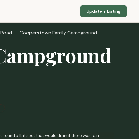
Update a Listing
 Road
Cooperstown Family Campground
 Campground
found a flat spot that would drain if there was rain.