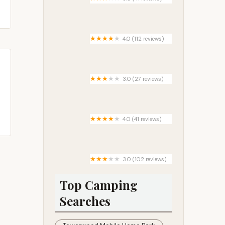
Pine country living mobile home
park
4.0 (112 reviews)
Circle R Campground
3.0 (27 reviews)
Brigham Village
4.0 (41 reviews)
Snow White Sanctuary -
Campground
3.0 (102 reviews)
Rose Grove Mobile Home
Community
Top Camping
Searches