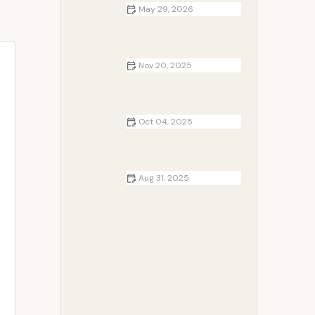
May 29, 2026
The Ultimate Fall Camping Guide
for Beginners in the USA
Nov 20, 2025
Campfire Breakfast Recipes for
Chilly Mornings
Oct 04, 2025
Best Campsites for Backpacking
Adventures in National Forests
Aug 31, 2025
How to Build a Campfire in Wet or
Humid Weather Conditions