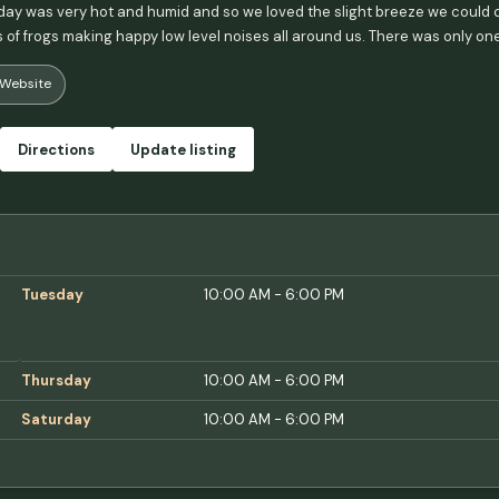
ay was very hot and humid and so we loved the slight breeze we could ca
of frogs making happy low level noises all around us. There was only one o
e. One note - the water is really gross - I recommend planning for that by
Website
otable and I believe it, but it's a bit discolored and highly chlorinated. 
Directions
Update listing
Tuesday
10:00 AM - 6:00 PM
Thursday
10:00 AM - 6:00 PM
Saturday
10:00 AM - 6:00 PM