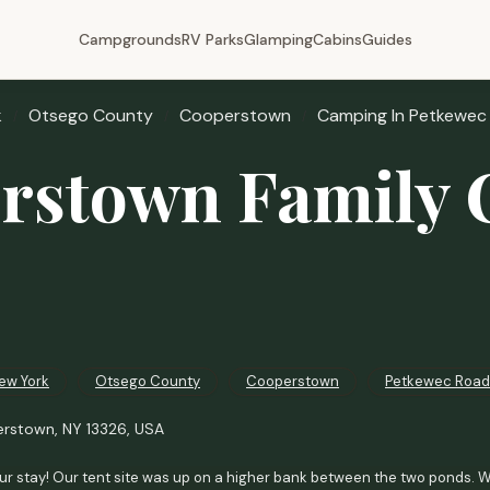
Campgrounds
RV Parks
Glamping
Cabins
Guides
k
Otsego County
Cooperstown
Camping In Petkewec
rstown Family
ew York
Otsego County
Cooperstown
Petkewec Road
rstown, NY 13326, USA
r stay! Our tent site was up on a higher bank between the two ponds. We 