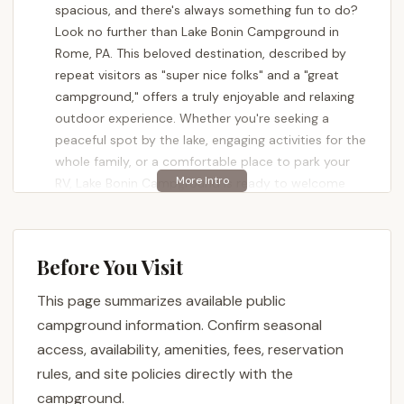
spacious, and there's always something fun to do?
Look no further than Lake Bonin Campground in
Rome, PA. This beloved destination, described by
repeat visitors as "super nice folks" and a "great
campground," offers a truly enjoyable and relaxing
outdoor experience. Whether you're seeking a
peaceful spot by the lake, engaging activities for the
whole family, or a comfortable place to park your
RV, Lake Bonin Campground is ready to welcome
you.
Nestled in a serene setting, Lake Bonin Campground
prides itself on being a private, family-owned and
Before You Visit
operated establishment. Spanning 100 acres, it
This page summarizes available public
provides a mix of open and wooded sites
surrounding a beautiful, pristine lake, making it an
campground information. Confirm seasonal
ideal retreat from the everyday hustle and bustle.
access, availability, amenities, fees, reservation
It's a place where relaxation meets recreation,
rules, and site policies directly with the
ensuring memorable experiences for everyone, from
campground.