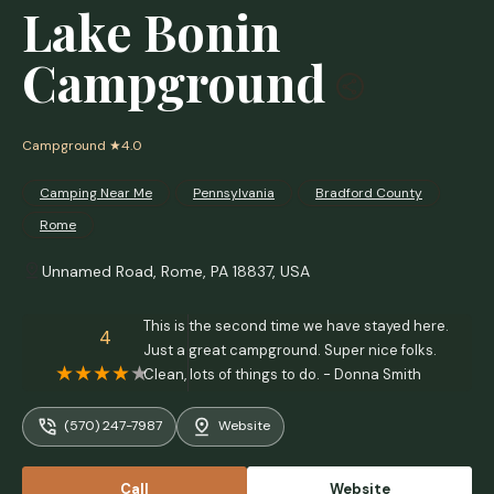
Lake Bonin
Campground
Campground
★4.0
Camping Near Me
Pennsylvania
Bradford County
Rome
Unnamed Road, Rome, PA 18837, USA
This is the second time we have stayed here.
4
Just a great campground. Super nice folks.
Clean, lots of things to do. - Donna Smith
(570) 247-7987
Website
Call
Website