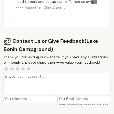
need to park and set up camp. Turned us away
and with no time we ended up sleeping on the
August 19 · Chris Dziema
side of the road. NOT BIKER FRIENDLY.
Contact Us or Give Feedback(Lake
Bonin Campground)
Thank you for visiting our website! If you have any suggestions
or thoughts, please share them—we value your feedback!
How would you rate this place?