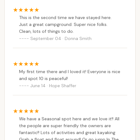
This is the second time we have stayed here.
Just a great campground. Super nice folks.
Clean, lots of things to do.
September 04 · Donna Smith
My first time there and I loved it! Everyone is nice
and spot 10 is peaceful!
June 14 · Hope Shaffer
We have a Seasonal spot here and we love it!! All
the people are super friendly the owners are
fantastic!! Lots of activities and great kayaking
Grab a float and float around! Or go jump In The