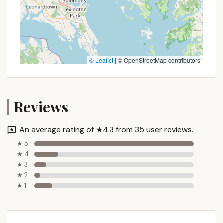
© Leaflet
|
© OpenStreetMap contributors
Reviews
An average rating of ★4.3 from 35 user reviews.
★ 5
★ 4
★ 3
★ 2
★ 1