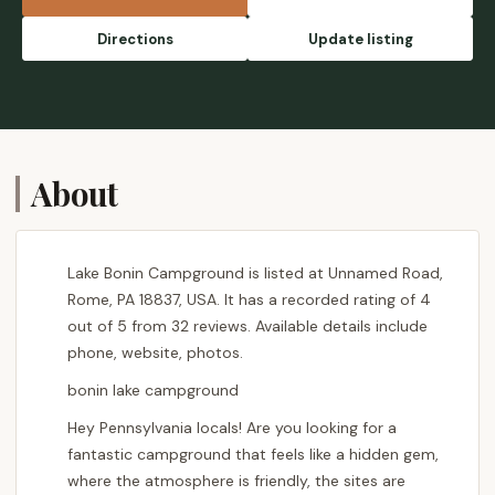
Directions
Update listing
About
Lake Bonin Campground is listed at Unnamed Road,
Rome, PA 18837, USA. It has a recorded rating of 4
out of 5 from 32 reviews. Available details include
phone, website, photos.
bonin lake campground
Hey Pennsylvania locals! Are you looking for a
fantastic campground that feels like a hidden gem,
where the atmosphere is friendly, the sites are