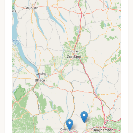
pricing structure and emphasis on seasonal sites
provide value for repeat visitors and long-term
campers. For any special offers, such as off-season
rates or early booking incentives, it is always
recommended to contact the campground directly.
Their "2025 Calendar of Events" may also highlight
specific weekends with added value or themed
activities included in the stay, such as Memorial Day
Weekend with pool and splash pad opening, or
Labor Day Weekend for end-of-summer getaways.
Contact Information
For reservations, inquiries, or to learn more about
Lake Bonin Campground, you can use the following
contact details:
Address: 1703 Bonin Road, Rome, PA 18837, USA
(Note: While initially provided as "Unnamed Road,"
their website provides "1703 Bonin Road.")