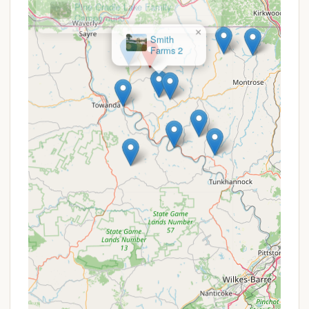
Phone: (570) 247-7987
Mobile Phone: +1 570-247-7987
×
Smith
Farms 2
Email: lakebonin@yahoo.com
It is always a good idea to call or email the camp
office to check availability, especially during peak
season, and to clarify any specific needs for your
stay. You can also follow them on Facebook for
updates and event announcements.
Conclusion: Why Lake Bonin Campground is Suitable
for Locals
For Pennsylvania residents, Lake Bonin Campground
presents an excellent and highly suitable choice for
their next outdoor adventure. Its location in Rome,
PA, while feeling "centrally located in the middle of
nowhere," offers an accessible yet genuine escape
into nature within the state's beautiful Bradford
County. The campground's family-owned and