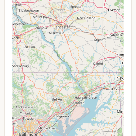
memories and enjoy the great outdoors right in
their home state.