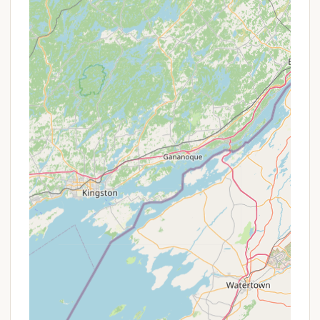
entertainment, making it a distinctive highlight.
Playground Area:
A dedicated playground area
ensures that children have plenty of space and
equipment for fun and active play.
Diverse Activities for All Ages:
The
campground offers a variety of activities
throughout the summer months, designed for
both kids and adults. These include:
Special Events: Bands, fishing derbies,
Super Bingo, kids' games, craft shows,
Chinese auctions, chicken BBQs, hot dog
roasts, BBQ Rib roundups, golf cart
parades, and DJ/Karaoke nights.
Scheduled Activities: Annual Lake Bonin
Golf Tournament, regular Bingo, horseshoe
tournaments, kids' craft corner, kids' candy
bar bingo, Lake Bonin Drive-In (outdoor
movie nights), Halloween parties, Team
Trivia, breakfasts, ice cream socials, car
shows, corn roasts, strawberry shortcake