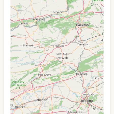
operated nature shines through in the warm
hospitality and the consistently clean and well-
maintained facilities, ensuring a pleasant experience
for all.
The abundance of activities, from swimming and
fishing in the pristine lake to the unique fun of the
Lake Bonin Rollerena and a packed schedule of
themed events, means there's never a dull moment.
Whether you're a family with young children looking
for endless entertainment, a couple seeking a
peaceful spot, or someone who enjoys both active
recreation and quiet relaxation, Lake Bonin caters to
a wide range of preferences. With diverse site
options including full hookups for RVs and
comfortable camper rentals, it offers flexibility for
every type of camper. Lake Bonin Campground truly
provides a full-service, friendly, and fun-filled
environment, making it a perfect and convenient
choice for Pennsylvanians to create lasting