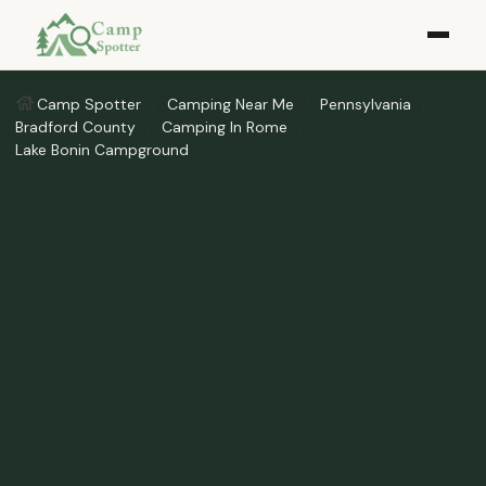
Camp Spotter
Camping Near Me
Pennsylvania
Bradford County
Camping In Rome
Lake Bonin Campground