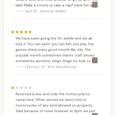
lake! Make a s’more or take a nap!! Have fun and
make some memories !! You can even go roller
April 18 · Jammye Walker
skating! We love it here!!
We have been going the for awhile and we all
love it You can swim you can fish you play the
games there every good month like July The
popular month sometimes there's craft shows
sometimes auctions, bingo bingo for kids to it's
really fun I give this 5 stars I would give it more if
February 23 · Britt Woodhouse
I can
Reserved a site and rode the motorcycle to
camp here. When arrived we were told no
motorcycles of any kind allowed on property.
Said because of noise however at 6pm we just