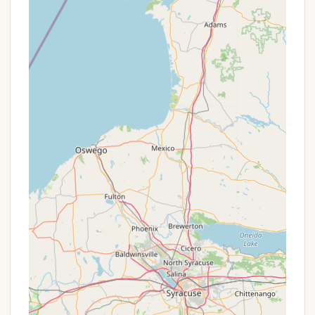
feasts, brownie ala mode socials, and wine
tasting parties.
Recreational Facilities: Volleyball court,
shuffleboard court, horseshoe pits, and a
basketball court.
Friendly and Courteous Staff:
Visitors
consistently praise the "super nice folks" and
"kind, courteous staff" who work hard to ensure
a pleasant experience.
Peaceful Atmosphere:
Even with numerous
activities, the campground maintains a serene
and peaceful ambiance, particularly noted by
those who enjoy quiet spots like "spot 10."
Promotions or Special Offers
Lake Bonin Campground offers flexible daily, weekly,
and seasonal rates to accommodate different stay
lengths and preferences. While specific, temporary
"promotions" aren't extensively detailed, their tiered