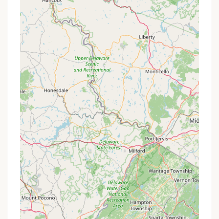
first stay (e.g., 15%).
Stay Longer and Save:
Discounts are often
available for booking extended stays (e.g., 3, 5, or
7 nights).
Advanced Purchase Discounts:
Planning ahead
can pay off, with potential savings for booking
RV or cabin rentals at least 14 days in advance.
Contact Information
For reservations, inquiries, or more detailed
information about HTR Adirondacks Campground,
you can reach them directly.
Address: 1334 NY-28, Old Forge, NY 13420, USA
Phone: (315) 369-2700
Conclusion: Why this place is suitable for locals
For New Yorkers, HTR Adirondacks Campground is
more than just a convenient camping spot; it's a
cherished destination that truly encapsulates the