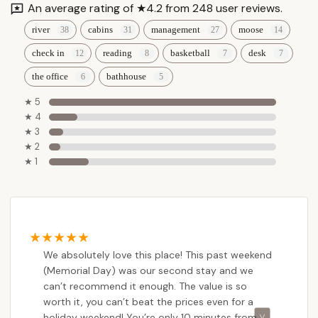
An average rating of ★4.2 from 248 user reviews.
river
cabins
management
moose
check in
reading
basketball
desk
the office
bathhouse
★ 5
★ 4
★ 3
★ 2
★ 1
We absolutely love this place! This past weekend
(Memorial Day) was our second stay and we
can’t recommend it enough. The value is so
worth it, you can’t beat the prices even for a
holiday weekend! You’re only 10 minutes from