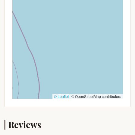
© Leaflet
|
© OpenStreetMap contributors
Reviews