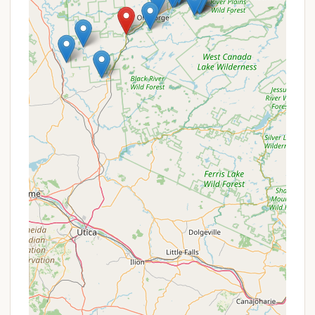
and nearby lakes, fishing is a popular pastime for
campers.
Spacious Sites:
Customer reviews consistently
praise the "great sizes" of the campsites, making
"setting up with a camper super easy" and
providing ample space for enjoyment.
Attentive and Friendly Staff:
A recurring
highlight in reviews is the "welcoming and
attentive" staff who often remember returning
guests and are "always so kind and willing to give
tips and tricks for camping, as well as places to
visit."
Promotions or Special Offers
HTR Adirondacks Campground, as part of the HTR
Resorts family, frequently offers promotions and
special deals to enhance your stay. It's always
recommended to check their official website's
"Special Offers" page or sign up for their newsletter
for the most current information.