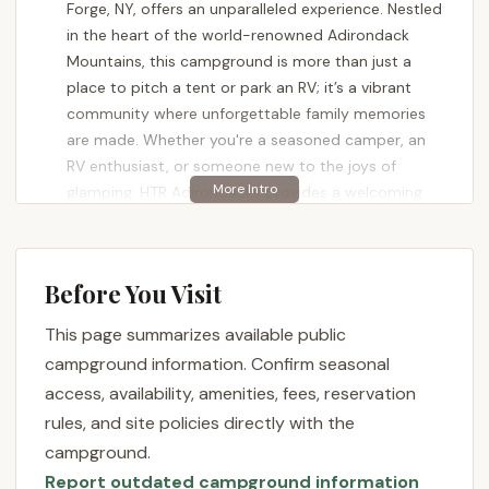
Forge, NY, offers an unparalleled experience. Nestled
in the heart of the world-renowned Adirondack
Mountains, this campground is more than just a
place to pitch a tent or park an RV; it’s a vibrant
community where unforgettable family memories
are made. Whether you're a seasoned camper, an
RV enthusiast, or someone new to the joys of
glamping, HTR Adirondacks provides a welcoming
environment with amenities designed to enhance
your outdoor adventure.
This article will delve into what makes HTR
Before You Visit
Adirondacks Campground a premier destination for
This page summarizes available public
locals across New York State. We'll explore its prime
location, the extensive list of services and features
campground information. Confirm seasonal
that set it apart, potential special offers, and why
access, availability, amenities, fees, reservation
it's the perfect spot for your next Adirondack
rules, and site policies directly with the
getaway. Prepare to be inspired to "Hit The Road" to
campground.
this incredible retreat, where the beauty of nature
Report outdated campground information