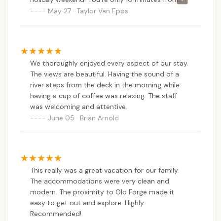
Old Forge, which is super close, but far enough
May 27 · Taylor Van Epps
to not deal with the hustle and bustle of the
town! Setting up with a camper is super easy,
the sites are all great sizes, and besides us loving
it, our dogs love coming here too! The staff
We thoroughly enjoyed every aspect of our stay.
remembered us from our first visit last year, and
The views are beautiful. Having the sound of a
are always so kinda and willing to give tips and
river steps from the deck in the morning while
tricks for camping, as well as places to visit for
having a cup of coffee was relaxing. The staff
hiking, kayaking, etc. can’t recommend this place
was welcoming and attentive.
enough!
June 05 · Brian Arnold
This really was a great vacation for our family.
The accommodations were very clean and
modern. The proximity to Old Forge made it
easy to get out and explore. Highly
Recommended!