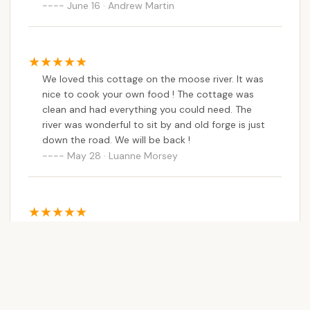
June 16 · Andrew Martin
We loved this cottage on the moose river. It was
nice to cook your own food ! The cottage was
clean and had everything you could need. The
river was wonderful to sit by and old forge is just
down the road. We will be back !
May 28 · Luanne Morsey
This place is phenomenal! Stayed in a cabin and
there was everything you needed allowing you to
enjoy yourself and not have to pack as much.
Staff was amazing! Would defiantly recommend.
Will be going back for sure!
June 03 · Melissa Peckham