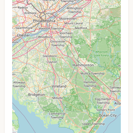
Moose River Park LLC
the comforts and community of a well-run resort.
HTR Adirondacks Campground isn't just suitable for
locals; it's an invitation to experience the very best
of New York's magnificent Adirondack Park, time
and time again.