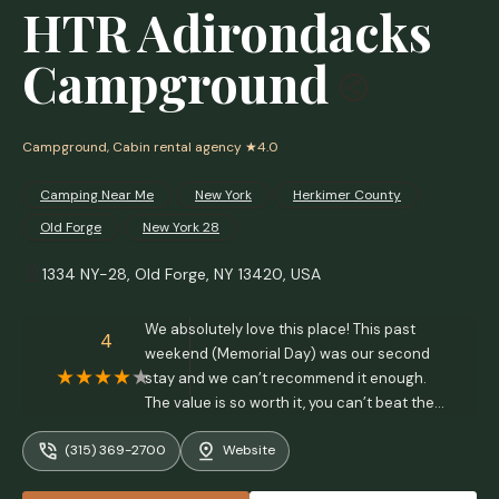
HTR Adirondacks
Campground
Campground, Cabin rental agency
★4.0
Camping Near Me
New York
Herkimer County
Old Forge
New York 28
1334 NY-28, Old Forge, NY 13420, USA
We absolutely love this place! This past
4
weekend (Memorial Day) was our second
stay and we can’t recommend it enough.
The value is so worth it, you can’t beat the
prices even for a holiday weekend! You’re
(315) 369-2700
Website
only 10 minutes from Old Forge, which is
super close, but far enough to not deal with