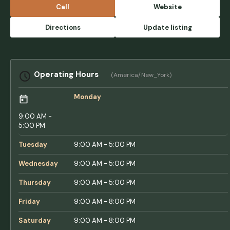
the hustle and bustle of the town! Setting up
Call
Website
with a camper is super easy, the sites are all
great sizes, and besides us loving it, our
Directions
Update listing
dogs love coming here too! The staff
remembered us from our first visit last year,
and are always so kinda and willing to give
tips and tricks for camping, as well as places
Operating Hours
(America/New_York)
to visit for hiking, kayaking, etc. can’t
recommend this place enough! - Taylor Van
Monday
Epps
9:00 AM -
5:00 PM
Tuesday
9:00 AM - 5:00 PM
Wednesday
9:00 AM - 5:00 PM
Thursday
9:00 AM - 5:00 PM
Friday
9:00 AM - 8:00 PM
Saturday
9:00 AM - 8:00 PM