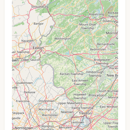
essence of an Adirondack getaway. Its strategic
location just outside Old Forge provides the perfect
balance of serene wilderness and easy access to
local attractions. This means less travel time and
more time enjoying what truly matters: quality time
with loved ones in the great outdoors.
The glowing customer reviews highlight the
exceptional value, spacious sites, beautiful views,
and the genuine warmth of the staff – aspects that
resonate deeply with those seeking a reliable and
enjoyable vacation experience. The direct access to
Moose River for water activities, coupled with an
abundance of on-site amenities and proximity to
major Adirondack adventures like hiking, skiing, and
water parks, ensures there's always something to
do for every member of the family, including our
beloved pets. It’s a place where you can relax by the
river, create new traditions around a campfire, and
feel a true connection to nature, all while enjoying
×