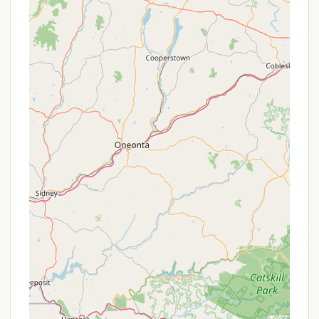
Seasonal Rates:
They often offer attractive
seasonal rates, especially for those looking to
secure a spot for the entire 2025 camping
season.
Weekday Flash BOGO:
Look out for "Buy One
Weekday Night, Get One FREE" offers, which are
perfect for a relaxing mid-week escape without
the weekend crowds. These are often limited-
time flash sales.
Military Savings:
HTR Resorts typically provides
a discount (e.g., up to 10%) for military
personnel, valid for the entire camping season
with a specific promo code (e.g., SERVE).
Hometown Heroes Discount:
Police,
firefighters, EMS providers, nurses, and teachers
can also often receive a discount (e.g., up to
10%) with a special promo code (e.g., HERO10).
Sign Up & Save:
New subscribers to their
newsletter may receive a percentage off their