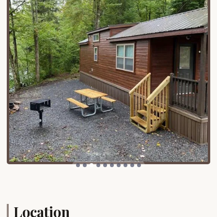
with a maximum of two pets permitted per site,
allowing furry family members to join the
adventure.
Gated Community:
The campground provides
the added security of an RV gated community,
offering peace of mind to campers.
Features / Highlights
What truly sets HTR Adirondacks Campground
apart are its exceptional features and direct access
to thrilling outdoor activities.
Direct Moose River Access:
A major highlight is
the direct access to the Moose River, making it
an ideal setting for water-based activities such
as rafting, canoeing, and kayaking. Many sites
offer the relaxing sound of the river "steps from
the deck."
Recreational Amenities:
The campground
boasts a wealth of on-site amenities, including
Location
pickleball courts, basketball courts, and multiple