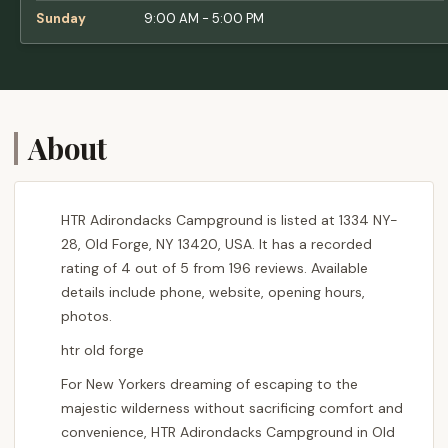
Sunday
9:00 AM - 5:00 PM
About
HTR Adirondacks Campground is listed at 1334 NY-
28, Old Forge, NY 13420, USA. It has a recorded
rating of 4 out of 5 from 196 reviews. Available
details include phone, website, opening hours,
photos.
htr old forge
For New Yorkers dreaming of escaping to the
majestic wilderness without sacrificing comfort and
convenience, HTR Adirondacks Campground in Old