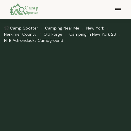
Camp Spotter
Camping Near Me
New York
Herkimer County
Old Forge
Camping In New York 28
HTR Adirondacks Campground