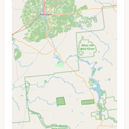
Pet-Friendly Environment: The positive mention
of pets being allowed in other similar
campground reviews suggests that many
campgrounds in the region, including potentially
Bald Mountain Colony, welcome pets, often with
specific rules regarding leashes and cleanup.
Quiet Atmosphere: The "Quite place" description
in reviews indicates that the campground
actively fosters a peaceful environment, which
can be considered a "service" in itself for
campers seeking relaxation.
Community Amenities (Possible): While not
explicitly stated, many campgrounds offer
communal areas like picnic tables, fire rings at
each site, and potentially a small general store
for essential camping needs. The mention of "the
community" might also imply shared spaces or
activities.
For precise details on services, including specific