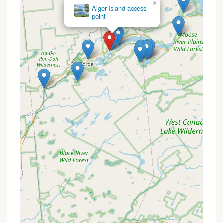
×
Alger Island
Peaceful and Relaxing Atmosphere: Visitors
Campground
consistently describe Bald Mountain Colony as a
"Great place to relax and reconnect" and a
"Quite place." This tranquil environment is a key
feature for those looking to escape the noise
and stress of daily life. The secluded setting
allows campers to unwind and enjoy the natural
sounds of the Adirondacks, fostering a sense of
peace and rejuvenation.
Prime Adirondack Location: Situated in Old
Forge, NY, the campground benefits from being
in the heart of the Adirondack Park. This means
campers are surrounded by stunning natural
beauty, including forests, mountains, and lakes,
offering a quintessential New York outdoor
experience. The location also provides easy
access to countless hiking trails, scenic drives,
and wildlife viewing opportunities.
Convenient Highway Accessibility: Despite its
peaceful setting, the campground boasts "Easy