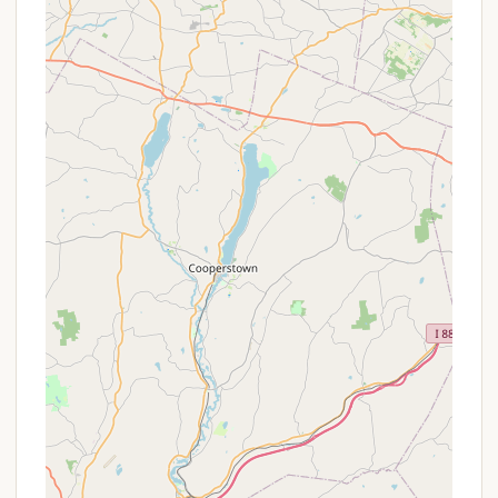
comfortable and uncrowded camping
experience.
Pet-Friendly Environment (Likely): Based on
regional trends for campgrounds, it is highly
probable that Bald Mountain Colony welcomes
pets, allowing New Yorkers to bring their furry
companions along for the adventure, enhancing
the family-friendly appeal.
---
Promotions or Special Offers
As a private campground, Bald Mountain Colony's
specific "promotions" or "special offers" are
typically managed directly by the owners and may
not be widely advertised on public review
platforms. Therefore, direct inquiry is the best
approach for New Yorkers looking for current deals.
However, based on common practices in the
camping industry and the nature of the reviews,