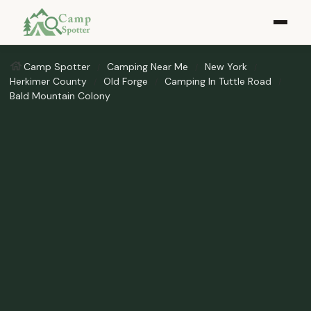
Camp Spotter
Camping Near Me
New York
Herkimer County
Old Forge
Camping In Tuttle Road
Bald Mountain Colony