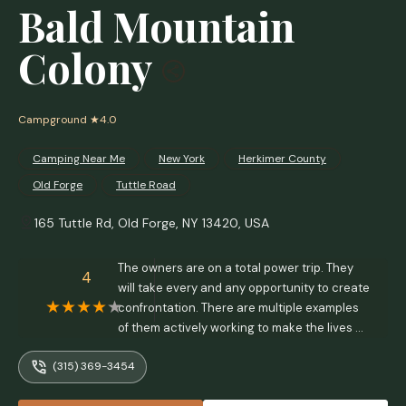
Bald Mountain
Colony
Campground
★4.0
Camping Near Me
New York
Herkimer County
Old Forge
Tuttle Road
165 Tuttle Rd, Old Forge, NY 13420, USA
The owners are on a total power trip. They
4
will take every and any opportunity to create
confrontation. There are multiple examples
of them actively working to make the lives of
the people in the community harder, such as
(315) 369-3454
not allowing them to sell their own property,
demanding that trailers get torn down after