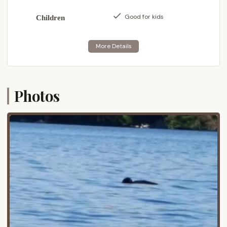
Park, a vast and protected wilderness area in
Good for kids
Children
upstate New York. Old Forge itself is a popular
resort town known as the "Adirondack Base Camp,"
serving as a gateway to the Fulton Chain of Lakes
and countless outdoor adventures.
The campground's location offers excellent
accessibility for New Yorkers. It's situated with "Easy
Photos
access off highway," likely referring to Route 28, a
main thoroughfare that connects many of the
Adirondack towns. This means that travelers from
various parts of New York State, including the
Capital Region, Central New York, and even
downstate, can reach Bald Mountain Colony with
relative ease, making it a viable option for weekend
trips or longer vacations.
One of the significant advantages of its location is
the "Easy lake access" and the presence of "a boat