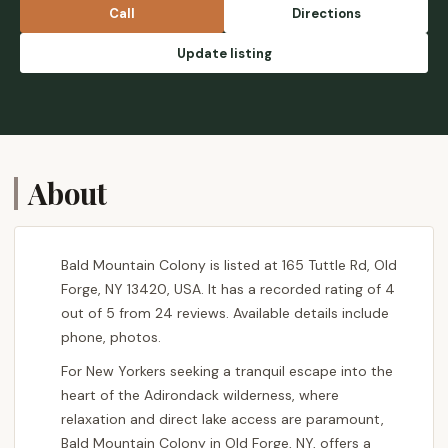
owners spend thousands in remodels. These
Call
Directions
are just a few examples, but there are too
many to count. It's sad to see a place that
Update listing
was once a peaceful escape, being riddled
with drama caused mainly by the owner's
boyfriend who unfortunately has a severe
drinking problem. LEASERS BEWARE!! -
Stacey Nozatze
About
Bald Mountain Colony is listed at 165 Tuttle Rd, Old
Forge, NY 13420, USA. It has a recorded rating of 4
out of 5 from 24 reviews. Available details include
phone, photos.
For New Yorkers seeking a tranquil escape into the
heart of the Adirondack wilderness, where
relaxation and direct lake access are paramount,
Bald Mountain Colony in Old Forge, NY, offers a