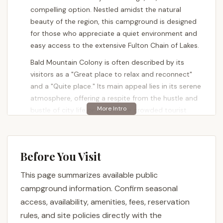
compelling option. Nestled amidst the natural
beauty of the region, this campground is designed
for those who appreciate a quiet environment and
easy access to the extensive Fulton Chain of Lakes.
Bald Mountain Colony is often described by its
visitors as a "Great place to relax and reconnect"
and a "Quite place." Its main appeal lies in its serene
atmosphere, offering a respite from the hustle and
bustle of city life or even more crowded tourist
destinations. The convenience of "Easy lake access"
and an "Easy access off highway" is frequently
highlighted, making it simple for New Yorkers to
Before You Visit
reach their peaceful retreat.
This page summarizes available public
The presence of "a boat ramp" further enhances its
appeal for water enthusiasts, allowing campers to
campground information. Confirm seasonal
easily launch their vessels and explore the
access, availability, amenities, fees, reservation
interconnected lakes of the Adirondacks. While
rules, and site policies directly with the
some reviews mention potential challenges with