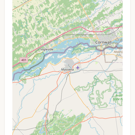
Lake Access and Boat Ramp: A key service is the
"easy lake access" and the availability of "a boat
ramp." This is crucial for campers wishing to
launch their personal boats, kayaks, canoes, or
paddleboards directly into the Fulton Chain of
Lakes for fishing, touring, or water sports.
Basic Utilities (Likely Full Hookups for RVs): Given
the mention of "full hookup" in a positive review
from a similar campground profile and the
prevalence of RV camping, it's highly probable
that Bald Mountain Colony offers sites with
electric, water, and sewer hookups for RVs,
ensuring a comfortable stay for those with self-
contained units.
Bathhouse Facilities: While not explicitly detailed
in the provided reviews for Bald Mountain Colony
itself, similar campgrounds in the Old Forge area
offer restroom and shower facilities. It's
reasonable to expect basic, clean bathhouse
amenities.