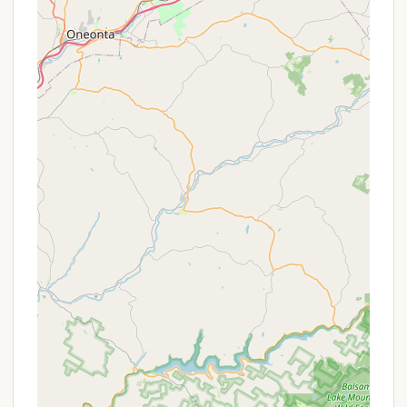
here are potential value propositions or types of
offers one might find:
Seasonal Site Opportunities: The term "Colony"
in the name, combined with references to
"people in the community" and "trailers,"
suggests that Bald Mountain Colony likely caters
to a significant number of seasonal campers.
Seasonal sites typically offer a significant
discount over nightly rates for long-term stays
(e.g., an entire summer season), providing great
value for New Yorkers who want a regular
Adirondack escape without hauling their RV back
and forth.
Extended Stay Discounts: Beyond seasonal
rates, many campgrounds offer reduced nightly
rates for weekly or monthly bookings. This is a
common form of promotion for those planning a
longer vacation.
Off-Peak Season Rates: Pricing often varies by
season, with lower rates typically available during