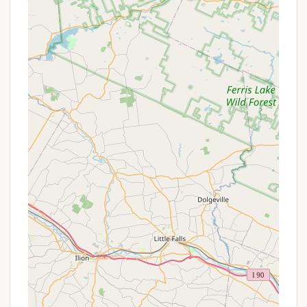
access off highway," which is a practical highlight
for New York residents. This minimizes travel time
and makes the journey to and from the
campground straightforward, allowing for more
time to enjoy the destination.
Proximity to Old Forge Village Amenities: While
the campground itself offers a quiet retreat, it's
conveniently located near the vibrant village of
Old Forge. This proximity provides access to a
range of services including restaurants, shops,
grocery stores, and popular attractions like
Enchanted Forest Water Safari and the
McCauley Mountain Ski Center, offering a
balance of nature and convenience.
Spacious Sites (Implied): Although not explicitly
detailed for Bald Mountain Colony, the mention
of "lots of room for bigger rigs" in a review about
a comparable campground indicates that many
well-regarded campgrounds in the region
provide spacious sites, contributing to a