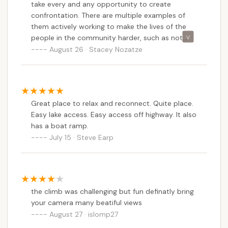
take every and any opportunity to create
on rates, seasonal availability, and any specific
confrontation. There are multiple examples of
promotions, New Yorkers interested in Bald
them actively working to make the lives of the
Mountain Colony should reach out directly to the
people in the community harder, such as not
campground via phone. Their management will be
allowing them to sell their own property,
August 26 · Stacey Nozatze
able to provide the most precise details tailored to
demanding that trailers get torn down after
individual needs.
owners spend thousands in remodels. These are
just a few examples, but there are too many to
---
count. It's sad to see a place that was once a
Contact Information
Great place to relax and reconnect. Quite place.
peaceful escape, being riddled with drama
Easy lake access. Easy access off highway. It also
To inquire about reservations, site availability, or any
caused mainly by the owner's boyfriend who
has a boat ramp.
unfortunately has a severe drinking problem.
specific services offered at Bald Mountain Colony,
July 15 · Steve Earp
LEASERS BEWARE!!
or to get the most up-to-date information for your
next Adirondack camping trip, please use the
following contact details:
Address: 165 Tuttle Rd, Old Forge, NY 13420, USA
the climb was challenging but fun definatly bring
Phone: (315) 369-3454
your camera many beatiful views
August 27 · islomp27
Mobile Phone: +1 315-369-3454 (This is the same