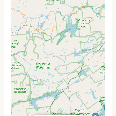
hookup types, availability of amenities like laundry
facilities, or any on-site recreation, it is always
recommended for potential visitors to contact Bald
Mountain Colony directly. This ensures the most
up-to-date and accurate information for planning a
stay.
---
Features / Highlights
Direct Lake Access and Boat Ramp: One of the
most significant highlights of Bald Mountain
Colony is its "Easy lake access" and the presence
of "a boat ramp." This allows campers to
effortlessly launch their boats, kayaks, or canoes
directly onto the Fulton Chain of Lakes, providing
unparalleled opportunities for fishing, swimming,
and exploring the beautiful waterways of the
Adirondacks. This feature is a major draw for
New Yorkers who cherish water-based
recreation.