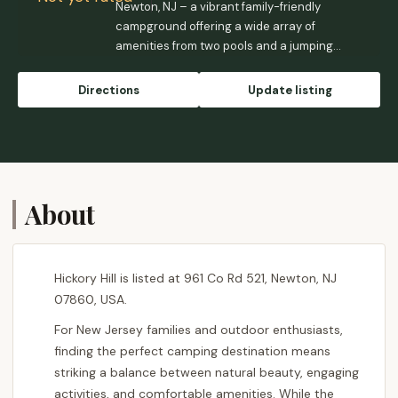
Newton, NJ – a vibrant family-friendly
campground offering a wide array of
amenities from two pools and a jumping
pillow to hiking trails and themed activities.
With friendly staff and a focus on creating
Directions
Update listing
lasting memories, it’s the perfect New Jersey
escape for RVers, tent campers, and cabin
renters.
About
Hickory Hill is listed at 961 Co Rd 521, Newton, NJ
07860, USA.
For New Jersey families and outdoor enthusiasts,
finding the perfect camping destination means
striking a balance between natural beauty, engaging
activities, and comfortable amenities. While the