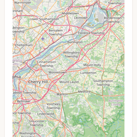
complete with wheelchair-accessible facilities.
Friendly and Professional Staff:
Consistently
praised in reviews, the staff is known for being
"super friendly and helpful," contributing
significantly to a positive guest experience.
Secure and Gated Community:
Offering peace
of mind, the resort is a secure and gated
community.
Promotions or Special Offers
Hickory Hill Camping Resort often features a variety
of promotions and special offers throughout its
season, along with value-driven pricing structures.
While specific offers can change, here are common
types of benefits you might find:
Themed Weekend Events:
Many of their
themed weekends (like "Scamper's Birthday,"
"Summer Kick Off," "Wet and Wild," "Halloween,"
etc.) often include a packed schedule of
activities at no extra charge beyond the