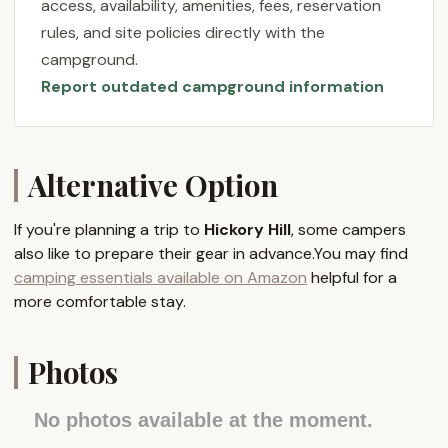
access, availability, amenities, fees, reservation
provides a diverse range of experiences that cater
rules, and site policies directly with the
to every type of camper. It truly is a place where
campground.
the beauty of New Jersey's outdoors meets the
Report outdated campground information
comfort and fun of a well-appointed resort, making
it an ideal choice for your next local getaway.
Location and Accessibility
Hickory Hill Camping Resort is strategically located
Alternative Option
at 961 Co Rd 521, Newton, NJ 07860, USA. This
address places it in Sussex County, a northern New
If you're planning a trip to
Hickory Hill
, some campers
Jersey region renowned for its picturesque
also like to prepare their gear in advance.You may find
landscapes, rolling hills, and abundant natural
camping essentials available on Amazon
helpful for a
attractions. Newton, the county seat, offers a
more comfortable stay.
charming small-town feel while providing
convenient access to essential services and local
points of interest.
Photos
The campground’s location on County Road 521
ensures excellent accessibility for visitors from
No photos available at the moment.
various parts of New Jersey and neighboring states.