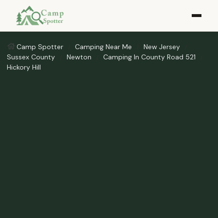
Camp Spotter
Camping Near Me
New Jersey
Sussex County
Newton
Camping In County Road 521
Hickory Hill