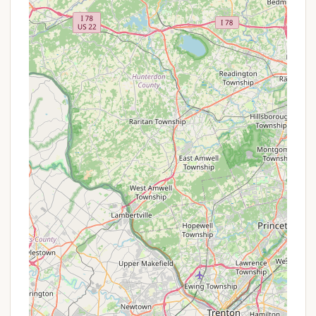
Planned Activities and Themed Weekends:
Hickory Hill has a full social calendar with
numerous planned activities and themed
weekends throughout the season, catering to
families with events like "Wet and Wild" week,
"Dinosaur Adventures," and "Haunted Halloween."
Petting Barnyard:
A unique feature, the Petting
Barnyard allows visitors to interact with farm
animals like a pot-belly pig, pygmy goat, and
rabbits, and even help collect eggs from free-
range chickens.
Recreational Amenities:
Beyond the pools and
trails, the resort offers a 30' x 50' jumping pillow,
two playgrounds, an 18-hole mini-golf course, a
full-size basketball court, horseshoe pits, and
cornhole boards.
Gathering Spaces:
Two large covered gathering
spaces, one with a full kitchen, are ideal for
group events, reunions, birthdays, and weddings,