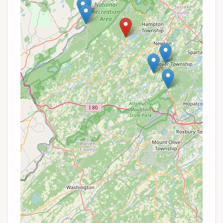
entertainment and relaxation for campers of all
ages, truly making it a "gathering place" for families.
Two Deluxe Swimming Pools with Spray Park:
A major highlight, the resort boasts two heated
swimming pools, including a splash pad/spray
park, perfect for cooling off and having fun
during warm New Jersey summers.
Two Private Lakes for Fishing and Boating:
Guests can enjoy fishing (catch and release) in
two private lakes (9 and 6 acres) on the
property. Boat rentals, including rowboats,
paddle boats, and kayaks, are available for
registered guests.
Extensive Hiking Trails:
The resort offers miles
of scenic hiking trails traversing its nearly 300
acres of wooded, rolling property, with
opportunities to spot deer and turkey.
Disc Golf Course:
An 18-hole disc golf course
provides a fun and challenging activity for all skill
levels.