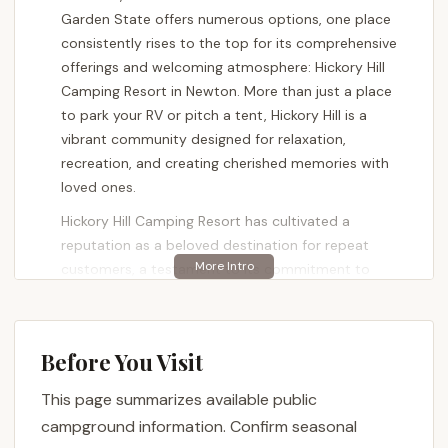
Garden State offers numerous options, one place
consistently rises to the top for its comprehensive
offerings and welcoming atmosphere: Hickory Hill
Camping Resort in Newton. More than just a place
to park your RV or pitch a tent, Hickory Hill is a
vibrant community designed for relaxation,
recreation, and creating cherished memories with
loved ones.
Hickory Hill Camping Resort has cultivated a
reputation as a beloved destination for repeat
customers, a testament to its commitment to
guest satisfaction and continuous improvement.
Under the care of its original family ownership, the
resort has seen numerous upgrades and
Before You Visit
enhancements, ensuring that every visit is better
than the last. Whether you're seeking a quiet spot
This page summarizes available public
to unwind, an adventure-filled weekend for the kids,
campground information. Confirm seasonal
or a place to gather with friends, Hickory Hill