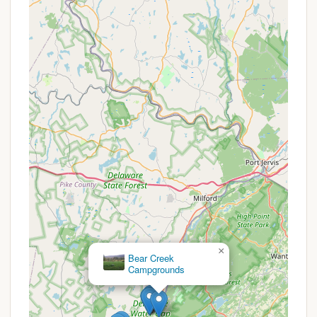
offers grocery items, RV supplies, apparel, and
even late-night ice cream.
RV Dump Station:
An on-site dump station is
available for RV waste disposal.
WiFi Hotspots:
Internet access is available at
designated WiFi hotspots throughout the
campground, allowing guests to stay connected.
Golf Cart Rentals:
Guests can rent golf carts for
easy navigation around the large 300-acre
property. Personal golf carts are also permitted
with proof of insurance and a fee.
Pet-Friendly Grounds:
The resort is a pet-
friendly park for RV sites (with some restrictions
for rentals), featuring a large dog park, and
requires pets to be leashed and picked up after.
×
River Bend Group Campground
Features / Highlights
Hickory Hill Camping Resort is packed with features
and highlights designed to provide endless