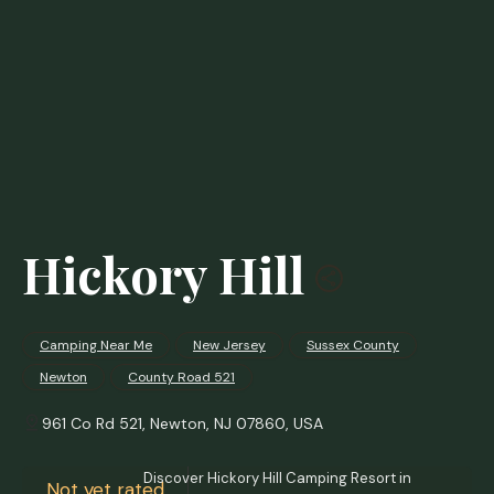
Hickory Hill
Camping Near Me
New Jersey
Sussex County
Newton
County Road 521
961 Co Rd 521, Newton, NJ 07860, USA
Discover Hickory Hill Camping Resort in
Not yet rated