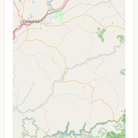
setting with easy access to both local town
amenities and expansive natural landscapes makes
Hickory Hill an ideal base for exploring everything
northern New Jersey has to offer.
Services Offered
Hickory Hill Camping Resort goes above and beyond
to provide an extensive array of services and
amenities, ensuring a comfortable, convenient, and
entertaining stay for all guests.
Diverse Campsite Options:
The resort offers a
wide range of camping options to suit every
preference, including spacious RV sites (full
hookups with 20/30/50 amp electric, water, and
sewer), tent sites (with 20 amp electric and
water), and various rental units.
Premium RV Sites:
For those seeking maximum
comfort, Premium sites are available, featuring
concrete patios, fireplaces, picnic tables, and in
some cases, private gazebos. Big Rig sites are