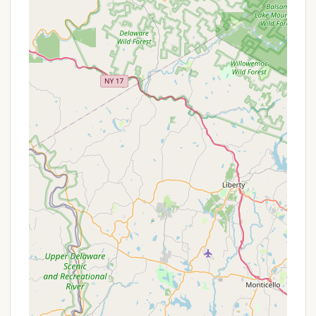
also available to accommodate larger RVs.
Cabin, Cottage, and Tiny Home Rentals:
For
guests without an RV or those desiring a more
solid structure, Hickory Hill offers cozy rental
cabins, cottages, and tiny homes, providing
many comforts of home.
Clean Restrooms and Hot Showers:
The
campground boasts clean and modern
restrooms with hot showers, a highly valued
amenity among campers.
Laundry Facilities:
A convenient, coin-operated
laundromat with high-capacity washers and
dryers, along with a large folding table, is
available on-site.
Propane and Firewood Sales:
For essential
camping needs, propane and firewood are
available for purchase directly at the camp
store.
Camp Store:
A well-stocked general store