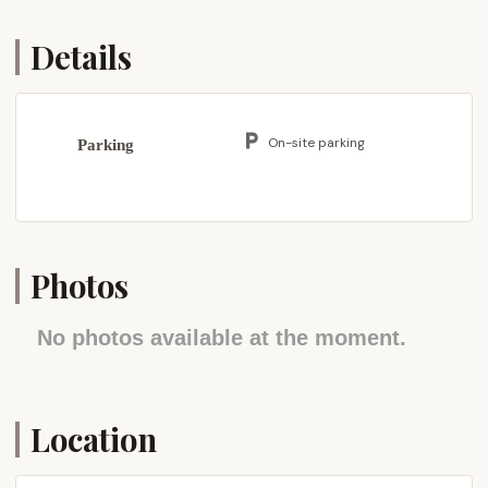
diverse offerings, balancing the tranquility of natural
settings with the convenience of nearby services.
Details
The campground's location offers a good balance
of seclusion for outdoor activities while remaining
within reasonable reach of major transportation
On-site parking
Parking
routes. It is situated off main roads, providing a
sense of removal from everyday bustle. For those
traveling from various parts of Pennsylvania, the
campground is accessible via key highways such as
US-309, which connects to the Lehigh Valley and
Photos
provides routes to the Pennsylvania Turnpike (I-
276). This connectivity ensures that the Hatboro
No photos available at the moment.
Scout Troops, and any other permitted users, can
reach the campground efficiently from the Hatboro
area and other parts of southeastern Pennsylvania.
Locally, while the campground itself is designed for
Location
a more private and focused outdoor experience,
the surrounding Quakertown area provides all