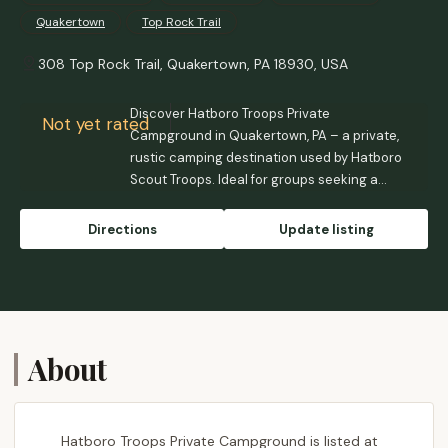
Quakertown
Top Rock Trail
308 Top Rock Trail, Quakertown, PA 18930, USA
Discover Hatboro Troops Private
Not yet rated
Campground in Quakertown, PA – a private,
rustic camping destination used by Hatboro
Scout Troops. Ideal for groups seeking a
back-to-basics outdoor experience in
Bucks County.
Directions
Update listing
About
Hatboro Troops Private Campground is listed at