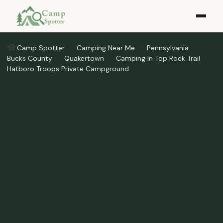
Camp Spotter
Camping Near Me
Pennsylvania
Bucks County
Quakertown
Camping In Top Rock Trail
Hatboro Troops Private Campground