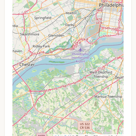
ensure that all registered scouts can participate in
the programs regardless of financial background.
These would not be publicly advertised commercial
promotions. For external groups or individuals who
might inquire about using the facility, access would
likely be restricted or subject to specific
agreements and permissions from the Hatboro
Scout Troop leadership or the relevant Boy Scouts
of America council, rather than through standard
reservation systems or promotional rates.
Therefore, those interested in the programs offered
at this site should contact the Hatboro Scout
Troop directly to understand how participation
works.
Contact Information
As Hatboro Troops Private Campground serves
specific scout troops, direct public contact
information for the campground itself might be
limited. However, inquiries related to the troops