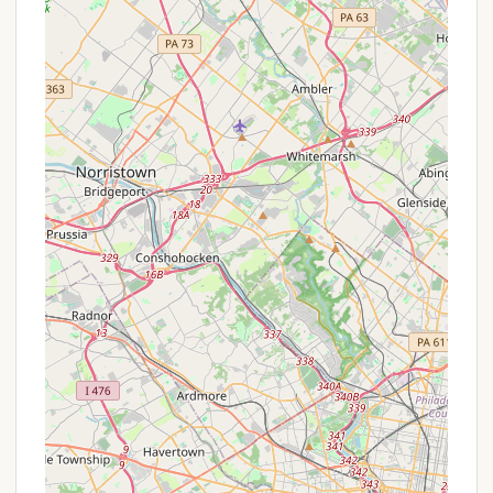
identified as a "Private Campground" primarily for
Hatboro Scout Troops, it does not typically offer
"promotions" or "special offers" in the commercial
sense that a publicly accessible campground would.
Its existence and operation are likely funded
through troop dues, fundraising efforts, and the
support of the Boy Scouts of America organization
rather than through commercial bookings or
discounts for the general public.
For members of Hatboro Scout Troops, the "offer"
is the consistent availability of a dedicated, safe,
and well-maintained outdoor space for their
scouting activities, including regular camping trips
and a week-long summer camp. Any financial
"specials" or "aid" would typically come in the form
of scholarships or assistance programs offered by
the local Boy Scouts of America council or the
individual troop's fundraising efforts, designed to