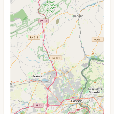
scout activities such as archery ranges, obstacle
courses, or areas for knot-tying and pioneering
projects.
Natural Environment: The primary "service" is the
provision of a private, natural space for outdoor
education, skill development, and immersive
experiences.
Maintenance by Troop/Volunteers: The upkeep
and readiness of the campground likely rely
heavily on the efforts of troop leaders,
volunteers, and the scouts themselves, fostering
a sense of ownership and responsibility.
Features / Highlights
Hatboro Troops Private Campground, while
operating outside the commercial sphere, offers
unique features and highlights that make it
invaluable for its primary users, the Hatboro Scout
Troops:
Private and Dedicated Space: As a "private