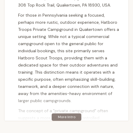
308 Top Rock Trail, Quakertown, PA 18930, USA.
For those in Pennsylvania seeking a focused,
perhaps more rustic, outdoor experience, Hatboro
Troops Private Campground in Quakertown offers a
unique setting. While not a typical commercial
campground open to the general public for
individual bookings, this site primarily serves
Hatboro Scout Troops, providing them with a
dedicated space for their outdoor adventures and
training. This distinction means it operates with a
specific purpose, often emphasizing skill-building,
teamwork, and a deeper connection with nature,
away from the amenities-heavy environment of
larger public campgrounds.
The concept of a "private campground" often
suggests a more exclusive and controlled
environment, which can be a significant advantage
for the groups that utilize it. For the Hatboro Scout