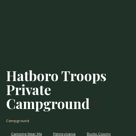
Hatboro Troops
Private
Campground
Campground
Camping Near Me
Pennsylvania
Bucks County