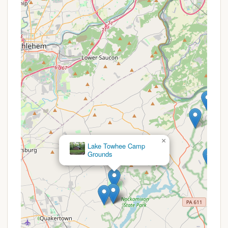
campground," it offers an exclusive and secure
environment for the Hatboro Scout Troops,
allowing for consistent training and activities
without external interruptions.
Focus on Scout Programs: The campground is
likely equipped and maintained with the specific
needs of scouting in mind, facilitating merit
badge work, skill development, and troop-
specific traditions.
Consistent Outdoor Classroom: Provides a
familiar and reliable outdoor setting for weekly
meetings, weekend camping trips, and extended
×
summer camp sessions, fostering a deep
Beaver Valley
connection to the land over time.
Campgrounds
Rustic and Natural Setting: The emphasis is on a
traditional, back-to-basics camping experience,
encouraging scouts to engage directly with the
natural environment.
Team Building and Leadership Development: The
private nature of the camp provides an ideal