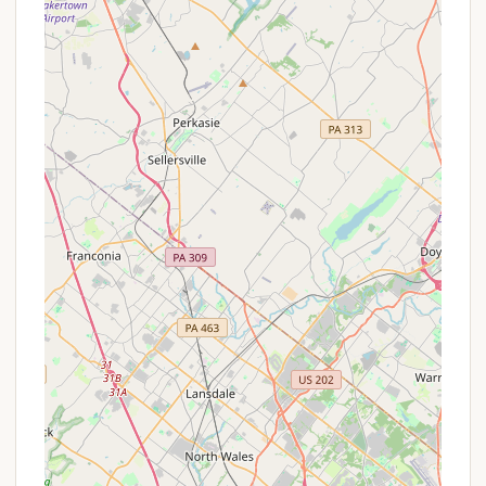
backdrop for intensive team-building exercises
and leadership training within the troop
structure.
Opportunities for Skill Development: Likely
features areas or natural elements conducive to
learning outdoor skills such as fire building,
shelter construction, navigation, and nature
observation.
Community Building: This dedicated space helps
foster strong bonds and a sense of camaraderie
among troop members and leaders, creating a
close-knit scouting family.
Proximity to Outdoor Recreation: While private,
its location in Bucks County means nearby
access to broader public outdoor spaces like
Nockamixon State Park and Tohickon Valley Park
for additional hiking, fishing, and exploration.
Promotions or Special Offers
Given that Hatboro Troops Private Campground is