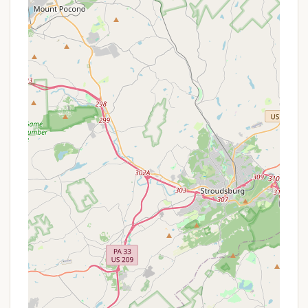
camping and outdoor education programs. While
detailed public listings of commercial campground
services are not available, based on the nature of a
private scout campground, the typical provisions
would include:
Dedicated Campsites: Designated areas for tent
camping and potentially some basic shelters,
providing a consistent base for troop activities.
Basic Sanitation Facilities: Access to essential
restrooms, which may be more rustic in nature,
consistent with a private, natural setting.
Water Access: Provision for potable water, either
through spigots or a well system, necessary for
sustained camping.
Fire Rings: Designated fire rings at campsites for
safe and controlled campfires, essential for
cooking and social gatherings.
Program Areas: Specific zones or facilities for