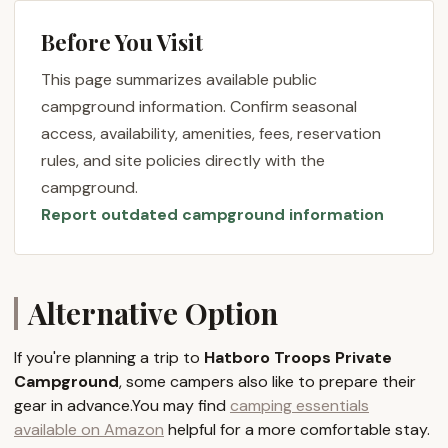
Troops, this means a consistent and familiar
Before You Visit
location for their regular weekend camping trips and
week-long summer camps. It provides a
This page summarizes available public
foundational outdoor classroom where young
campground information. Confirm seasonal
people can learn essential scouting skills, develop
access, availability, amenities, fees, reservation
leadership, and build character in a safe and familiar
rules, and site policies directly with the
setting. For any affiliated groups or those with a
campground.
connection to the Hatboro Scout Troops,
Report outdated campground information
understanding the nature of this private
campground is key to appreciating its value as a
foundational outdoor resource in Bucks County.
Location and Accessibility
Alternative Option
Hatboro Troops Private Campground is located at
308 Top Rock Trail, Quakertown, PA 18930, USA. This
If you're planning a trip to
Hatboro Troops Private
address places the campground within the
Campground
, some campers also like to prepare their
picturesque and accessible landscape of Bucks
gear in advance.You may find
camping essentials
County, Pennsylvania. Quakertown, a charming
available on Amazon
helpful for a more comfortable stay.
borough, serves as a gateway to the region's