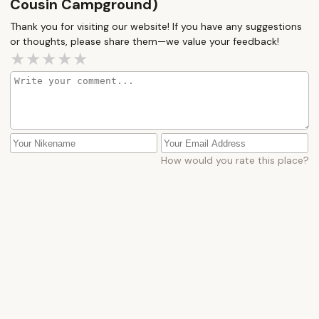
Cousin Campground)
Thank you for visiting our website! If you have any suggestions
or thoughts, please share them—we value your feedback!
How would you rate this place?
Submit Message
More Camping Near Me
Shady
Sill's
Grove
Family