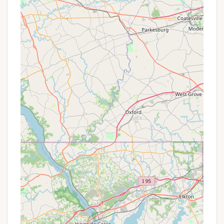
can often realize savings by opting for weekly,
monthly, or even seasonal rates. For example, a
weekly RV site rate is significantly less per night
than the daily rate.
Seasonal Sites:
For Pennsylvania locals who
wish to make Dutch Cousin their regular summer
or year-round escape, seasonal sites are
available. This allows campers to leave their RV
on-site for an extended period, creating a "home
away from home" without the constant setup
and breakdown. Interested parties should call
the office directly for detailed information on
monthly and seasonal rates, as these are
typically not published online.
Cabin Rental Packages:
While specific
"promotions" aren't advertised, the availability of
various cabin sizes and amenities means
campers can choose an option that best fits
their budget and comfort level. Weekly rates for
cabins also offer a discount compared to nightly