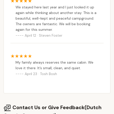
We stayed here last year and I just looked it up
again while thinking about another stay. This is a
beautiful, well-kept and peaceful campground.
The owners are fantastic. We will be booking
again for this summer.
April 12 · Steven Foster
My family always reserves the same cabin. We
love it there. It’s small, clean, and quiet.
April 23 · Tosh Bosh
Contact Us or Give Feedback(Dutch