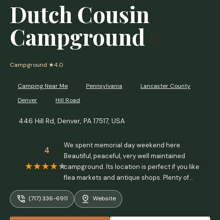
Dutch Cousin
Campground
Campground
★4.0
Camping Near Me
Pennsylvania
Lancaster County
Denver
Hill Road
446 Hill Rd, Denver, PA 17517, USA
We spent memorial day weekend here.
4
Beautiful, peaceful, very well maintained
campground. Its location is perfect if you like
flea markets and antique shops. Plenty of
great places to eat within a short drive. - Bill
(717) 336-6911
Website