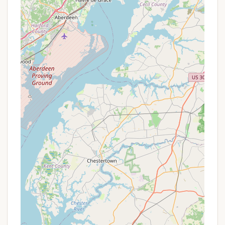
stays.
Value for Amenities:
The inclusive nature of RV
site fees (water, sewer, electric, cable TV, Wi-Fi,
trash, fire ring, picnic table) provides
comprehensive value, reducing additional costs
during a stay.
To get the most up-to-date and personalized
information on pricing, availability, and any potential
deals for extended stays or group bookings, it is
always recommended to contact Dutch Cousin
Campground directly. They can provide precise rate
details and help you plan your visit to maximize
value.
Contact Information
For those interested in booking a stay, inquiring
about site availability, or learning more about Dutch
Cousin Campground, you can reach out directly
using the following contact information: