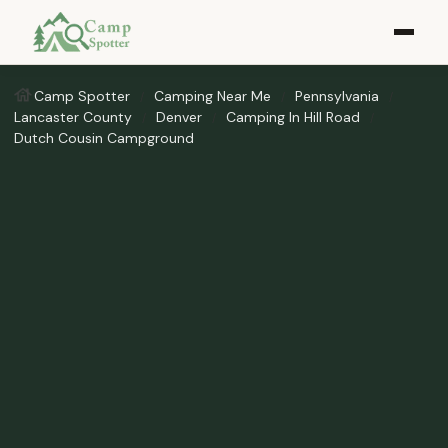
Camp Spotter
Camping Near Me
Pennsylvania
Lancaster County
Denver
Camping In Hill Road
Dutch Cousin Campground