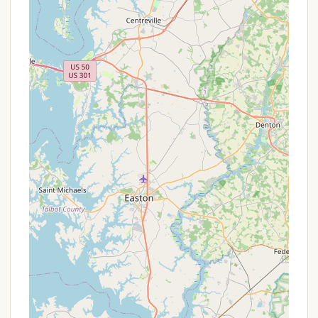
Address: 446 Hill Road, Denver, PA 17517, USA
Phone: (717) 336-6911
Mobile Phone: +1 717-336-6911
You can also visit their official website for additional
information, rates, lodging details, and potentially
an online reservation system. Given the positive
reviews highlighting the wonderful owners, direct
communication with the campground staff via
phone is likely to be a very helpful and personable
experience, allowing you to get answers to all your
questions and discuss your specific camping needs.
It is advisable to call ahead for reservations,
especially during peak season or holidays like
Memorial Day Weekend, to ensure availability.
Conclusion: Why This Place Is Suitable for Locals
For Pennsylvanians seeking an idyllic and convenient
camping destination, Dutch Cousin Campground in