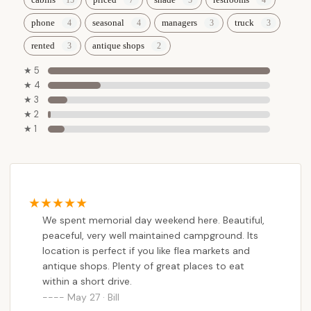
the comfort of a full-hookup RV spot, or the
convenience of a cozy cabin, Dutch Cousin provides
phone
seasonal
managers
truck
diverse options to suit every preference,
rented
antique shops
accommodating both short-term visitors and
those looking for seasonal residency.
★ 5
★ 4
Furthermore, its strategic location near the
★ 3
Pennsylvania Turnpike and minutes away from
★ 2
numerous antique shops, flea markets, and
★ 1
authentic Amish Country experiences means that
campers can easily blend relaxation with
exploration. For Pennsylvanians eager to create
lasting memories amidst scenic beauty, explore
unique local culture, and enjoy a truly tranquil
We spent memorial day weekend here. Beautiful,
camping experience, Dutch Cousin Campground
peaceful, very well maintained campground. Its
offers an unparalleled combination of comfort,
location is perfect if you like flea markets and
convenience, and charm right in their backyard.
antique shops. Plenty of great places to eat
within a short drive.
May 27 · Bill