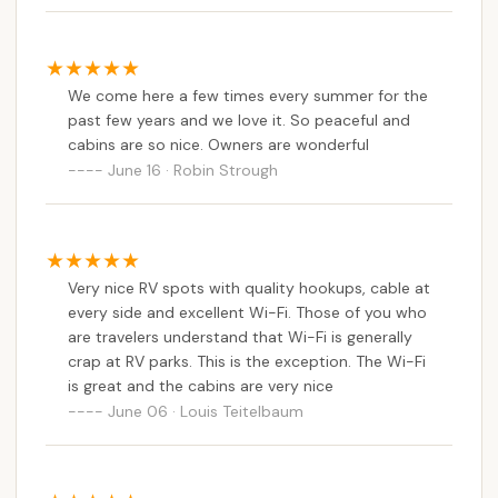
We come here a few times every summer for the
past few years and we love it. So peaceful and
cabins are so nice. Owners are wonderful
June 16 · Robin Strough
Very nice RV spots with quality hookups, cable at
every side and excellent Wi-Fi. Those of you who
are travelers understand that Wi-Fi is generally
crap at RV parks. This is the exception. The Wi-Fi
is great and the cabins are very nice
June 06 · Louis Teitelbaum