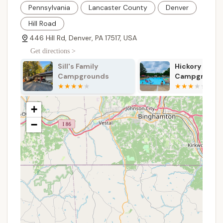
Cabin Rentals:
For those seeking a bit more
Pennsylvania
Lancaster County
Denver
comfort or without their own RV/tent, Dutch
Cousin Campground offers beautiful log cabins.
Hill Road
These vary from cozy 1-room "shed cabins" for
446 Hill Rd, Denver, PA 17517, USA
two, to 2-room cabins with full bathrooms and
Get directions >
kitchens, accommodating up to eight guests,
providing a relaxed stay with amenities like
Sill's Family
Hickory Run
fridge, microwave, coffee pot, heat, A/C, and
Campgrounds
Campground
cable TV. Guests are typically responsible for
bringing their own linens and cookware for
cabins with kitchens.
+
Year-Round Camping:
Dutch Cousin
−
Campground is open all year, providing
opportunities for camping across all four
seasons, which is a significant advantage for
those who enjoy winter camping or wish to visit
during off-peak times.
Essential Utilities at RV Sites:
All RV sites come
equipped with water, sewer, electric, cable TV,
wireless Internet (fee-based or limited free
service at hotspots), trash service, a fire ring, and