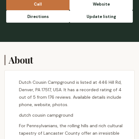
Call
Website
Directions
Update listing
About
Dutch Cousin Campground is listed at 446 Hill Rd,
Denver, PA 17517, USA. It has a recorded rating of 4
out of 5 from 176 reviews. Available details include
phone, website, photos.
dutch cousin campground
For Pennsylvanians, the rolling hills and rich cultural
tapestry of Lancaster County offer an irresistible