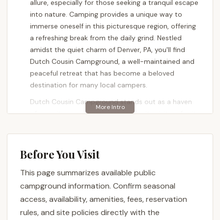
allure, especially for those seeking a tranquil escape
into nature. Camping provides a unique way to
immerse oneself in this picturesque region, offering
a refreshing break from the daily grind. Nestled
amidst the quiet charm of Denver, PA, you'll find
Dutch Cousin Campground, a well-maintained and
peaceful retreat that has become a beloved
destination for many local campers.
Dutch Cousin Campground stands out as a haven
of serenity, consistently praised by its visitors for its
calm atmosphere and the dedication of its owners.
It offers a variety of camping options, from full-
hookup RV sites to cozy cabins, ensuring a
Before You Visit
comfortable stay for all types of adventurers. For
This page summarizes available public
Pennsylvanians looking for a tranquil base to
explore the famous Amish Country, delve into
campground information. Confirm seasonal
antique treasures, or simply enjoy the quiet beauty
access, availability, amenities, fees, reservation
of the outdoors, Dutch Cousin Campground
rules, and site policies directly with the
provides a perfect blend of convenience, comfort,