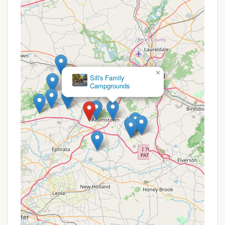
for guests of all ages.
Recreation Hall:
An on-site recreation hall
provides a space for community gatherings and
indoor activities, especially useful during
inclement weather.
Hiking/Biking Trails:
The local area offers
×
opportunities for hiking and biking, allowing
Sill's Family
campers to explore the natural surroundings.
Campgrounds
Promotions or Special Offers
Dutch Cousin Campground focuses on providing
excellent value through its range of lodging options
and seasonal rates, rather than short-term, widely
advertised promotions. However, for those planning
extended stays or repeat visits, specific pricing
structures and potential savings can be considered
a form of ongoing "offer."
Daily, Weekly, Monthly, and Seasonal Rates:
The campground offers flexible pricing
structures. Daily rates are available, but guests