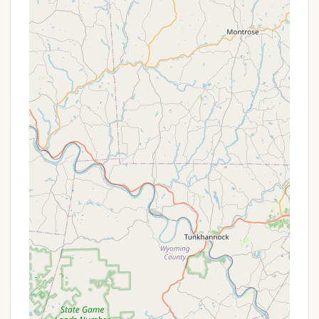
a picnic table.
On-Site Convenience Store:
A well-stocked
camp store and trading post are available on-
site, offering camping supplies, firewood, LP gas,
and other necessities.
Laundry Facilities & Dump Station:
For added
convenience, the campground features a
laundromat and a dump station for RVs. Honey
Wagon service for pump-outs is also available.
Free Wi-Fi (Limited Coverage):
While some
areas offer free Wi-Fi, fee-based service is
available for broader or more reliable access.
Pet-Friendly Policy:
Leashed pets are welcome
throughout the campground and in select cabin
rentals, ensuring that furry family members can
join the camping fun (check for specific
restrictions).
Features / Highlights
Dutch Cousin Campground is celebrated for several