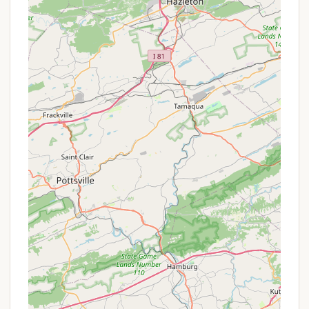
Access to Authentic Pennsylvania Dutch
Country:
The campground serves as an
excellent base for exploring the heart of Amish
Country, allowing visitors to experience Amish
crafts, baking, buggy rides, and local farmer's
markets.
Variety of Nearby Dining Options:
"Plenty of
great places to eat within a short drive" means
campers can easily enjoy local cuisine without
having to cook every meal.
Clean & Well-Maintained Facilities:
Despite
undergoing expansion with some construction
during weekdays in 2025 (impacting lower end of
the campground), the overall cleanliness and
maintenance are consistently noted. RV sites are
spacious, "Big Rig-friendly," and well-equipped.
Family-Friendly Atmosphere:
The campground
strives to provide a "secure and family-friendly
atmosphere," ensuring a welcoming environment