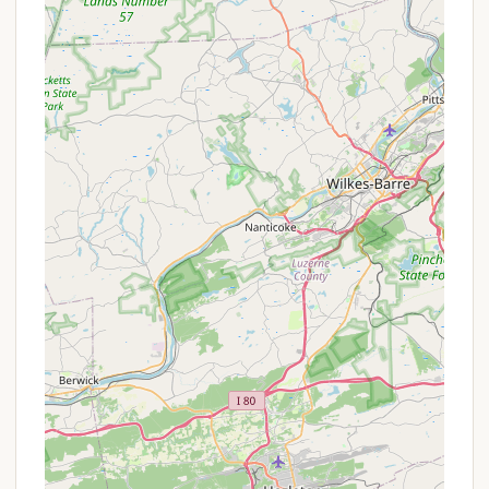
key features and highlights that enhance the overall
camping experience and make it a standout choice
for visitors to the Lancaster County region.
Beautiful and Peaceful Setting:
Consistently
praised by guests, the campground is described
as "beautiful, peaceful, very well maintained." It's
nestled in the woods, providing a serene and
quiet atmosphere ideal for relaxation.
Wonderful Owners:
A recurring highlight in
reviews is the "wonderful" and "dedicated"
owners. Their commitment to maintaining the
campground and ensuring guest satisfaction
contributes significantly to the positive
experience.
Proximity to Antique Shops & Flea Markets:
Its location is perfect for enthusiasts of antique
hunting and bargain finding, with numerous
shops and markets within a very short drive,
offering a unique local flavor.