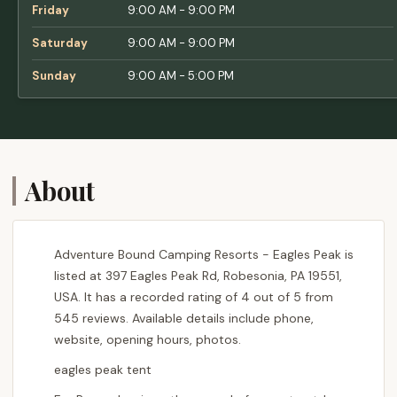
Friday
9:00 AM - 9:00 PM
Saturday
9:00 AM - 9:00 PM
Sunday
9:00 AM - 5:00 PM
About
Adventure Bound Camping Resorts - Eagles Peak is
listed at 397 Eagles Peak Rd, Robesonia, PA 19551,
USA. It has a recorded rating of 4 out of 5 from
545 reviews. Available details include phone,
website, opening hours, photos.
eagles peak tent