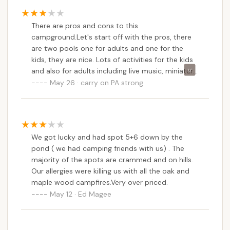
removed. Other than that, the activities, the
facilities, this is the gold standard of adventure
There are pros and cons to this
bound resorts. We’ve been a few others, and
campground.Let's start off with the pros, there
none of them are clean and well taken care of as
are two pools one for adults and one for the
this one.
kids, they are nice. Lots of activities for the kids
and also for adults including live music, miniature
golf,Cornhole, basketball courts,playground, golf
May 26 · carry on PA strong
carts and fishing. Now the cons, it would have
gotten a five-star if not for the Low to no water
pressure most of the time. pro tip, fill your
freshwater tank in the RV. No cell phone
We got lucky and had spot 5+6 down by the
coverage with verizon. The wifi was also very
pond ( we had camping friends with us) . The
spotty and I guess the biggest con for us was
majority of the spots are crammed and on hills.
the extra charge for visitors.my son, his wife, and
Our allergies were killing us with all the oak and
our grand son ,that was the deal breaker .
maple wood campfires.Very over priced.
May 12 · Ed Magee