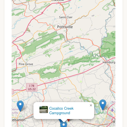
the heart of Pennsylvania Amish Country allows
for unique cultural experiences and exploration
of the surrounding area.
Winter Storage:
For seasonal campers, the
convenience of winter storage for their RVs
eliminates towing hassles.
Adventure Bound Camping Resorts - Eagles Peak
offers several attractive propositions, particularly
for those considering extended stays or looking for
consistent value. While specific, short-term
promotional discounts may vary throughout the
year, the resort provides inherent benefits that act
as ongoing offers for specific types of campers.
Seasonal Camping Program:
A significant
"promotion" is their comprehensive seasonal
×
Cocalico Creek
camping program. This allows campers to make
Campground
Eagles Peak their "home away from home" for
the entire season (typically April 1st to October