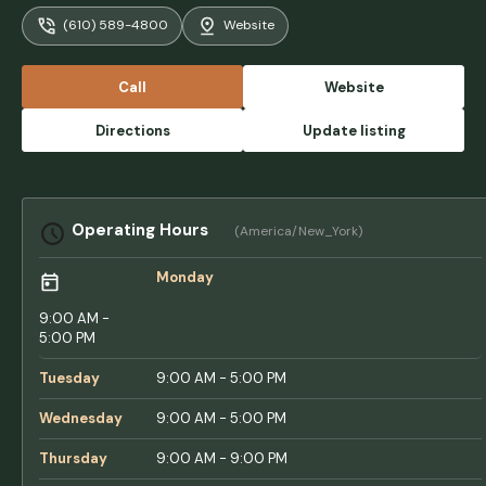
Our only complaint is why your showering
(610) 589-4800
Website
and once you’re done there’s nowhere to sit
to help dry off and get changed. They used
to have tiny, tiny stools that you could rest
Call
Website
your bag on, but even on our last visit, they
were removed. Other than that, the
Directions
Update listing
activities, the facilities, this is the gold
standard of adventure bound resorts. We’ve
been a few others, and none of them are
clean and well taken care of as this one. -
Operating Hours
(America/New_York)
Craig Rudzenski
Monday
9:00 AM -
5:00 PM
Tuesday
9:00 AM - 5:00 PM
Wednesday
9:00 AM - 5:00 PM
Thursday
9:00 AM - 9:00 PM