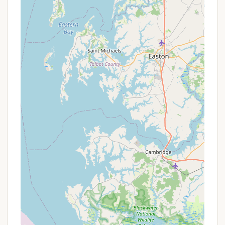
constantly search for external entertainment,
allowing families to maximize their time together
within the resort's bounds. For those with children,
the abundance of kid-friendly options ensures
endless fun and memorable experiences.
Secondly, the strong sense of community, fostered
by friendly seasonal campers and attentive
management, creates a welcoming and secure
environment. This allows for relaxation and peace of
mind, knowing that you're part of a well-regarded
and well-maintained resort. The consistent
cleanliness of facilities, particularly the bathrooms,
also contributes significantly to a comfortable
camping experience. While the occasional low water
pressure or spotty cell service might be minor
inconveniences for some, the overall positive
aspects often outweigh these minor points for
many.