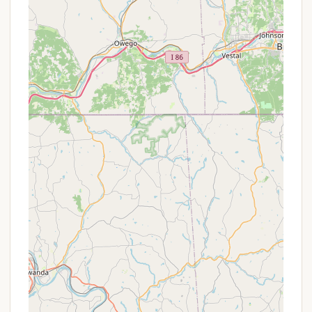
Golf Cart Rentals:
Golf carts are available for
rent, offering a convenient way to navigate the
expansive campground.
Planned Activities & Special Events:
The
resort offers a wide range of planned activities
and special events for both kids and adults, with
a full calendar of engaging programs.
Pet Policy:
Pets are permitted on sites with
some restrictions; however, day visitors and
guests are not allowed to bring pets, and pets
are not permitted in cabins or on cabin sites.
Pets must be leashed, cleaned up after, and not
left alone on site.
Visitor Policy:
There is an extra charge for day
visitors, which has been noted as a "deal breaker"
for some guests.
Adventure Bound Camping Resorts - Eagles Peak
truly shines with its extensive range of features and
highlights, ensuring there's never a dull moment