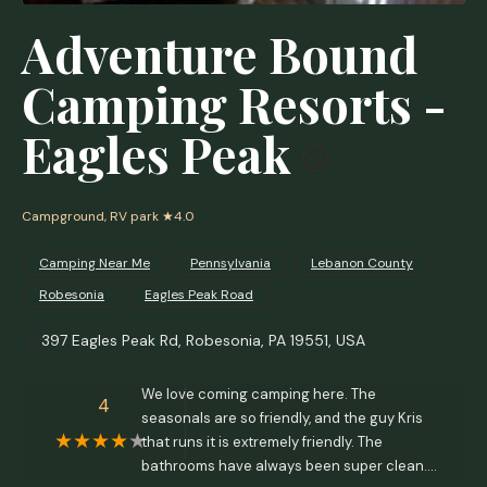
Adventure Bound
Camping Resorts -
Eagles Peak
Campground, RV park
★4.0
Camping Near Me
Pennsylvania
Lebanon County
Robesonia
Eagles Peak Road
397 Eagles Peak Rd, Robesonia, PA 19551, USA
We love coming camping here. The
4
seasonals are so friendly, and the guy Kris
that runs it is extremely friendly. The
bathrooms have always been super clean.