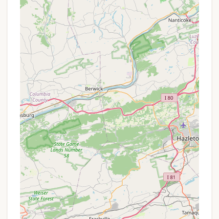
Live Music & Entertainment:
The campground
often features live music and other
entertainment options, adding a festive
atmosphere to evenings and weekends.
Seasonal Community:
The presence of many
friendly seasonal campers creates a welcoming
and community-oriented atmosphere, often
leading to a sense of familiarity and neighborly
interaction.
Clean Facilities:
The bathhouses are
consistently praised for being super clean, which
is a significant plus for campers.
Wide Range of Activities:
Beyond the
permanent features, the resort offers a robust
schedule of planned activities and themed
weekends, including gaga ball, an arcade,
volleyball, and more, ensuring there's always
something engaging happening.
Proximity to Amish Country:
The location in