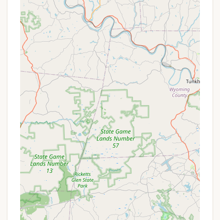
during your stay.
Two Swimming Pools:
The campground boasts
two separate pools: one designated for adults
and another specifically for kids, providing ample
space for everyone to cool off and enjoy. A
newer addition, a Splashpark, also provides
hours of entertainment.
18-Hole Miniature Golf Course:
A well-
maintained miniature golf course offers fun and
friendly competition for families and friends.
Fishing Pond:
A fishing pond is available for
anglers, providing a peaceful spot to cast a line
and enjoy the tranquility of nature.
Various Sports Courts:
Guests can enjoy a
range of sports including basketball and
cornhole, with equipment often available for use.
Playground Area:
A well-equipped playground
provides a safe and engaging space for children
to play and burn off energy.