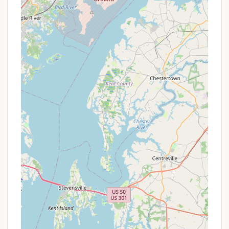
particularly regarding visitor fees or specific
amenities like water pressure and Wi-Fi coverage.
Their friendly team will be able to assist you in
planning your visit and answering any questions you
may have.
For Pennsylvanians, Adventure Bound Camping
Resorts - Eagles Peak stands out as an
exceptionally suitable destination for a variety of
reasons, making it a top choice for a local getaway.
Its blend of extensive amenities, a vibrant
community, and a convenient location truly caters
to the diverse needs of state residents.
Firstly, the sheer volume and quality of on-site
activities are a major draw. With two pools
(including a splash park), mini-golf, various sports
courts, a fishing pond, and a continuous stream of
planned activities and live music, there's literally
something for everyone. This eliminates the need to