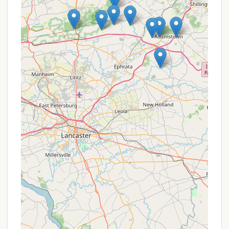
31st), eliminating the hassles of towing and
setting up each weekend. Seasonal campers
benefit from complimentary use of facilities
including pools and water features, free cable
and Wi-Fi, winter storage, discounts at the snack
bar and on golf cart rentals, and exclusive events
with early access for site preparation. This
represents substantial value for frequent
campers.
Value for Families:
While not a direct discount,
the sheer volume and variety of activities and
facilities included (two pools, splash park, mini-
golf, sports courts, playground, fishing pond,
planned activities, live music) offer immense
value for families. When factoring in the cost of
separate entertainment options, having so much
available on-site can be seen as a promotional
benefit.
It is always recommended for prospective campers,
especially those interested in seasonal sites or