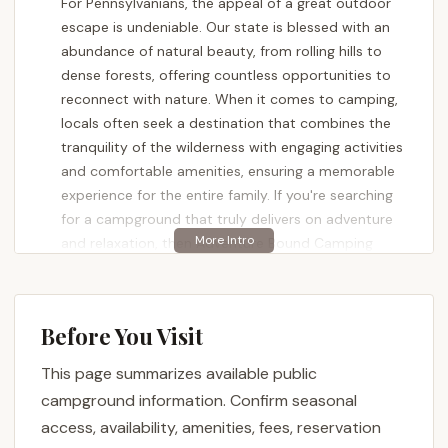
For Pennsylvanians, the appeal of a great outdoor
escape is undeniable. Our state is blessed with an
abundance of natural beauty, from rolling hills to
dense forests, offering countless opportunities to
reconnect with nature. When it comes to camping,
locals often seek a destination that combines the
tranquility of the wilderness with engaging activities
and comfortable amenities, ensuring a memorable
experience for the entire family. If you're searching
for a campground that truly delivers on adventure
and relaxation, then Adventure Bound Camping
Resorts - Eagles Peak is a name that consistently
stands out. Nestled in the picturesque landscape of
Robesonia, this resort aims to be the "gold
Before You Visit
standard" for those looking to create lasting
memories under the Pennsylvania sky.
This page summarizes available public
Adventure Bound Camping Resorts - Eagles Peak is
campground information. Confirm seasonal
more than just a place to pitch a tent or park an RV;
access, availability, amenities, fees, reservation
it's a vibrant, activity-filled destination designed for