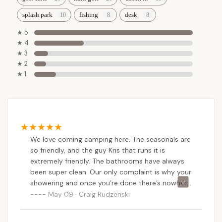
splash park
fishing
desk
★ 5
★ 4
★ 3
★ 2
★ 1
We love coming camping here. The seasonals are
so friendly, and the guy Kris that runs it is
extremely friendly. The bathrooms have always
been super clean. Our only complaint is why your
showering and once you’re done there’s nowhere
to sit to help dry off and get changed. They used
May 09 · Craig Rudzenski
to have tiny, tiny stools that you could rest your
bag on, but even on our last visit, they were