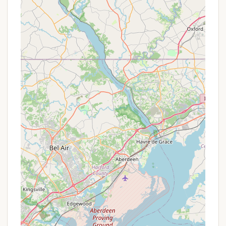
current promotions for shorter stays, to contact
Adventure Bound Camping Resorts - Eagles Peak
directly. Inquiring about current rates, any limited-
time offers, or package deals will ensure you receive
the most accurate and up-to-date information to
plan your perfect Pennsylvania camping adventure.
For reservations, inquiries about seasonal sites, or
to learn more about Adventure Bound Camping
Resorts - Eagles Peak, you can use the following
contact information:
Address:
397 Eagles Peak Rd, Robesonia, PA 19551,
USA
Phone:
(610) 589-4800
Mobile Phone:
+1 610-589-4800
It's advisable to call the resort directly to discuss
specific site availability, cabin rentals, seasonal
camping options, and any current policies,