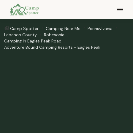
Camp Spotter
Camping Near Me
Pennsylvania
Lebanon County
Robesonia
Camping In Eagles Peak Road
Adventure Bound Camping Resorts - Eagles Peak