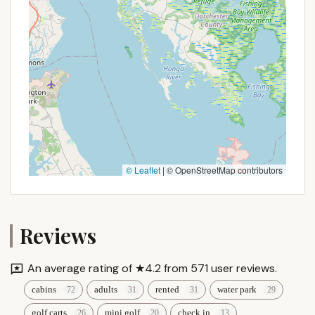
Finally, its strategic location in Robesonia, within the
beautiful Pennsylvania Dutch Country, offers the
perfect balance of rural tranquility and accessibility
to regional attractions. It's close enough for a
convenient weekend trip from most major PA cities,
yet feels wonderfully removed from the daily grind.
This allows locals to easily escape into nature, enjoy
a full calendar of activities, and explore nearby
cultural sites or amusement parks, all from a
comfortable and fun base. Adventure Bound
© Leaflet
|
© OpenStreetMap contributors
Camping Resorts - Eagles Peak isn't just a place to
stay; it's a true Pennsylvania adventure waiting to
happen, providing a reliable and enjoyable escape
Reviews
for families and individuals alike.
An average rating of ★4.2 from 571 user reviews.
cabins
adults
rented
water park
golf carts
mini golf
check in