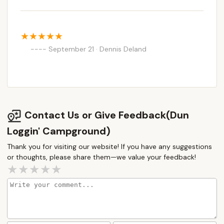
September 21 · Dennis Deland
Contact Us or Give Feedback(Dun
Loggin' Campground)
Thank you for visiting our website! If you have any suggestions
or thoughts, please share them—we value your feedback!