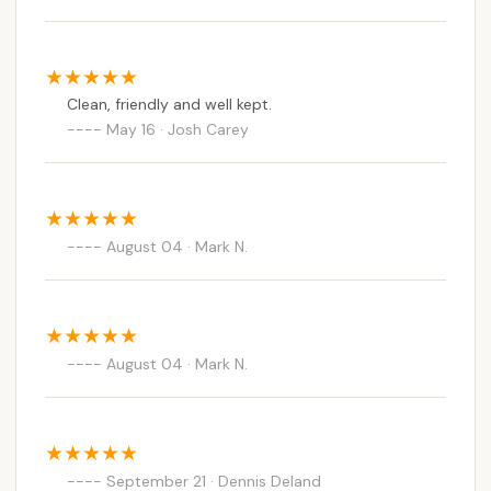
Clean, friendly and well kept.
May 16 · Josh Carey
August 04 · Mark N.
August 04 · Mark N.
September 21 · Dennis Deland