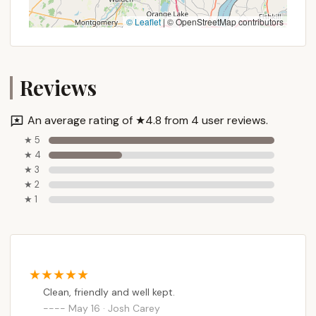
© Leaflet
|
© OpenStreetMap contributors
Reviews
An average rating of ★4.8 from 4 user reviews.
★ 5
★ 4
★ 3
★ 2
★ 1
Clean, friendly and well kept.
May 16 · Josh Carey