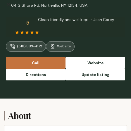
64 S Shore Rd, Northville, NY 12134, USA
Clean, friendly and well kept. - Josh Carey
5
(518) 883-4172
Website
Call
Website
Directions
Update listing
About