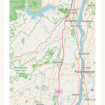
In conclusion, for New Yorkers seeking a reliable,
enjoyable, and genuinely well-maintained
campground experience with direct access to a
major lake, Dun Loggin' Campground is an ideal
choice. Its reputation for cleanliness, friendliness,
and meticulous upkeep makes it a standout option,
ensuring that every visit is a comfortable and
memorable escape into the beauty of the
Adirondacks.