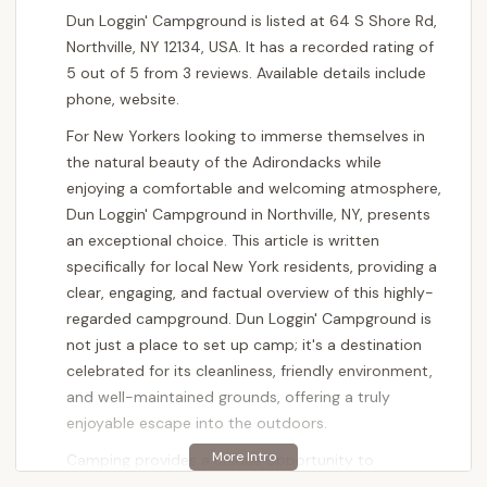
Dun Loggin' Campground is listed at 64 S Shore Rd,
Northville, NY 12134, USA. It has a recorded rating of
5 out of 5 from 3 reviews. Available details include
phone, website.
For New Yorkers looking to immerse themselves in
the natural beauty of the Adirondacks while
enjoying a comfortable and welcoming atmosphere,
Dun Loggin' Campground in Northville, NY, presents
an exceptional choice. This article is written
specifically for local New York residents, providing a
clear, engaging, and factual overview of this highly-
regarded campground. Dun Loggin' Campground is
not just a place to set up camp; it's a destination
celebrated for its cleanliness, friendly environment,
and well-maintained grounds, offering a truly
enjoyable escape into the outdoors.
Camping provides a unique opportunity to
disconnect from daily routines and reconnect with