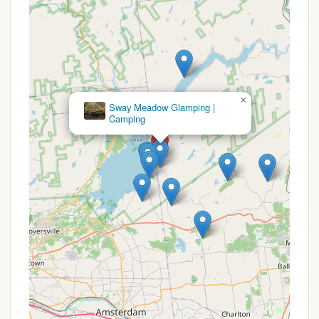
type of site or accommodation desired.
For the most accurate and up-to-date information
on any current promotions, seasonal discounts, or
availability, prospective campers are highly
encouraged to contact Dun Loggin' Campground
directly. Speaking with the campground
×
Birch Haven Campground LLC
management will allow you to inquire about any
potential deals, secure your preferred dates, and
discuss specific site options that may be available.
It is always a good practice to book well in advance,
especially for popular weekends and during peak
season, to ensure your spot at this well-regarded
New York campground.
For inquiries, reservations, or to learn more about
Dun Loggin' Campground, please use the following
contact information:
Address: 64 S Shore Rd, Northville, NY 12134, USA