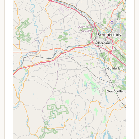
Phone: (518) 883-4172
Mobile Phone: +1 518-883-4172
You can reach out via phone during business hours
to speak directly with the friendly staff. Their
commitment to a "friendly" environment, as noted
in reviews, suggests that you can expect helpful and
welcoming assistance with all your questions and
booking needs.
Dun Loggin' Campground is an exceptionally
suitable destination for local New Yorkers seeking a
high-quality, enjoyable camping experience in the
heart of the Adirondacks. Its most compelling
attributes, consistently highlighted by satisfied
customers, are its unwavering commitment to
being "clean, friendly, and well kept." This emphasis
on meticulous upkeep and a welcoming
atmosphere creates a stress-free and pleasant
environment, allowing campers to truly relax and