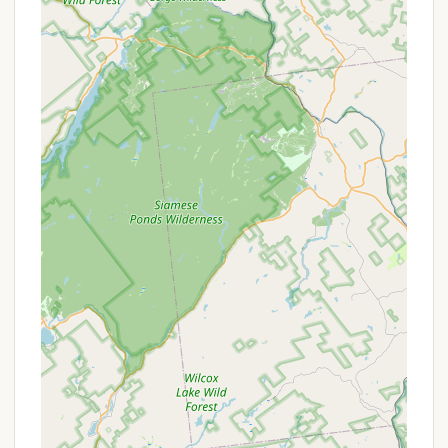
facilities.
Direct access to a beautiful lakeside beach on
the Great Sacandaga Lake.
Offers a variety of "living spaces," including RV
sites and options for park model homes.
Equipped with a camp store for convenient
access to provisions.
Features a playground for kids and a pavilion for
events, catering to both individual and group
needs.
Ideal for those seeking the natural beauty of the
outdoors combined with campground amenities.
At this time, specific promotions or special offers
for Dun Loggin' Campground are not publicly
detailed in the available information. Like many
popular campgrounds, availability and pricing can
fluctuate based on seasonality, demand, and the