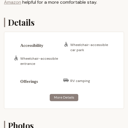
Amazon
helpful for a more comfortable stay.
reputation for being "clean, friendly and well kept"
resonates so strongly with visitors, reinforcing its
suitability for locals seeking a high-quality outdoor
Details
retreat.
Dun Loggin' Campground is ideally situated at 64 S
Shore Rd, Northville, NY 12134, USA. This address
Wheelchair-accessible
Accessibility
places it directly on the shores of the expansive
car park
Great Sacandaga Lake, a true gem of the Southern
Wheelchair-accessible
Adirondacks. The campground's location is a
entrance
significant asset, offering direct and easy access to
one of New York's most beloved recreational lakes,
RV camping
Offerings
while still providing a tranquil setting away from the
hustle and bustle.
Northville itself is a charming village nestled in Fulton
County, often referred to as the "Gateway to the
Adirondacks." This strategic position means that
campers at Dun Loggin' are perfectly placed to
Photos
explore the vast natural beauty and countless