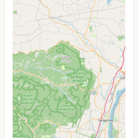
savor their time in nature. For families, couples, and
individuals, a clean and friendly campground is
paramount to a successful outdoor getaway, and
Dun Loggin' consistently delivers on these fronts.
The prime location directly on the Great Sacandaga
Lake is another significant draw for New York
residents. This direct access to a vast and beautiful
body of water means endless opportunities for
swimming, boating, fishing, and simply enjoying the
stunning lakeside views. It allows locals to
experience the best of Adirondack outdoor
recreation without extensive travel to find suitable
water access. Furthermore, the presence of a well-
stocked camp store, a playground for children, and
a pavilion for events enhances the overall
convenience and community feel of the
campground, catering to a wide range of needs and
interests.