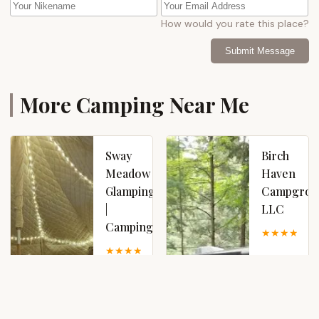
How would you rate this place?
Submit Message
More Camping Near Me
Sway
Birch
Meadow
Haven
Glamping
Campgrou
|
LLC
Camping
4
5.0 (4 reviews)
577
1365
Fayville
County
Rd,
Hwy 110,
Broadalbin,
Broadalbin,