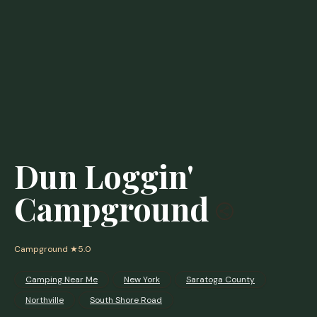
Dun Loggin'
Campground
Campground
★5.0
Camping Near Me
New York
Saratoga County
Northville
South Shore Road