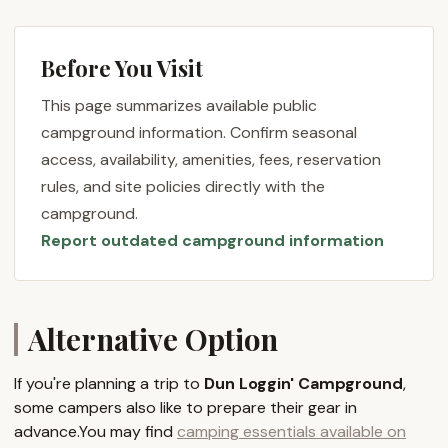
nature, and Dun Loggin' Campground aims to make
that experience as pleasant and stress-free as
Before You Visit
possible. Unlike some more rustic options, this
campground prioritizes guest comfort and
This page summarizes available public
satisfaction, ensuring that facilities are clean and
campground information. Confirm seasonal
the atmosphere is inviting. Whether you're a
access, availability, amenities, fees, reservation
seasoned camper with your own RV or exploring the
rules, and site policies directly with the
idea of a seasonal site for extended enjoyment, Dun
campground.
Loggin' offers a variety of options to suit your
Report outdated campground information
outdoor adventure preferences in the heart of the
Great Sacandaga Lake region.
Throughout this article, we will delve into the
specifics of what makes Dun Loggin' Campground a
Alternative Option
top choice for New Yorkers. From its idyllic location
on the Great Sacandaga Lake to the comprehensive
If you're planning a trip to
Dun Loggin' Campground
,
services and features it provides, we aim to offer all
some campers also like to prepare their gear in
the necessary information for you to plan your next
advance.You may find
camping essentials available on
memorable camping trip. We will highlight why its