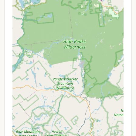
sunbathing, and general relaxation by the water.
Camp store on-site for convenient access to
provisions and camping necessities.
Dedicated playground area for children, ensuring
entertainment for younger campers.
Pavilion available for events, providing a
communal space for gatherings and activities.
Management focused on maintaining a clean,
friendly, and well-kept environment, as
consistently noted in reviews.
Features / Highlights:
Highly praised for its cleanliness, ensuring a
comfortable and hygienic camping experience.
Known for its friendly atmosphere, with visitors
often remarking on the welcoming nature of the
staff and fellow campers.
Consistently described as "well kept," indicating
a commitment to maintaining the grounds and