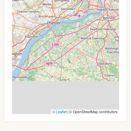
Phone: (570) 488-6654
You can also reach them via mobile phone at: +1
570-488-6654.
The best way to make reservations or get detailed
information is to call between 9 AM and 6 PM. It's
especially recommended for large RVs to call for
directions, as GPS might not be entirely accurate
for navigating the final approach to the
campground. For all inquiries regarding site
availability, cabin rentals, specific amenities, or any
current programs, a direct phone call will ensure you
receive the most accurate and personalized
assistance from their super friendly staff.
Conclusion: Why this place is suitable for locals
© Leaflet
|
© OpenStreetMap contributors
Cherry Ridge Campsites & Lodging, Inc. is an
exceptionally suitable destination for Pennsylvania
locals seeking a genuine and versatile outdoor