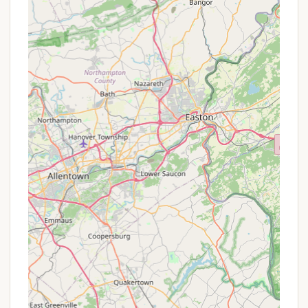
or special offers might include:
Seasonal Rates: Cherry Ridge offers weekly,
monthly, and seasonal rates, which are typically
more cost-effective for extended stays
compared to nightly rates. Their operating
season is generally from May 1 to October 31,
allowing for long-term enjoyment during prime
camping months.
Extended Stay Discounts: For longer bookings
(e.g., a week or more), campgrounds sometimes
offer a percentage off the daily rate.
Off-Peak Discounts: During less busy times of
the season (e.g., early May or late October),
there might be reduced rates to encourage
bookings.
Package Deals for Activities: Given their unique
dance hall programs, there might be package
deals that combine lodging with participation in
specific square dancing or woodcarving events.