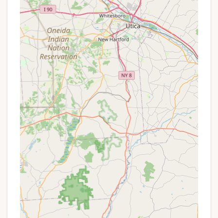
Rowboat Rentals: 14-foot rowboat rentals are
available, complete with life jackets.
"Country Kitchen" Restaurant:
An on-site
"Country Kitchen" is open for meals from Friday
evening to Sunday noon (cash only), offering
convenient dining options.
Camp Store: A camp store is located behind the
Country Kitchen (cash only), providing essentials
like ice and firewood.
Recreational Facilities:
Dance Halls: Two large wooden floor dance
halls with weekend and week-long
programs for activities like Square Dancing,
Round Dancing, Country Western Line
Dancing, and Woodcarvers Roundup.
Playground & Game Room: Family-friendly
amenities to keep younger guests
entertained.
Convenience Services: