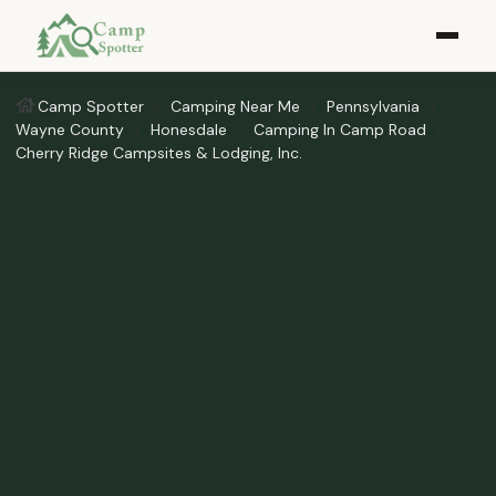
Camp Spotter
Camping Near Me
Pennsylvania
Wayne County
Honesdale
Camping In Camp Road
Cherry Ridge Campsites & Lodging, Inc.