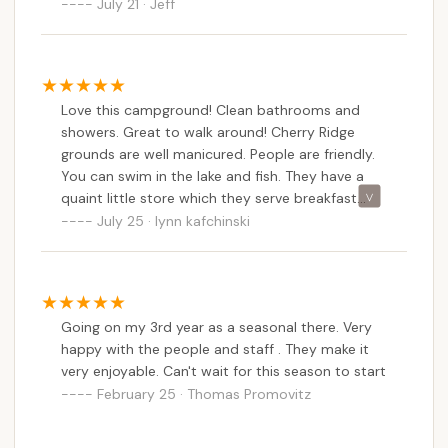
the lake. Breakfast at the restaurant was good
July 21 · Jeff
Inc. offers a well-rounded and welcoming outdoor
too.
retreat for Pennsylvania residents. Its blend of
diverse lodging, natural beauty, family-friendly
atmosphere, and unique activities makes it an ideal
Love this campground! Clean bathrooms and
spot to create cherished memories, disconnect
showers. Great to walk around! Cherry Ridge
from the everyday, and fully embrace the camping
grounds are well manicured. People are friendly.
and lodging opportunities available right here in our
You can swim in the lake and fish. They have a
beautiful state.
quaint little store which they serve breakfast
from (at least on the weekends not sure about
July 25 · lynn kafchinski
weekdays) and the owners are funtastic! They'll
deliver firewood to your campsites and come
around on their golf carts just to see if everyone
is doing okay. This is not an over populated
Going on my 3rd year as a seasonal there. Very
campsite but it's not a tiny campsite.. they have
happy with the people and staff . They make it
tent, travel trailer and large motor home sites!
very enjoyable. Can't wait for this season to start
February 25 · Thomas Promovitz