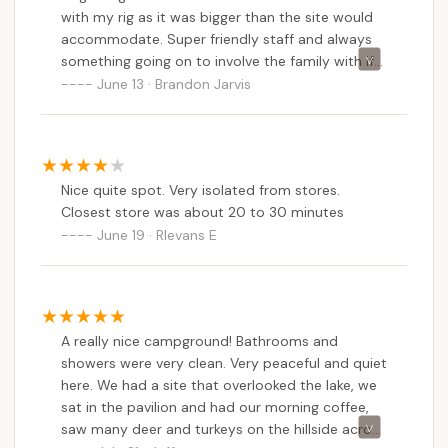
enough to Honesdale for essential supplies and
with my rig as it was bigger than the site would
local exploration. The 21-acre spring-fed lake for
accommodate. Super friendly staff and always
something going on to involve the family with if
swimming and fishing, combined with direct access
the playground isn’t cutting it with the little ones.
June 13 · Brandon Jarvis
to natural surroundings for hiking and relaxation,
The site is pet friendly. They have a couple
offers a prime opportunity for outdoor recreation
restrooms on site and a common shower area.
that resonates with the adventurous spirit of many
Pennsylvanians.
Nice quite spot. Very isolated from stores.
Furthermore, the family-owned operation and
Closest store was about 20 to 30 minutes
active community programming contribute
June 19 · Rlevans E
significantly to its local suitability. The "super
friendly staff" and activities like dance programs
and a playground ensure there's "always something
going on to involve the family," making it more than
just a place to stay—it's a vibrant experience. The
A really nice campground! Bathrooms and
pet-friendly policy for campsites also means that
showers were very clean. Very peaceful and quiet
beloved furry family members don't have to be left
here. We had a site that overlooked the lake, we
sat in the pavilion and had our morning coffee,
behind, a major plus for many local families.
saw many deer and turkeys on the hillside across
In conclusion, Cherry Ridge Campsites & Lodging,