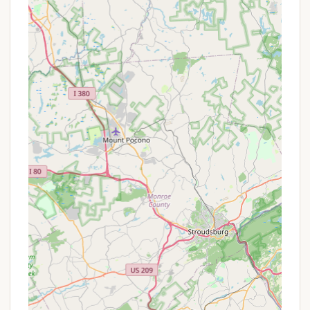
secluded, the campground is only 10 minutes
from Honesdale and within a 40-minute drive of
numerous Pocono attractions, including
historical sites, museums, and other outdoor
recreational areas like Prompton State Park.
Flexible and Accommodating Staff: Reviews
highlight the staff's willingness to be flexible and
helpful, even with last-minute bookings or
accommodating larger rigs, enhancing the overall
guest experience.
Promotions or Special Offers
While specific, publicly advertised special offers
from Cherry Ridge Campsites & Lodging, Inc. are
not always widely detailed, campgrounds of this
nature often provide various ways to save or
enhance a stay. Based on industry practices and
available snippets of information from similar
establishments (though not directly from Cherry
Ridge's current public page), potential promotions