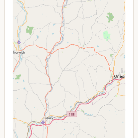
Coin-Operated Laundry: On-site laundry
facilities are available for guest use.
Clean Restrooms & Free Hot Showers:
Well-maintained bathhouses with flush
toilets and free hot showers are provided.
Sanitary Dump Station: Available for RV
campers.
Pet-Friendly (Campsites Only): Cherry Ridge is a
pet-friendly campground for tent and RV site
rentals (maximum 2 pets per site), with specific
rules regarding leashes and cleanup. Pets are
generally not allowed in cabins, rooms, or other
buildings, with exceptions for service/emotional
support animals or specific pet-friendly rental
units.
Features / Highlights
Cherry Ridge Campsites & Lodging, Inc. offers
several compelling features and highlights that