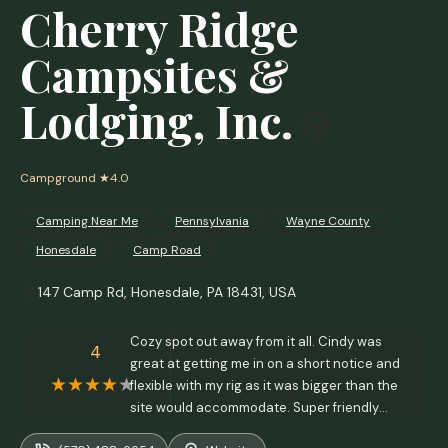
Cherry Ridge
Campsites &
Lodging, Inc.
Campground
★4.0
Camping Near Me
Pennsylvania
Wayne County
Honesdale
Camp Road
147 Camp Rd, Honesdale, PA 18431, USA
Cozy spot out away from it all. Cindy was
4
great at getting me in on a short notice and
flexible with my rig as it was bigger than the
site would accommodate. Super friendly
staff and always something going on to