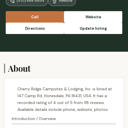
(570) 488-6654
Website
involve the family with if the playground isn’t
cutting it with the little ones. The site is pet
friendly. They have a couple restrooms on
Call
Website
site and a common shower area. - Brandon
Jarvis
Directions
Update listing
About
Cherry Ridge Campsites & Lodging, Inc. is listed at
147 Camp Rd, Honesdale, PA 18431, USA. It has a
recorded rating of 4 out of 5 from 118 reviews.
Available details include phone, website, photos.
Introduction / Overview