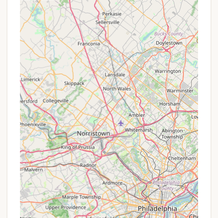
It is always recommended for interested
Pennsylvanians to contact Cherry Ridge Campsites
& Lodging, Inc. directly. Their friendly staff, like Cindy
mentioned in a review, are known for being
accommodating and can provide the most current
information on rates, availability, and any
promotions that might be running for specific dates
or types of stays. Inquiring by phone is the best
way to uncover the most accurate and up-to-date
offers.
Contact Information
For Pennsylvania residents eager to plan their next
outdoor adventure or family getaway at Cherry
Ridge Campsites & Lodging, Inc., here's how to get
in touch:
Address: 147 Camp Rd, Honesdale, PA 18431, USA