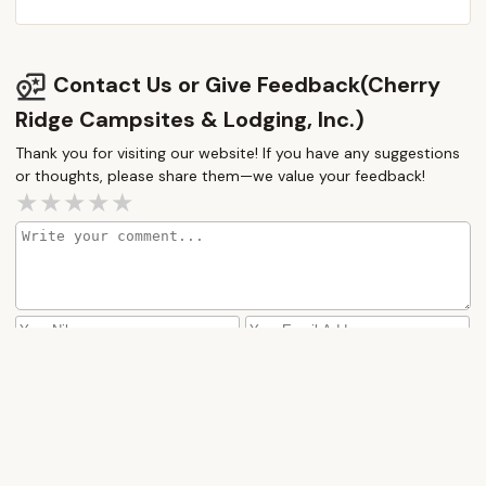
Contact Us or Give Feedback(Cherry
Ridge Campsites & Lodging, Inc.)
Thank you for visiting our website! If you have any suggestions
or thoughts, please share them—we value your feedback!
How would you rate this place?
Submit Message
More Camping Near Me