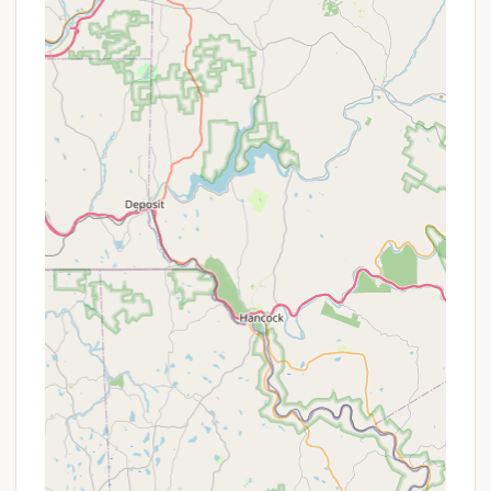
make it a standout choice for campers and lodgers
in Pennsylvania:
Family-Owned and Operated: Since 1996, being
family-owned contributes to a welcoming,
personal touch and friendly staff, as noted by
customer reviews, ensuring a positive and
accommodating experience.
Natural Spring-Fed Lake: The highlight of a 21-
acre natural lake approved for swimming and
excellent for fishing provides a central hub for
water-based activities and scenic views.
Diverse Lodging Options: From primitive tent
sites to full hook-up RV sites, and various cabins
(including housekeeping cottages) and private
rooms, Cherry Ridge caters to every comfort
level, making it versatile for different groups and
preferences.
Unique Recreational Programming: The presence
of two large dance halls and organized programs