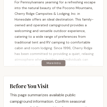
For Pennsylvanians yearning for a refreshing escape
into the natural beauty of the Pocono Mountains,
Cherry Ridge Campsites & Lodging, Inc. in
Honesdale offers an ideal destination. This family-
owned and operated campground provides a
welcoming and versatile outdoor experience,
catering to a wide range of preferences from
traditional tent and RV camping to comfortable
cabin and room lodging. Since 1996, Cherry Ridge
has been committed to providing a quiet, relaxing
atmosphere where families and individuals can
connect with nature and create lasting memories.
More than just a place to pitch a tent, Cherry Ridge
Campsites & Lodging, Inc. is a community hub for
Before You Visit
outdoor enthusiasts. It’s a locale where the
tranquility of the woods meets convenient
This page summarizes available public
amenities and engaging activities. Whether you’re
campground information. Confirm seasonal
looking for a peaceful lakeside retreat, an active