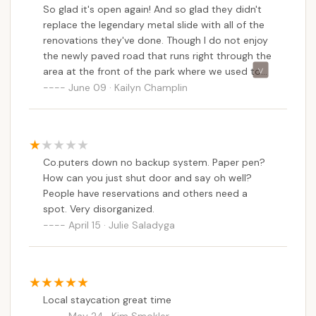
So glad it's open again! And so glad they didn't
replace the legendary metal slide with all of the
renovations they've done. Though I do not enjoy
the newly paved road that runs right through the
area at the front of the park where we used to
love to check out the trees or toss a ball around.
June 09 · Kailyn Champlin
Restrooms are only open during camping
season, so if you like to frequent parks in the off-
seasons like we do, be prepared.
Co.puters down no backup system. Paper pen?
How can you just shut door and say oh well?
People have reservations and others need a
spot. Very disorganized.
April 15 · Julie Saladyga
Local staycation great time
May 24 · Kim Smokler