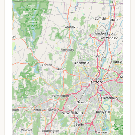
pines and diverse flora and fauna. This provides a
truly immersive outdoor experience.
Extensive Renovation and Modernization:
The
recent major renovations, completed in June
2024, are a significant highlight. These
improvements include electrified campsites and
new asphalt pads, vastly improving the camping
experience and bringing it up to modern
standards.
Variety of Recreational Activities:
Beyond
camping, the park offers opportunities for hiking,
mountain biking on dedicated trails, and general
outdoor exploration. Its large open spaces are
ideal for tossing a ball around or simply enjoying
the fresh air.
Family and Group Friendly:
With its spacious
campsites, playground, and various activities,
Cathedral Pines is well-suited for family camping
trips, youth groups, and other organized outings,
fostering shared experiences in nature.