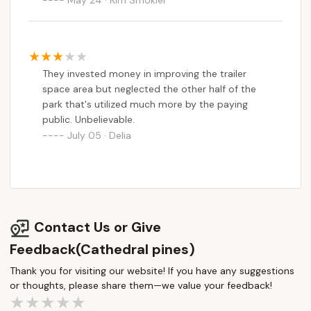
They invested money in improving the trailer
space area but neglected the other half of the
park that's utilized much more by the paying
public. Unbelievable.
July 05 · Delia
Contact Us or Give
Feedback(Cathedral pines)
Thank you for visiting our website! If you have any suggestions
or thoughts, please share them—we value your feedback!