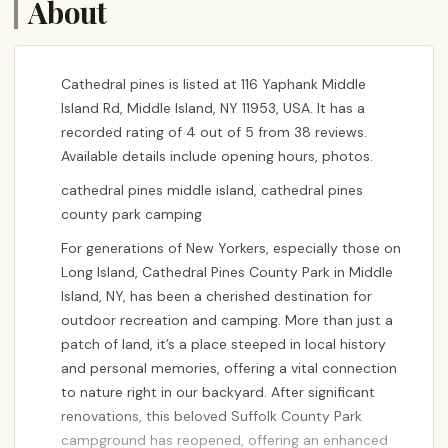
About
Cathedral pines is listed at 116 Yaphank Middle
Island Rd, Middle Island, NY 11953, USA. It has a
recorded rating of 4 out of 5 from 38 reviews.
Available details include opening hours, photos.
cathedral pines middle island, cathedral pines
county park camping
For generations of New Yorkers, especially those on
Long Island, Cathedral Pines County Park in Middle
Island, NY, has been a cherished destination for
outdoor recreation and camping. More than just a
patch of land, it’s a place steeped in local history
and personal memories, offering a vital connection
to nature right in our backyard. After significant
renovations, this beloved Suffolk County Park
campground has reopened, offering an enhanced