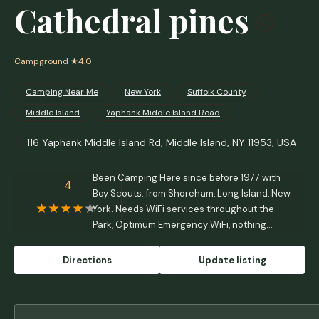
Cathedral pines
Campground
★4.0
Camping Near Me
New York
Suffolk County
Middle Island
Yaphank Middle Island Road
116 Yaphank Middle Island Rd, Middle Island, NY 11953, USA
Been Camping Here since before 1977 with
4
Boy Scouts. from Shoreham, Long Island, New
York. Needs WiFi services throughout the
Park, Optimum Emergency WiFi, nothing
except at Office for WiFi - Raymond M. P.
Marotta
Directions
Update listing