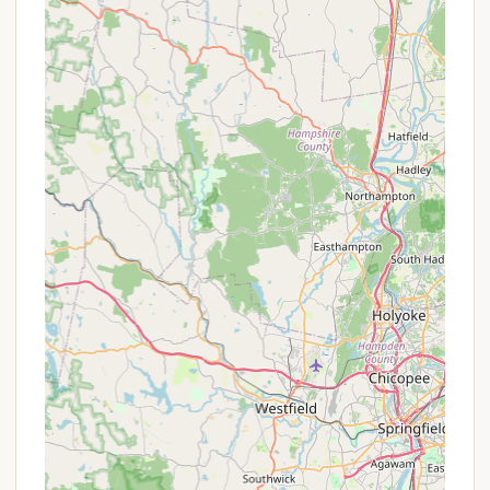
Pet-Friendly (with restrictions):
While not
explicitly stated in provided reviews, county
parks typically have pet policies, often requiring
dogs to be on a leash. Visitors should confirm
specific pet rules with the park.
Features / Highlights
Cathedral Pines County Park is distinguished by
several unique features and highlights that make it a
beloved spot for New York locals, blending natural
beauty with recreational fun.
Legendary Metal Slide:
A standout feature that
evokes strong nostalgic feelings for many long-
time visitors is the "legendary metal slide."
Despite renovations, this iconic playground
element has been preserved, offering classic fun
for children and a touch of heritage.
Forest Setting in Pine Barrens:
The park is
situated within the unique ecosystem of the
Long Island Pine Barrens, offering a distinct
natural environment dominated by towering