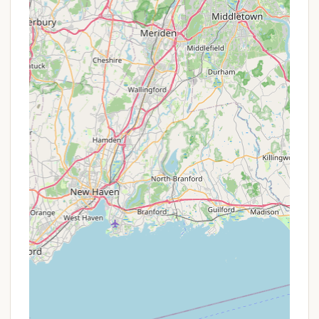
Accessibility to Suffolk County Amenities:
Its
location in Middle Island means campers are
close to local conveniences, including shops for
forgotten essentials and a variety of dining
options, blending wilderness escape with
practical accessibility.
Managed by Suffolk County Parks:
Being a
county park ensures professional management,
regular maintenance, and adherence to public
safety standards, providing peace of mind for
visitors.
Promotions or Special Offers
As a Suffolk County Park, Cathedral Pines operates
under the pricing and reservation policies set by the
Suffolk County Department of Parks, Recreation &
Conservation. Therefore, traditional "promotions" or
"special offers" in the commercial sense are not
typically advertised. However, New Yorkers should
be aware of the following aspects regarding access