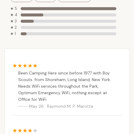
★ 5
★ 4
★ 3
★ 2
★ 1
Been Camping Here since before 1977 with Boy
Scouts. from Shoreham, Long Island, New York.
Needs WiFi services throughout the Park,
Optimum Emergency WiFi, nothing except at
Office for WiFi
May 26 · Raymond M. P. Marotta