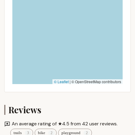
distance travel, Cathedral Pines County Park is a
revitalized gem that promises enriching experiences
and lasting memories, right here in New York.
© Leaflet
|
© OpenStreetMap contributors
Reviews
An average rating of ★4.5 from 42 user reviews.
trails
bike
playground