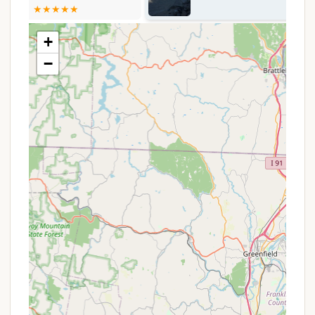
cooking and warmth safely.
Restroom Facilities:
Restrooms are available
+
on-site, though it's important to note, as a
−
reviewer pointed out, they are "only open during
camping season," which typically runs from June
1st through the end of the fall season.
Dedicated Road Network:
The campground
features a reconfigured road network and layout,
designed to improve navigability and flow within
the park.
Nature Trails:
The park offers a network of
hiking and nature trails, inviting campers to
explore the unique ecosystem of the Long Island
Pine Barrens.
Picnicking Areas:
Designated areas for
picnicking are available, perfect for day visitors
or campers looking for a spot to enjoy an
outdoor meal.