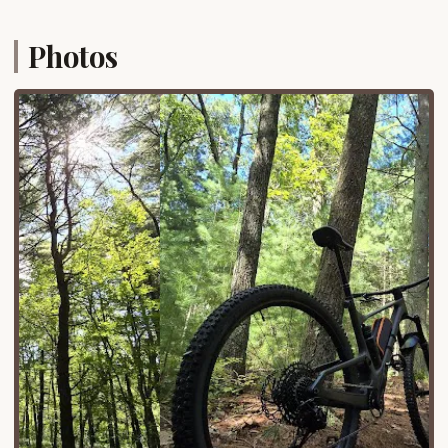
is nestled in the heart of Long Island, providing a
tranquil escape from urban and suburban density
Photos
without requiring extensive travel.
The park’s location ensures relatively easy access
via major Long Island roadways, allowing campers
to quickly transition from their daily routines to the
serene environment of the pine barrens. Its
proximity means less time spent driving and more
time enjoying the outdoors. Furthermore, being a
Suffolk County Park, it benefits from local
infrastructure and maintenance, making it a reliable
and well-managed facility for public use. Whether
you're planning a weekend camping trip, a day of
hiking, or just a visit to its unique playground,
Cathedral Pines offers a nearby and convenient
natural haven for New Yorkers.
Services Offered
With recent renovations completed, Cathedral