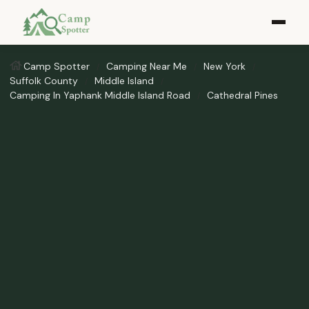
Camp Spotter
Camping Near Me
New York
Suffolk County
Middle Island
Camping In Yaphank Middle Island Road
Cathedral Pines