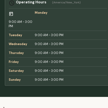
Operating Hours
(America/New_York)
Monday
9:00 AM - 3:00
PM
Tuesday
9:00 AM - 3:00 PM
Wednesday
9:00 AM - 3:00 PM
Thursday
9:00 AM - 3:00 PM
Friday
9:00 AM - 3:00 PM
Saturday
9:00 AM - 3:00 PM
Sunday
9:00 AM - 3:00 PM