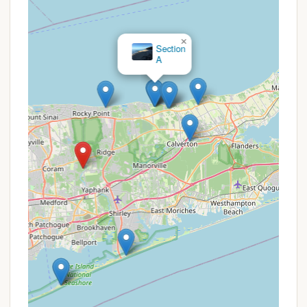
and potential cost savings:
Suffolk County Green Key Pass:
Residents of
×
Section
Suffolk County with a valid Green Key Card may
A
receive preferential rates or early access to
reservations for campsites. This pass is often a
gateway to reduced fees across various county
park facilities.
Reservation System:
Reservations for
campsites at Cathedral Pines are managed
through a dedicated system (likely online or via
phone). It's crucial to book in advance, especially
for popular weekends, as campsites are in high
demand.
Camping Season Specifics:
The campground is
open during a specific season (reopened June 1,
2024, with restrooms available during this
period). Planning your trip within this operational
window is essential.
Group Rates (Possible):
While not explicitly