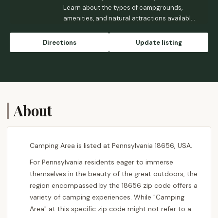
Learn about the types of campgrounds,
amenities, and natural attractions available
for your next outdoor adventure in PA.
Directions
Update listing
About
Camping Area is listed at Pennsylvania 18656, USA.
For Pennsylvania residents eager to immerse
themselves in the beauty of the great outdoors, the
region encompassed by the 18656 zip code offers a
variety of camping experiences. While "Camping
Area" at this specific zip code might not refer to a