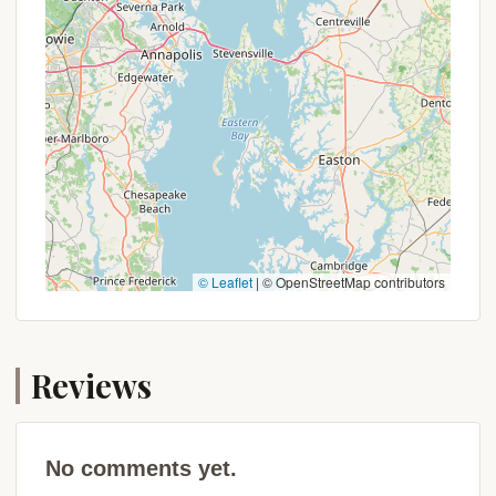
Hiking and Biking Trails:
Extensive trail
networks for hiking and, in some areas,
mountain biking are a key feature, catering to
various skill levels from leisurely strolls to
challenging treks.
Dark Skies for Stargazing:
In more remote
parts of this region, away from significant
light pollution, campers can experience
incredibly dark night skies, perfect for
stargazing and appreciating the cosmos.
© Leaflet
|
© OpenStreetMap contributors
Variety of Camping Styles:
Campers can
choose from a spectrum of experiences, from
truly rustic, primitive tent sites for an
Reviews
immersive wilderness feel to modern RV sites
with full hookups, or even cabin rentals for a
more comfortable outdoor stay.
No comments yet.
Family-Friendly Environments:
Many