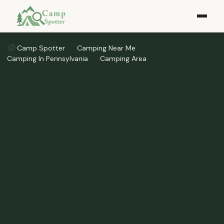
Camp Spotter
Camping Near Me
Camping In Pennsylvania
Camping Area