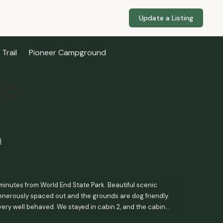
Update a Listing
Trail
Pioneer Campground
l
minutes from World End State Park. Beautiful scenic
 generously spaced out and the grounds are dog friendly.
very well behaved. We stayed in cabin 2, and the cabin
in separate room. AC/heat available. WiFi is a bit spotty