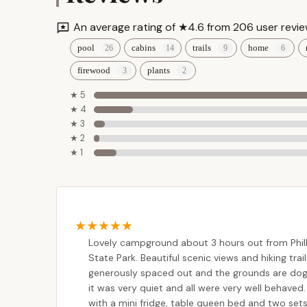
West Creek Campground
Always remember that promotions and discounts
An average rating of ★4.6 from 206 user revie
It's best to verify details when making your rese
1334 PA-118
pool
cabins
trails
home
Contact Information
For reservations, inquiries, or more informatio
firewood
plants
Camp Courtney
details:
★ 5
Address:
307 Pioneer Trail, Muncy Valley, PA 
6579 PA-487
★ 4
Phone:
(570) 946-9971
★ 3
★ 2
Mobile Phone:
+1 570-946-9971
Elk Creek Escape
★ 1
Website:
pioneercampground.com
(for online
47 Covered Bridge Rd
The campground is typically open from early Apr
and holidays, booking well in advance is highly
Grassmere Park
Conclusion: Why Pioneer Campground is Suitable f
Campground
For Pennsylvania residents, Pioneer Campground 
Lovely campground about 3 hours out from Phill
getaway. Its location in the Endless Mountains p
67 Grassmere Park Rd
State Park. Beautiful scenic views and hiking trail
yet remains accessible for a convenient trip fr
generously spaced out and the grounds are dog f
time enjoying the beautiful outdoors.
Hemlock Valley
it was very quiet and all were very well behaved.
Campground
with a mini fridge, table queen bed and two sets 
The consistent positive feedback from visitors 