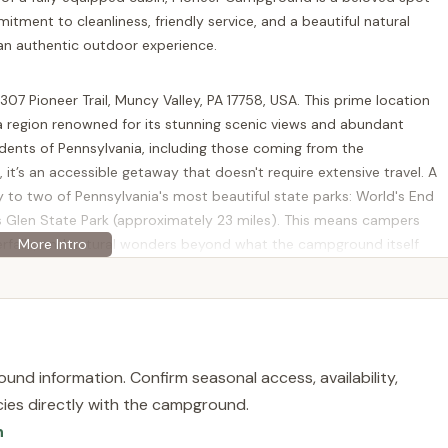
tment to cleanliness, friendly service, and a beautiful natural
 an authentic outdoor experience.
7 Pioneer Trail, Muncy Valley, PA 17758, USA. This prime location
 a region renowned for its stunning scenic views and abundant
dents of Pennsylvania, including those coming from the
 it’s an accessible getaway that doesn't require extensive travel. A
mity to two of Pennsylvania's most beautiful state parks: World's End
s Glen State Park (approximately 23 miles). This means campers
aterfalls, and natural wonders beyond what the campground itself
bined with relatively easy access from major routes, makes
 and adventurous retreat.
ained facilities and comprehensive services, ensuring a
 for all guests. The owners, John and Stacey Kwieraga, are
und information. Confirm seasonal access, availability,
ound.
licies directly with the campground.
offers a variety of spacious, wooded sites for RVs and tents. RV
n