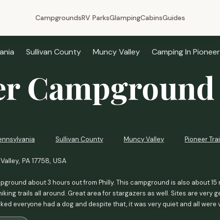
Campgrounds
RV Parks
Glamping
Cabins
Guides
ania
Sullivan County
Muncy Valley
Camping In Pioneer 
er Campground
ennsylvania
Sullivan County
Muncy Valley
Pioneer Trai
Valley, PA 17758, USA
ground about 3 hours out from Philly. This campground is also about 15 
iking trails all around. Great area for stargazers as well. Sites are very
iked everyone had a dog and despite that, it was very quiet and all were 
as nice. It came with a mini fridge, table queen bed and two sets of bunks 