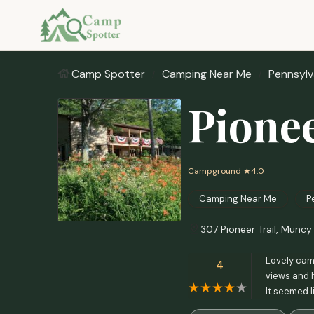
Camp Spotter
Camping Near Me
Pennsylv
Pione
Campground
★4.0
Camping Near Me
P
307 Pioneer Trail, Muncy 
Lovely camp
4
views and h
It seemed l
itself is w