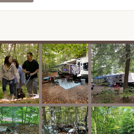
tomers frequently highlight the owners and staff as being very
edgeable. They are noted for their dedication to maintaining the
guests.
sential services, Pioneer Campground offers numerous features
aging and memorable.
outdoor pool provides a refreshing way to cool off and have fun
 is a bit unpredictable, as noted by a reviewer.
offers planned activities scheduled for many weekends
hrough early December). These may include group activities,
ned playground provides a safe space for children to play, and a
nment.
orts on the ball field, horseshoe pits, and a pavilion suitable for
 a nice hiking trail, approximately 1.5 to 2 miles long, allowing
ectly from their site.
und is highly dog-friendly, welcoming well-mannered pets. They