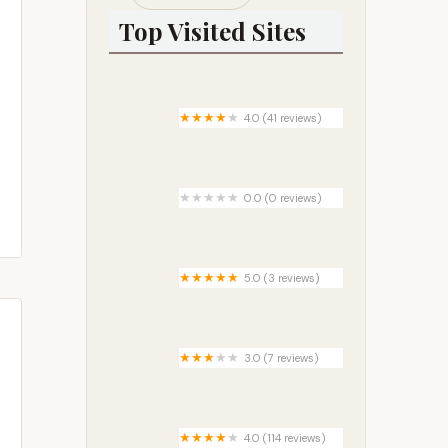
Top Visited Sites
4.0 (41 reviews)
Port of Tillamook Bay RV Park
0.0 (0 reviews)
Southwood RV Park
5.0 (3 reviews)
Hidden Ponds rv park west
3.0 (7 reviews)
Cottonwood Campground
4.0 (114 reviews)