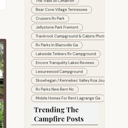
The Trails At Cimarron
Bear Cove Village Tennessee
Cruisers Rv Park
Jellystone Park Fremont
Trackrock Campground & Cabins Photos
Rv Parks In Blairsville Ga
Lakeside Timbers Rv Campground
Encore Tranquility Lakes Reviews
Leisurewood Campground
Skowhegan / Kennebec Valley Koa Journey
Rv Parks New Bern Nc
Mobile Homes For Rent Lagrange Ga
Trending The
Campfire Posts