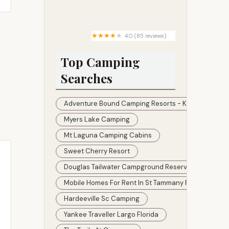
Beacon Terrace
4.0 (85 reviews)
Hidden Lake Paradise
Campground, LLC
Top Camping
Searches
Adventure Bound Camping Resorts - Kamp Modoc 
Myers Lake Camping
Mt Laguna Camping Cabins
Sweet Cherry Resort
Douglas Tailwater Campground Reservations
Mobile Homes For Rent In St Tammany Parish
Hardeeville Sc Camping
Yankee Traveller Largo Florida