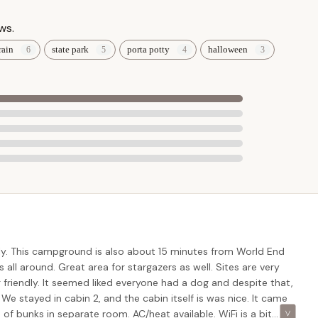
 are subject to change and specific terms and conditions apply.
ws.
rvation.
rain
state park
porta potty
halloween
n about Pioneer Campground, please use the following contact
17758, USA
 reservations and detailed information)
il to early December. Due to its popularity, especially on weekends
 recommended to secure your preferred site or cabin.
or Locals
truly stands out as an exceptional local choice for a camping
y. This campground is also about 15 minutes from World End
rovides a stunning natural backdrop that feels like a true escape,
s all around. Great area for stargazers as well. Sites are very
om most parts of the state. This means less time traveling and more
riendly. It seemed liked everyone had a dog and despite that,
 We stayed in cabin 2, and the cabin itself is was nice. It came
of bunks in separate room. AC/heat available. WiFi is a bit
underscores the campground's appeal: "beautiful, clean, and