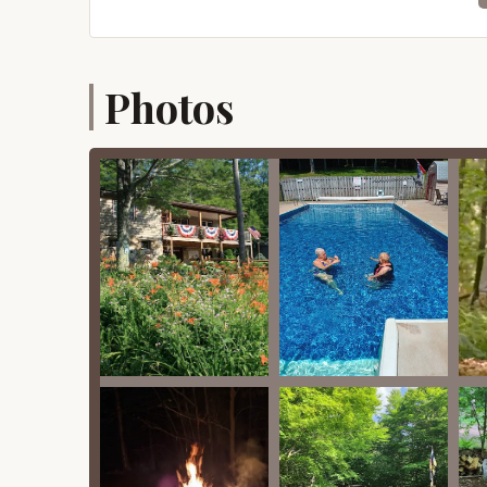
Friendly and Personable Owners/Staff:
Cus
nice, personable, friendly, helpful, and knowl
campground's cleanliness and readiness for 
Features / Highlights
Photos
Beyond the comfortable accommodations and es
and highlights designed to make your stay eng
Heated Outdoor Swimming Pool:
A heated 
during the warmer months, even if the weather
Family-Friendly Activities:
The campground 
throughout the camping season (early April t
games, and events for kids.
Playground and Game Room:
A well-maintai
game room offers additional indoor entertai
Sports Facilities:
Guests can enjoy various sp
games and gatherings.
On-Site Hiking Trail:
The campground features
guests to explore the natural surroundings dir
Dog-Friendly Environment:
Pioneer Campgro