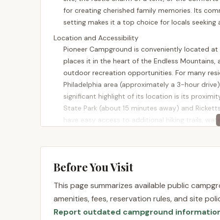
for creating cherished family memories. Its commi
setting makes it a top choice for locals seeking
Location and Accessibility
Pioneer Campground is conveniently located at 30
places it in the heart of the Endless Mountains,
outdoor recreation opportunities. For many resi
Philadelphia area (approximately a 3-hour drive),
significant highlight of its location is its proxi
State Park (about 15 minutes away) and Rickett
have easy access to additional hiking trails, w
offers. The peaceful mountain environment, com
Pioneer Campground an ideal spot for a relaxing
Services Offered
Before You Visit
Pioneer Campground is lauded for its well-maint
comfortable and hassle-free camping experience
This page summarizes available public campgro
dedicated to providing a quality family campgr
amenities, fees, reservation rules, and site po
Diverse Campsite Options:
The campground 
Report outdated campground informatio