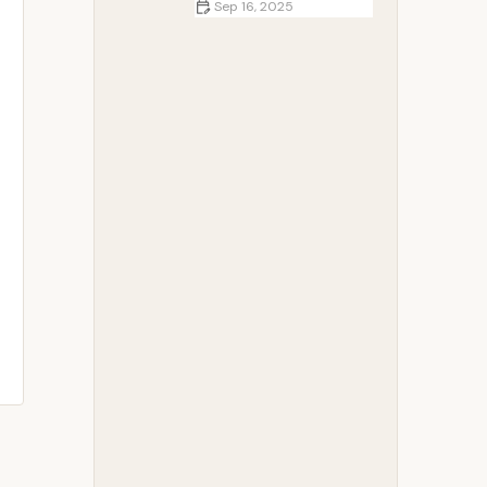
Sep 16, 2025
Top 5 Essential Knots Every
Camper Should Know | Camp
Spotter