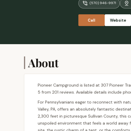
(570) 946-9971
but I would
separate ch
some games.
Call
Website
nice and pe
About
Pioneer Campground is listed at 307 Pioneer Trail
5 from 201 reviews. Available details include ph
For Pennsylvanians eager to reconnect with na
Valley, PA, offers an absolutely fantastic dest
2,300 feet in picturesque Sullivan County, thi
unspoiled environment that feels a world away f
site, the rustic charm of a tent, or the comfort