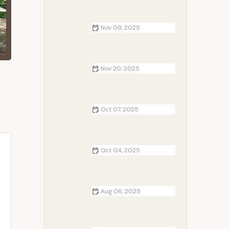
Nov 09, 2025
The Best Campsites for Viewing
the Northern Lights in the U.S.
Nov 20, 2025
Best RV Parks Near Me with On-
Site Holiday Events for Memorable
Family Vacations
Oct 07, 2025
Top 10 Mistakes to Avoid When
Camping with Family
Oct 04, 2025
Top 5 Tips for RV Camping with
Kids
Aug 06, 2025
Tips for Camping with Kids: Make
Family Adventures Safe and Fun