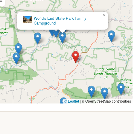
−
l 20% discount rate is available for Coast members for stays from
y of two nights. This rate typically includes water and electric
nal charges for extra persons.
×
Higley's camp ground
nt on daily camping fees is also extended to Seniors and Active
 runs specific seasonal deals. For example, past promotions have
f entire site reservations in April and May, or "SUMMERFUN20" for
ds).
ay target weekday stays, such as a "STAYANDRIDE2025" promo
 Sunday-Thursday night stay, or "FREEDAYSTAY2025" offering a free
 and older who book two or more consecutive weekday nights
 (e.g., 20% off during peak season) plus special perks.
t always a discount, the campground hosts various themed
© Leaflet
|
© OpenStreetMap contributors
y, Labor Day, Bow Hunter's Festival, Christmas in July, Pirates &
vities and a festive atmosphere.
able, early check-in or late check-out might be permitted for a