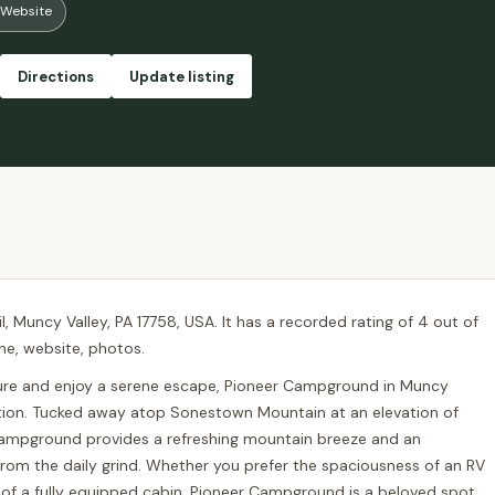
Website
 only use it mostly to check the weather and do bare minimum with it anywa
arcoal grill. We didn’t get to explore the pool much as it was rainy on o
 We also did the hiking trail which is about 1.50-2 miles long. We ran i
Directions
Update listing
rsonable. Overall, a very pleasant experience and I would definitely like t
, Muncy Valley, PA 17758, USA. It has a recorded rating of 4 out of
one, website, photos.
ture and enjoy a serene escape, Pioneer Campground in Muncy
ination. Tucked away atop Sonestown Mountain at an elevation of
s campground provides a refreshing mountain breeze and an
rom the daily grind. Whether you prefer the spaciousness of an RV
s of a fully equipped cabin, Pioneer Campground is a beloved spot