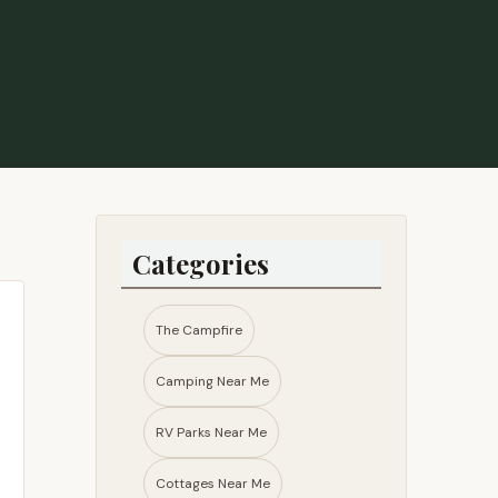
ys. There is a nice large stone built fire pit, and a
ur weekend. Instead we hung out at the pavilion played
nto the owners a few times and they were always very
o return in the future. - Kellie Maus
Categories
The Campfire
Camping Near Me
RV Parks Near Me​
Cottages Near Me​