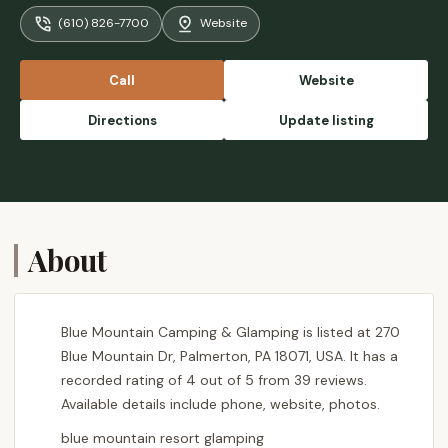
fire place is amazing. All in all, a must visit
(610) 826-7700
Website
place for atleast couple of days camping. -
Shiv Jangid
Call
Website
Directions
Update listing
About
Blue Mountain Camping & Glamping is listed at 270
Blue Mountain Dr, Palmerton, PA 18071, USA. It has a
recorded rating of 4 out of 5 from 39 reviews.
Available details include phone, website, photos.
blue mountain resort glamping