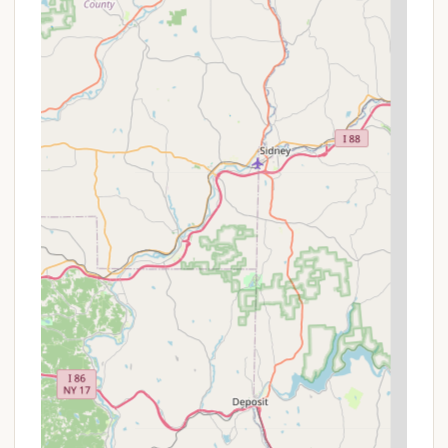
Rides.
Dining Options: On-site restaurants and cafes,
including Slopeside Pub & Grill for a mountain-
top dining experience with views, Wood Fired
Pizza & Pub, Summit Cafe, Valley Cafe, and
Tubing Cafe.
True Blue Camp Store: Stocked with essentials,
logo clothing, merchandise, and firewood
bundles (external firewood is not permitted).
Fishing Pond: Free use of the on-site fishing
pond.
Cross-Country Hiking Trails: Free access to an
extensive network of hiking trails.
Buddy Heater & Power Box Rentals: Available for
rent at glamping sites for added comfort
($20/night each).
Pet-Friendly Glamping Sites: Pets are allowed at
glamping sites for an additional fee ($15 per pet,