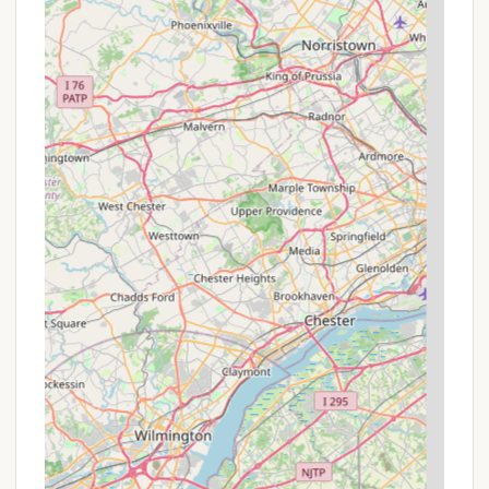
Jackery Power Boxes ($20/night each) allows
guests to customize their comfort level without
needing to purchase these items outright.
The best way for Pennsylvania locals to discover
the most current pricing, specific package deals,
and any seasonal offers is to visit the official Blue
Mountain Resort website (
skibluemt.com
) and
navigate to their "Camping & Glamping" and
"Outdoor Adventures" sections, or to contact them
directly via phone.
Contact Information
Address: 270 Blue Mountain Dr, Palmerton, PA 18071,
USA
Phone: (610) 826-7700
Mobile Phone: +1 610-826-7700 (This often
redirects to the main resort line for general
inquiries.)