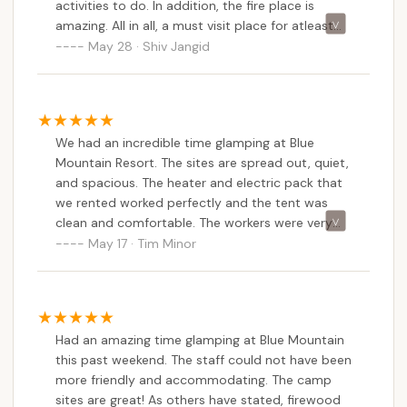
activities to do. In addition, the fire place is
amazing. All in all, a must visit place for atleast
couple of days camping.
May 28 · Shiv Jangid
We had an incredible time glamping at Blue
Mountain Resort. The sites are spread out, quiet,
and spacious. The heater and electric pack that
we rented worked perfectly and the tent was
clean and comfortable. The workers were very
friendly and helpful. Our dining at the Slopeside
May 17 · Tim Minor
Cafe was perfect. We will definitely be returning
for more glamping in the future!
Had an amazing time glamping at Blue Mountain
this past weekend. The staff could not have been
more friendly and accommodating. The camp
sites are great! As others have stated, firewood