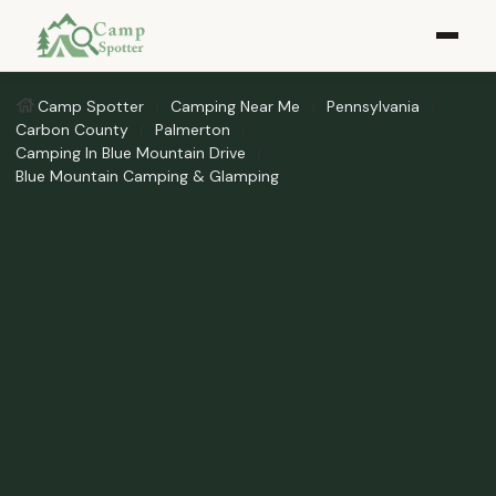
Camp Spotter
Camping Near Me
Pennsylvania
Carbon County
Palmerton
Camping In Blue Mountain Drive
Blue Mountain Camping & Glamping