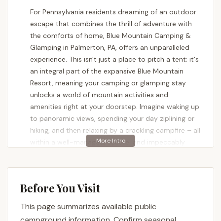
For Pennsylvania residents dreaming of an outdoor
escape that combines the thrill of adventure with
the comforts of home, Blue Mountain Camping &
Glamping in Palmerton, PA, offers an unparalleled
experience. This isn't just a place to pitch a tent; it's
an integral part of the expansive Blue Mountain
Resort, meaning your camping or glamping stay
unlocks a world of mountain activities and
amenities right at your doorstep. Imagine waking up
to panoramic views, spending your day ziplining or
hiking, and then relaxing by a crackling campfire – all
within a well-managed, secure, and impeccably
clean environment.
Blue Mountain Resort is renowned for being
Pennsylvania's highest vertical, offering a diverse
Before You Visit
range of activities across its seasons. When it
This page summarizes available public
comes to camping and glamping, this expertise
translates into a superior outdoor experience.
campground information. Confirm seasonal