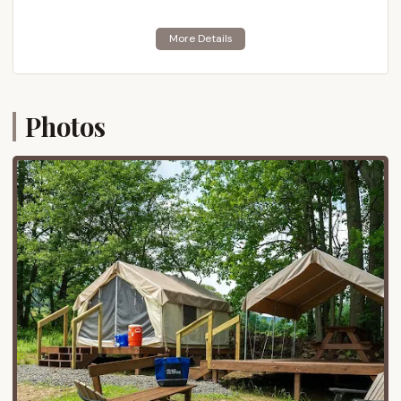
outdoor getaway.
Location and Accessibility
Blue Mountain Camping & Glamping is ideally
situated at 270 Blue Mountain Dr, Palmerton, PA
18071, USA. This prime location places it directly on
Photos
Blue Mountain in the Lehigh Valley region of eastern
Pennsylvania, offering unparalleled access to the
resort's extensive activities and the surrounding
natural beauty. For Pennsylvania residents, its
accessibility is a significant advantage, making it a
convenient destination for weekend trips or longer
vacations.
The resort is easily reachable via major roadways.
From the Pennsylvania Turnpike (I-476), Route 309,
or Route 248, visitors can navigate directly to
Palmerton and then follow local signage to Blue
Mountain Drive. Its proximity to metropolitan areas
like Allentown, Bethlehem, and Easton in the Lehigh