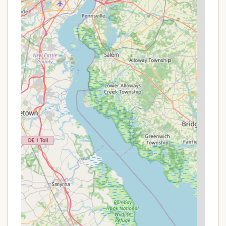
Email: information@skibluemt.com or
camping@skibluemt.com (check their website for
the most direct camping/glamping specific email if
available).
Conclusion: Why this place is suitable for locals
For Pennsylvania residents, Blue Mountain Camping
& Glamping stands out as an exceptionally suitable
and appealing destination, offering a unique blend
of adventure, comfort, and natural beauty right in
their backyard. Its strategic location in Palmerton,
within easy driving distance from major population
centers, makes it an accessible and convenient
escape for everything from a quick weekend
getaway to a longer, activity-filled vacation.
The most compelling reason for locals to choose
Blue Mountain is the seamless integration of a high-
quality camping/glamping experience with a full-
service mountain resort. You're not just booking a