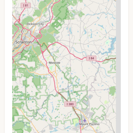
On-site Dining: Convenient access to multiple
restaurants and cafes at Blue Mountain Resort.
Fire Rings & Picnic Tables: Standard amenities at
all campsites and glamping sites for outdoor
enjoyment.
Pet-Friendly Options: Welcomes furry friends at
glamping sites.
Spread Out & Quiet Sites: Glamping sites are
noted for being spacious and peaceful.
Convenient Parking: Nearby or on-site vehicle
parking is provided.
Variety of Site Settings: Glamping sites available
in wooded, prairie, or creekside settings.
Promotions or Special Offers
Blue Mountain Camping & Glamping, being part of a
larger resort, structures its offerings with specific
pricing for its various experiences and frequently
provides package deals or seasonal rates. For