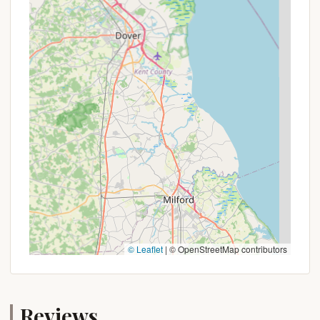
campsite; you're gaining access to a wide array of
thrilling activities like ziplining, high ropes courses,
and scenic lift rides, transforming a simple outdoor
trip into an action-packed adventure. This means
families, couples, and friends can easily customize
their experience, balancing relaxation by the
campfire with exhilarating mountain pursuits. The
option to choose between traditional camping and
luxurious glamping also caters to diverse
preferences, ensuring everyone finds their perfect
level of comfort.
Furthermore, the commitment to cleanliness,
security, and well-managed facilities, as
consistently praised by visitors, ensures a worry-
free stay. For Pennsylvanians, knowing that indoor
© Leaflet
|
© OpenStreetMap contributors
restrooms and showers are readily available, and
that the sites are spacious and well-maintained,
significantly enhances the outdoor experience. The
Reviews
friendly and helpful staff further contribute to a