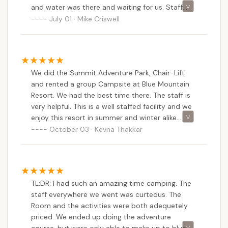
and water was there and waiting for us. Staff
came around to check on everyone each evening
July 01 · Mike Criswell
to make sure we had everything we needed. Kids
really enjoyed the fishing, scenic chair ride, and
the adventure park.
We did the Summit Adventure Park, Chair-Lift
and rented a group Campsite at Blue Mountain
Resort. We had the best time there. The staff is
very helpful. This is a well staffed facility and we
enjoy this resort in summer and winter alike.
Thank you for making our stay memorable!
October 03 · Kevna Thakkar
TL:DR: I had such an amazing time camping. The
staff everywhere we went was curteous. The
Room and the activities were both adequetely
priced. We ended up doing the adventure