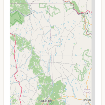
must be leashed and cleaned up after).
Group Campsites: Available for larger groups,
sleeping 30-80 people, ideal for family reunions,
youth groups, or sports teams.
Features / Highlights
Panoramic Mountain Views: Enjoy stunning vistas
directly from your campsite or glamping tent.
Diverse Accommodations: Choose between
classic tent/RV camping and luxurious, furnished
glamping tents.
Comprehensive Activities: Unrivaled access to a
wide array of resort-level outdoor adventures.
Scenic Lift Rides: Free access to the scenic lift
rides included with your glamping stay (and
potentially camping, inquire to confirm).
Clean & Secure Facilities: Well-managed site with
excellent cleanliness, security, and indoor
restrooms and showers.