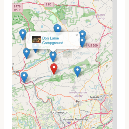
Pennsylvania locals planning their visit, here’s how to
best look for value and current offers:
Tiered Pricing for Glamping: Glamping site rates
vary by day, typically starting at $159 for
Thursdays & Sundays, $169 for Fridays &
Saturdays, and $189 for holidays. This allows for
×
planning a trip that aligns with your budget.
Evergreen
Lake
Activity Bundles: While individual adventure
activities (like ziplining or high ropes) have
separate costs, Blue Mountain Resort often
offers "Adventure Park" passes or bundles that
combine multiple activities for a set duration
(e.g., 2-hour or 4-hour passes). These can
provide significant savings if you plan to partake
in several adventures. Always check the
"Outdoor Adventures" section of their website
for current package deals.
Included Amenities: It’s worth noting that some
valuable features are included with your stay.
Glamping sites typically include free scenic lift