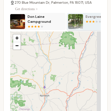
makes Blue Mountain Camping & Glamping an
270 Blue Mountain Dr, Palmerton, PA 18071, USA
incredibly appealing and convenient choice for
Get directions >
locals looking for both adventure and relaxation.
Evergreen Lake
The Woods C
Services Offered
Resort
Traditional Campsites: Over 40 basic tent or RV
sites, each with a picnic table, fire pit, trash can,
and parking.
+
Glamping Sites: 15 unique, furnished canvas tents
−
with queen-sized bunk beds (sleeping 4) or
single queen beds (sleeping 2), sheets,
pillowcases, wooden decks, Adirondack chairs,
fire rings with grills, picnic tables, bedside end
tables, handwashing water, and drinking water.
Indoor Restrooms and Showers: Clean, modern
facilities available to all campers and glampers in
the Valley Lodge.
Outdoor Adventure Activities: Access to a wide
range of paid activities including Ziplining,
Mountain Biking (downhill), High Ropes Courses
(five levels), Outdoor Laser Tag, and Scenic Lift