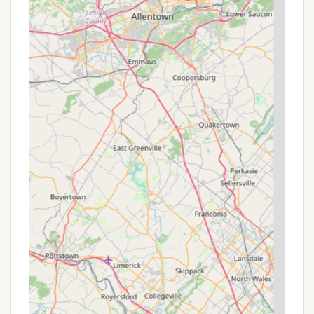
rides and free access to their cross-country
hiking trails and fishing pond. For camping,
access to indoor restrooms and showers in the
Valley Lodge is included.
Group Rates: If planning a visit with a larger party,
inquire about group rates for camping or
glamping. Group campsites are designed to
accommodate 30-80 people, and there may be
special pricing for such bookings, making it ideal
for family reunions or youth groups.
Off-Peak and Midweek Savings: While explicit
"promotions" may not be advertised far in
advance, booking during off-peak times (outside
of summer weekends and holidays) often yields
better availability and potentially lower rates.
Always check their online booking system for the
most current pricing for your desired dates.
Rental Add-ons: While not a discount, the
availability of rental items like Buddy Heaters and