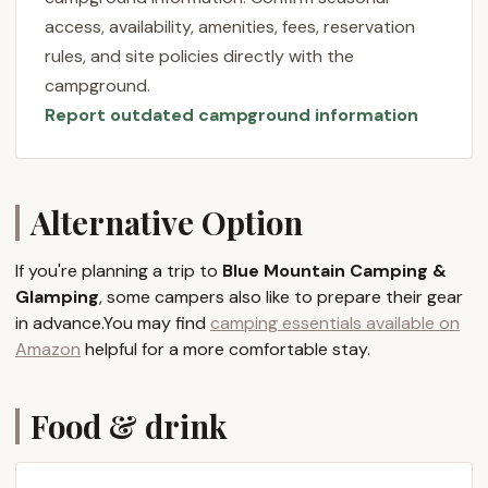
Guests consistently praise the "very well managed
access, availability, amenities, fees, reservation
site," highlighting its "cleanliness, security, indoor
rules, and site policies directly with the
restrooms and showers." This dedication to
campground.
comfort and safety ensures that whether you're a
Report outdated campground information
seasoned camper or trying glamping for the first
time, your stay will be enjoyable and hassle-free.
The beautiful scenery and panoramic views are a
constant companion, providing a breathtaking
Alternative Option
backdrop to your mountain retreat.
The choice between traditional camping and
If you're planning a trip to
Blue Mountain Camping &
luxurious glamping allows Pennsylvania locals to
Glamping
, some campers also like to prepare their gear
tailor their outdoor adventure to their preferences.
in advance.You may find
camping essentials available on
For those who love the classic camping experience,
Amazon
helpful for a more comfortable stay.
dedicated campsites offer a rustic yet comfortable
setup with essential amenities. However, the
Food & drink
glamping option truly elevates the experience.
Imagine a spacious canvas tent, furnished with
comfortable beds, a wooden deck, and Adirondack