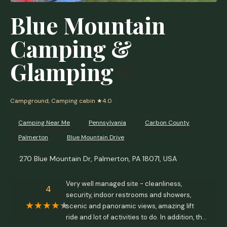
Blue Mountain
Camping &
Glamping
Campground, Camping cabin
★4.0
Camping Near Me
Pennsylvania
Carbon County
Palmerton
Blue Mountain Drive
270 Blue Mountain Dr, Palmerton, PA 18071, USA
Very well managed site - cleanliness,
4
security, indoor restrooms and showers,
scenic and panoramic views, amazing lift
ride and lot of activities to do. In addition, the