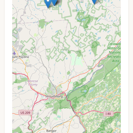
Picnic Tables and Fire Rings:
Individual
campsites are typically equipped with a picnic
table and a fire ring, allowing campers to enjoy
outdoor meals and traditional campfires.
Potable Water Access:
Access to fresh,
potable water is a standard offering, either at
individual sites or at communal spigots
throughout the campground.
Waste Disposal:
Designated areas for trash and
recycling are commonly provided, and RV parks
often have dump stations for waste disposal.
Recreational Amenities:
Depending on the
campground, additional amenities may include
playgrounds for children, volleyball courts,
recreational halls, or access to nearby hiking
trails, fishing spots, or bodies of water.
Camp Store/Supplies:
Some campgrounds
feature a small store where campers can
purchase essentials like firewood, ice, snacks,
and basic camping supplies.