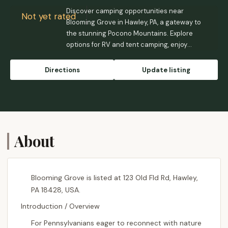
Discover camping opportunities near
Not yet rated
Blooming Grove in Hawley, PA, a gateway to
the stunning Pocono Mountains. Explore
options for RV and tent camping, enjoy
outdoor activities, and experience the
natural beauty of this Pennsylvania
Directions
Update listing
destination.
About
Blooming Grove is listed at 123 Old Fld Rd, Hawley,
PA 18428, USA.
Introduction / Overview
For Pennsylvanians eager to reconnect with nature