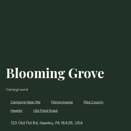
Blooming Grove
Campground
Camping Near Me
Pennsylvania
Pike County
Hawley
Old Field Road
123 Old Fld Rd, Hawley, PA 18428, USA