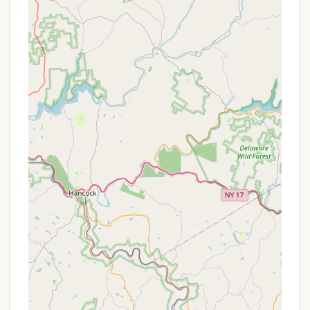
attractions. Lake Wallenpaupack, a major draw, is
just a few miles away, offering abundant
opportunities for boating, fishing, and water sports.
Other nearby natural attractions include Promised
Land State Park, known for its hiking trails and
pristine lakes, and numerous state game lands that
provide additional avenues for outdoor exploration.
The combination of easy access to major roads
and close proximity to key recreational areas
ensures that campers in Blooming Grove can spend
less time traveling and more time enjoying the
natural wonders of the Pennsylvania wild.
Services Offered
While specific, exhaustive details for a singular
"Blooming Grove campground" at the provided
address are not widely available as a general,
publicly listed commercial campground, the
broader camping options in the Blooming