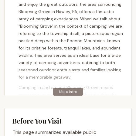
and enjoy the great outdoors, the area surrounding
Blooming Grove in Hawley, PA, offers a fantastic
array of camping experiences. When we talk about
"Blooming Grove" in the context of camping, we are
referring to the township itself, a picturesque region
nestled deep within the Pocono Mountains, known
for its pristine forests, tranquil lakes, and abundant
wildlife. This area serves as an ideal base for a wide
variety of camping adventures, catering to both
seasoned outdoor enthusiasts and families looking
for a memorable getaway.
Camping in and around Blooming Grove means
immersing yourself in the natural beauty that the
Pocono Mountains are famous for. It’s an
opportunity to pitch a tent under a canopy of stars,
park your RV amidst lush woodlands, or even opt
Before You Visit
for a more rustic, secluded experience. The region is
characterized by rolling hills, dense forests, and
This page summarizes available public