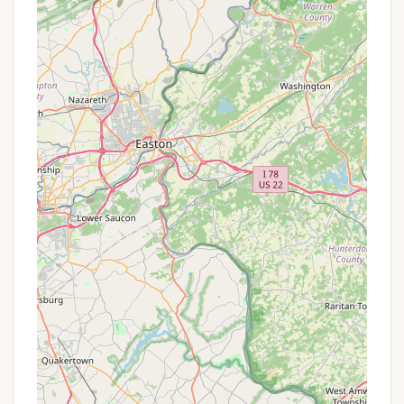
Features / Highlights
The primary highlights and features of camping in
the Blooming Grove area revolve around its
exceptional natural setting and the abundance of
outdoor activities it provides. While specific
features of a singular "Blooming Grove" campground
are not extensively detailed, the region as a whole
offers a rich camping experience:
Pocono Mountains Beauty:
The most
significant highlight is the stunning natural
beauty of the Pocono Mountains. Campers are
surrounded by lush forests, rolling hills, and clean
waterways, providing a scenic backdrop for any
outdoor adventure.
Proximity to Lake Wallenpaupack:
Being close
to Lake Wallenpaupack, one of Pennsylvania's
largest lakes, is a major draw. This offers
extensive opportunities for boating, kayaking,