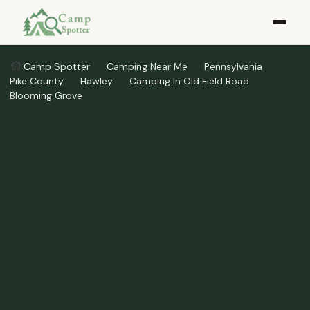
Camp Spotter
Camping Near Me
Pennsylvania
Pike County
Hawley
Camping In Old Field Road
Blooming Grove