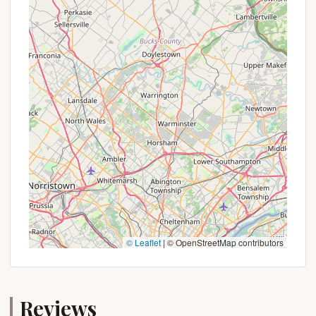
fishing, swimming, and other water sports,
making it ideal for water enthusiasts.
Abundant Wildlife:
The area is known for its
diverse wildlife. Campers might spot deer,
various bird species, and other native animals,
enhancing the immersive nature experience.
Extensive Hiking and Biking Trails:
The
surrounding state parks and game lands, such as
Promised Land State Park and the Delaware
National Forest, offer a vast network of trails
suitable for hiking, mountain biking, and exploring
the wilderness.
Quiet and Secluded Options:
Many camping
spots in the region offer a sense of privacy and
seclusion, allowing campers to truly disconnect
© Leaflet
|
© OpenStreetMap contributors
and enjoy the peace and quiet of nature. Reviews
for similar nearby campgrounds often highlight
the "quiet spacious spot off the beaten path"
and a "hidden, quiet, how camping should" feel.
Reviews
Family-Friendly Environment:
Many camping