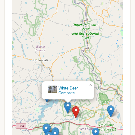
Grove/Hawley area offer a range of services
designed to accommodate various camping styles.
Based on the common amenities found in well-
regarded campgrounds within the Pocono
Mountains, campers in this region can typically
expect the following:
Diverse Campsite Options:
The area supports
a variety of camping preferences, including sites
for RVs (often with full hookups for electricity,
water, and sewer), designated tent camping
areas, and potentially rustic or primitive sites for
a more secluded experience. Some may even
offer cabin rentals for those seeking a glamping
×
Wilsonville Recreation Area
experience.
Restroom and Shower Facilities:
Most
established campgrounds provide clean and
accessible restroom facilities, often with hot
showers, ensuring a comfortable stay for all
campers.