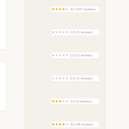
4.0 (657 reviews)
Champions Riverside Resort
0.0 (0 reviews)
Allbee Acres
0.0 (0 reviews)
Camp Wildfire
0.0 (0 reviews)
Arbor Court Mobile Home Park
3.0 (8 reviews)
Green Pines Housing
Community
4.0 (48 reviews)