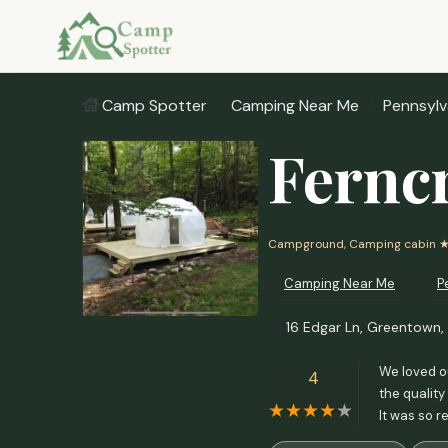
Camp Spotter
Camping Near Me
Pennsylv
Fernc
Campground, Camping cabin
★
Camping Near Me
P
16 Edgar Ln, Greentown,
We loved o
4
the quality
It was so 
with a litt