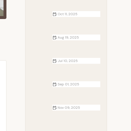
Travelers | Expert Advice and
Recommendations
Oct 11, 2025
How to Choose Between Tent, RV,
and Cabin Camping | Camp
Spotter
Aug 19, 2025
How to Use Campfire Smoke to
Keep Rodents Away | Camp
Spotter Tips
Jul 10, 2025
How to Camp in Hot Weather
Safely: Expert Tips for Beating the
Heat
Sep 01, 2025
How to Make a Campfire Without
Matches - Survival Techniques and
Tips
Nov 09, 2025
How to Create a Romantic
Campfire Setup: Tips for an
Unforgettable Experience