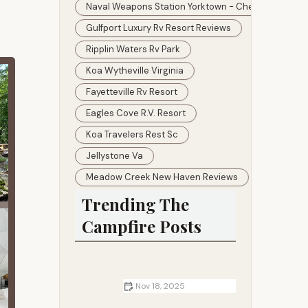
Naval Weapons Station Yorktown - Cheatham Annex
Gulfport Luxury Rv Resort Reviews
Ripplin Waters Rv Park
Koa Wytheville Virginia
Fayetteville Rv Resort
Eagles Cove R.v. Resort
Koa Travelers Rest Sc
Jellystone Va
Meadow Creek New Haven Reviews
Trending The
Campfire Posts
Nov 18, 2025
RV Living Tips for Long-Term