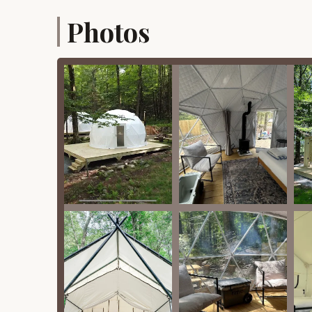
Beyond its location and essential services, Fer
Photos
highlights that truly set it apart as a premier g
provide both relaxation and recreation.
Unique Accommodation Styles:
Dome Tents: These are essentially mini
refrigerators, microwaves, indoor and ou
provided. They are designed for premi
Crest Tents (Canvas Tents): Offering a 
include comfortable beds, lighting, ele
with coolers and grill plates for the firep
Sauna: A "little haven of warmth and relaxati
day of exploring.
Wood-Burning Hot Tubs: Available with select
relax amidst nature.
Modern Bathhouse: Guests praise the new and 
maintained.
Outdoor Amenities:
Private Wood-Burning Fire Pits: Each a