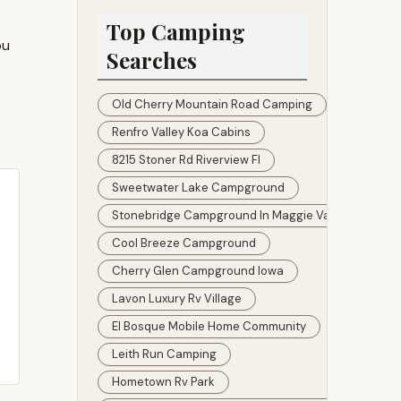
The Dam Park
Top Camping
ou
Searches
Old Cherry Mountain Road Camping
Renfro Valley Koa Cabins
8215 Stoner Rd Riverview Fl
Sweetwater Lake Campground
Stonebridge Campground In Maggie Valley
Cool Breeze Campground
Cherry Glen Campground Iowa
Lavon Luxury Rv Village
El Bosque Mobile Home Community
Leith Run Camping
Hometown Rv Park