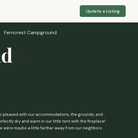
Update a Listing
Ferncrest Campground
nd
so pleased with our accommodations, the grounds, and
ectly dry and warm in our little tent with the fireplace!
e were maybe a little farther away from our neighbors
so wish that maybe our room had come with at least one