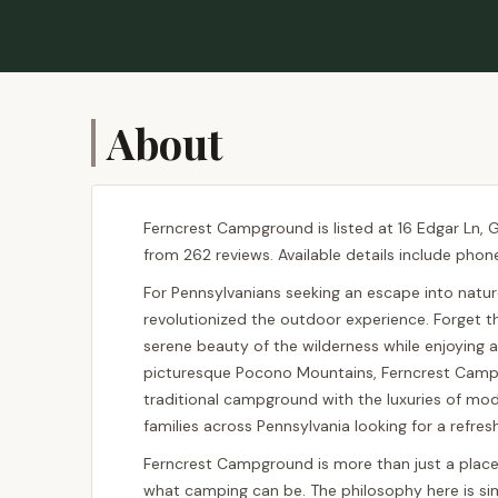
About
Ferncrest Campground is listed at 16 Edgar Ln, G
from 262 reviews. Available details include phon
For Pennsylvanians seeking an escape into natur
revolutionized the outdoor experience. Forget the
serene beauty of the wilderness while enjoying a
picturesque Pocono Mountains, Ferncrest Campgro
traditional campground with the luxuries of modern
families across Pennsylvania looking for a refre
Ferncrest Campground is more than just a place t
what camping can be. The philosophy here is si