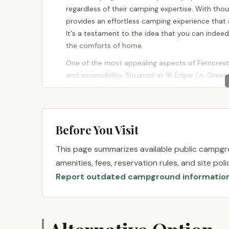
regardless of their camping expertise. With th
provides an effortless camping experience that 
It's a testament to the idea that you can indee
the comforts of home.
One of the most appealing aspects of Ferncrest 
and accessibility. Situated at 16 Edgar Ln, Gree
Pocono Mountains, a region renowned for its nat
positioning means that Ferncrest is just minut
landmarks and attractions.
Before You Visit
Most notably, Ferncrest is a mere two miles, or 
proximity opens up a world of possibilities for ou
This page summarizes available public campgro
vast expanses of forest, and serene lakes perfect
amenities, fees, reservation rules, and site po
looking to embark on a challenging hike or simpl
Report outdated campground informatio
provides the perfect backdrop. The area surrou
ensuring that there’s always something new to 
directly from your glamping site makes Ferncrest
maximize their time in the great outdoors withou