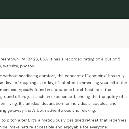
reentown, PA 18426, USA. It has a recorded rating of 4 out of 5
e, website, photos.
e without sacrificing comfort, the concept of "glamping" has truly
 days of roughing it; today, it’s all about immersing yourself in the
menities typically found in a boutique hotel. Nestled in the
und offers just such an experience, blending the tranquility of a
 living. It's an ideal destination for individuals, couples, and
shing getaway that’s both adventurous and relaxing.
o pitch a tent; it's a meticulously designed retreat that redefines
mple: make nature accessible and enjoyable for everyone,