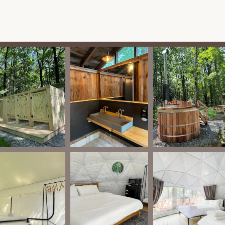
ncrest Campground offers an impressive array of features and
lamping destination in Pennsylvania. These amenities are curated to
-suites, some featuring private, wood-burning hot tubs, mini-
tdoor private wood-burning fire pits, and all linens and toiletries
um comfort.
more traditional yet still elevated camping experience, these tents
ctrical outlets, and indoor wood-burning fireplaces. They also come
it.
on," the on-site sauna provides a perfect way to unwind after a
 premium dome tents, these offer a private and luxurious way to
clean bathhouse facilities, which include showers and are well-
ccommodation comes with its own fire pit, perfect for cozy