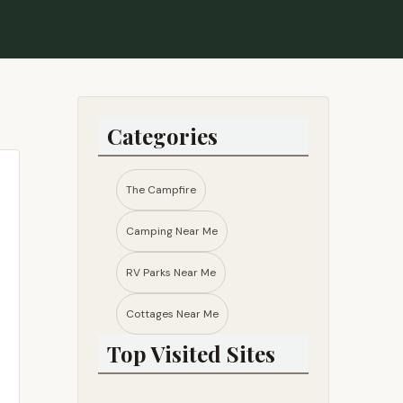
Categories
The Campfire
Camping Near Me
RV Parks Near Me​
Cottages Near Me​
Top Visited Sites