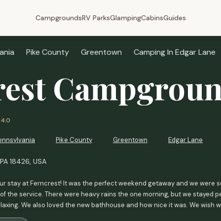
Campgrounds
RV Parks
Glamping
Cabins
Guides
ania
Pike County
Greentown
Camping In Edgar Lane
rest Campgrou
4.0
ennsylvania
Pike County
Greentown
Edgar Lane
 PA 18426, USA
ur stay at Ferncrest! It was the perfect weekend getaway and we were 
 of the service. There were heavy rains the one morning, but we stayed perf
relaxing. We also loved the new bathhouse and how nice it was. We wish w
le more privacy since we were there to celebrate our anniversary. We al