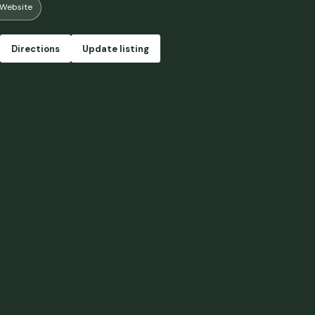
Website
ry load of firewood included in the cost of the stay since we weren’t ab
n stove. But overall we really loved the peace of the grounds and gettin
s. Oh, and we really enjoyed the sauna! So relaxing. We can’t wait to come 
Directions
Update listing