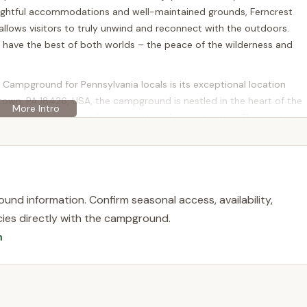
oughtful accommodations and well-maintained grounds, Ferncrest
allows visitors to truly unwind and reconnect with the outdoors.
d have the best of both worlds – the peace of the wilderness and
Campground for Pennsylvania locals is its exceptional location
ntown, PA 18426, USA, the campground is nestled in the heart of the
ural beauty and outdoor recreational opportunities. This strategic
es away from some of Pennsylvania's most cherished natural
a short drive, from the majestic Promised Land State Park. This
tdoor enthusiasts, offering miles of scenic hiking and biking trails,
und information. Confirm seasonal access, availability,
 for kayaking, fishing, and wildlife watching. Whether you’re
licies directly with the campground.
y enjoy a leisurely stroll amidst nature, Promised Land State Park
n
nding Greentown also boasts additional outdoor attractions,
explore. The convenience of reaching these natural wonders
 an exceptionally attractive destination for those looking to
t extensive travel.