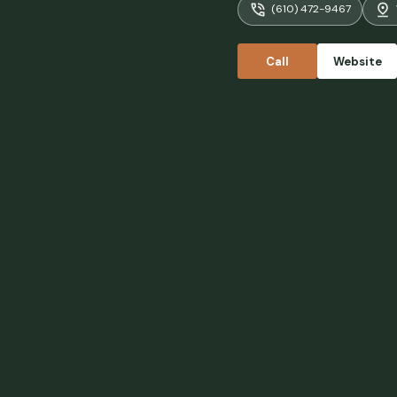
(610) 472-9467
complimenta
with its ow
little shop
Call
Website