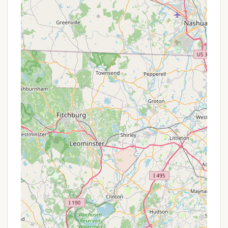
## Promotions or Special Offers
As All Seasons Campground primarily functions as a
mobile home park for long-term or seasonal
residency, it typically does not offer the same kind
of "promotions" or "special offers" that transient
campgrounds might. Instead of nightly discounts or
package deals, value is usually derived from the
terms of the lease or rental agreements for the lots.
However, for New Hampshire residents considering
making All Seasons their extended home, here are
aspects to inquire about that could be considered
advantageous:
Seasonal or Annual Lease Rates: The primary
"offer" would be the competitive rates for long-
term lot leases, whether seasonal (e.g., 10
months) or annual. These rates are generally
more cost-effective per month than short-term
camping fees, providing significant savings for
continuous occupancy.