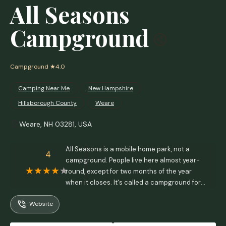
All Seasons
Campground
Campground
★4.0
Camping Near Me
New Hampshire
Hillsborough County
Weare
Weare, NH 03281, USA
All Seasons is a mobile home park, not a
4
campground. People live here almost year-
round, except for two months of the year
when it closes. It's called a campground for
legal purposes. - Kate Linnett
Website