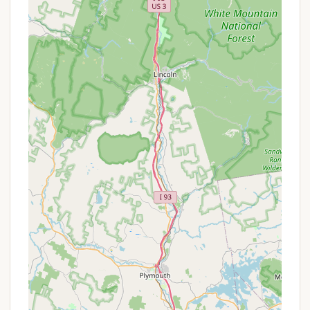
## Features / Highlights
All Seasons Campground, operating primarily as a
mobile home park, boasts several distinctive
features and highlights that make it particularly
appealing to its residents in New Hampshire:
Peaceful and Quiet Environment: This is the
standout feature, consistently highlighted by
residents. The tranquil atmosphere provides a
genuine escape from noise and commotion,
fostering a serene living experience. This
quietude is a significant draw for those seeking a
calm home base.
Family-Friendly Space for Play: A key highlight is
the ample "space for kids and youth to play!"
This suggests well-maintained common areas,
open fields, or designated recreational zones
that make it an attractive environment for
families with children, promoting outdoor