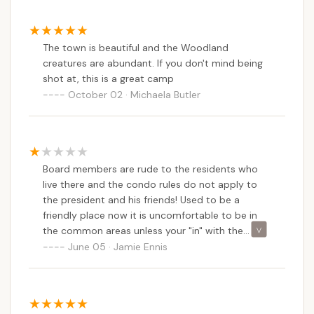
amenities and services. This balance makes it an
attractive option for those who work locally, are
retired, or simply desire a consistent, peaceful
The town is beautiful and the Woodland
home base away from the urban hustle. The ability
creatures are abundant. If you don't mind being
shot at, this is a great camp
to reside there "almost year-round" is a critical
October 02 · Michaela Butler
advantage, offering a level of stability and
continuity that traditional seasonal campgrounds
cannot.
Secondly, the positive feedback regarding the
Board members are rude to the residents who
"peaceful and quiet" atmosphere and the "space for
live there and the condo rules do not apply to
kids and youth to play" speaks directly to the needs
the president and his friends! Used to be a
of New Hampshire families and individuals. It
friendly place now it is uncomfortable to be in
signifies a well-managed environment that
the common areas unless your "in" with the
prioritizes a harmonious living experience. For
"cool" kids.
June 05 · Jamie Ennis
families, having safe and open areas for children is
invaluable, fostering a healthy outdoor lifestyle. For
older residents or those seeking solitude, the quiet
ensures a restful retreat.