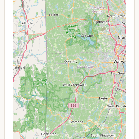
the park closes for two months, there might be
incentives for securing a lease during the quieter
"off-season" period before the primary residents
return or new ones move in.
To understand the full scope of what All Seasons
Campground offers in terms of long-term value,
prospective residents from New Hampshire should
contact the park management directly. They will
provide detailed information on lot availability,
current lease rates, terms of occupancy, utility
inclusions, and any specific community benefits
that make it an attractive option for a longer-term
stay. This direct communication is crucial for
understanding the unique nature of this
"campground" as a residential community.
## Contact Information
For New Hampshire residents interested in learning
more about All Seasons Campground and its unique