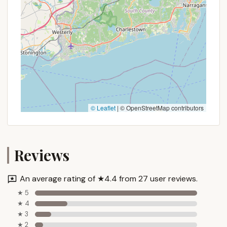
offering as a mobile home park, here's how you can
get in touch with them:
Address: Weare, NH 03281, USA
Phone: While a specific phone number was not
provided in the prompt, for a mobile home
park/long-term campground, direct
management contact is typical. A common
search for "All Seasons Campground Weare NH
phone number" or "All Seasons Mobile Home Park
© Leaflet
|
© OpenStreetMap contributors
Weare NH" would be the next step for a local
user. Look for numbers typically associated with
property management or resident services.
Reviews
When contacting them, it is important to clearly
state your interest in long-term or seasonal
An average rating of ★4.4 from 27 user reviews.
residency, rather than short-term camping, to
ensure you receive the most relevant information.
★ 5
★ 4
Inquire about lot availability, lease terms, included
★ 3
utilities, and any community guidelines. Given that
★ 2