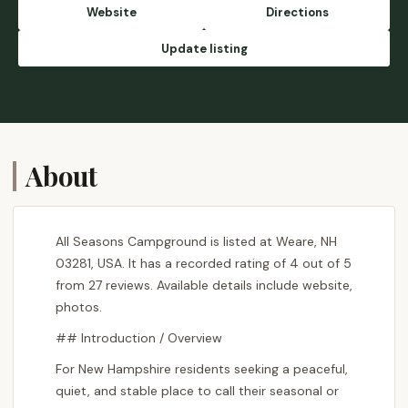
Website
Directions
Update listing
About
All Seasons Campground is listed at Weare, NH
03281, USA. It has a recorded rating of 4 out of 5
from 27 reviews. Available details include website,
photos.
## Introduction / Overview
For New Hampshire residents seeking a peaceful,
quiet, and stable place to call their seasonal or