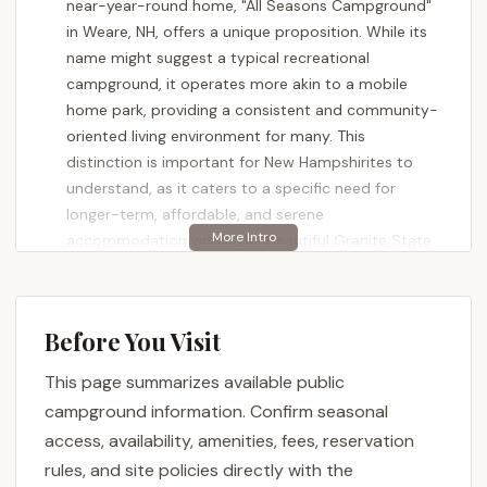
near-year-round home, "All Seasons Campground"
in Weare, NH, offers a unique proposition. While its
name might suggest a typical recreational
campground, it operates more akin to a mobile
home park, providing a consistent and community-
oriented living environment for many. This
distinction is important for New Hampshirites to
understand, as it caters to a specific need for
longer-term, affordable, and serene
accommodation within the beautiful Granite State.
All Seasons Campground is celebrated by its
residents for its tranquil atmosphere and the ample
space it provides, particularly beneficial for families
Before You Visit
with children and youth. It's a place where you can
This page summarizes available public
enjoy the quietude of rural New Hampshire living,
fostering a sense of community among those who
campground information. Confirm seasonal
reside there for extended periods. Despite its
access, availability, amenities, fees, reservation
primary function as a mobile home park, the
rules, and site policies directly with the
"campground" designation serves a legal purpose,