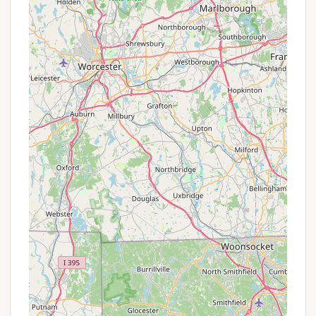
Included Utilities: Confirm what utilities (water,
sewer, electricity) are included in the monthly or
annual lease fee. Some parks might bundle more
services, offering better overall value.
Availability of Specific Lot Types: Inquiring about
the availability of premium lots (e.g., larger, more
private, or those with specific features) can be a
form of finding a "special" fit for your needs.
While not a discount, securing an ideal spot is
valuable.
Payment Plan Options: For longer leases,
management might offer flexible payment plans
(e.g., quarterly or bi-annual payments) that
could be beneficial for budgeting.
Referral Incentives: Some mobile home parks
offer small incentives for current residents who
refer new, long-term residents. It's worth asking
if such a program exists.
Pre-Season/Off-Season Lease Incentives: While