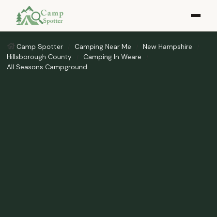
Camp Spotter
Camping Near Me
New Hampshire
Hillsborough County
Camping In Weare
All Seasons Campground