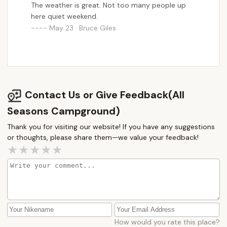
The weather is great. Not too many people up
Ultimately, All Seasons Campground offers more
here quiet weekend.
than just a place to park an RV; it provides a stable,
May 23 · Bruce Giles
community-oriented living solution within the
beautiful landscape of New Hampshire. It caters to
those who appreciate a slower pace of life, value a
sense of belonging, and are looking for a reliable,
long-term alternative to traditional housing. For
Contact Us or Give Feedback(All
New Hampshire locals seeking this unique blend of
quiet living and community comfort, All Seasons
Seasons Campground)
Campground presents an ideal and often cherished
Thank you for visiting our website! If you have any suggestions
residential opportunity.
or thoughts, please share them—we value your feedback!
How would you rate this place?