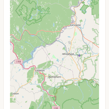
On-Site Office/Management: There is likely an
on-site office or designated contact for
residents to address issues, manage leases, and
handle community affairs. (While specific hours
or contact methods beyond the general phone
are not given, this is standard for such parks.)
Year-Round Accessibility (with limited closure):
The park is described as being open "almost
year-round, except for two months of the year
when it closes." This means residents have
access for the vast majority of the year, catering
to long-term living.
It's crucial for New Hampshire locals interested in All
Seasons Campground to understand that the
services are structured for residency rather than
transient camping. Direct contact with the park
management would be essential to understand the
terms of lot rental, available utilities, and any
specific community rules.