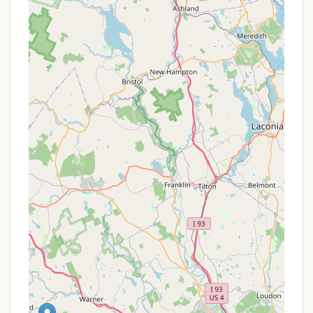
activity and community interaction.
Community-Oriented Living: While not explicitly
stated, the nature of a long-term mobile home
park fosters a strong sense of community.
Residents living in close proximity for extended
periods often develop neighborly bonds,
creating a supportive and friendly environment.
Year-Round Accessibility (Near Permanent
Residency): The ability to live there "almost year-
round, except for two months," is a significant
advantage. This offers a level of stability and
permanence often sought by those who prefer
this lifestyle over traditional homeownership, or
by individuals like traveling professionals needing
consistent local housing.
"Mobile Home Park" for Legal Purposes
: The
fact that it's called a "campground for legal
purposes" indicates a unique regulatory
framework. For residents, this can translate to
certain advantages in terms of property taxes,