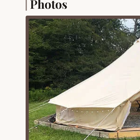
Photos
Fire Pits (with wood provided):
Each cam
conveniently provided. This allows guests 
cooking, warmth, and gathering under the 
bring or forage for their own, adding to t
Propane Grills:
In addition to fire pits, pr
cooking and meal preparation. This versat
food during their stay.
Picnic Tables (with umbrellas at some s
a dedicated space for outdoor dining, gam
for added shade and comfort.
Free On-Premises Parking:
Guests can en
ensuring easy access to their campsites a
Pets Allowed:
Yaleville Valley Views is a
furry companions along for the adventure. 
getaways.
Potable Water:
Access to potable water is
stay.