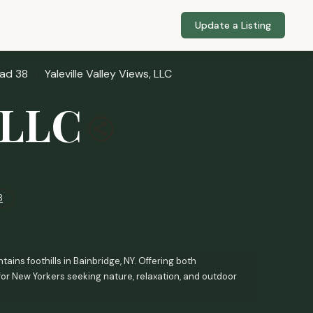
Update a Listing
ad 38
Yaleville Valley Views, LLC
, LLC
8
ains foothills in Bainbridge, NY. Offering both
for New Yorkers seeking nature, relaxation, and outdoor