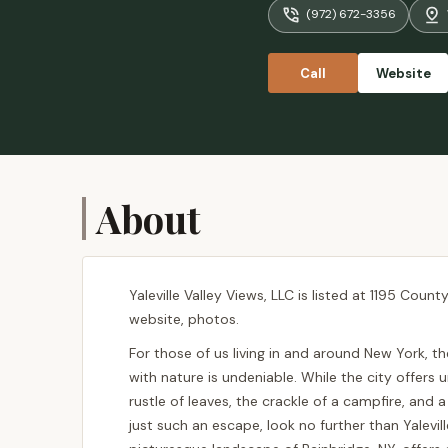
(972) 672-3356
Call
Website
About
Yaleville Valley Views, LLC is listed at 1195 Coun
website, photos.
For those of us living in and around New York, t
with nature is undeniable. While the city offers 
rustle of leaves, the crackle of a campfire, and a 
just such an escape, look no further than Yalevil