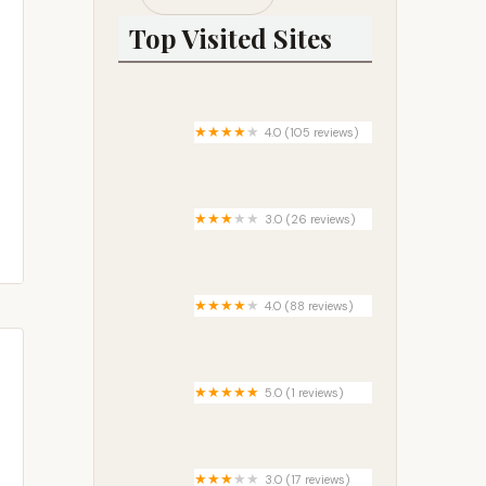
Top Visited Sites
4.0 (105 reviews)
Riverside Park Campground
3.0 (26 reviews)
Hidden Ridge Mobile Home Park
4.0 (88 reviews)
McDowell Campground
5.0 (1 reviews)
Haskell RV Ranch
3.0 (17 reviews)