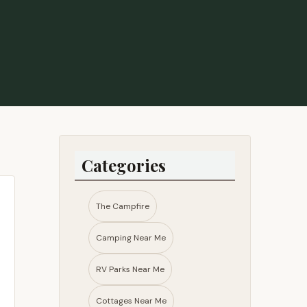
Categories
The Campfire
Camping Near Me
RV Parks Near Me​
Cottages Near Me​