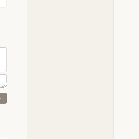
ace?
e