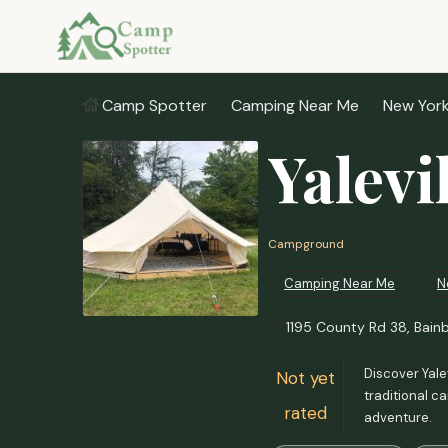
Camp Spotter
Camping Near Me
New Yor
Yalevi
Campground
Camping Near Me
N
1195 County Rd 38, Bainb
Discover Yalev
Not yet
traditional c
rated
adventure.