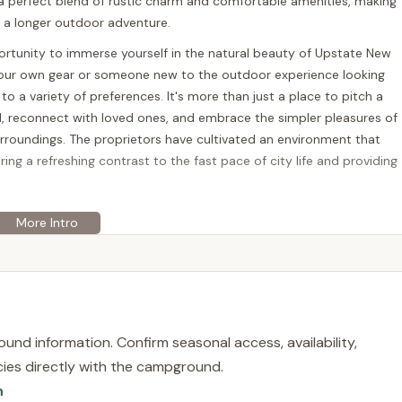
 a perfect blend of rustic charm and comfortable amenities, making
r a longer outdoor adventure.
portunity to immerse yourself in the natural beauty of Upstate New
our own gear or someone new to the outdoor experience looking
 to a variety of preferences. It's more than just a place to pitch a
nd, reconnect with loved ones, and embrace the simpler pleasures of
urroundings. The proprietors have cultivated an environment that
fering a refreshing contrast to the fast pace of city life and providing
ed at 1195 County Rd 38, Bainbridge, NY 13733, USA. Situated in the
on provides a scenic backdrop for your camping or glamping
gradual transition from urban landscapes to the serene countryside,
s. Bainbridge itself is a charming town, and the campground's
uded in nature, you're not completely isolated from local
und information. Confirm seasonal access, availability,
licies directly with the campground.
ll-maintained roads leading directly to the site. This
n
ing complicated routes and more time enjoying your destination.