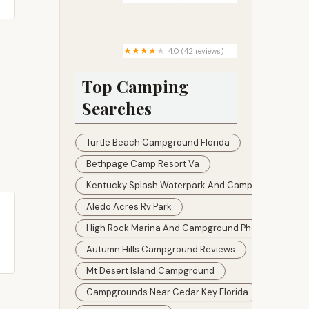
Carver Mobile Home Ranch
4.0 (42 reviews)
Stephens Bay RV Park
Top Camping
Searches
Turtle Beach Campground Florida
Bethpage Camp Resort Va
Kentucky Splash Waterpark And Campground
Aledo Acres Rv Park
High Rock Marina And Campground Photos
Autumn Hills Campground Reviews
Mt Desert Island Campground
Campgrounds Near Cedar Key Florida