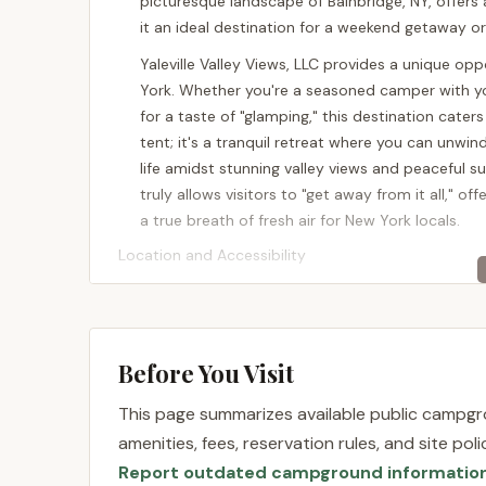
picturesque landscape of Bainbridge, NY, offers
it an ideal destination for a weekend getaway o
Yaleville Valley Views, LLC provides a unique op
York. Whether you're a seasoned camper with y
for a taste of "glamping," this destination caters
tent; it's a tranquil retreat where you can unwi
life amidst stunning valley views and peaceful s
truly allows visitors to "get away from it all," of
a true breath of fresh air for New York locals.
Location and Accessibility
Yaleville Valley Views, LLC is conveniently locat
foothills of the Catskill Mountains, this locati
experience. For New Yorkers, the drive offers a 
Before You Visit
making the journey part of the unwinding proces
proximity to it means that while you'll feel secl
This page summarizes available public campgro
conveniences.
amenities, fees, reservation rules, and site po
The property is easily accessible by car, with we
Report outdated campground informatio
straightforward access means less time navigat