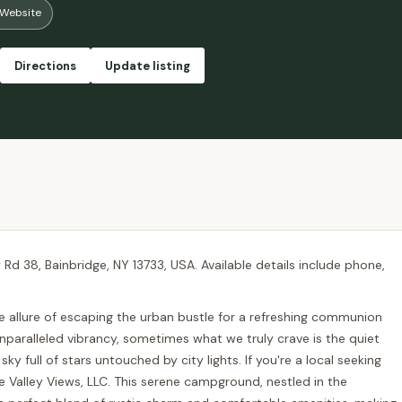
Website
Directions
Update listing
ty Rd 38, Bainbridge, NY 13733, USA. Available details include phone,
he allure of escaping the urban bustle for a refreshing communion
unparalleled vibrancy, sometimes what we truly crave is the quiet
sky full of stars untouched by city lights. If you're a local seeking
le Valley Views, LLC. This serene campground, nestled in the