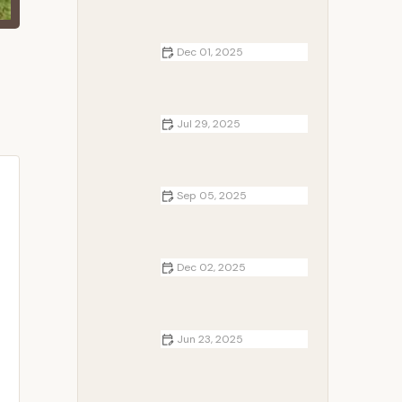
Dec 01, 2025
Cottages Near Me That Feature
Cozy Cabin Interiors | Camp
Spotter
Jul 29, 2025
How to Build a Campfire on a
Beach Without Damaging the
Environment
Sep 05, 2025
Best Campfire Songs for Warm
Summer Nights – Perfect Songs for
Your Next Campfire
Dec 02, 2025
Tent vs. RV vs. Cottage: Which Is
Right for Your Next Outdoor Trip?
Jun 23, 2025
How to Choose the Best Camping
Stove for Your Outdoor Adventure