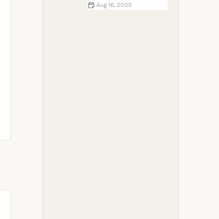
Aug 16, 2025
Best Campfire Recipes for Group
Camping Trips | Easy Outdoor
Cooking