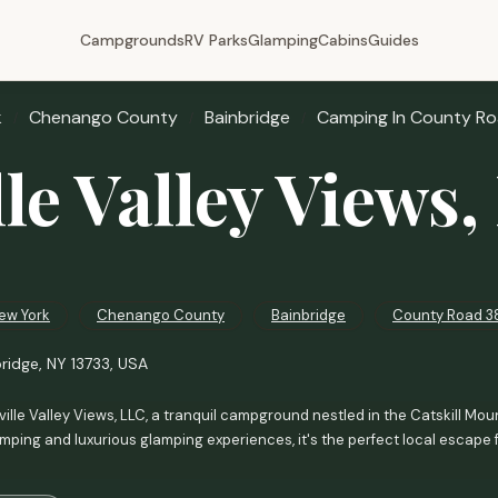
Campgrounds
RV Parks
Glamping
Cabins
Guides
k
Chenango County
Bainbridge
Camping In County Ro
lle Valley Views
ew York
Chenango County
Bainbridge
County Road 3
ridge, NY 13733, USA
ille Valley Views, LLC, a tranquil campground nestled in the Catskill Mount
amping and luxurious glamping experiences, it's the perfect local escape 