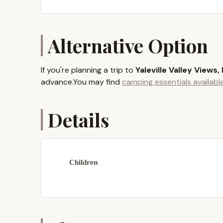
While tucked away to ensure a peaceful atmospher
which features the picturesque Guilford Lake – a
proximity allows for easy day trips to enjoy add
Alternative Option
overall experience at Yaleville Valley Views. The
relaxation right on site.
If you're planning a trip to
Yaleville Valley Views,
Services Offered
advance.You may find
camping essentials availab
Traditional Tent Camping Sites:
For tho
offers spacious and level sites where you
Details
comfortable and authentic outdoor adventu
Luxurious Glamping Tents:
If you prefe
the glamping tents are an excellent option
diameter, come furnished with amenities 
Children
guests or children. They provide a cozy an
Bathhouse Facilities:
A shared bathhouse 
a flushing toilet, and a large sink. This 
essential facilities for hygiene and refres