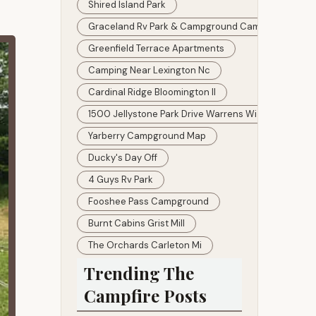
Shired Island Park
Graceland Rv Park & Campground Camping
Greenfield Terrace Apartments
Camping Near Lexington Nc
Cardinal Ridge Bloomington Il
1500 Jellystone Park Drive Warrens Wi 54666
Yarberry Campground Map
Ducky's Day Off
4 Guys Rv Park
Fooshee Pass Campground
Burnt Cabins Grist Mill
The Orchards Carleton Mi
Trending The
Campfire Posts