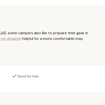
e, it's also just two miles from the small town of Guilford, NY,
n excellent spot for fishing, swimming, kayaking, and canoeing. This
itional outdoor activities and explore the local area, enhancing your
 70-acre property itself offers plenty of space for exploration and
 LLC
, some campers also like to prepare their gear in
le on Amazon
helpful for a more comfortable stay.
se who love the classic camping experience, Yaleville Valley Views
 can pitch your own tent. These areas are designed to provide a
re while still offering access to shared amenities.
r a more comfortable and less labor-intensive camping experience,
. These large, pre-set tents, sometimes as spacious as 23 feet in
such as a deluxe queen mattress and ample room for additional
Good for kids
d stylish way to enjoy the outdoors without sacrificing comfort.
is available for all guests, equipped with a claw foot tub/shower,
amenity ensures a comfortable and convenient stay, providing
hment in a clean environment.