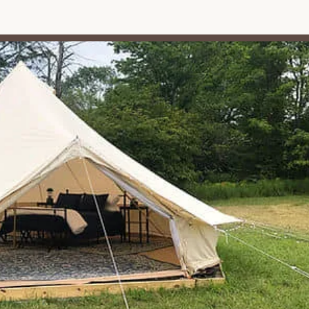
ping and glamping site includes a fire pit, and wood is
to enjoy the quintessential campfire experience – perfect for
stars. The provision of wood eliminates the need for guests to
he convenience.
opane grills are available on-site, offering an alternative for outdoor
ility allows guests to choose their preferred method for preparing
ites):
Each site is typically equipped with a picnic table, providing
es, or simply relaxing. Some glamping sites also include umbrellas
joy the convenience of free parking directly on the premises,
nd vehicles.
 pet-friendly campground, allowing guests to bring their beloved
This is a significant plus for pet owners looking for outdoor
 available, which is crucial for drinking and general use during your