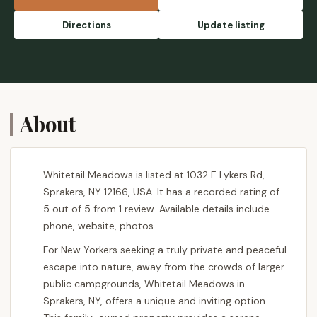
Directions
Update listing
About
Whitetail Meadows is listed at 1032 E Lykers Rd,
Sprakers, NY 12166, USA. It has a recorded rating of
5 out of 5 from 1 review. Available details include
phone, website, photos.
For New Yorkers seeking a truly private and peaceful
escape into nature, away from the crowds of larger
public campgrounds, Whitetail Meadows in
Sprakers, NY, offers a unique and inviting option.