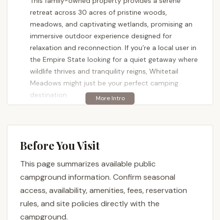
This family-owned property provides a serene
retreat across 30 acres of pristine woods,
meadows, and captivating wetlands, promising an
immersive outdoor experience designed for
relaxation and reconnection. If you’re a local user in
the Empire State looking for a quiet getaway where
wildlife thrives and tranquility reigns, Whitetail
Meadows might just be your perfect camping
destination.
Whitetail Meadows isn't your typical bustling
campground. Instead, it specializes in providing a
more secluded and intimate experience, perfect for
Before You Visit
those who truly want to "get away from it all."
Whether you prefer the rustic charm of tent
This page summarizes available public
camping, the convenience of an RV (even without
campground information. Confirm seasonal
full hookups), or the comfort of a glamping-style
access, availability, amenities, fees, reservation
yurt, this property aims to deliver an environment
rules, and site policies directly with the
where nature is the star. This article will guide you
campground.
through what makes Whitetail Meadows a