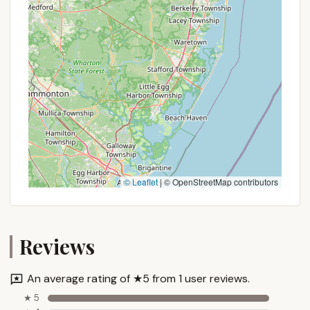
structures, potential long-term stay benefits, or
any rare special offers is to call Whitetail Meadows
directly. Their contact information is provided
below, and speaking with them personally will give
you the most accurate and up-to-date details for
your planned New York camping getaway.
Contact Information
If Whitetail Meadows sounds like the tranquil and
immersive camping experience you've been
searching for in New York, getting in touch with the
© Leaflet
|
© OpenStreetMap contributors
friendly team is straightforward. They are available
to answer your questions, discuss availability, and
help you plan your perfect private retreat.
Reviews
Here’s how you can reach Whitetail Meadows:
Address:
1032 E Lykers Rd, Sprakers, NY 12166,
USA
An average rating of ★5 from 1 user reviews.
Phone:
(518) 231-0731
★ 5