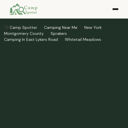
Camp Spotter
Camping Near Me
New York
Montgomery County
Sprakers
Camping In East Lykers Road
Whitetail Meadows