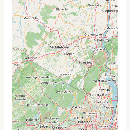
beloved pets along for the adventure, making it a
more inclusive and enjoyable experience for
everyone.
Focus on Serenity and Reconnection:
The
entire design and offering of Whitetail Meadows
are geared towards helping visitors "Unwind and
reconnect with loved ones under the twinkling
stars," fostering "lasting memories in a serene
and secluded setting that allows you to truly get
away from it all."
Promotions or Special Offers
As a private, family-owned campground focused on
providing a unique, secluded experience, Whitetail
Meadows may not frequently advertise traditional
"promotions or special offers" in the same way
larger, corporate campgrounds might. Their value
often lies in the exclusive experience and natural
setting they provide, rather than rotating discounts.
However, it is always advisable for interested New