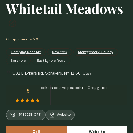
Whitetail Meadows
Campground
★5.0
Camping Near Me
New York
Montgomery County
Sprakers
East Lykers Road
1032 E Lykers Rd, Sprakers, NY 12166, USA
Looks nice and peaceful - Gregg Tidd
5
(518) 231-0731
Website
Call
Website