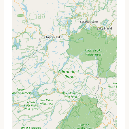
fan in the tent is provided," which can be a
welcome comfort during warmer nights.
Camp Store at Check-in:
For any forgotten
items or last-minute needs, a "camp store
located at check in" offers convenience, ensuring
you have what you need for your stay.
Wagon Cart for Gear:
To assist with
transporting belongings from parking to the
campsite, a "camping wagon cart to help wheel
your belongings to the campsite" is available,
making the short walk more manageable.
Pet-Friendly Policy:
Whitetail Meadows is "pet
friendly," welcoming "cats and dogs only," with a
limit of "one pet total (up to 50 lbs per pet)."
This allows pet owners to bring their furry
companions along for the adventure.
Features / Highlights
Whitetail Meadows offers a collection of features
and highlights that emphasize its commitment to