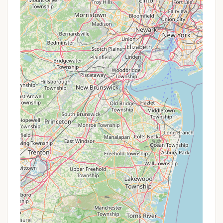
York locals to directly contact Whitetail Meadows
to inquire about any potential current or seasonal
specials. While not publicly listed as ongoing
promotions, possibilities could include:
Off-Peak Season Rates:
Like many outdoor
venues, there might be slightly reduced rates or
special packages available during shoulder
seasons (e.g., early spring or late fall) when
demand is lower.
Extended Stay Discounts:
For guests planning
a longer visit, inquiring about any potential
discounts for stays of multiple nights or a week
could be beneficial.
Booking Bundles:
Occasionally, properties of
this nature might offer bundles that include
firewood or other small amenities as part of a
package for certain booking lengths.
The best way to learn about any current pricing