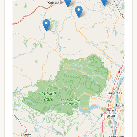
"well-maintained trails" include "hidden seating
areas," inviting pauses for reflection and soaking
in the tranquil surroundings.
Abundant Wildlife Haven:
Whitetail Meadows
lives up to its name, being a "Wildlife Haven."
Guests can expect to be "captivated by the rich
wildlife that calls Whitetail Meadows home," with
opportunities to observe "graceful deer to
colorful birds" in their natural habitat. The
wetlands are particularly noted as a "perfect
spot to sit, relax and take in the views," being
"full of wildlife and picturesque year round."
Comfortable Glamping Option:
The "Yurt style
tent" with cots, provided cooking essentials, and
solar lighting offers a comfortable "glamping"
experience, blending outdoor adventure with a
touch of comfort, appealing to those who want
a camping experience without the full setup.
Pet-Friendly Environment:
Being "pet friendly"
means that New York families can bring their