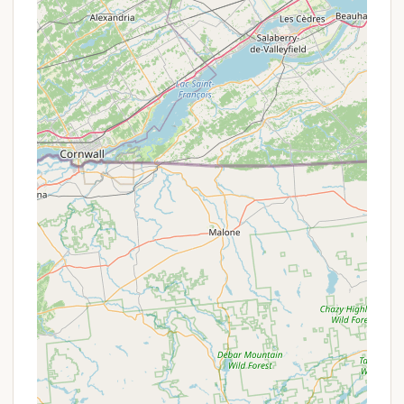
your camp site." This eliminates the need for
shared public facilities, enhancing privacy. "Water
is provided for showers and cleaning," ensuring
basic hygiene needs are met.
Cooking Facilities:
Each campsite is equipped
with a "propane grill" for cooking, along with
"dinnerware and cooking utensils." This
thoughtful provision reduces the amount of gear
campers need to bring and makes meal
preparation simple.
Fire Pit:
A "fire pit is provided," allowing guests
to enjoy campfires for warmth, ambiance, and
outdoor cooking. "Firewood is available to buy
on site," offering a convenient source for your
campfire needs.
Solar Lighting:
"Solar lighting" is provided,
offering eco-friendly illumination around the
campsite as evening falls.
Battery-Operated Fan:
A "battery-operated