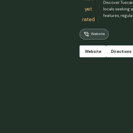
Discover Tuscaro
yet
locals seeking a
features, regula
rated
Website
Website
Directions