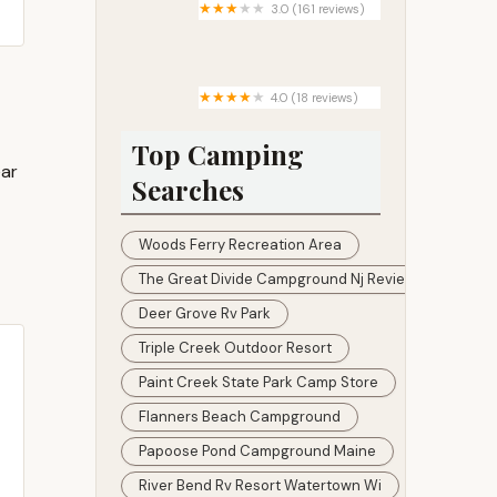
3.0 (161 reviews)
Westwood Park
4.0 (18 reviews)
Crozier Ranch
Top Camping
ear
Searches
Woods Ferry Recreation Area
The Great Divide Campground Nj Reviews
Deer Grove Rv Park
Triple Creek Outdoor Resort
Paint Creek State Park Camp Store
Flanners Beach Campground
Papoose Pond Campground Maine
River Bend Rv Resort Watertown Wi