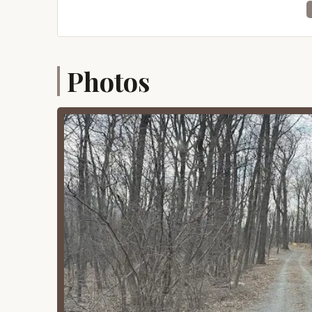
Despite its remote feel, the Tuscarora State Forest
putting it within a reasonable driving distance 
you won't find immediate access to shops or res
nature experience. Campers should plan to be self
Photos
phone coverage in many areas of the state fores
ideal for those seeking true solitude and a pro
Services Offered
Tuscarora State Forest Campsite 097 operates on
minimal and primarily revolve around providing
This approach is fundamental to the experience
Designated Campsite: The core service is p
forest for a maximum continuous stay of 7
experience.
Basic Site Amenities: Each site typically i
for a primitive campsite, allowing for o
precautions). Dead and downed wood may