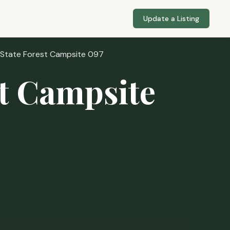
Update a Listing
 State Forest Campsite 097
st Campsite