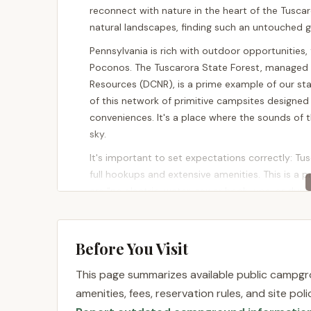
reconnect with nature in the heart of the Tusca
natural landscapes, finding such an untouched ge
Pennsylvania is rich with outdoor opportunities, f
Poconos. The Tuscarora State Forest, managed 
Resources (DCNR), is a prime example of our st
of this network of primitive campsites designed
conveniences. It's a place where the sounds of th
sky.
It's important to set expectations correctly: Tu
full hookups and extensive amenities. This is a p
are "no electric, water, sewer hook-ups, or dump
own water." This "carry in, carry out" philosoph
Leave No Trace principles.
Before You Visit
This type of camping is perfect for experienced
for self-reliant adventures. It offers an unparall
This page summarizes available public campgro
natural surroundings. While there aren't tradition
amenities, fees, reservation rules, and site po
for individual primitive sites like 097, the over