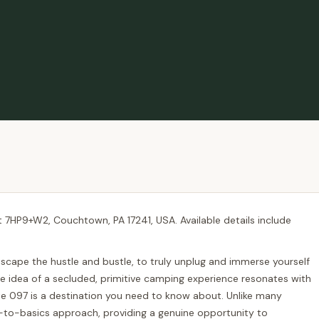
t 7HP9+W2, Couchtown, PA 17241, USA. Available details include
 escape the hustle and bustle, to truly unplug and immerse yourself
the idea of a secluded, primitive camping experience resonates with
te 097 is a destination you need to know about. Unlike many
-to-basics approach, providing a genuine opportunity to