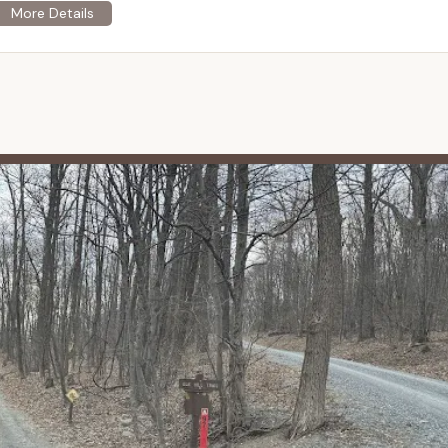
 itself is located in Perry, Juniata, Mifflin, and Franklin Counties,
for many residents across Central and Eastern Pennsylvania. While
taurants, the very purpose of this campsite is to offer a deep
-sufficient and bring all necessary supplies. The lack of cell
t further enhances the "unplugged" experience. This location is
found connection with Pennsylvania's natural environment.
 a distinctly primitive model, meaning the "services" offered are
 a designated space for camping rather than modern conveniences.
 of camping in a Pennsylvania State Forest campsite.
roviding a specific, reserved campsite (Site 097) within the state
 days. This ensures a legal and permitted spot for your wilderness
ncludes a picnic table and a fire ring. These are standard provisions
utdoor meals and campfires (when permitted and with proper
 be gathered for firewood on-site.