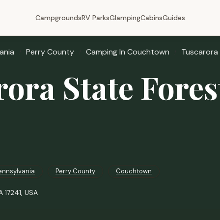
Campgrounds
RV Parks
Glamping
Cabins
Guides
ania
Perry County
Camping In Couchtown
Tuscarora
rora State Fore
ennsylvania
Perry County
Couchtown
 17241, USA