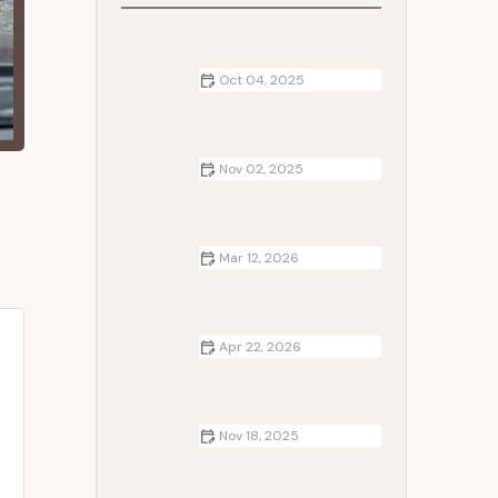
Oct 04, 2025
Best Campsites for Backpacking
Adventures in National Forests
Nov 02, 2025
How to Plan a Couples Camping
Retreat with Privacy
Mar 12, 2026
The Best Campsite Activities for
Couples and Friends
Apr 22, 2026
How to Store Firewood Properly at
the Campsite: Tips for Keeping
Your Firewood Dry and Ready
Nov 18, 2025
Cottages Near Me with Outdoor
Cooking Areas