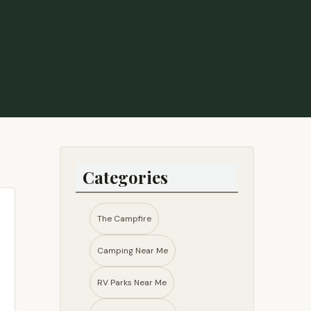
Categories
The Campfire
Camping Near Me
RV Parks Near Me​