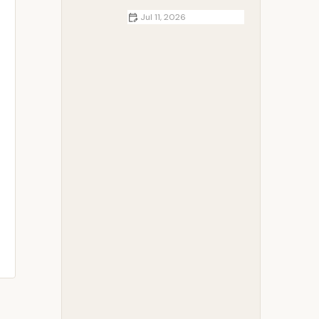
Jul 11, 2026
RV Essentials You Should Always
Keep Onboard