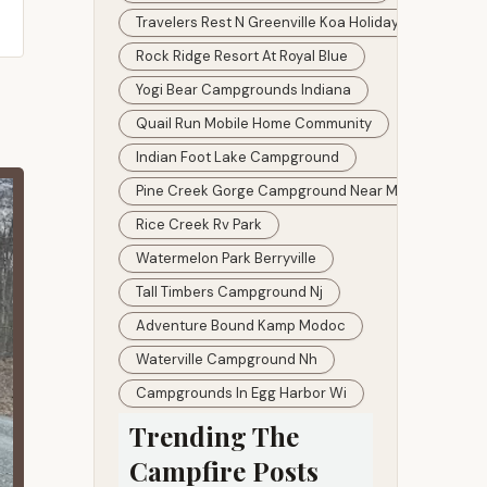
Travelers Rest N Greenville Koa Holiday
Rock Ridge Resort At Royal Blue
Yogi Bear Campgrounds Indiana
Quail Run Mobile Home Community
Indian Foot Lake Campground
Pine Creek Gorge Campground Near Me
Rice Creek Rv Park
Watermelon Park Berryville
Tall Timbers Campground Nj
Adventure Bound Kamp Modoc
Waterville Campground Nh
Campgrounds In Egg Harbor Wi
Trending The
Campfire Posts