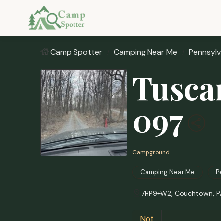
Camp Spotter
Camping Near Me
Pennsylv
Tusca
097
Campground
Camping Near Me
P
7HP9+W2, Couchtown, PA
Not