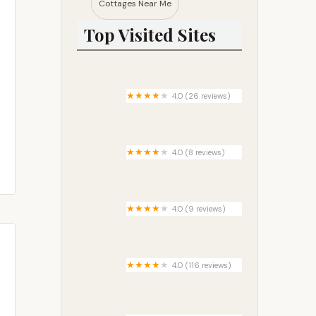
Cottages Near Me​
Top Visited Sites
4.0 (26 reviews)
Brown County State Park
Raccoon Ridge Campground
4.0 (8 reviews)
Stoney's Creek RV Park
4.0 (9 reviews)
Trails End Youth Camp
4.0 (116 reviews)
Oak Crest/Acorn