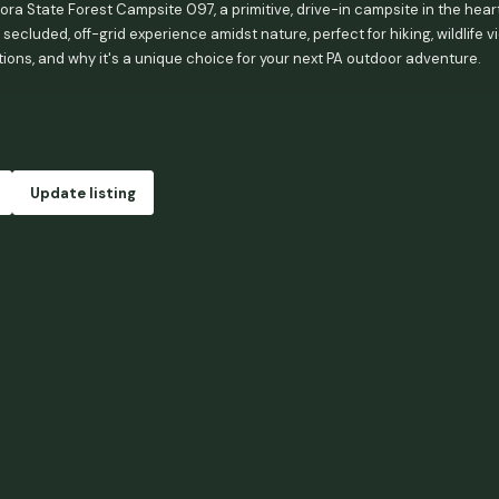
ra State Forest Campsite 097, a primitive, drive-in campsite in the heart
 secluded, off-grid experience amidst nature, perfect for hiking, wildlife 
tions, and why it's a unique choice for your next PA outdoor adventure.
Update listing