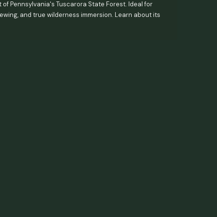
 of Pennsylvania's Tuscarora State Forest. Ideal for
viewing, and true wilderness immersion. Learn about its