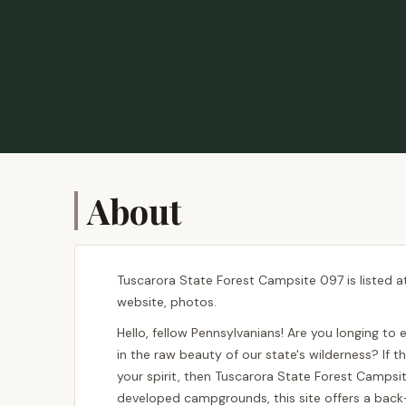
About
Tuscarora State Forest Campsite 097 is listed a
website, photos.
Hello, fellow Pennsylvanians! Are you longing to
in the raw beauty of our state's wilderness? If 
your spirit, then Tuscarora State Forest Campsi
developed campgrounds, this site offers a back