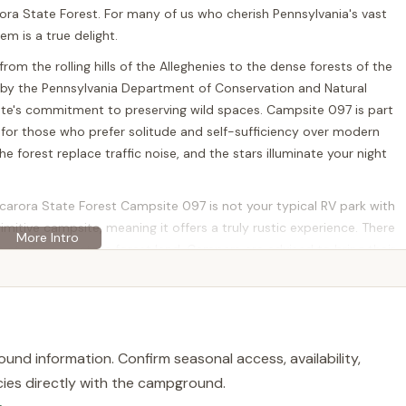
rora State Forest. For many of us who cherish Pennsylvania's vast
m is a true delight.
rom the rolling hills of the Alleghenies to the dense forests of the
by the Pennsylvania Department of Conservation and Natural
ate's commitment to preserving wild spaces. Campsite 097 is part
 for those who prefer solitude and self-sufficiency over modern
e forest replace traffic noise, and the stars illuminate your night
scarora State Forest Campsite 097 is not your typical RV park with
rimitive campsite, meaning it offers a truly rustic experience. There
 stations on state forest land. Campers are advised to bring their
y extends to trash and litter, emphasizing a strong commitment to
 outdoor enthusiasts, backpackers, and families who are prepared
eled sense of peace and privacy, allowing you to fully enjoy the
und information. Confirm seasonal access, availability,
al "reviews" in the sense of star ratings and detailed amenities lists
licies directly with the campground.
arching reputation of Tuscarora State Forest as a whole points to a