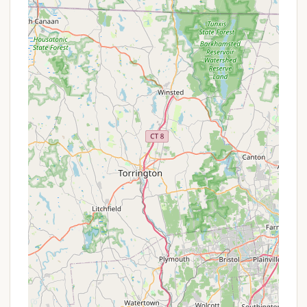
Campground a truly memorable and highly
recommended destination for Massachusetts
residents seeking an authentic outdoor adventure.
Based on the available public information, specific,
ongoing promotional offers or special discounts for
Sperry Road Campground are not explicitly
advertised. As a state campground within the
Massachusetts Department of Conservation and
Recreation (DCR) system, pricing is generally
standardized. However, there are typically tiered
fees based on residency, which can be seen as a
form of "promotion" for Massachusetts locals:
Massachusetts Resident Rates: Camping fees at
Mount Greylock State Forest (which includes
Sperry Road Campground) are typically lower
for Massachusetts residents compared to non-
residents. For instance, campsite fees might be
around $8 per night for MA residents versus $20