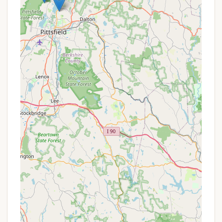
campsites by friendly caretakers (upon request
between 5-7 PM for post-7 PM delivery) is a
highly convenient and appreciated feature,
especially after a long hike. It also promotes
responsible firewood sourcing.
Year-Round Accessibility for Adventurous: While
the main camping season is mid-May to mid-
October, the campground area can be accessed
year-round by foot or snowmobile when
Rockwell Road is closed, offering opportunities
for winter backpacking for experienced
adventurers (though off-season camping
regulations must be confirmed).
Proximity to Waterfalls and Scenic Views: Nearby
hiking trails lead to beautiful spots like Deer Hill
Falls and March Cataract Falls, offering tranquil
places to rest. Further down Sperry Road,
visitors can access "scenic views of the
Berkshires at Stony Ledge."
These highlights combine to make Sperry Road