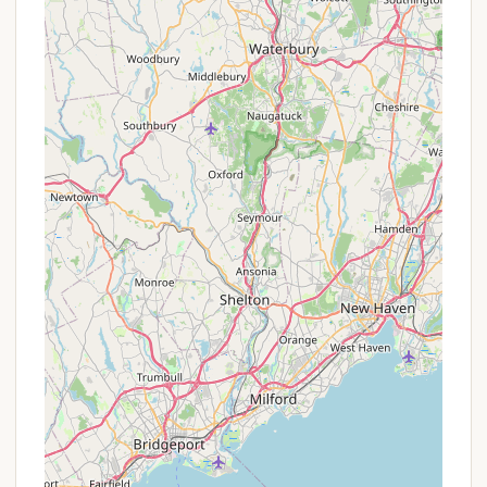
per night for non-residents. Group camping also
has differentiated rates ($35/night for MA
residents vs. $100/night for non-residents). This
offers a direct benefit to local users.
Reservation System: All reservations are made
through the Massachusetts DCR's online
reservation system (often via ReserveAmerica).
There is usually a non-refundable transaction
charge (e.g., $4.50) per reservation.
Firewood Sales: While not a discount on
camping, the convenient availability of firewood
for purchase on-site (currently around $7 per
bundle, credit card only) can be considered a
beneficial service that enhances the camping
experience and encourages responsible
practices.
It is always recommended for prospective campers
to check the official Massachusetts DCR website or
the specific Mount Greylock State Reservation
camping page on ReserveAmerica for the most