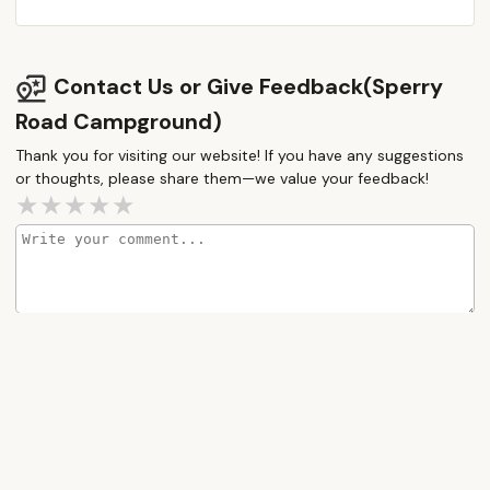
Contact Us or Give Feedback(Sperry
Road Campground)
Thank you for visiting our website! If you have any suggestions
or thoughts, please share them—we value your feedback!
How would you rate this place?
Submit Message
More Camping Near Me