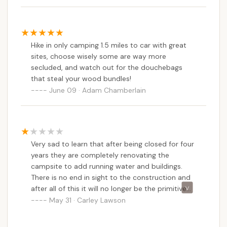
Appalachian Trail. This provides endless
opportunities for exploration, whether you're
tackling the summit, discovering hidden waterfalls,
Hike in only camping 1.5 miles to car with great
or simply enjoying a peaceful forest walk. The quiet,
sites, choose wisely some are way more
remote setting ensures unparalleled stargazing and
secluded, and watch out for the douchebags
a true sense of solitude, making it a perfect retreat
that steal your wood bundles!
for mental rejuvenation. Furthermore, the
June 09 · Adam Chamberlain
commitment of the DCR to maintaining the park,
including features like bear boxes and accessible
firewood, demonstrates a dedication to safety and
responsible outdoor recreation. For Massachusetts
Very sad to learn that after being closed for four
residents passionate about hiking, backpacking, and
years they are completely renovating the
truly connecting with the wild heart of their state,
campsite to add running water and buildings.
Sperry Road Campground offers an unmatched
There is no end in sight to the construction and
opportunity to challenge themselves and find
after all of this it will no longer be the primitive
profound peace right in their own backyard.
campsite that we know and love. This was my
May 31 · Carley Lawson
favorite place to camp, but I won't be going back
when/if it opens again.