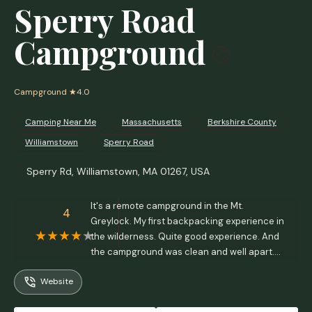
Sperry Road
Campground
Campground
★4.0
Camping Near Me
Massachusetts
Berkshire County
Williamstown
Sperry Road
Sperry Rd, Williamstown, MA 01267, USA
It's a remote campground in the Mt.
4
Greylock. My first backpacking experience in
the wilderness. Quite good experience. And
the campground was clean and well apart.
The firewood is available upon request. The
Website
caretakers will deliver the firewood to the
campground after 7 pm. They take request