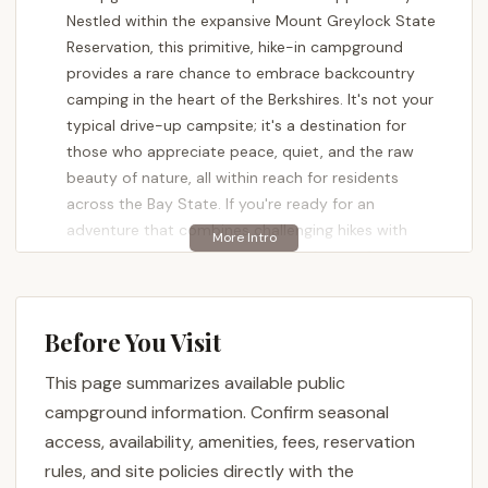
Nestled within the expansive Mount Greylock State
Reservation, this primitive, hike-in campground
provides a rare chance to embrace backcountry
camping in the heart of the Berkshires. It's not your
typical drive-up campsite; it's a destination for
those who appreciate peace, quiet, and the raw
beauty of nature, all within reach for residents
across the Bay State. If you're ready for an
adventure that combines challenging hikes with
serene evenings under a canopy of stars, Sperry
Road Campground is calling your name.
Many outdoor enthusiasts in Massachusetts seek
Before You Visit
genuine wilderness experiences, and Sperry Road
Campground delivers precisely that. It's renowned
This page summarizes available public
for its remote feel, where the sounds of the city
campground information. Confirm seasonal
fade away and are replaced by the rustling of leaves
access, availability, amenities, fees, reservation
and the calls of the wild. Backpackers and seasoned
rules, and site policies directly with the
campers frequently laud its clean environment and