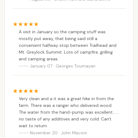
campground after 7 pm. They take request
Sperry Road Campground is exceptionally suitable
between 5-7 pm. They are friendly and will
for Massachusetts locals who seek an authentic
provide you with the details. Even though it's
and invigorating wilderness experience without
summer the weekend I spent there, the
needing to travel far outside the state. For those
A visit in January so the camping stuff was
temperature was around 50s. So be prepared
residing across the Commonwealth, it offers an
mostly put away, that being said still a
for that.
accessible entry point into serious backpacking and
convenient halfway stop between Trailhead and
Mt. Greylock Summit. Lots of campfire, grilling
primitive camping. Unlike drive-up campgrounds, its
and camping areas.
hike-in nature immediately immerses you in the
January 07 · Georges Toumayan
natural world, providing a unique challenge and
reward that builds confidence and outdoor skills.
This type of experience is invaluable for local
adventurers, from first-time backpackers to
seasoned hikers, offering a genuine escape from the
Very clean and a it was a great hike in from the
pressures of modern life.
farm. There was a ranger who delivered wood.
The water from the hand-pump was excellent.......
The campground's location within Mount Greylock
no taste of any additives and very cold. Can't
State Reservation means direct access to
wait to return.
Massachusetts' highest peak and an extensive
November 20 · John Maconi
network of trails, including portions of the famed