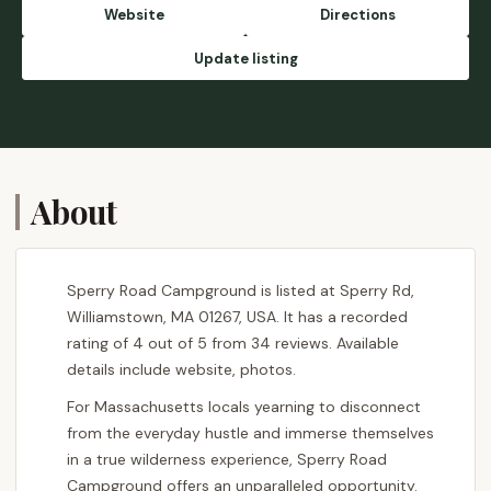
between 5-7 pm. They are friendly and will
Website
Directions
provide you with the details. Even though it's
summer the weekend I spent there, the
Update listing
temperature was around 50s. So be
prepared for that. - Shavik Harindra
Gunarathne
About
Sperry Road Campground is listed at Sperry Rd,
Williamstown, MA 01267, USA. It has a recorded
rating of 4 out of 5 from 34 reviews. Available
details include website, photos.
For Massachusetts locals yearning to disconnect
from the everyday hustle and immerse themselves
in a true wilderness experience, Sperry Road
Campground offers an unparalleled opportunity.