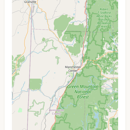
Massachusetts:
True Wilderness Backpacking Experience: Unlike
many developed campgrounds, Sperry Road
offers a genuine primitive, hike-in camping
experience. This means no RVs or vehicles
directly at the sites, fostering a deeper
connection to nature and providing the solitude
sought by backpackers and wilderness lovers. It's
a proper escape from civilization.
Remote and Quiet Atmosphere: Consistently
praised by visitors, the campground is noted for
its "very quiet place" where "people mostly keep
to themselves." This remote setting ensures a
peaceful environment, far from urban noise and
light pollution, making it an ideal spot for
reflection and relaxation.
Stellar Stargazing: Due to its remote location
within Mount Greylock, away from city lights, the
campground offers exceptional stargazing
opportunities. Campers can witness a