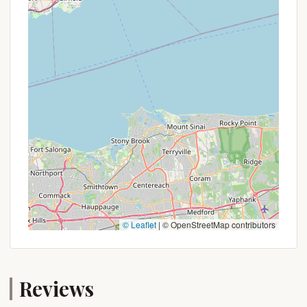
current pricing, availability, and any updated policies
or seasonal offers. Booking well in advance,
especially for weekend trips during peak season, is
highly advisable due to the campground's
popularity among those seeking a true primitive
experience.
For inquiries, reservations, and the most up-to-
date information regarding Sperry Road
Campground, please use the following contact and
booking information:
Address: Sperry Rd, Williamstown, MA 01267, USA
Phone: While a direct phone number for Sperry
© Leaflet
|
© OpenStreetMap contributors
Road Campground itself isn't always listed
separately from the main Mount Greylock State
Reservation, you can contact the Mount Greylock
Reviews
Visitor Center for information regarding the
campground and its policies. The phone number for