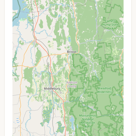
Bear-Proof Food Storage Lockers: Critically
important for safety in this wilderness area, each
campsite is provided with a bear-proof food
storage locker. This is essential for securely
storing all food, coolers, cooking supplies, and
scented items to prevent attracting black bears,
which are known to inhabit the park.
Solar-Powered Composting Toilets: The
campground provides four backcountry
bathroom facilities, utilizing solar-powered
composting toilets. These facilities are designed
to be clean and environmentally friendly, offering
essential hygiene in a remote setting.
Potable Water Availability: During the main
camping season (mid-May through mid-
October), potable drinking water is available at
the campground. This is a crucial amenity for
backpackers, eliminating the need to filter all
water.
Firewood Sales: Firewood is available for