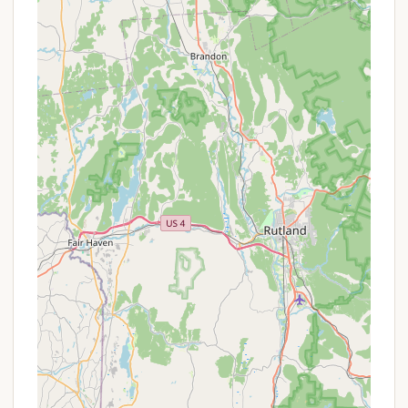
purchase directly from camp staff. Reviews
indicate that caretakers take requests between
5-7 PM and deliver firewood to campsites after 7
PM. This service discourages the transport of
outside firewood, which can inadvertently
introduce pests and diseases to the forest.
Firewood sales are typically by credit card only,
costing around $7 per bundle (as of 2021 data).
Designated Parking: While the campground is
hike-in, there is a designated overnight parking
lot on Rockwell Road specifically for campers
accessing Sperry Road. A short trail connects
this lot to the campground.
These services ensure that campers have the
necessary basics for a safe and enjoyable primitive
camping adventure at Sperry Road Campground.
Sperry Road Campground offers several distinct
features and highlights that make it a truly special
destination for outdoor enthusiasts in