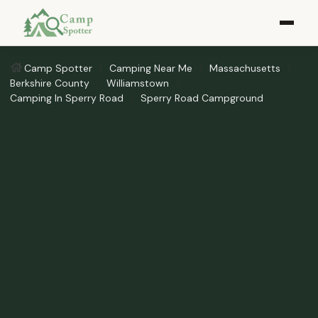
Camp Spotter
Camping Near Me
Massachusetts
Berkshire County
Williamstown
Camping In Sperry Road
Sperry Road Campground