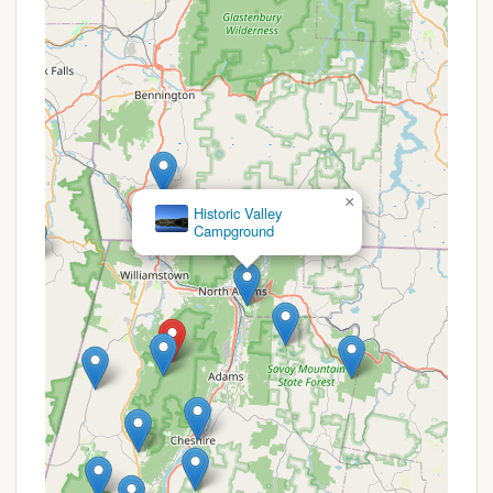
breathtaking array of stars and celestial bodies,
far more than visible in populated areas.
Strategic Location on Mount Greylock: As part
of Massachusetts' highest peak, the
campground provides unparalleled access to
Mount Greylock's extensive trail system,
including sections of the Appalachian Trail. It
serves as a convenient "halfway stop between
×
Trailhead and Mt. Greylock Summit," making it
Mt. Greylock Campsite Park
perfect for multi-day treks or challenging day
hikes.
Well-Spaced and Clean Sites: Reviews
emphasize that the campsites are "clean and
well apart," ensuring privacy and a sense of
personal space, even when the campground is
occupied. Each site features a fire pit, bear box,
and picnic table, providing essential comforts in
a rustic setting.
Caretaker Firewood Delivery Service: The unique
service of firewood delivery directly to