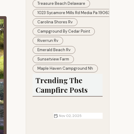
Treasure Beach Delaware
1023 Sycamore Mills Rd Media Pa 19063
Carolina Shores Rv
Campground By Cedar Point
Riverrun Rv
Emerald Beach Rv
Sunsetview Farm
Maple Haven Campground Nh
Trending The
Campfire Posts
Nov 02, 2025
RV Parks vs. Dry Camping: What
the Trade-Offs Are