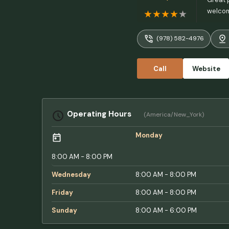
welcom
(978) 582-4976
Call
Website
Operating Hours
(America/New_York)
Monday
8:00 AM - 8:00 PM
Wednesday
8:00 AM - 8:00 PM
Friday
8:00 AM - 8:00 PM
Sunday
8:00 AM - 6:00 PM