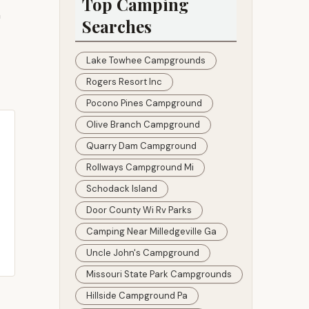
Top Camping
n
Searches
Lake Towhee Campgrounds
Rogers Resort Inc
Pocono Pines Campground
Olive Branch Campground
Quarry Dam Campground
Rollways Campground Mi
Schodack Island
Door County Wi Rv Parks
Camping Near Milledgeville Ga
Uncle John's Campground
Missouri State Park Campgrounds
Hillside Campground Pa