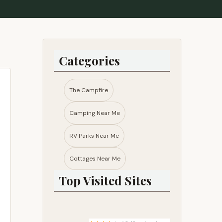
Categories
The Campfire
Camping Near Me
RV Parks Near Me​
Cottages Near Me​
Top Visited Sites