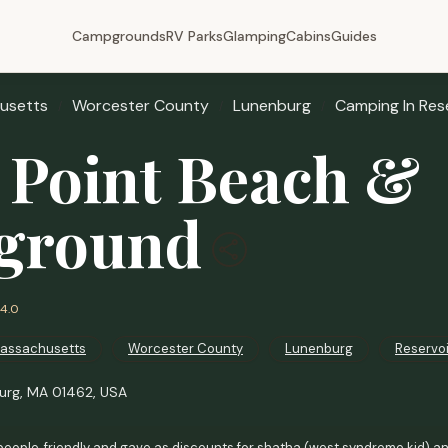
Campgrounds
RV Parks
Glamping
Cabins
Guides
usetts
Worcester County
Lunenburg
Camping In Res
 Point Beach &
ground
4.0
assachusetts
Worcester County
Lunenburg
Reservo
burg, MA 01462, USA
people, friendly and gave as discounts for shatha (west syndrome kid) a