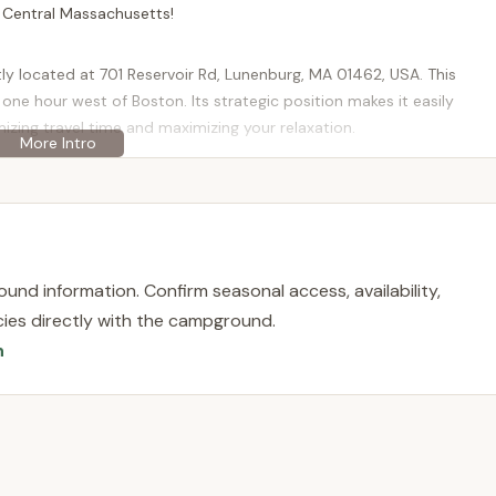
n Central Massachusetts!
 located at 701 Reservoir Rd, Lunenburg, MA 01462, USA. This
one hour west of Boston. Its strategic position makes it easily
mizing travel time and maximizing your relaxation.
ey, a picturesque 354-acre lake, providing direct water access and
New England town, offering a quaint backdrop to your outdoor
Shady Point remains within a reasonable driving distance of major
ming from Worcester, Lowell, or even southern New Hampshire. This
ting is a key draw for local families looking for a convenient
und information. Confirm seasonal access, availability,
licies directly with the campground.
n
ding a clean, safe, and enjoyable environment for its visitors,
 experience. It's important to note that while it offers camping,
tional aspects, often operating as a private membership
ions, though it's often geared towards seasonal or member-based