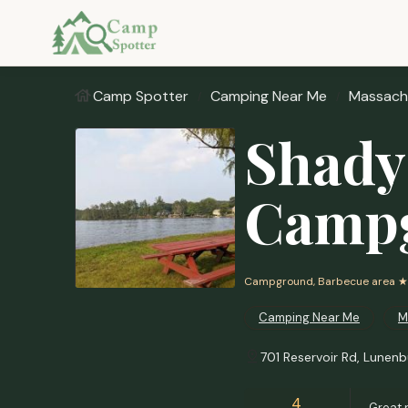
Camp Spotter
Camping Near Me
Massach
Shady
Camp
Campground, Barbecue area
★
Camping Near Me
M
701 Reservoir Rd, Lunen
4
Great 