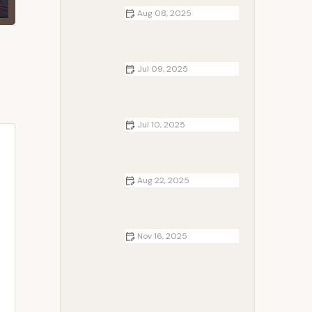
Aug 08, 2025
Best Campfire Snacks for Night
Owls: Delicious Ideas for Late-
Night Cravings
Jul 09, 2025
How to Make Camping More
Comfortable for Kids
Jul 10, 2025
The Importance of Campfire in
Camping Culture
Aug 22, 2025
How to Build a Safe Campfire on
Sandy Beaches: Tips & Guide
Nov 16, 2025
Cottages Near Me That Feature
Outdoor Hot Tubs