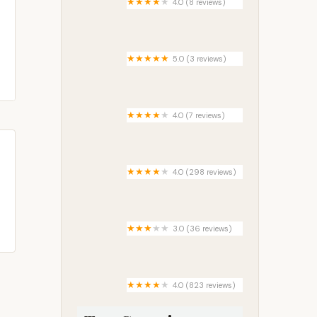
4.0 (8 reviews)
Lake Bonnie Mobile Home Park
5.0 (3 reviews)
Crows Estates Mobile Home
Community
4.0 (7 reviews)
Center Ridge Outpost
4.0 (298 reviews)
Golden Spike RV Park
3.0 (36 reviews)
Timber Creek Estates Mobile
Home & RV Park
4.0 (823 reviews)
Rocky Fork Ranch RV Resort &
Campground Ohio