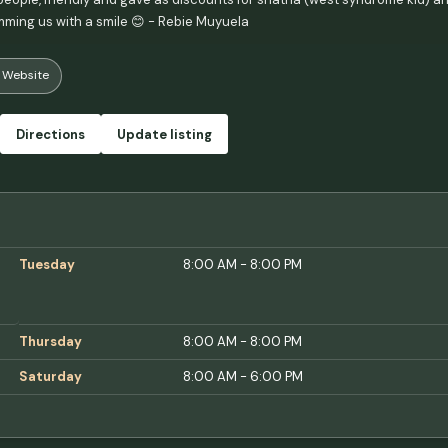
ming us with a smile 😊 - Rebie Muyuela
Website
Directions
Update listing
Tuesday
8:00 AM - 8:00 PM
Thursday
8:00 AM - 8:00 PM
Saturday
8:00 AM - 6:00 PM