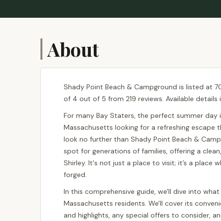
About
Shady Point Beach & Campground is listed at 701
of 4 out of 5 from 219 reviews. Available detail
For many Bay Staters, the perfect summer day in
Massachusetts looking for a refreshing escape th
look no further than Shady Point Beach & Camp
spot for generations of families, offering a clea
Shirley. It's not just a place to visit; it’s a pl
forged.
In this comprehensive guide, we'll dive into wh
Massachusetts residents. We'll cover its convenie
and highlights, any special offers to consider, 