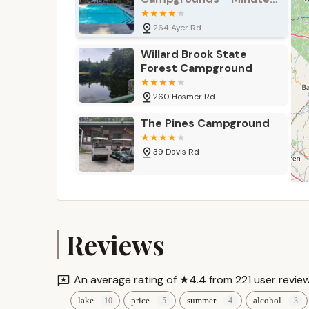
communal fun.
Man
For the most current pricing and any specific se
264 Ayer Rd
Campground directly.
Willard Brook State
Contact Information
Forest Campground
Ready to plan your visit or inquire about membe
Beach & Campground:
260 Hosmer Rd
Address: 701 Reservoir Rd, Lunenburg, MA 01462
The Pines Campground
Phone: (978) 582-4976
39 Davis Rd
Mobile Phone: +1 978-582-4976
For specific inquiries regarding private events 
Field & Stream RV Park
Conclusion: Why this place is suitable for locals
7 Dupaw Gould Rd
For Massachusetts locals, Shady Point Beach &
Reviews
the beach; it’s a treasured community fixture th
Camp Wellville
location in Lunenburg, combined with direct acce
and appealing escape from the everyday.
An average rating of ★4.4 from 221 user review
97 Stowell Rd
lake
price
summer
alcohol
The consistently positive reviews speak volumes