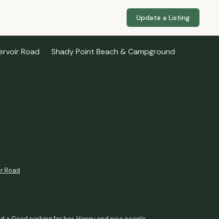
Update a Listing
ervoir Road
Shady Point Beach & Campground
ir Road
nd a Good parking for her. Happy and nice people