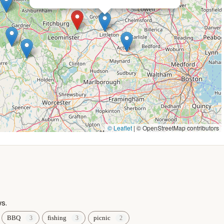
asonal offers, it is always best to contact Shady Point Beach &
rship and events? Here's how to get in touch with Shady Point
, USA
© Leaflet
|
© OpenStreetMap contributors
or membership details, a direct call is recommended.
 Campground is more than just a place to camp or spend a day at
at embodies the spirit of summer fun and relaxation. Its central
ss to the beautiful Lake Shirley, makes it an incredibly convenient
s.
BBQ
fishing
picnic
 about the experience: "Great people," "friendly and gave as