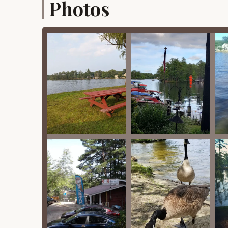
Photos
Lake Shirley Waterfront:
The prime highlight
for swimming, fishing, and boating in calm, re
Family-Friendly Atmosphere:
Numerous rev
staff" and a welcoming environment for famili
also shown great compassion, offering discou
Recreational Activities:
Beyond swimming and 
and simply lounging by the water. The beach h
Community Engagement:
The campground f
Memorial Weekend celebrations, Independence 
weekend events, and even Halloween parties w
strong sense of community.
Clean Environment:
Customers consistently 
highlighting the efforts of the staff to maint
Grilling and Fishing:
These are popular pastim
their stay.
Friendly and Attentive Staff:
Reviews freque
people welcoming us with a smile," and "great 
Proximity to Local Amenities:
While offerin