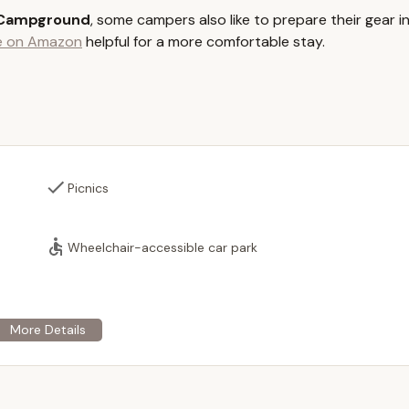
sites provide a base for enjoying the lake and park amenities.
 Campground
, some campers also like to prepare their gear i
l beach on Lake Shirley is a primary service, allowing for swimming
le on Amazon
helpful for a more comfortable stay.
, however, does not have restrooms or lifeguards on duty.
eas equipped with BBQ grills are available, perfect for family
estroom facilities for visitors, maintaining a clean environment.
visitors can utilize the public boat launch to bring their own boats,
t jet ski launches typically require a membership.
Picnics
or general store is available on-site, providing essential supplies,
es.
 hosting private functions, including company outings, family
Wheelchair-accessible car park
hich can be booked through a member.
, including season passes, boat passes, picnic season passes,
frequent visitors.
or its family-friendly atmosphere, community feel, and direct