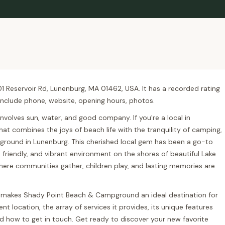
 Reservoir Rd, Lunenburg, MA 01462, USA. It has a recorded rating
s include phone, website, opening hours, photos.
volves sun, water, and good company. If you're a local in
at combines the joys of beach life with the tranquility of camping,
ground in Lunenburg. This cherished local gem has been a go-to
n, friendly, and vibrant environment on the shores of beautiful Lake
ace where communities gather, children play, and lasting memories are
at makes Shady Point Beach & Campground an ideal destination for
nt location, the array of services it provides, its unique features
and how to get in touch. Get ready to discover your new favorite