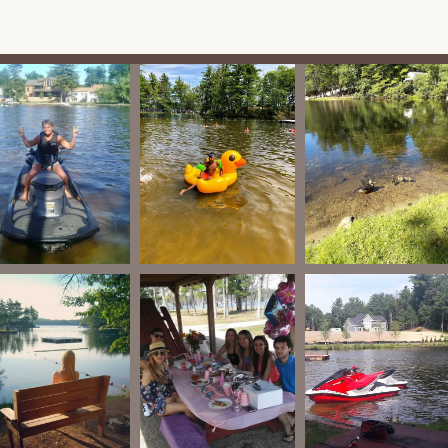
 is the extensive frontage on Lake Shirley, providing opportunities
freshing waters.
iews emphasize the "safest and coolest campground with great
es, with dedicated spaces like a playground for children. They have
nts for children with special needs.
fishing, visitors can enjoy activities like volleyball, barbecuing,
as been a hub for these activities for over a century.
requently hosts special events throughout the season, such as
Day festivities with golf cart parades, Lu'Aus, Labor Day
ith chili cook-offs and trick-or-treating. These events foster a
praise the "ultra clean environment" of the campground,
ain a pleasant experience.
es, with many enjoying "a great time grilling and fishing" during
ntly commend the "great people," "friendly," "happy and nice
staff" who are attentive to visitors' needs.
g a natural retreat, Shady Point is still close enough to Lunenburg's