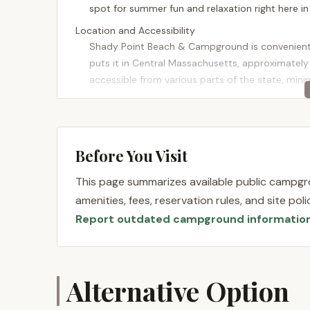
spot for summer fun and relaxation right here i
Location and Accessibility
Shady Point Beach & Campground is conveniently
puts it in Central Massachusetts, approximately 
accessible from various parts of the state, mini
The campground sits on the shores of Lake Shirl
stunning views. Lunenburg itself is a charming 
adventures. While feeling like a serene escape, 
Before You Visit
routes, ensuring a smooth journey for those co
blend of accessibility and a beautiful natural set
This page summarizes available public campgro
getaway.
amenities, fees, reservation rules, and site po
Services Offered
Report outdated campground informatio
Shady Point Beach & Campground focuses on provi
with a range of services designed to enhance the
the emphasis is heavily on its beach and recrea
beach/campground during peak season.
Alternative Option
Campsites:
Shady Point offers camping opt