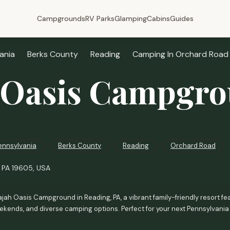
Campgrounds
RV Parks
Glamping
Cabins
Guides
ania
Berks County
Reading
Camping In Orchard Road
 Oasis Campgr
ennsylvania
Berks County
Reading
Orchard Road
, PA 19605, USA
jah Oasis Campground in Reading, PA, a vibrant family-friendly resort fea
kends, and diverse camping options. Perfect for your next Pennsylvania