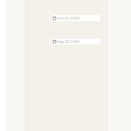
How to Make Campfire Pancakes |
Camp Spotter
Oct 24, 2025
Top 5 Scenic Lake Campgrounds
for Families: Best Spots for
Outdoor Adventures
Sep 22, 2025
How to Build a Safe and Cozy
Campfire Ring