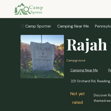
Camp Spotter
Camping Near Me
Pennsylv
Rajah
Campground
Camping Near Me
P
221 Orchard Rd, Reading
Not yet
Discover Ra
themed wee
rated