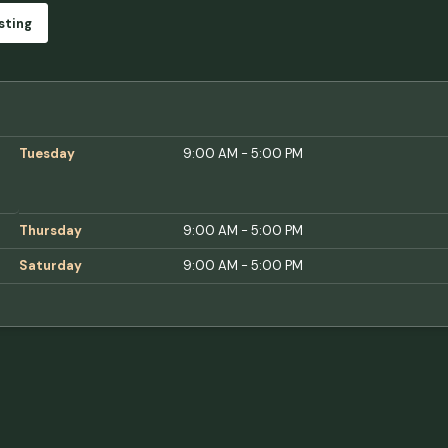
sting
Tuesday
9:00 AM - 5:00 PM
Thursday
9:00 AM - 5:00 PM
Saturday
9:00 AM - 5:00 PM