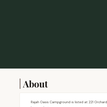
About
Rajah Oasis Campground is listed at 221 Orchard 