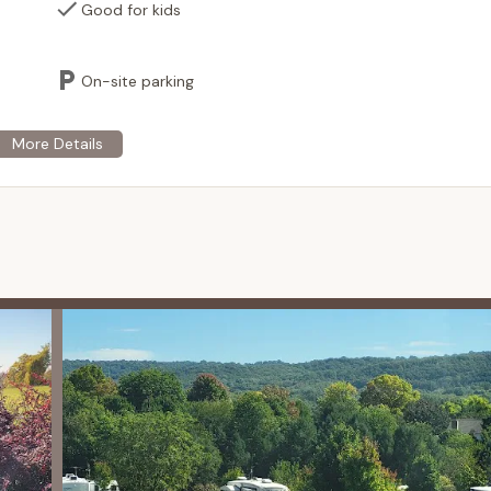
 grill provides convenient access to food and beverages,
Good for kids
 for meals.
ailable for purchasing souvenirs, toys, camping supplies, and
On-site parking
tays, a convenient 24/7 coin-operated laundry facility is available.
ailable for RV waste disposal. (May incur a fee).
r rent (based on availability), offering an easy way to navigate the
ose with mobility considerations.
cost, Wi-Fi access is typically available across the campground,
nt, ideal for group gatherings, family reunions, or special events.
furry family members have a safe and fun place to play.
 highlights that make it a compelling destination for families and
 the most prominent feature, offering a unique and exciting water