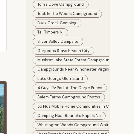
Tom's Cove Campground
Tuck In The Woods Campground
Buck Creek Camping
Tall Timbers Nj
Silver Valley Campsite
Gorgeous Stays Bryson City
Muskrat Lake State Forest Campground
Campgrounds Near Winchester Virginia
Lake George Glen Island
4 Guys Rv Park At The Gorge Prices
Salem Farms Campground Photos
55 Plus Mobile Home Communities In Clearwater Flo
Camping Near Roanoke Rapids Nc
Whittington Woods Campground Whittington Illinois