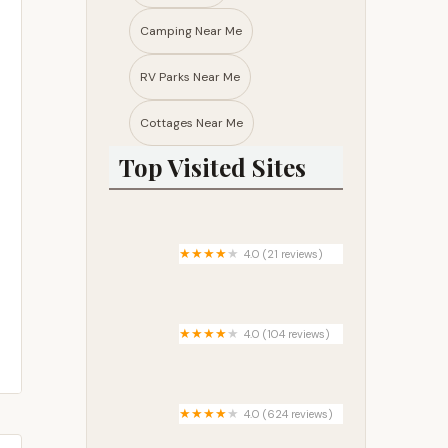
Camping Near Me
RV Parks Near Me​
Cottages Near Me​
Top Visited Sites
4.0 (21 reviews)
Tamarack Mobile Home Park
4.0 (104 reviews)
Forest Gardens - Senior Living
Mobile Home Community
4.0 (624 reviews)
Kaibab Lake Campground