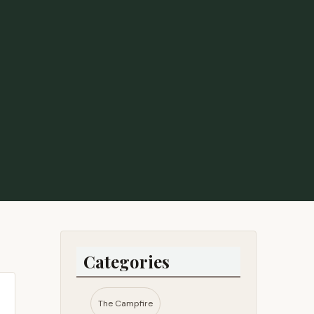
Categories
The Campfire