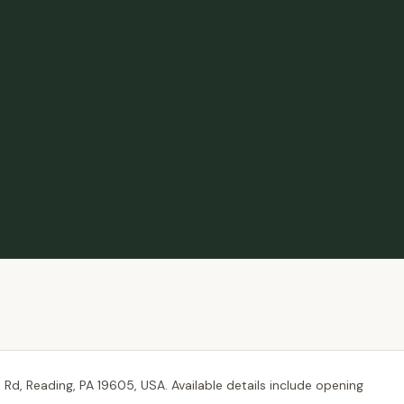
Rd, Reading, PA 19605, USA. Available details include opening