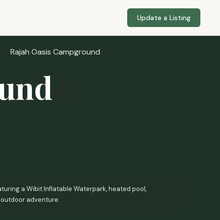
Update a Listing
Rajah Oasis Campground
ound
turing a Wibit Inflatable Waterpark, heated pool,
 outdoor adventure.