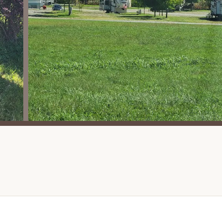
tional campgrounds. It's a major draw for families and kids.
he waterpark and pool, the campground boasts a wide array of
ll, Basketball, Shuffleboard, Pickleball, RC Park Speedway, Gel
sory Play Area, Nature Walking Trail, Beach Volleyball, Horseshoe
sures endless entertainment for all ages and interests.
 offers "Themed Weekends," which add an extra layer of fun and
 events often include special activities and entertainment,
 enthusiasts, specific sites (75-98) offer direct ATV/UTV trail
d adventures.
ides are often a hit with younger campers, adding a whimsical
the Wonderwall Bar and Grill and a Camp Store provides great
and purchase necessities without leaving the resort.
rtable swimming even on cooler days, extending the enjoyment
ber and variety of activities, coupled with specific features like
ze its strong family-friendly orientation.