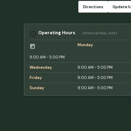
Directions
Update li
Operating Hours
(America/New_York)
Monday
9:00 AM - 5:00 PM
Wednesday
9:00 AM - 5:00 PM
Friday
9:00 AM - 5:00 PM
Sunday
9:00 AM - 5:00 PM