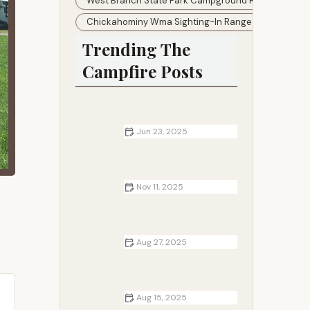
West Branch State Park Campground Reservations
Chickahominy Wma Sighting-In Range
Trending The
Campfire Posts
Jun 23, 2025
How to Make a Camping Journal or
Scrapbook
Nov 11, 2025
Campfire Breakfast Ideas That Kids
Will Love
Aug 27, 2025
How to Cook Breakfast Over a
Campfire
Aug 15, 2025