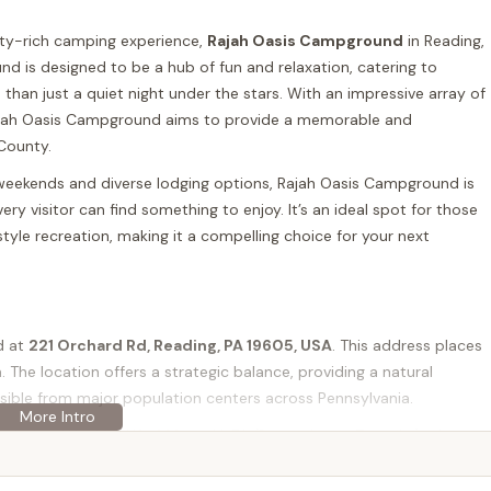
ity-rich camping experience,
Rajah Oasis Campground
in Reading,
und is designed to be a hub of fun and relaxation, catering to
e than just a quiet night under the stars. With an impressive array of
 Rajah Oasis Campground aims to provide a memorable and
 County.
weekends and diverse lodging options, Rajah Oasis Campground is
 visitor can find something to enjoy. It’s an ideal spot for those
tyle recreation, making it a compelling choice for your next
d at
221 Orchard Rd, Reading, PA 19605, USA
. This address places
a. The location offers a strategic balance, providing a natural
ssible from major population centers across Pennsylvania.
cluding US-422, US-222, and I-76 (Pennsylvania Turnpike) a bit
s Rajah Oasis Campground highly accessible for locals from
d other key areas in the state. The relatively short driving distances