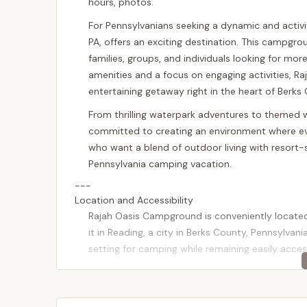
hours, photos.
For Pennsylvanians seeking a dynamic and activ
PA, offers an exciting destination. This campgro
families, groups, and individuals looking for mor
amenities and a focus on engaging activities,
entertaining getaway right in the heart of Berks
From thrilling waterpark adventures to themed 
committed to creating an environment where every
who want a blend of outdoor living with resort-s
Pennsylvania camping vacation.
---
Location and Accessibility
Rajah Oasis Campground is conveniently locate
it in Reading, a city in Berks County, Pennsylvani
setting for camping while remaining easily acce
Reading is well-connected by major roadways, in
further south. This excellent road network make
Philadelphia, Harrisburg, Lancaster, Allentown, an