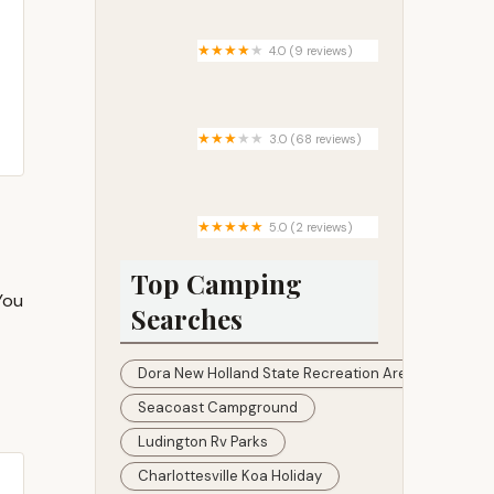
4.0 (9 reviews)
Pleasant Valley Campground
3.0 (68 reviews)
Countryside Mobile Home Park
5.0 (2 reviews)
Camping Area 7
Top Camping
You
Searches
Dora New Holland State Recreation Area
Seacoast Campground
Ludington Rv Parks
Charlottesville Koa Holiday