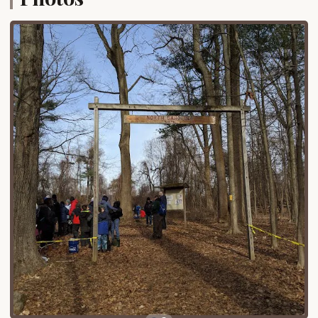
and surrounding areas, significantly reducing travel
time compared to more remote campgrounds.
Accessibility by car to Orbach Way in Closter is
straightforward, with the area well-served by local
roads and proximate to major highways that
crisscross Northern New Jersey. While specific
details about the immediate surroundings of the
campsite on Orbach Way are limited, the general
location within Closter implies easy access to local
amenities. Campers can expect to find grocery
stores, gas stations, and other essential services
within a short driving distance, allowing for
convenient resupply. Its urban-adjacent location
means it's a practical choice for those who might
not have the time for a full-fledged wilderness
expedition but still crave an overnight outdoor
experience. This blend of accessibility and a
dedicated camping spot makes it a unique and