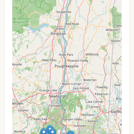
camping spot, offering a sense of personal
space which is highly valued by campers.
Campfire Accessibility:
The likelihood of
campfires being allowed is a significant highlight,
enabling the quintessential camping experience
of sitting around a fire, roasting marshmallows,
and telling stories.
Versatile Equipment Allowance:
If it permits
both tents and RVs, this versatility allows a wider
range of campers to utilize the site, from those
seeking a traditional tent experience to those
with recreational vehicles.
Proximity to Urban Amenities:
A unique
highlight for a campground in Closter, NJ, is its
unexpected location within a developed area.
This means campers have incredibly easy access
to local stores, restaurants, and other
conveniences, which can be a huge benefit for
quick resupply or if one needs a break from
rustic living.