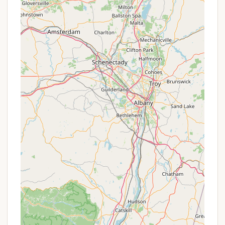
dump station may be available within a
reasonable distance, though not necessarily at
the individual site.
It is important to note that without more specific
public data directly for "North Carolina Site 11,
Orbach Way, Closter, NJ," these services are based
on typical campground offerings for a site of this
designation. For precise details, direct inquiry or
checking a dedicated booking platform would be
necessary.
Features / Highlights
While specific, confirmed features for "North
Carolina Site 11" on Orbach Way, Closter, NJ, are
limited in the provided information, we can deduce
potential highlights based on typical campground
offerings and the context of its address.
Private, Designated Site:
Being designated as
"Site 11" suggests it's a clearly defined individual