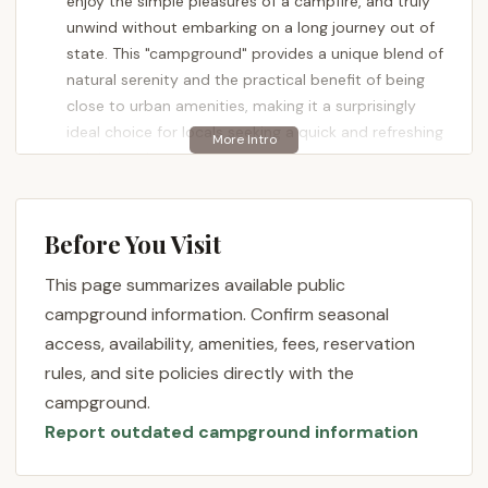
enjoy the simple pleasures of a campfire, and truly
unwind without embarking on a long journey out of
state. This "campground" provides a unique blend of
natural serenity and the practical benefit of being
close to urban amenities, making it a surprisingly
ideal choice for locals seeking a quick and refreshing
outdoor adventure.
New Jersey's landscape is remarkably diverse, and
even in its more densely populated northern
Before You Visit
regions, pockets of natural beauty and outdoor
recreation exist. North Carolina Site 11 in Closter
This page summarizes available public
serves as a testament to this, offering a peaceful
campground information. Confirm seasonal
retreat that encourages outdoor activities and a
access, availability, amenities, fees, reservation
break from the everyday. This article aims to
rules, and site policies directly with the
provide a clear, engaging, and informative overview
campground.
of this unique camping spot, detailing its location,
Report outdated campground information
available services, key features, and why it's a
perfectly suitable option for New Jersey residents
seeking a convenient and enjoyable camping