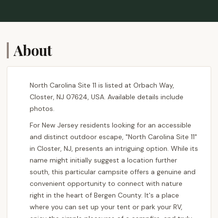
About
North Carolina Site 11 is listed at Orbach Way,
Closter, NJ 07624, USA. Available details include
photos.
For New Jersey residents looking for an accessible
and distinct outdoor escape, "North Carolina Site 11"
in Closter, NJ, presents an intriguing option. While its
name might initially suggest a location further
south, this particular campsite offers a genuine and
convenient opportunity to connect with nature
right in the heart of Bergen County. It's a place
where you can set up your tent or park your RV,