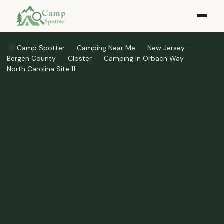
Camp Spotter
Camping Near Me
New Jersey
Bergen County
Closter
Camping In Orbach Way
North Carolina Site 11