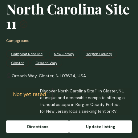
North Carolina Site
11
Campground
Camping Near Me
New Jersey
Bergen County
Closter
Orbach Way
Orbach Way, Closter, NJ 07624, USA
Discover North Carolina Site 11 in Closter, NJ,
Not yet rated
a unique and accessible campsite offering a
tranquil escape in Bergen County. Perfect
for New Jersey locals seeking tent or RV
camping with campfires allowed and
proximity to urban conveniences.
Directions
Update listing