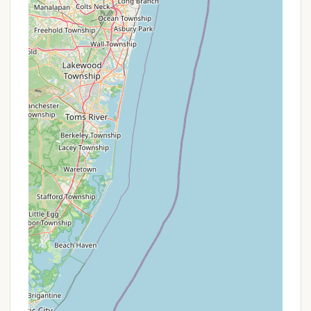
existence of a named campsite in such a location is
a highlight in itself for urban-adjacent outdoor
enthusiasts.
Promotions or Special Offers
As a professional content writer, I must adhere to
factual information and avoid invention. The
provided data for "North Carolina Site 11" on Orbach
Way, Closter, NJ, does not include any information
about ongoing promotions or special offers. It's
highly unlikely for a single, designated campsite to
have complex promotional schemes like larger
commercial campgrounds or resorts.
Given the limited information, and the nature of a
named "Site 11," pricing is likely a fixed rate per night,
similar to how individual campsites are booked
through state parks or smaller, independent
camping areas. Any potential "offers" would likely be
very basic and communicated directly upon inquiry