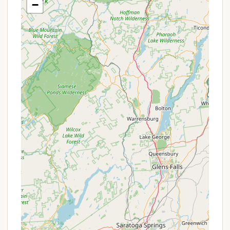
−
Capacity:
A site of this nature typically has a
maximum capacity, often around 10 people,
making it suitable for single-family or small
group use.
Parking:
The site would likely accommodate at
least one vehicle, possibly with a pull-through
driveway for ease of access for RVs or trailers (if
permitted).
Pets Allowed:
Many campgrounds, especially
those managed by park services or designed for
family use, are pet-friendly, requiring pets to be
leashed. This is a common feature to expect.
Proximity to Drinking Water:
While individual
hookups might not be at every site, there is
generally access to drinking water nearby, often
within a short walk.
Waste Disposal:
Common amenities include
access to garbage bins or a designated waste
disposal area to maintain cleanliness. For RVs, a