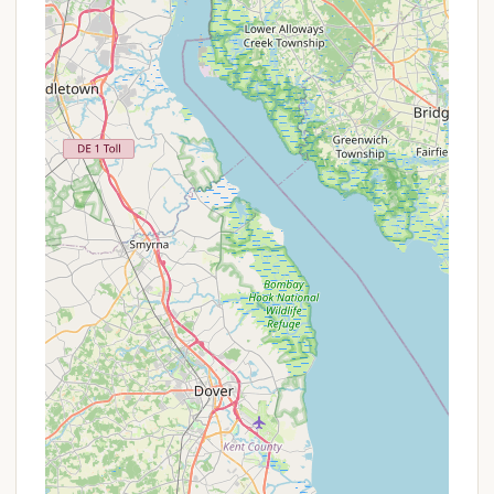
While there are no specific advertised promotions,
the improvements noted by visitors ("Campsites
are getting better each year") can be considered an
ongoing value enhancement. For the most up-to-
date information on camping fees, availability, and
specific guidelines, Pennsylvania locals are advised
to contact the campground administration directly
using the provided phone numbers. It's always best
to call ahead, especially during peak seasons, to
inquire about any specific conditions or operational
changes.
Contact Information
For inquiries regarding campsite availability, trail
conditions, or any other questions about camping
at Marino Equestrian Campground, please use the
following contact details:
Address:
2871-2899 Hill Rd, Green Lane, PA
18054, USA