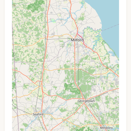
Phone:
(215) 234-4528
Mobile Phone:
+1 215-234-4528
It's always recommended to contact the
campground directly before your visit, especially
since reservations are not accepted and it operates
on a first-come, first-served basis. This will help
ensure you have the latest information on site
availability and any specific requirements.
Conclusion: Why this place is suitable for Locals
For Pennsylvania residents, Marino Equestrian
Campground in Green Lane offers a uniquely
suitable and appealing outdoor destination,
particularly for those passionate about horseback
riding and immersive nature experiences. Its core
suitability lies in its specific design for equestrian
camping combined with its integration into the vast
and amenity-rich Green Lane Park.