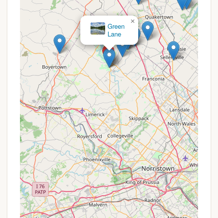
Dog-Friendly:
The welcoming policy for dogs is
a significant plus for many campers who wish to
×
bring their furry companions along on their
Deep Creek
Campground
outdoor adventures.
Basic but Essential Amenities:
While not a
luxury resort, the provision of fire rings, picnic
tables, grills, and 20 Amp electricity at each site
ensures a comfortable and functional camping
experience.
Natural and Peaceful Setting:
Being within a
large county park, the campground offers a
serene environment, allowing campers to
disconnect and enjoy the natural beauty of
Green Lane, even if some trails require trimming.
Convenient Local Services Nearby:
The
presence of a propane refill station (Sunoco)
and a "great Italian restaurant" just "down the
road" adds practical convenience for campers,
minimizing the need to travel far for supplies or a
meal out.