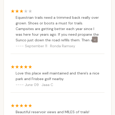
makes it suitable for families or groups with varied
interests, ensuring everyone can find an activity to
enjoy. The positive feedback about "well
Equestrian trails need a trimmed back really over
maintained" aspects and improving campsites
grown. Shoes or boots a must for trails.
indicates a commitment to enhancing the visitor
Campsites are getting better each year since I
experience, and the dog-friendly policy further
was here four years ago. If you need propane the
extends its appeal to pet-owning households.
Sunco just down the road refills them. Then a
great Italian restaurant there too!
September 11 · Ronda Ramsey
Moreover, the campground’s balance of a natural,
peaceful setting with convenient access to nearby
local services like propane refills and an Italian
restaurant adds practical value. It allows
Pennsylvanians to escape into nature without
Love this place well maintained and there's a nice
park and Frisbee golf nearby.
feeling completely disconnected from necessities.
June 09 · Jaaa C
For locals seeking an affordable, activity-rich, and
particularly horse-friendly camping destination,
Marino Equestrian Campground in Green Lane is an
excellent choice for a memorable outdoor
adventure.
Beautiful reservoir views and MILES of trails!