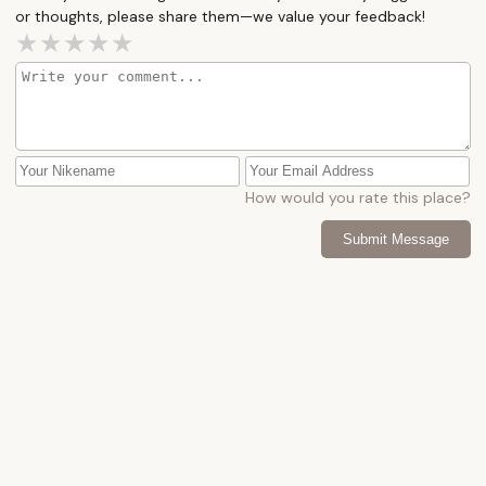
or thoughts, please share them—we value your feedback!
How would you rate this place?
Submit Message
More Camping Near Me
Green
Deep
Lane
Creek
Campgrou
4.0 (15 reviews)