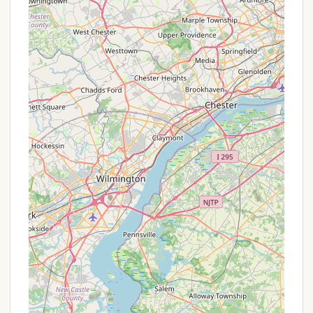
Promotions or Special Offers
As a county-run campground that operates on a
"first come-first serve basis" and focuses on
facilitating outdoor recreation, Marino Equestrian
Campground typically does not offer the kind of
seasonal "promotions" or discount packages found
at commercial campgrounds. The booking fee for
campsites is a flat rate, and the primary "value" or
"offer" is the access it provides to the extensive
equestrian trails and the broader amenities of
Green Lane Park. The price for camping is noted to
be affordable, approximately $15 per night, making
it a budget-friendly option for many
Pennsylvanians. The mention of "no monthly
camping" indicates a focus on shorter-term
recreational stays, with a maximum 14-night stay
per camping season.