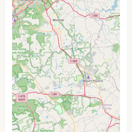
campers.
Fire Pits and Firewood:
Campfires are
permitted in "designated fire rings in the
campgrounds," though a permit may be
required. Campers are encouraged to "bring your
own... fire wood."
It's important to note that reservations for this site
are typically not accepted, operating on a "first
come-first serve basis." Cell service is also noted as
"typically nonexistent," which can be a
consideration for connectivity.
Features / Highlights
Marino Equestrian Campground offers several
distinct features and highlights that make it an
appealing destination for Pennsylvanians:
Dedicated Equestrian Facilities:
This is the
primary highlight. With specific provisions like
"large parking area for trailers" and "corrals