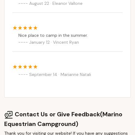
August 22 · Eleanor Vallone
Nice place to camp in the summer.
January 12 · Vincent Ryan
September 14 · Marianne Natali
Contact Us or Give Feedback(Marino
Equestrian Campground)
Thank you for visiting our website! If you have any suggestions