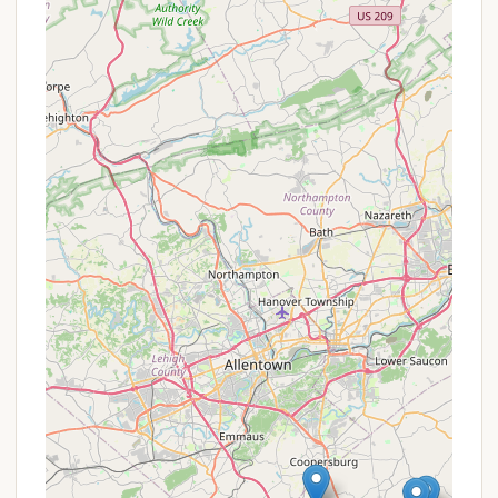
available for horseback riders," it caters directly
to the unique needs of horse owners, making it a
prime destination for trail riding enthusiasts.
Direct Trail Access:
A bypass trail seamlessly
connects campers to the wider network of
equestrian and multi-use trails within Green Lane
Park, offering extensive opportunities for riding
and exploration.
Integration with Green Lane Park:
Being part of
Green Lane Park means campers have access to
the park's vast acreage and diverse recreational
activities, including fishing, boating, hiking, and
disc golf, providing a comprehensive outdoor
experience beyond just horseback riding.
Improving Campsites:
Reviews indicate that
the "Campsites are getting better each year,"
suggesting ongoing investment and
improvements by the management to enhance
the quality of the camping experience.