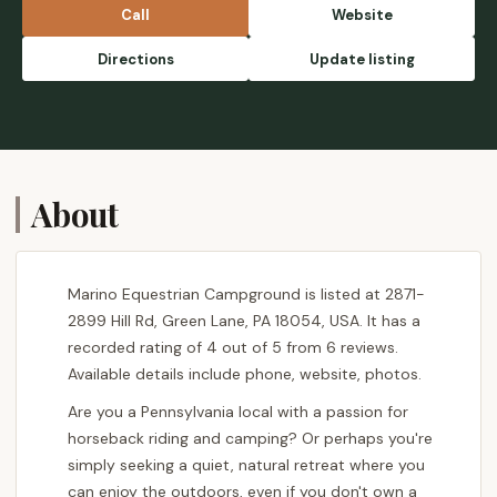
Call
Website
Directions
Update listing
About
Marino Equestrian Campground is listed at 2871-
2899 Hill Rd, Green Lane, PA 18054, USA. It has a
recorded rating of 4 out of 5 from 6 reviews.
Available details include phone, website, photos.
Are you a Pennsylvania local with a passion for
horseback riding and camping? Or perhaps you're
simply seeking a quiet, natural retreat where you
can enjoy the outdoors, even if you don't own a