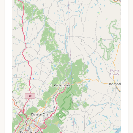
Restroom Facilities:
An "accessible restroom is
on site," and there is a "Port-a-Potty available,"
though a "bath house" with showers is not
present directly at Marino Equestrian
Campground.
Garbage Collection:
Garbage collection is
available on-site, contributing to the cleanliness
of the campground.
Electricity:
"Electricity provided (20 Amp MAX
per site)" is a valuable amenity for charging
devices or running small appliances.
Trail Access:
A "short 1/4 mile bypass trail
connects you to the main trail head that leads
to the other trails in the management area,"
providing direct access to the extensive
equestrian trails within Green Lane Park.
Dog-Friendly Environment:
The campground is
"Dog friendly." Visitors are reminded to "keep
dogs on leashes and clean up after your dog,"
ensuring a harmonious environment for all