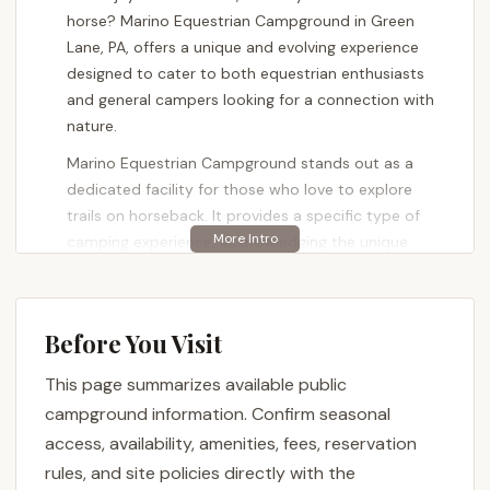
horse? Marino Equestrian Campground in Green
Lane, PA, offers a unique and evolving experience
designed to cater to both equestrian enthusiasts
and general campers looking for a connection with
nature.
Marino Equestrian Campground stands out as a
dedicated facility for those who love to explore
trails on horseback. It provides a specific type of
camping experience, acknowledging the unique
needs of horse owners while also being a welcoming
space for others. This campground is nestled within
the larger Green Lane Park, a vast natural area that
Before You Visit
offers a multitude of recreational opportunities
beyond just equestrian pursuits.
This page summarizes available public
Recent feedback from visitors highlights that the
campground information. Confirm seasonal
campsites at Marino Equestrian Campground are
access, availability, amenities, fees, reservation
"getting better each year," indicating ongoing
rules, and site policies directly with the
improvements and a commitment to enhancing the