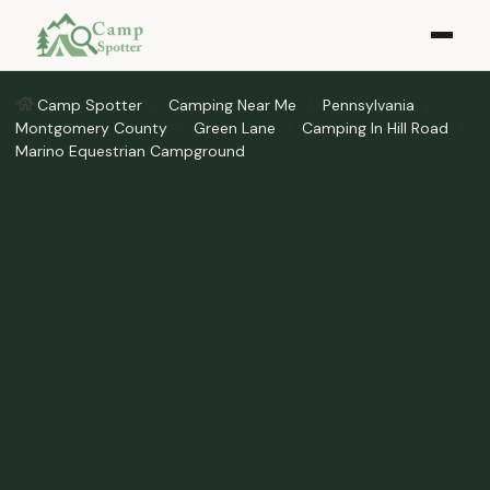
Camp Spotter
Camping Near Me
Pennsylvania
Montgomery County
Green Lane
Camping In Hill Road
Marino Equestrian Campground