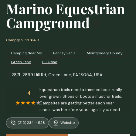
Marino Equestrian
Campground
Campground
★4.0
Camping Near Me
Pennsylvania
Montgomery County
Green Lane
Hill Road
2871-2899 Hill Rd, Green Lane, PA 18054, USA
Equestrian trails need a trimmed back really
4
over grown. Shoes or boots a must for trails.
Campsites are getting better each year
since I was here four years ago. If you need
propane the Sunco just down the road refills
(215) 234-4528
Website
them. Then a great Italian restaurant there
too! - Ronda Ramsey