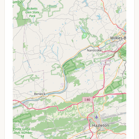
distinctive features and highlights that make it a
compelling choice for campers in Pennsylvania:
Breathtaking Pastoral Views:
The
campground is "nestled on the side of a hill,
offering a breathtaking pastoral view of the
farmland below." This stunning scenic beauty
is a major draw, providing a serene and
picturesque backdrop for your entire stay.
The view is described as "simply stunning."
Impeccable Grounds Keeping:
The
"meticulously maintained" grounds with "lush
green grass" reflect a high standard of care
and pride in the property, creating an
aesthetically pleasing and comfortable
environment.
Cleanliness of Facilities:
The "extremely well
maintained" premises extend to the "very
clean" bathrooms and laundry facilities, which