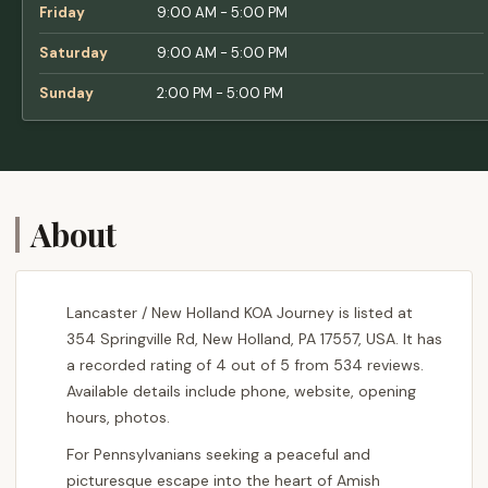
Friday
9:00 AM - 5:00 PM
Saturday
9:00 AM - 5:00 PM
Sunday
2:00 PM - 5:00 PM
About
Lancaster / New Holland KOA Journey is listed at
354 Springville Rd, New Holland, PA 17557, USA. It has
a recorded rating of 4 out of 5 from 534 reviews.
Available details include phone, website, opening
hours, photos.
For Pennsylvanians seeking a peaceful and
picturesque escape into the heart of Amish