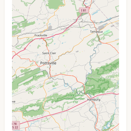
are critical for guest comfort and satisfaction.
Friendly and Exceptional Staff:
The
consistent praise for the "friendly and helpful"
staff, particularly Susan at the front desk who
"goes above and beyond," highlights a strong
commitment to guest service and hospitality.
Dedicated Playground for Kids:
While not
overloaded with activities, the presence of a
"nice playground" offers a valuable amenity
for families with children, providing a safe and
fun area for younger campers.
Pet-Friendly Atmosphere:
The observation
that "many people here had dogs" confirms a
welcoming environment for pet owners, which
is a significant factor for many travelers.
Tranquil Atmosphere:
The general tone of
the reviews suggests a quiet and relaxing