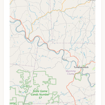
or dog parks, though not specifically
mentioned in the reviews provided.
Essential Hookups:
As a KOA, it's standard to
offer a variety of RV sites with full hookups
(water, electric, sewer) and possibly different
amperage options (30/50 amp), catering to
diverse RV needs. Tent sites would typically
have access to water and potentially electric.
These services collectively underscore the
campground's commitment to providing a clean,
efficient, and hospitable environment for all its
guests, ensuring a pleasant and worry-free stay in
Lancaster County.
---
Features / Highlights
Lancaster / New Holland KOA Journey offers several