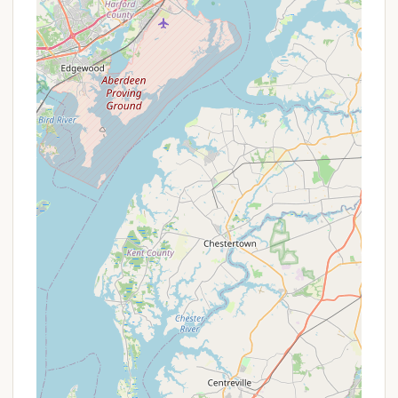
Mid-Week Specials:
Sometimes, booking a
stay from Sunday through Thursday can offer
more competitive pricing than weekend-only
reservations.
Extended Stay Rates:
If you're looking to
spend more than a week exploring Lancaster
County, inquire about any discounted rates
for longer stays.
Last-Minute Deals:
While less common for
popular KOA campgrounds, sometimes last-
minute availability might come with a slight
discount.
Themed Weekend Packages:
KOA
campgrounds often host themed weekends
with special activities. While not explicitly
mentioned in reviews for this specific
location, checking their event calendar can