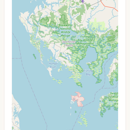
Calling the campground directly is the best way to
speak with the friendly and helpful staff, like Susan
at the front desk. They can assist you with site
availability, specific amenities, the pet policy, and
any questions you may have about exploring the
Lancaster County area. Be sure to mention if you
are a KOA Rewards member to apply any applicable
discounts to your reservation.
---
Conclusion: Why This Place is Suitable for Locals
For Pennsylvanians, Lancaster / New Holland KOA
Journey offers an exceptionally suitable and highly
recommended destination for a variety of reasons.
Its primary appeal lies in its prime location in New
Holland, directly within the famed Lancaster County.
This provides locals with unparalleled access to the
unique cultural experiences of Amish Country,