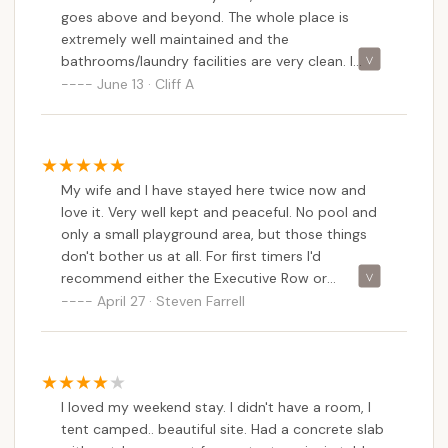
goes above and beyond. The whole place is
staff was friendly and helpful, making our stay
extremely well maintained and the
enjoyable. I highly recommend this campground
bathrooms/laundry facilities are very clean. I
for anyone visiting this beautiful area.
would definitely recommend staying here!
June 13 · Cliff A
My wife and I have stayed here twice now and
love it. Very well kept and peaceful. No pool and
only a small playground area, but those things
don't bother us at all. For first timers I'd
recommend either the Executive Row or
Countryside View sites, which are tiered into the
April 27 · Steven Farrell
hillside overlooking the farmlands. There are
many other sites hidden in wooded areas to the
back of the property which gives a totally
different experience depending on what you
I loved my weekend stay. I didn't have a room, I
prefer. We have done Countryside View on both
tent camped.. beautiful site. Had a concrete slab
visits and may give the wooded sites a try next