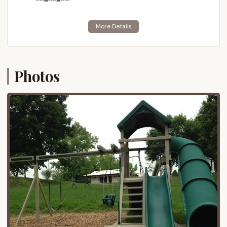
local produce and handcrafted goods at
numerous farmers' markets throughout the
county.
Shopping:
From quaint artisan shops to
outlet malls, there are plenty of shopping
opportunities.
Photos
Family Attractions:
Depending on the
season, there are various family-friendly
attractions, including amusement parks and
historical sites.
Nestled on the side of a hill, the campground itself
offers "breathtaking pastoral view of the farmland
below," creating an immediate sense of rural
tranquility upon arrival. This combination of serene
setting and excellent regional accessibility makes it
an ideal base for exploring everything Lancaster
County has to offer.