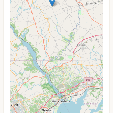
Promotions or Special Offers
As a KOA Journey campground, Lancaster / New
Holland KOA typically offers standard KOA-wide
promotions in addition to any specific deals they
might have. For Pennsylvania residents planning a
camping trip, it's always worth checking for:
KOA Rewards Loyalty Program:
This is a
major perk for frequent KOA campers.
Membership provides 10% off the daily rate,
points that accrue for discounts on future
stays, and special offers. If you plan to camp
at KOAs regularly, this is a must-have.
Seasonal Discounts:
Like many
campgrounds, there might be lower rates or
special packages during the shoulder seasons
(e.g., spring and fall) compared to peak
summer.