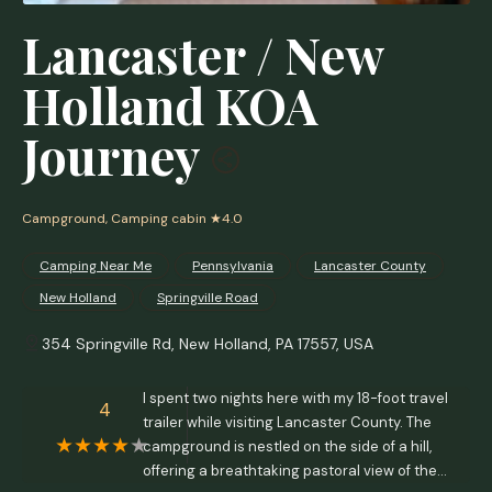
Lancaster / New
Holland KOA
Journey
Campground, Camping cabin
★4.0
Camping Near Me
Pennsylvania
Lancaster County
New Holland
Springville Road
354 Springville Rd, New Holland, PA 17557, USA
I spent two nights here with my 18-foot travel
4
trailer while visiting Lancaster County. The
campground is nestled on the side of a hill,
offering a breathtaking pastoral view of the