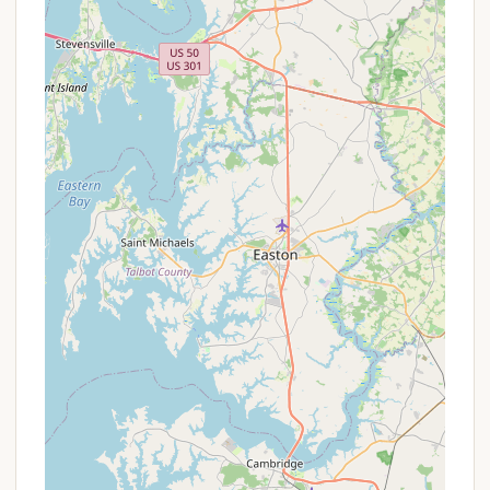
reveal opportunities for bundled experiences.
To get the most accurate and up-to-date
information on any current promotions, site
availability, or loyalty program benefits, it is always
recommended to visit the official KOA website for
Lancaster / New Holland KOA Journey or call the
campground directly.
---
Contact Information
Ready to book your scenic getaway to the heart of
Amish Country? Here's how you can connect with
Lancaster / New Holland KOA Journey:
Address:
354 Springville Rd, New Holland, PA 17557,
USA
Phone:
(717) 354-7926
Mobile Phone:
+1 717-354-7926