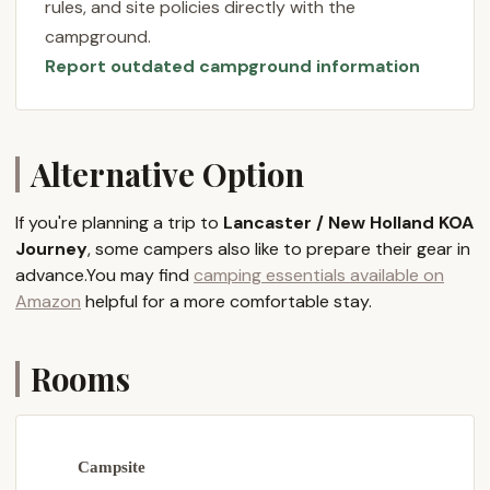
rules, and site policies directly with the
Lancaster County a cherished destination. If a clean,
campground.
quiet, and scenic camping experience is what you
Report outdated campground information
desire, Lancaster / New Holland KOA Journey is
ready to welcome you.
---
Alternative Option
Location and Accessibility
Lancaster / New Holland KOA Journey is
If you're planning a trip to
Lancaster / New Holland KOA
conveniently located at
354 Springville Rd, New
Journey
, some campers also like to prepare their gear in
Holland, PA 17557, USA
. This address places the
advance.You may find
camping essentials available on
campground directly within the renowned
Amazon
helpful for a more comfortable stay.
Lancaster County, a region famous for its
picturesque Amish farmlands, unique cultural
experiences, and vibrant local attractions.
Rooms
For Pennsylvanians, accessing this campground is
straightforward, as New Holland is easily reached via
well-maintained state routes. Its position allows for
Campsite
seamless travel from various parts of the state,