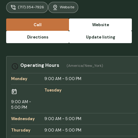
farmland below. The grounds were
(717) 354-7926
Website
meticulously maintained, with lush green
grass. My campsite was a level gravel area
nestled among the trees. While there
Call
Website
weren’t many activities to engage in, the
view was simply stunning. There weren’t
Directions
Update listing
many options for kids, but there was a nice
playground. It’s worth noting that many
people here had dogs, which is also quite
common. The staff was friendly and helpful,
Operating Hours
(America/New_York)
making our stay enjoyable. I highly
recommend this campground for anyone
Monday
9:00 AM - 5:00 PM
visiting this beautiful area. - Ed Tubridy
Tuesday
9:00 AM -
5:00 PM
Wednesday
9:00 AM - 5:00 PM
Thursday
9:00 AM - 5:00 PM