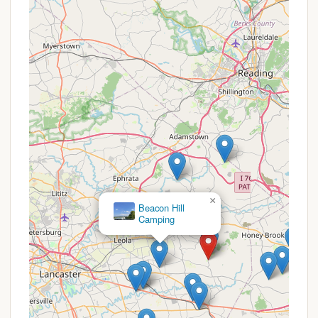
environment, making it suitable for those
seeking peace and quiet amidst nature, rather
than an overly bustling or amenity-packed
resort.
Ideal Base for Exploring Amish Country:
Its
location specifically mentioned for "visiting
Lancaster County" and its scenic farmland
views make it an ideal starting point for
exploring the unique culture, shops, and
attractions of the surrounding Amish
community.
×
Beacon Hill
These highlights collectively paint a picture of a
Camping
well-kept, welcoming campground that prioritizes
natural beauty and essential comforts, serving as an
excellent gateway to the heart of Pennsylvania
Dutch Country.
---