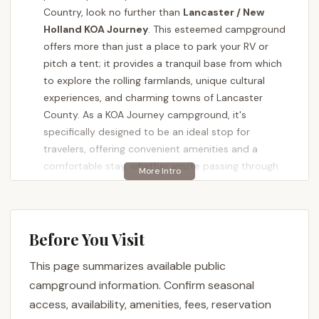
Country, look no further than
Lancaster / New
Holland KOA Journey
. This esteemed campground
offers more than just a place to park your RV or
pitch a tent; it provides a tranquil base from which
to explore the rolling farmlands, unique cultural
experiences, and charming towns of Lancaster
County. As a KOA Journey campground, it's
specifically designed to be an ideal stop for
travelers, offering convenient amenities and a
comfortable stay, whether you're passing through
or settling in for an extended exploration of the
region.
Nestled on a hillside with breathtaking views, this
Before You Visit
campground is celebrated for its meticulously
maintained grounds, friendly staff, and serene
This page summarizes available public
atmosphere. It’s a place where you can unwind,
campground information. Confirm seasonal
enjoy the beauty of the Pennsylvania countryside,
access, availability, amenities, fees, reservation
and easily access the diverse attractions that make