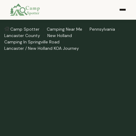
Camp Spotter
Camping Near Me
Pennsylvania
Lancaster County
New Holland
Camping In Springville Road
Lancaster / New Holland KOA Journey