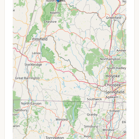
On-Site Ponds for Recreation:
The property
boasts three ponds, offering opportunities for
swimming, fishing, and boating, providing readily
available water-based activities without leaving
the campground.
Proximity to Green Mountain National Forest
& Trails:
It serves as a perfect home base for
accessing numerous hiking opportunities in the
Green Mountain National Forest, including
sections of the Long Trail/Appalachian Trail,
appealing to outdoor enthusiasts.
Pet-Friendly with Thoughtful Amenities:
The
campground is genuinely "dog and family
friendly," with convenient doggy bag dispensers
and waste stations throughout, making it easy
and enjoyable to bring furry companions.
Recreation Facilities:
Beyond hiking and water
activities, the campground offers a rec-room,
playfield, volleyball, horseshoes, tetherball, and