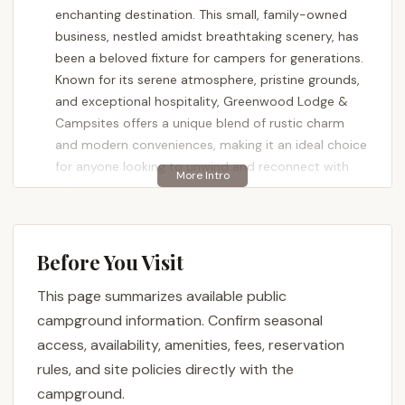
enchanting destination. This small, family-owned
business, nestled amidst breathtaking scenery, has
been a beloved fixture for campers for generations.
Known for its serene atmosphere, pristine grounds,
and exceptional hospitality, Greenwood Lodge &
Campsites offers a unique blend of rustic charm
and modern conveniences, making it an ideal choice
for anyone looking to unwind and reconnect with
nature.
Visitors consistently rave about the "stunning views"
and the quiet, peaceful ambiance that permeates
Before You Visit
the entire campground. The dedication of the
owners, Chris and his family, to ensuring every guest
This page summarizes available public
has a wonderful experience is evident in the
campground information. Confirm seasonal
meticulously maintained facilities and their
access, availability, amenities, fees, reservation
willingness to go above and beyond with local
rules, and site policies directly with the
recommendations and assistance. Whether you're
campground.
pulling in a large RV, setting up a tent under the