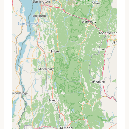
campground.
Picnic Tables & Fire Rings:
Every campsite is
equipped with a picnic table and a fire ring for
outdoor dining and campfires.
Features / Highlights
Greenwood Lodge & Campsites distinguishes itself
through several key features and highlights that
consistently earn it high praise and repeat visits
from its guests, making it a standout destination in
Vermont.
Stunning Vermont Mountain Scenery:
The
campground is literally "nestled in the Vermont
mountains with stunning views," providing a
picturesque backdrop for every moment of your
stay. The natural beauty is a consistent highlight
for visitors.
Family-Owned and Operated with
Exceptional Hospitality:
A major draw is the
personalized touch provided by the owners,