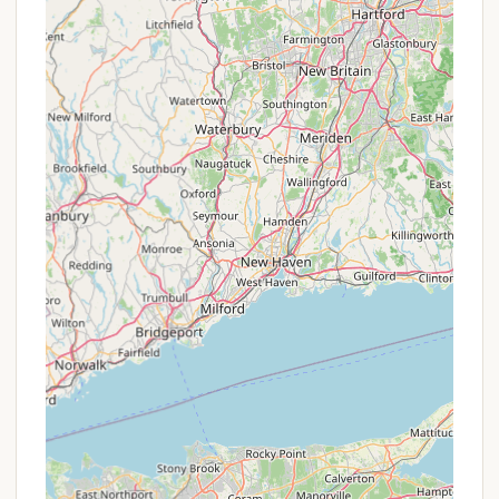
basketball, ensuring there are plenty of options
for on-site entertainment.
Convenient Location to Local Towns &
Attractions:
Just 8 miles from Bennington and a
short drive to Wilmington, guests have easy
access to shops, restaurants, museums, and
historical sites, balancing natural retreat with
local exploration.
Promotions or Special Offers
As a family-owned and operated business focused
on providing a quality experience, Greenwood
Lodge & Campsites typically communicates any
promotions or special offers directly to its potential
guests. While specific, continuously running "deals"
might not be widely advertised in the same way
large chains do, there are often ways for Vermont
locals to find value or benefit from their stay.
Direct Inquiry for Best Rates:
It's always
advisable for locals to contact Chris and his