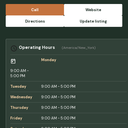
owned business with depth and attention to
detail. It is a small quiet campground nestled
Call
Website
in the Vermont mountains with stunning
views. Easy RV access for travel trailers with
Directions
Update listing
some larger spaces for class A rigs or large
fifth wheels. Would highly recommend this
place for people looking to take the scenic
route and enjoy Vermont’s beautiful views.
Operating Hours
(America/New_York)
Only downside is no sewer hookups. -
Garrett Kraal
Monday
9:00 AM -
5:00 PM
Tuesday
9:00 AM - 5:00 PM
Wednesday
9:00 AM - 5:00 PM
Thursday
9:00 AM - 5:00 PM
Friday
9:00 AM - 5:00 PM