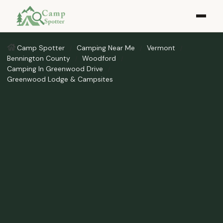
Camp Spotter
Camping Near Me
Vermont
Bennington County
Woodford
Camping In Greenwood Drive
Greenwood Lodge & Campsites