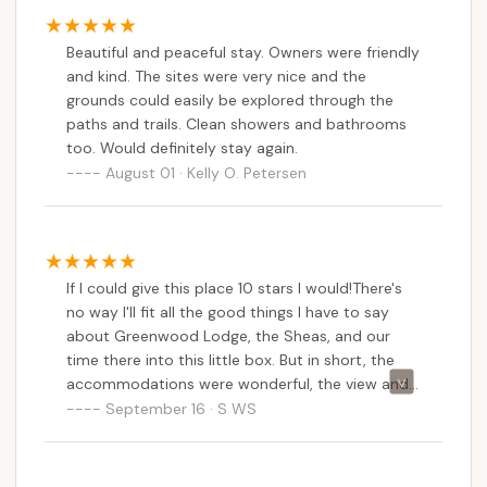
hassle of extensive planning or long-distance travel.
Secondly, the "depth and attention to detail"
Beautiful and peaceful stay. Owners were friendly
provided by Chris and his family, as noted by
and kind. The sites were very nice and the
enthusiastic reviewers, creates an atmosphere of
grounds could easily be explored through the
genuine hospitality that truly elevates the
paths and trails. Clean showers and bathrooms
experience. Locals appreciate supporting a small,
too. Would definitely stay again.
family-owned business that invests so much care
August 01 · Kelly O. Petersen
into its property. The consistently "clean and well
taken care of" facilities, from the bathhouse to the
meticulously maintained sites, ensure a
comfortable and worry-free stay that often
If I could give this place 10 stars I would!There's
exceeds expectations for a campground.
no way I'll fit all the good things I have to say
about Greenwood Lodge, the Sheas, and our
Furthermore, the diverse range of amenities,
time there into this little box. But in short, the
including spacious RV sites, tent sites, and lodge
accommodations were wonderful, the view and
accommodations, coupled with on-site ponds for
scenery sublime, and the hospitality was out of
September 16 · S WS
swimming, fishing, and boating, means there's
this world.Chris was so helpful in every aspect of
something for every type of local adventurer. The
our trip. Without going into too much detail, he
direct access to hiking trails within the Green
stuck around to give us pointers about our RV