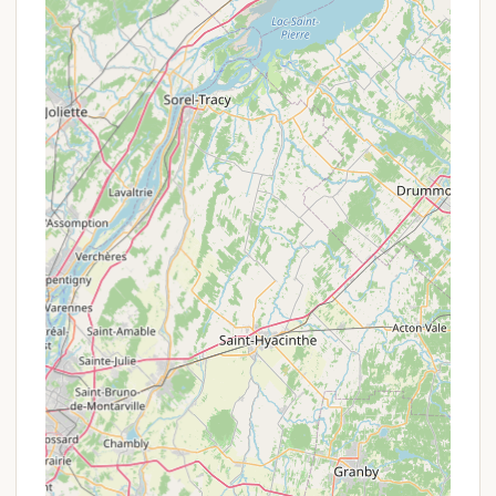
Dishwashing Sink & Microwave Oven:
A
communal dishwashing sink and microwave oven
are available, making meal preparation and
cleanup more convenient.
Recreation Room:
A dedicated "rec-room" (or
game room) provides an indoor space for
relaxation and entertainment, particularly useful
during inclement weather. It often includes
amenities like books and games.
Outdoor Playfield & Sports:
The property
features a playfield equipped with volleyball,
horseshoes, tetherball, and a basketball
backboard, offering various outdoor activities for
all ages.
Three Ponds On-Site:
Guests have access to
three ponds on the 120-acre property, providing
opportunities for swimming, fishing, and boating.
Boat & Canoe Access/Rentals:
Canoes and
john boats are available for use on the back