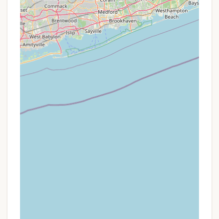
family directly via phone or email. As a small,
family-run operation, they may be able to offer
specific insights into availability, less busy
periods, or potential discounts for longer stays
that might not be broadly published on third-
party booking sites.
Seasonal Considerations:
While the
campground is popular throughout its season
(mid-May to late October), booking during the
shoulder seasons (e.g., late May/early June or
September/October) might offer a quieter
experience and potentially more flexibility or
slightly better rates compared to peak summer
weekends and holidays.
Return Visitor Loyalty:
Given the strong sense
of community and the high rate of returning
visitors (some for decades), it is always worth
asking if there are any loyalty programs or
considerations for repeat guests. Personal
relationships often lead to favorable