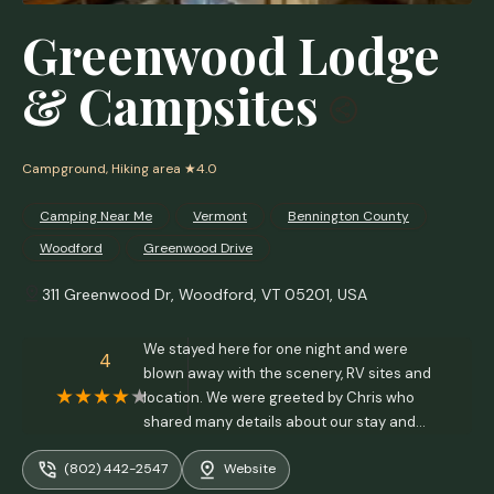
Greenwood Lodge
& Campsites
Campground, Hiking area
★4.0
Camping Near Me
Vermont
Bennington County
Woodford
Greenwood Drive
311 Greenwood Dr, Woodford, VT 05201, USA
We stayed here for one night and were
4
blown away with the scenery, RV sites and
location. We were greeted by Chris who
shared many details about our stay and
local attractions, hiking trails and
(802) 442-2547
Website
information on our stay. This is a small family