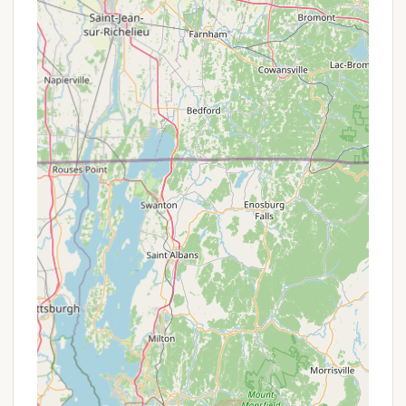
pond. Some sites are noted to include free
canoe access.
Dump Station:
For RV campers, a convenient
dump station is available on-site (though it's
noted that individual sewer hookups are not
available at sites).
Ice & Firewood Sales:
Essential camping
supplies like ice and firewood can be purchased
directly at the campground, ensuring guests
have everything they need for their stay.
Complimentary Wi-Fi:
Free Wi-Fi is available at
the campground, allowing guests to stay
connected, though it's noted that service can
vary by site.
Pet-Friendly Policy:
Leashed, quiet, and
attended-to pets are welcome, making it a great
choice for those traveling with their furry
companions. Doggy bag dispensers and waste
stations are also available throughout the