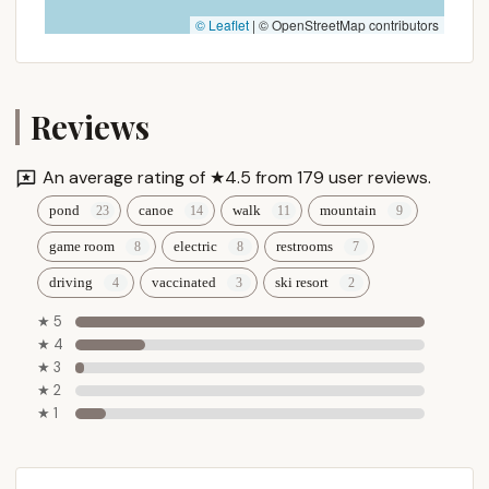
Contact Information
© Leaflet
|
© OpenStreetMap contributors
To plan your tranquil getaway, make reservations, or
learn more about Greenwood Lodge & Campsites,
please use the following contact details:
Reviews
Address: 311 Greenwood Dr, Woodford, VT 05201,
USA
An average rating of ★4.5 from 179 user reviews.
Phone: (802) 442-2547
pond
canoe
walk
mountain
Mobile Phone: +1 802-442-2547
game room
electric
restrooms
Email: campgreenwoodvt@gmail.com
driving
vaccinated
ski resort
The owners, Ed, Ann, and Chris Shea, are known for
★ 5
their friendly and helpful approach. Reaching out
★ 4
directly via phone or email is highly recommended
★ 3
for the most accurate and up-to-date information
★ 2
regarding site availability, specific amenities for your
★ 1
type of rig, and any personalized recommendations
for your stay in the beautiful Vermont mountains.