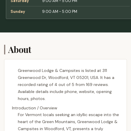
Saturday
9:00 AM - 5:00 PM
Sunday
9:00 AM - 5:00 PM
About
Greenwood Lodge & Campsites is listed at 311
Greenwood Dr, Woodford, VT 05201, USA. It has a
recorded rating of 4 out of 5 from 169 reviews.
Available details include phone, website, opening
hours, photos.
Introduction / Overview
For Vermont locals seeking an idyllic escape into the
heart of the Green Mountains, Greenwood Lodge &
Campsites in Woodford, VT, presents a truly