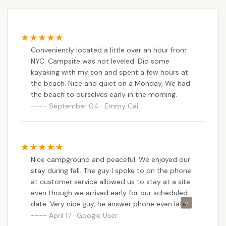
Phone: (845) 225-7207 (This number is for the park
office and generally handles inquiries for the
campground as well).
Conveniently located a little over an hour from
Website: The primary source for information and
NYC. Campsite was not leveled. Did some
reservations is the New York State Parks website,
kayaking with my son and spent a few hours at
specifically their page for Clarence Fahnestock
the beach. Nice and quiet on a Monday, We had
State Park and its camping section on
the beach to ourselves early in the morning.
ReserveAmerica.
September 04 · Emmy Cai
Conclusion: Why this place is suitable for locals
For us New Yorkers, Fahnestock State Park
Campground stands out as an exceptional and
perfectly suitable choice for a local outdoor
Nice campground and peaceful. We enjoyed our
escape. We often crave a quick and convenient
stay during fall. The guy I spoke to on the phone
retreat from our busy lives, and this campground,
at customer service allowed us to stay at a site
located "a little over an hour from NYC," offers
even though we arrived early for our scheduled
date. Very nice guy, he answer phone even late
exactly that, minimizing travel time and maximizing
at night. We will definitely come back.
April 17 · Google User
relaxation.