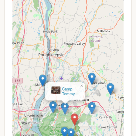
Fahnestock State Park Campground offers a variety
of features that contribute to a memorable
outdoor experience:
Canopus Lake Beach:
A standout feature is
the "large beach at Canopus Lake." Its "sandy
shore" provides a beautiful spot for swimming
(with lifeguards during season) and relaxing,
offering a refreshing escape, especially on
warmer days. Campers have noted it can be
"nice and quiet on a Monday," with the beach
to themselves "early in the morning."
Extensive Trail System:
The park boasts
over 50 miles of hiking trails, catering to all
×
Durland Scout Reservation Visitors
skill levels. This includes access to a section of
Center
the Appalachian Trail, providing ample
opportunities for exploring diverse terrain,
from easy walks to challenging scrambles.