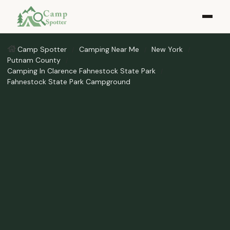
Camp Spotter
Camping Near Me
New York
Putnam County
Camping In Clarence Fahnestock State Park
Fahnestock State Park Campground