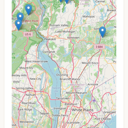
Boating and Fishing Opportunities:
Canopus Lake and Stillwater Lake, along with
four ponds within the park, offer excellent
fishing for various species like bass, pickerel,
perch, and trout. Rowboats and kayaks are
available for rent at Canopus Lake, enhancing
water-based recreation.
Peaceful and Quiet Atmosphere:
Despite
its popularity, the campground offers a
"peaceful" environment, especially during
quiet hours (10 PM to 7 AM), allowing for a
truly relaxing stay. While some sites might
have background noise from the Taconic
Parkway, many provide "privacy."
Dog-Friendly Environment:
The
campground's pet-friendly policy is a
significant advantage for those who wish to
bring their furry companions along for their