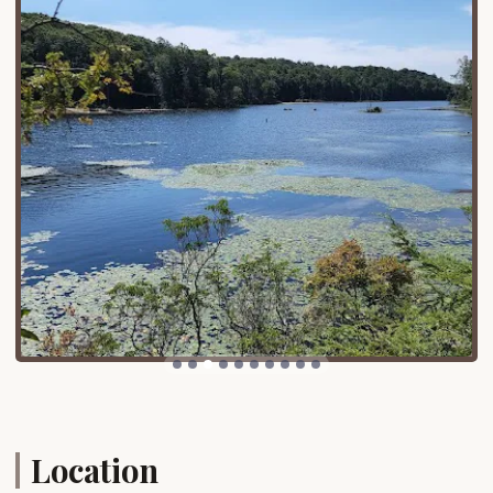
Canopus Lake:
The "jewel of the park,"
Canopus Lake, is a major draw. Its large,
"sandy beach" offers a fantastic spot for
swimming and picnicking. The lake also
provides opportunities for boating and
fishing.
Taconic Outdoor Education Center:
Located within the park, this center offers
high-quality environmental programming,
enriching the outdoor experience for visitors
of all ages.
Hiking Trails:
Fahnestock State Park boasts
over 50 miles of trails, ranging in difficulty,
including sections of the iconic Appalachian
Trail. This provides endless opportunities for
hikers and nature enthusiasts.
Location
Fahnestock Winter Park:
In colder months, a