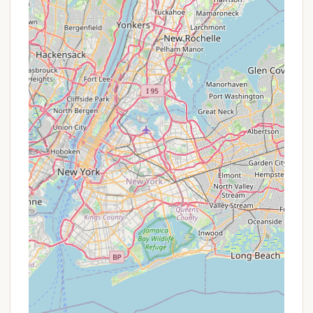
outdoor adventures, albeit with leash and
restricted beach access rules.
Helpful Customer Service:
Reviewers
consistently praise the "very nice guy" at
customer service who was accommodating
for early arrivals and answered calls "even late
at night." This level of responsiveness greatly
enhances the camper experience.
Varied Terrain and Scenery:
The campsites
are "formed along the park's natural rock
ridges," creating "alcoves of privacy and
tranquility." The park's diverse geography
includes undisturbed stream valleys, lakes,
and wetlands, providing beautiful scenery and
habitats for wildlife.
Winter Activities:
For those who enjoy
colder weather, Fahnestock Winter Park offers