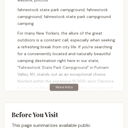
website, photos.
fahnestock state park campground, fahnestock
campground, fahnestock state park campground
camping
For many New Yorkers, the allure of the great
outdoors is a constant call, especially when seeking
a refreshing break from city life. If you're searching
for a conveniently located and naturally beautiful
camping destination right here in our state,
"Fahnestock State Park Campground" in Putnam
Valley, NY, stands out as an exceptional choice.
Nestled within the expansive 15,000-acre Clarence
Fahnestock Memorial State Park, this campground
offers a serene escape with abundant opportunities
for recreation and relaxation, making it a beloved
spot for those of us eager to immerse ourselves in
Before You Visit
the beauty of the Hudson Valley.
This page summarizes available public
Fahnestock State Park Campground is more than