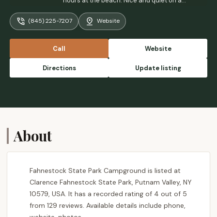
hours at the beach. Nice and quiet on a
Monday, We had the beach to ourselves
(845) 225-7207
Website
early in the morning. - Emmy Cai
Call
Website
Directions
Update listing
About
Fahnestock State Park Campground is listed at
Clarence Fahnestock State Park, Putnam Valley, NY
10579, USA. It has a recorded rating of 4 out of 5
from 129 reviews. Available details include phone,