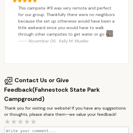
kind of reliable service is invaluable for making a
This campsite #9 was very remote and perfect
camping trip stress-free. While the campsites might
for our group. Thankfully there were no neighbors
not always be perfectly level, the overall natural
because the set up otherwise would have been a
setting and the ample opportunities for privacy
little awkward since you would have to walk
amidst the park's "natural rock ridges" more than
through other campsites to get water or go to
compensate. Being a dog-friendly park is also a
the bathroom. The bathrooms are pretty nice
November 06 · Kelly M. Mueller
huge plus for many New Yorkers who consider their
and are heated. Two stales and two showers.
furry friends part of the family. Fahnestock State
Park Campground truly provides a comprehensive
and accessible outdoor adventure, solidifying its
status as a top choice for locals seeking to connect
Contact Us or Give
with nature without venturing too far from home.
Feedback(Fahnestock State Park
Campground)
Thank you for visiting our website! If you have any suggestions
or thoughts, please share them—we value your feedback!