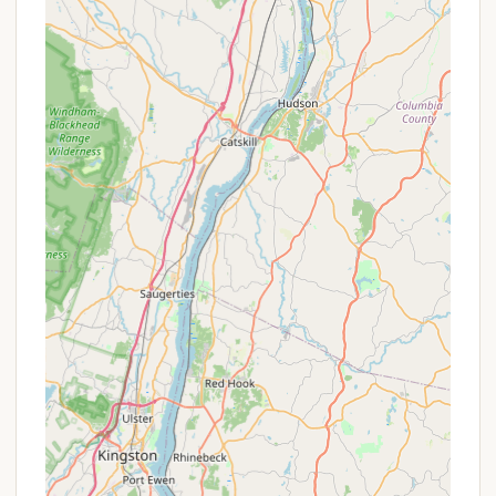
park, ideal for day visitors or campers looking
for a change of scenery for their meals.
Camp Office/Ranger Station:
Park staff is
available at the camp office to assist with
check-ins, provide information, and address
any camper needs. Reviews highlight friendly
and accommodating staff who "answer
phone even late at night."
Firewood:
Campfires are permitted within
designated fire rings. Firewood should
typically be purchased locally to prevent the
spread of invasive species.
Pet-Friendly Policy:
Up to two pets are
permitted per campsite, provided they are on
a leash (no more than six feet) and have
proof of rabies inoculation. Pets are generally
not allowed on the beach areas.
Features / Highlights