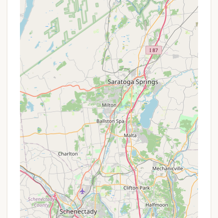
New York State Parks system, offers a range of
services and facilities designed for a comfortable
and authentic camping experience.
Campsite Variety:
The campground features
80 campsites, accommodating both tents
and RVs. Each site is equipped with a picnic
table, charcoal grill, and fire ring, providing the
essentials for outdoor living.
Restrooms and Showers:
Centrally located
to all sites are restroom and shower facilities.
While one older review mentioned some
cleanliness issues at a beach house restroom,
the campground's main facilities are generally
maintained for camper convenience. (Note: A
new restroom and shower facility is slated for
construction, causing the campground to
close temporarily after September 2, 2025).