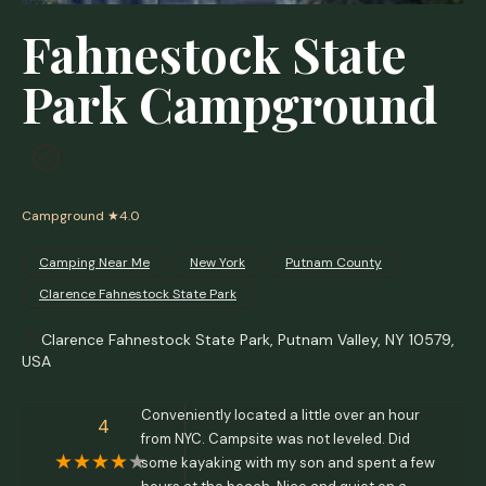
Fahnestock State
Park Campground
Campground
★4.0
Camping Near Me
New York
Putnam County
Clarence Fahnestock State Park
Clarence Fahnestock State Park, Putnam Valley, NY 10579,
USA
Conveniently located a little over an hour
4
from NYC. Campsite was not leveled. Did
some kayaking with my son and spent a few