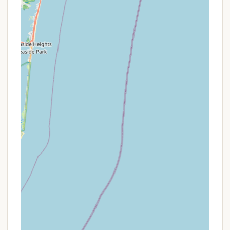
Golden Park Program:
New York State
residents aged 62 or older may receive free
vehicle entry to state parks on non-holiday
weekdays.
Access Pass / Lifetime Liberty Pass:
These
passes offer free or discounted use of state
parks and facilities for New York State
residents with disabilities, veterans, and Gold
Star families.
Reservation System:
Campsites can be
reserved in advance through the New York
State Parks website or ReserveAmerica, which
is highly recommended, especially during
peak season. A $7.25 reservation fee applies.
For last-minute trips, a "1-night stay online or
through the Call Center" can be booked if
made "within 3 days of your arrival."