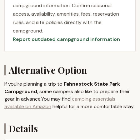
just a place to pitch your tent or park your RV; it’s a
campground information. Confirm seasonal
gateway to a vast natural playground. Known for its
access, availability, amenities, fees, reservation
picturesque landscapes, including Canopus Lake
rules, and site policies directly with the
with its inviting sandy beach, the campground
campground.
provides a peaceful setting despite its relative
Report outdated campground information
proximity to major urban centers. Visitors
consistently praise the tranquil atmosphere and the
friendly assistance from park staff, contributing to a
truly enjoyable camping experience. Whether you’re
Alternative Option
planning a quick weekend getaway, a family
vacation filled with outdoor activities, or a peaceful
If you're planning a trip to
Fahnestock State Park
retreat into nature, Fahnestock offers a diverse and
Campground
, some campers also like to prepare their
accessible outdoor adventure for all New Yorkers.
gear in advance.You may find
camping essentials
Location and Accessibility
available on Amazon
helpful for a more comfortable stay.
Fahnestock State Park Campground is officially
located within Clarence Fahnestock State Park, with
Details
a main park office address often listed as 1498
Route 301, Carmel, NY 10512. However, the