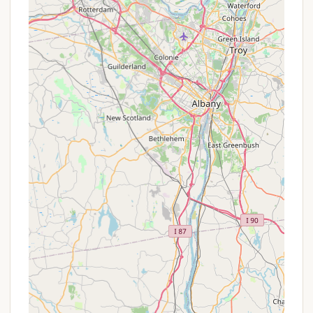
No Hookups or Dump Station:
It's important
for RV campers to note that there are "no
hookups available or dump station" directly at
the campground. Campers should plan
accordingly for water and waste
management.
Nature Center:
The campground houses a
nature center, offering environmental displays
and interactive "touch boxes," which can be
educational and engaging for children and
adults.
Boat Rentals:
Rowboats and kayaks are
available for rent at Canopus Lake Beach,
allowing visitors to easily enjoy paddling on
the lake.
Picnic Areas:
Designated picnic areas with
tables and grills are available throughout the