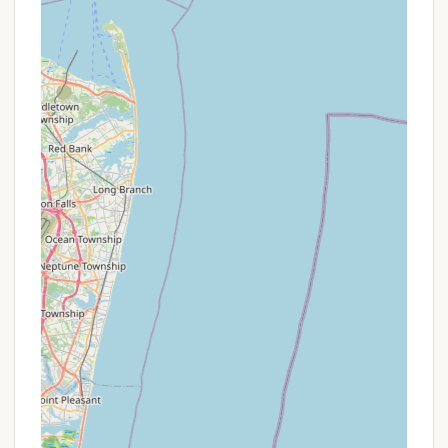
cross-country skiing, snowshoeing, and
sledding on groomed trails.
Promotions or Special Offers
As part of the New York State Parks system,
Fahnestock State Park Campground operates under
state-wide policies regarding fees and access.
While traditional "promotions" or "discounts" like
those at private campgrounds may not be
prevalent, there are specific programs and
considerations for New York residents:
Empire Pass:
New York residents can
purchase an Empire Pass, which provides
unlimited day-use vehicle entry to most state
parks and recreation facilities. While this
doesn't directly discount camping fees, it
eliminates the daily vehicle use fee if you are
visiting other parts of the park or other state
parks during your stay.