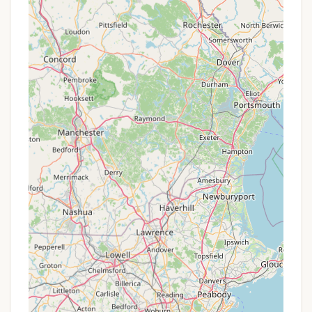
It's important to note that while cleanliness has
improved, the variety and quantity of activities
offered have reportedly decreased compared to
previous ownership, impacting the overall "fun"
factor for some long-time visitors. The atmosphere
regarding guest relations also appears to have
undergone a significant shift, as indicated by the
emotional feedback in the provided reviews.
Promotions or Special Offers
Information regarding specific "promotions or
special offers" for Canoe River Campground is not
readily available in the provided data or typical
public listings for campgrounds that have recently
undergone significant operational changes. Most
campgrounds structure their pricing based on
seasonality, site type (tent, RV, hookups), and
duration of stay.
Seasonal Rates:
Like many campgrounds,