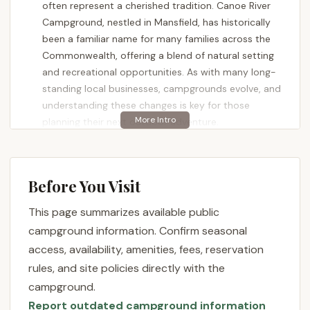
often represent a cherished tradition. Canoe River
Campground, nestled in Mansfield, has historically
been a familiar name for many families across the
Commonwealth, offering a blend of natural setting
and recreational opportunities. As with many long-
standing local businesses, campgrounds evolve, and
understanding these changes is key for those
planning their next outdoor adventure.
Canoe River Campground has been a part of the
Mansfield landscape for many years, a place where
countless individuals have created cherished
Before You Visit
childhood memories. The reviews from long-time
This page summarizes available public
patrons often speak to a deep nostalgia for the
"awesome time" and "amazing family memories"
campground information. Confirm seasonal
made during past visits, highlighting the significant
access, availability, amenities, fees, reservation
role the campground played in their lives. This
rules, and site policies directly with the
speaks to the potential for a truly memorable
campground.
experience when the right elements align.
Report outdated campground information