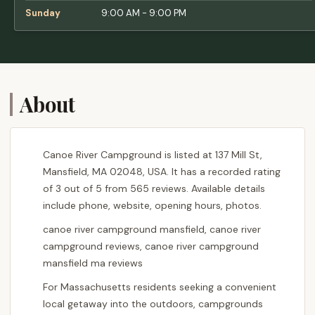
Sunday
9:00 AM - 9:00 PM
About
Canoe River Campground is listed at 137 Mill St,
Mansfield, MA 02048, USA. It has a recorded rating
of 3 out of 5 from 565 reviews. Available details
include phone, website, opening hours, photos.
canoe river campground mansfield, canoe river
campground reviews, canoe river campground
mansfield ma reviews
For Massachusetts residents seeking a convenient
local getaway into the outdoors, campgrounds