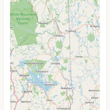
highlight improved cleanliness of the
campground, including the pool and bathrooms,
which is a significant positive change.
Community Potential:
Historically, the
campground fostered a strong sense of
belonging and community, a sentiment that loyal
patrons deeply cherished. While this aspect may
have shifted, the underlying infrastructure for
community interaction (common areas,
potential activity spaces) likely remains.
Space for Two Campers (Historically):
Older
experiences noted the possibility of having two
campers on a site, which offered flexibility for
larger families or groups. However, recent reviews
indicate this policy may now be strictly enforced
with additional fees or restrictions.
Natural Setting:
Despite being in a developed
area, the campground offers an escape into a
natural environment, allowing for traditional
camping experiences.