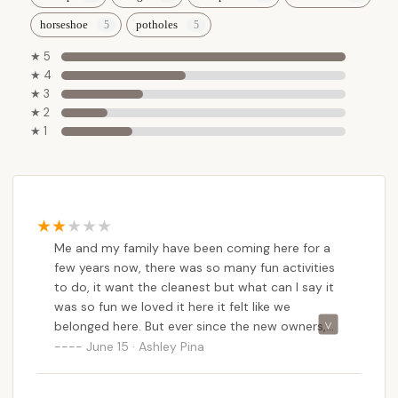
horseshoe
potholes
★ 5
★ 4
★ 3
★ 2
★ 1
Me and my family have been coming here for a
few years now, there was so many fun activities
to do, it want the cleanest but what can I say it
was so fun we loved it here it felt like we
belonged here. But ever since the new owners,
we’ve seen a big change, the only positive thing I
June 15 · Ashley Pina
could say was that it is cleaner.They were
harassing us all day because we had two