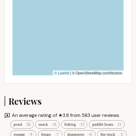
functional pool in a convenient location, Canoe
River Campground may still serve your needs.
However, if you are seeking a highly active resort
with extensive programmed entertainment and a
very lenient, "home-away-from-home" community
feel, it is advisable to call ahead to understand
current offerings and policies or consider other
options that might align better with those specific
desires. For locals, the decision will now weigh
convenience and improved cleanliness against a
© Leaflet
|
© OpenStreetMap contributors
potentially different overall guest experience.
Reviews
An average rating of ★3.8 from 583 user reviews.
pond
snack
fishing
paddle boats
swamp
bingo
dumpsters
fire truck