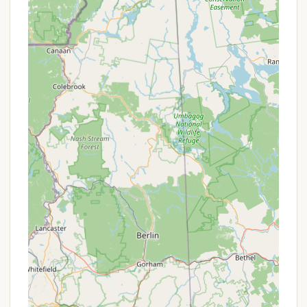
reported by past customers. The previous emphasis
on "so many fun activities" suggests a broader
range of recreational services was once a key
offering, which current visitors note as having
changed.
Features / Highlights
Canoe River Campground, under its previous and
current operations, has certain characteristics that
define its appeal, even as management styles shift.
Convenient Location:
Its Mansfield location
provides easy access for Massachusetts
residents, being relatively close to major
population centers and highways.
Pool Facility:
The presence of a pool, and its
current cleanliness, remains a highlight, offering a
refreshing amenity, particularly for families during
warm weather.
Cleanliness:
Recent reviews consistently