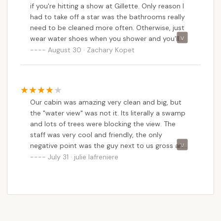
if you're hitting a show at Gillette. Only reason I
had to take off a star was the bathrooms really
need to be cleaned more often. Otherwise, just
wear water shoes when you shower and you'll
have a great time!
August 30 · Zachary Kopet
Our cabin was amazing very clean and big, but
the "water view" was not it. Its literally a swamp
and lots of trees were blocking the view. The
staff was very cool and friendly, the only
negative point was the guy next to us gross and
disgusting he was spitting all day long we tried
July 31 · julie lafreniere
to sit on the porch but he was there spitting and
smoking. Seriously a real no class redneck it ruins
our times outside.