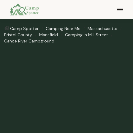
Camp Spotter
Camping Near Me
Massachusetts
Bristol County
Mansfield
Camping In Mill Street
Canoe River Campground