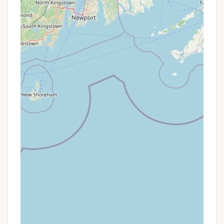
contact Canoe River Campground to inquire about
their current pricing structure, any available
specials, and specifically clarify policies regarding
site occupancy, visitor fees, and activity schedules
before making a reservation. This will ensure full
transparency and avoid any misunderstandings
upon arrival.
Contact Information
To get the most current and accurate information,
inquire about availability, or make a reservation at
Canoe River Campground, please use the following
contact details:
Phone: (508) 339-6462
Mobile Phone: +1 508-339-6462
Address: 137 Mill St, Mansfield, MA 02048, USA
It is always advisable to call directly and speak with
the current management to confirm policies, rates,