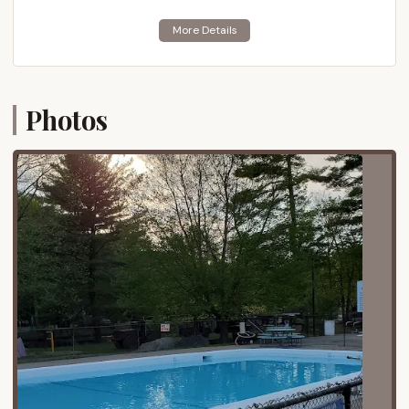
137 Mill St, Mansfield, MA 02048, USA. Mansfield is a
town in Bristol County, Massachusetts, situated
approximately 25 miles southwest of Boston and 17
miles northeast of Providence, Rhode Island. This
strategic location makes the campground easily
Photos
accessible for a significant portion of
Massachusetts residents, as well as those in
northern Rhode Island.
The campground's proximity to major interstate
highways is a significant advantage for accessibility.
It is situated not far from Interstate 95 and
Interstate 495, two of the primary arteries
connecting various parts of Massachusetts and the
wider New England region. This ensures a relatively
straightforward drive for campers traveling from the
greater Boston area, Cape Cod, Worcester, and
other communities across the state. The
surrounding area of Mansfield offers a blend of
suburban amenities and pockets of natural beauty,