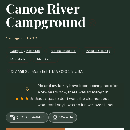
Canoe River
Campground
Campground
★3.0
Camping Near Me
Massachusetts
Bristol County
Mansfield
Mill Street
137 Mill St, Mansfield, MA 02048, USA
Me and my family have been coming here for
3
a few years now, there was so many fun
activities to do, it want the cleanest but
what can I say it was so fun we loved it here
it felt like we belonged here. But ever since
(508) 339-6462
Website
the new owners, we’ve seen a big change,
the only positive thing I could say was that it