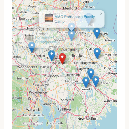
Canoe River Campground likely offers seasonal
rates for extended stays, which can be more
cost-effective for frequent visitors or those
×
AMC Ponkapoag Family
seeking a summer base.
Camp
Weekly/Monthly Discounts:
Discounts for
booking weekly or monthly stays compared to
nightly rates are common in the industry.
Referral Programs:
Some campgrounds
implement referral programs, but there's no
specific public information confirming this for
Canoe River.
Off-Peak Season Pricing:
During shoulder
seasons (spring and fall), rates are often lower
than peak summer rates, potentially offering a
more budget-friendly option.
Given the feedback about recent changes in
management and policies, it is strongly
recommended that prospective campers directly