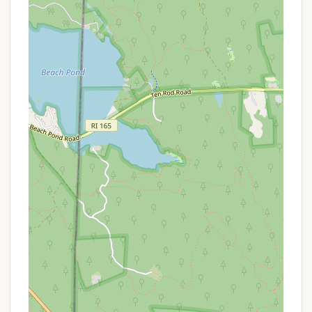
for Rhode Islanders.
Services Offered
As an integral part of the larger Camp Yawgoog
Scout Reservation, Campsite Paul Siple benefits
from access to a wide array of services and
facilities, ensuring a comfortable and enriching
camping experience for its visitors. While Paul Siple
itself is a campsite, campers here are connected to
the comprehensive offerings of Camp Yawgoog.
Here’s an overview of the services typically available:
Campsite Rentals: Paul Siple provides designated
areas for camping, likely accommodating tents.
Some campsites within Yawgoog feature
Adirondack-style lean-to shelters with bunks,
offering a more structured sleeping option.
Water Access: Access to potable water is
available within Camp Yawgoog. While specific
taps at Paul Siple may vary seasonally, central