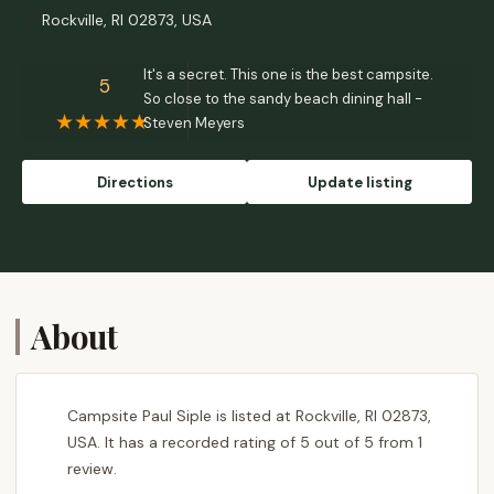
Rockville, RI 02873, USA
It's a secret. This one is the best campsite.
5
So close to the sandy beach dining hall -
Steven Meyers
Directions
Update listing
About
Campsite Paul Siple is listed at Rockville, RI 02873,
USA. It has a recorded rating of 5 out of 5 from 1
review.