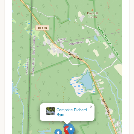
water sources like the Bucklin Memorial Building
are readily accessible.
Restroom Facilities: Campers have access to
latrines at or near the campsite. For more
extensive facilities, flush toilets and shower
houses are available at central locations within
Camp Yawgoog, such as the Bucklin Building.
Dining Hall Services: A significant benefit, as
noted by reviewers, is the campsite’s proximity
to the Sandy Beach Dining Hall. This means
campers have access to prepared meals, a
substantial convenience for those who prefer
not to cook every meal over a campfire.
Picnic Tables and Fire Rings: Standard at most
campsites, these provide essential amenities for
outdoor dining and enjoying campfires under the
×
stars.
Campsite Backwoods
Program Access: Being within Camp Yawgoog
means campers can often participate in or
observe a wide range of outdoor programs.