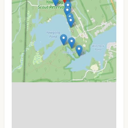
These include waterfront activities (swimming,
canoeing, kayaking), hiking trails, and potentially
access to specialized centers like climbing walls
or shooting ranges, depending on the season
and specific camp operations.
Trading Post/Camp Store: A facility within Camp
Yawgoog where campers can purchase snacks,
drinks, basic necessities, and souvenirs.
Electricity: While not universal, some areas or
specific Adirondack sites within Camp Yawgoog
may have electrical hook-ups available.
For the most precise and up-to-date information
regarding the specific amenities and services at
Campsite Paul Siple, it is highly recommended to
contact Camp Yawgoog directly.
Features / Highlights
Campsite Paul Siple's integration within the
esteemed Camp Yawgoog provides several distinct