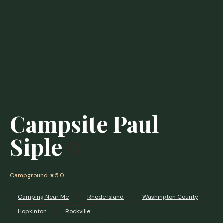
Campsite Paul
Siple
Campground
★5.0
Camping Near Me
Rhode Island
Washington County
Hopkinton
Rockville