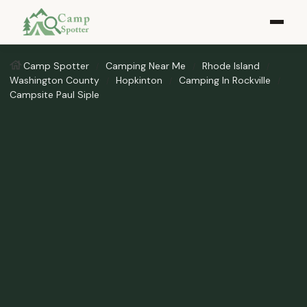
Camp Spotter
Camping Near Me
Rhode Island
Washington County
Hopkinton
Camping In Rockville
Campsite Paul Siple