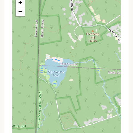
staying at Paul Siple have immediate and easy
+
access to the Sandy Beach waterfront – likely a hub
−
for swimming, boating, and other aquatic activities
– as well as the dining hall, providing convenient
meal options. This negates the need for long walks
or drives within the reservation, a considerable
convenience for families with young children, or
anyone preferring a more relaxed pace during their
camping trip.
Furthermore, being nestled in Rockville, a rural town
known for its picturesque landscapes and abundant
natural areas, ensures a genuine sense of seclusion
and connection with nature. Yet, this peaceful
setting doesn't compromise accessibility to Rhode
Island's broader road network, making arrivals and
departures smooth. This perfect balance of feeling
"secret" and "out-of-the-way" while simultaneously
being incredibly convenient makes Campsite Paul
Siple an ideal and highly sought-after camping spot