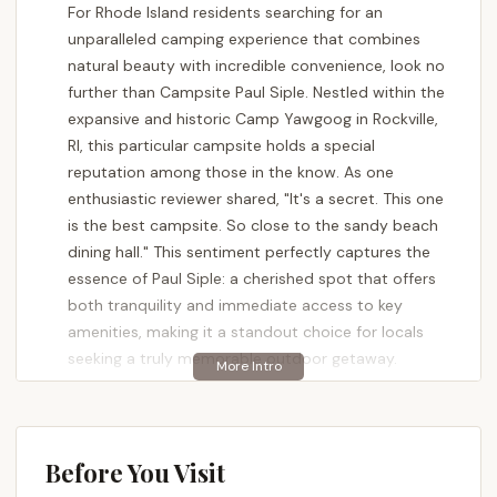
For Rhode Island residents searching for an
unparalleled camping experience that combines
natural beauty with incredible convenience, look no
further than Campsite Paul Siple. Nestled within the
expansive and historic Camp Yawgoog in Rockville,
RI, this particular campsite holds a special
reputation among those in the know. As one
enthusiastic reviewer shared, "It's a secret. This one
is the best campsite. So close to the sandy beach
dining hall." This sentiment perfectly captures the
essence of Paul Siple: a cherished spot that offers
both tranquility and immediate access to key
amenities, making it a standout choice for locals
seeking a truly memorable outdoor getaway.
Camping at Campsite Paul Siple isn't just about
setting up a tent; it's about embracing a seamless
blend of immersive nature and practical comfort.
Before You Visit
Being part of the renowned Camp Yawgoog, a long-