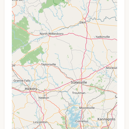
enjoy leisurely strolls.
Picnic Shelters:
Six picnic shelters are available
for gatherings and day use, offering shaded
areas for outdoor meals.
Renovated Facilities:
Recent renovations have
significantly upgraded the park's facilities,
including modern restrooms and laundry,
contributing to a high-quality camping
experience.
Seasonal Concession Stand:
During peak
season (Memorial Day through Labor Day), a
concession stand is available, offering
refreshments.
Queuing System for Entry:
During busy
summer weekends and holidays, the park
implements a new queuing system to manage
entry efficiently, allowing guests to save their
spot in line via text message.