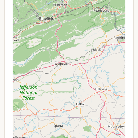
Designated Swimming Area/Beach:
The park
features a "scenic lakefront area featuring a
beach," providing a safe and enjoyable spot for
swimming. Swings on the pier add to the lakeside
charm.
Diverse Camping Environments:
Campers can
choose between "sunnier" sites closer to the lake
for views or "wooded sections" that offer more
shade and a secluded feel, catering to different
preferences.
Recreational Courts:
For land-based activities,
the park offers a beach volleyball court and
pickleball courts, providing opportunities for
active fun.
Playground Area:
A dedicated playground for
children ensures younger campers have a safe
and engaging space to play and burn off energy.
Walking Paths:
Peaceful walking paths allow
visitors to explore the park's natural beauty and