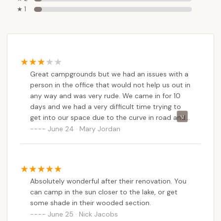
★ 1
Great campgrounds but we had an issues with a
person in the office that would not help us out in
any way and was very rude. We came in for 10
days and we had a very difficult time trying to
get into our space due to the curve in road and
asked if we could get a different site. The park
June 24 · Mary Jordan
was pretty empty at the time but she told us we
couldn’t move due to weekend campers. So
apparently weekend campers matter more than
someone spending money for 10 days. We were
Absolutely wonderful after their renovation. You
fortunate enough to have a camper help us to
can camp in the sun closer to the lake, or get
get into our space and also a part Ranger named
some shade in their wooded section.
John were so very helpful.I did leave the office in
June 25 · Nick Jacobs
tears due to the rudeness off the office person.