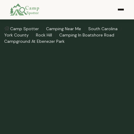
Camp Spotter
Camping Near Me
South Carolina
York County
Rock Hill
Camping In Boatshore Road
Campground At Ebenezer Park