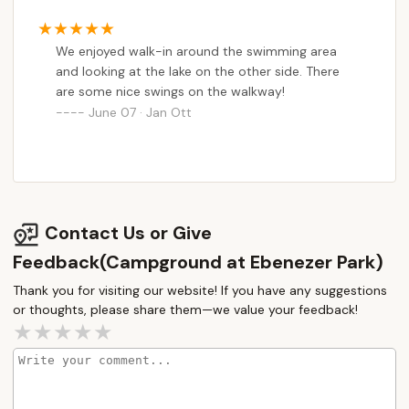
ride our ebikes. They have a beautiful
semicircular pier with swings and picnic tables.
We enjoyed walk-in around the swimming area
My husband used the showers and said the
and looking at the lake on the other side. There
pressure and heat were good, but they definitely
are some nice swings on the walkway!
need an updating. The internet was terrible. But
June 07 · Jan Ott
TV reception was good.
Contact Us or Give
Feedback(Campground at Ebenezer Park)
Thank you for visiting our website! If you have any suggestions
or thoughts, please share them—we value your feedback!