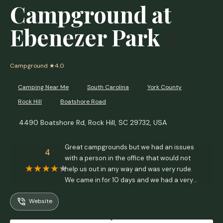
Campground at
Ebenezer Park
Campground
★4.0
Camping Near Me
South Carolina
York County
Rock Hill
Boatshore Road
4490 Boatshore Rd, Rock Hill, SC 29732, USA
Great campgrounds but we had an issues
4
with a person in the office that would not
help us out in any way and was very rude.
We came in for 10 days and we had a very
difficult time trying to get into our space due
Website
to the curve in road and asked if we could
get a different site. The park was pretty