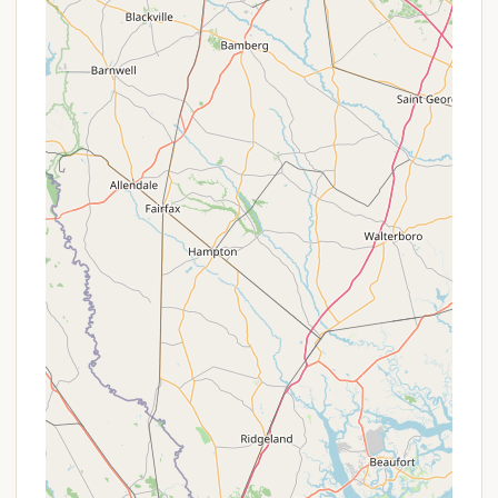
South Carolina's beautiful outdoor landscape,
proving why it's a cherished spot for many in the
region.