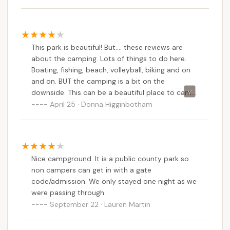
This park is beautiful! But.... these reviews are
about the camping. Lots of things to do here.
Boating, fishing, beach, volleyball, biking and on
and on. BUT the camping is a bit on the
downside. This can be a beautiful place to camp,
but it needs a lot of TLC. From what I was told,
April 25 · Donna Higginbotham
they do have plans to do some work around the
park. Including doing away with site 24 which is
the site I had and was TERRIBLE. I have a 20-foot
camper and I barely fit. The passenger side is to
Nice campground. It is a public county park so
the road, so when the stairs were down, they
non campers can get in with a gate
were almost IN the road. The other side was a
code/admission. We only stayed one night as we
swamp where the sewer is. We left a day early
were passing through.
because it was going to rain, and it was already a
September 22 · Lauren Martin
swamp. The other sites are okay but close. If
activities is what you like, then this park is for
you. We enjoyed the many parks and areas to