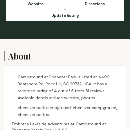
empty at the time but she told us we
Website
Directions
couldn’t move due to weekend campers. So
apparently weekend campers matter more
Update listing
than someone spending money for 10 days.
We were fortunate enough to have a
camper help us to get into our space and
also a part Ranger named John were so very
helpful.I did leave the office in tears due to
the rudeness off the office person. - Mary
About
Jordan
Campground at Ebenezer Park is listed at 4490
Boatshore Rd, Rock Hill, SC 29732, USA. It has a
recorded rating of 4 out of 5 from 51 reviews.
Available details include website, photos.
ebenezer park campground, ebenezer campground,
ebenezer park sc
Embrace Lakeside Adventures at Campground at