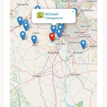
Contact Information
For bookings, inquiries, or to learn more about the
×
Campground at Ebenezer Park, you can reach them
McDowell
Campground
using the following details:
Address: 4490 Boatshore Rd, Rock Hill, SC 29732,
USA
Phone: (803) 366-6620
It is highly recommended to make reservations in
advance, especially during peak seasons and
holidays, as this is a popular park. You can often
find additional information, park maps, and direct
reservation options on the York County
Government website or through popular camping
reservation platforms.
Conclusion: Your Ideal South Carolina Lakeside Retreat
The Campground at Ebenezer Park stands as an
exceptional destination for South Carolina residents