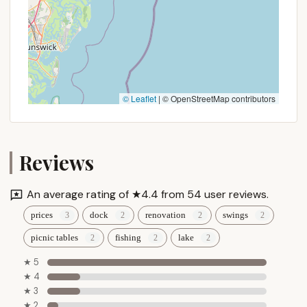
© Leaflet
|
© OpenStreetMap contributors
Reviews
An average rating of ★4.4 from 54 user reviews.
prices
dock
renovation
swings
picnic tables
fishing
lake
★ 5
★ 4
★ 3
★ 2