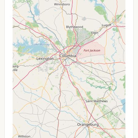
seeking a blend of natural beauty, modern
amenities, and diverse recreational opportunities.
Its prime location on the shores of Lake Wylie,
coupled with recent renovations, makes it a highly
attractive choice for both avid campers and those
new to the outdoor experience. While individual
experiences with staff can vary, the overall positive
feedback regarding the park's cleanliness, facilities,
and the helpfulness of some personnel reinforces
its reputation as a quality campground.
For locals, the convenience of a well-maintained
lakeside park just a short drive away from Rock Hill's
amenities is invaluable. Whether you're interested in
fishing, boating, swimming, relaxing by a campfire, or
simply enjoying the peaceful ambiance, Ebenezer
Park offers something for everyone. It represents a
fantastic opportunity to create lasting memories
with family and friends right here in the heart of