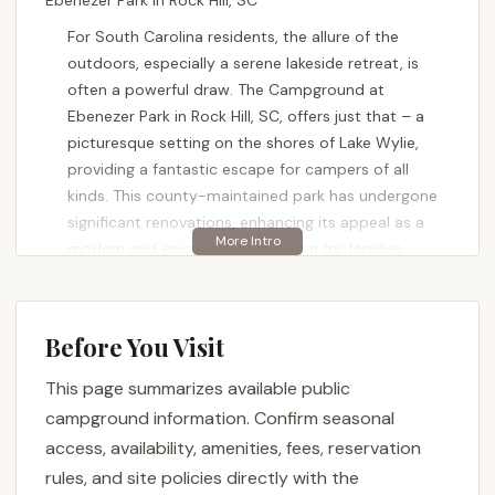
Ebenezer Park in Rock Hill, SC
For South Carolina residents, the allure of the
outdoors, especially a serene lakeside retreat, is
often a powerful draw. The Campground at
Ebenezer Park in Rock Hill, SC, offers just that – a
picturesque setting on the shores of Lake Wylie,
providing a fantastic escape for campers of all
kinds. This county-maintained park has undergone
significant renovations, enhancing its appeal as a
modern and enjoyable destination for families,
couples, and solo adventurers looking to reconnect
with nature and enjoy water-based activities right
here in the Palmetto State.
Before You Visit
Ebenezer Park Campground combines natural
This page summarizes available public
beauty with updated facilities, aiming to provide a
campground information. Confirm seasonal
comfortable and memorable experience. Visitors
often highlight the park's clean and well-maintained
access, availability, amenities, fees, reservation
appearance, praising its amenities after recent
rules, and site policies directly with the