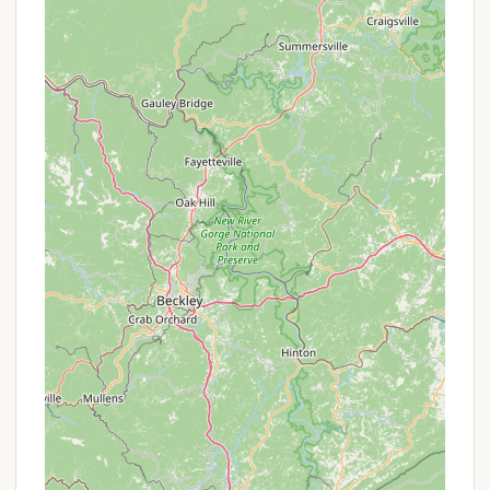
to stay connected if needed.
Pet-Friendly:
Ebenezer Park is a pet-friendly
campground, allowing campers to bring their
furry companions, provided pets are leashed and
kept out of the swimming areas.
On-Site Ranger Presence:
The presence of
Park Rangers, as noted in a review, indicates a
level of supervision and assistance, contributing
to safety and rule enforcement.
Features and Highlights: Enjoying Lake Wylie and
Beyond
The Campground at Ebenezer Park offers a wealth
of features and recreational highlights, making it a
vibrant destination for outdoor enthusiasts.
Lake Wylie Access:
As a lakeside park, a primary
highlight is direct access to Lake Wylie. This
includes three boat ramps, a semicircular fishing
pier, and a kayak/canoe launch, catering to all
types of water activities.