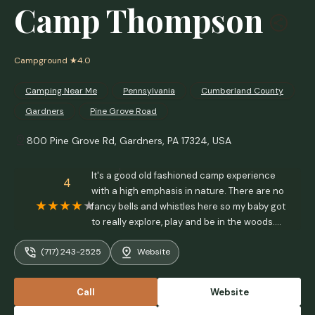
Camp Thompson
Campground
★4.0
Camping Near Me
Pennsylvania
Cumberland County
Gardners
Pine Grove Road
800 Pine Grove Rd, Gardners, PA 17324, USA
It's a good old fashioned camp experience
4
with a high emphasis in nature. There are no
fancy bells and whistles here so my baby got
to really explore, play and be in the woods.
It's exactly what I want in this high tech
(717) 243-2525
Website
world. I don't want her growing up without it
and this camp did not disappoint. - Charissa
Daman
Call
Website