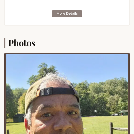
places it squarely within the scenic and historically
rich region of south-central Pennsylvania, nestled at
the northern tip of the Blue Ridge Mountains and
bordering the vast Michaux State Forest. This
location offers the perfect blend of secluded
natural beauty and convenient access for families
Photos
across Pennsylvania.
Gardners, PA, is a small community within
Cumberland County, known for its rural charm and
proximity to larger towns and historical sites. The
camp's specific address on Pine Grove Road
indicates its location deep within the natural
landscape, providing an immersive forest
experience for campers. Despite its natural setting,
the camp is relatively accessible from major
transportation routes. It's not far from PA-233,
which connects to significant interstates such as I-
81 and the Pennsylvania Turnpike (I-76). This means