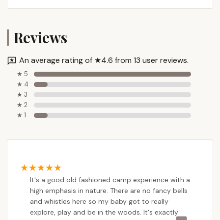
USA
Phone: (717) 243-2525
Reviews
Mobile Phone: +1 717-243-2525 (This is the same
number, often listed as a mobile for direct
communication)
An average rating of ★4.6 from 13 user reviews.
★ 5
It is recommended to call the camp directly during
★ 4
business hours for the most immediate assistance
★ 3
and to speak with staff who can provide detailed
★ 2
information about programs, dates, and registration
★ 1
processes. You can also likely find more information
and possibly online registration through the Carlisle
YMCA's official website, as Camp Thompson is
commonly associated with their programming.
---
It's a good old fashioned camp experience with a
Conclusion: Why this place is suitable for locals
high emphasis in nature. There are no fancy bells
and whistles here so my baby got to really
Camp Thompson in Gardners, PA, is exceptionally
explore, play and be in the woods. It's exactly
well-suited for Pennsylvania locals, particularly