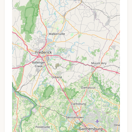
---
Promotions or Special Offers
As a traditional youth camp, often affiliated with
organizations like the YMCA (given the mention of
"Carlisle YMCA"), Camp Thompson's "promotions"
typically manifest differently than those of a
commercial business. Rather than seasonal
discounts on nightly rates, their special offers often
revolve around providing accessibility and value to a
broader range of families.
While specific public promotions were not detailed
in the provided information, prospective campers
and their families are strongly encouraged to inquire
directly with Camp Thompson or the Carlisle YMCA
(or its parent organization) about the following
common types of special offers or accessibility
programs: