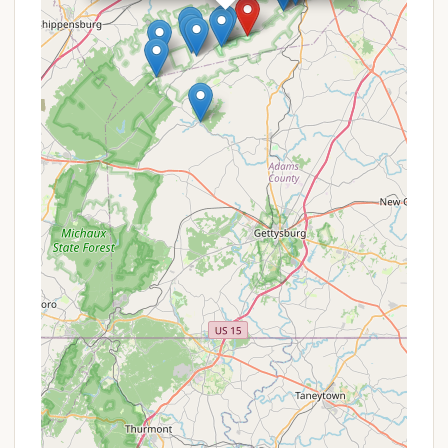
among campers. This social interaction is a vital
part of the camp experience, helping children
develop social skills and make new friends.
Scenic Natural Setting: Located in Gardners, PA,
adjacent to Michaux State Forest, the camp
benefits from a beautiful and expansive natural
backdrop. This provides endless opportunities
for outdoor exploration, whether it's hiking,
discovering local flora and fauna, or simply
enjoying the fresh air and tranquility of the
forest. The natural landscape itself acts as a
powerful teaching tool.
Commitment to the Core Camp Experience:
While there was a minor issue with a missing
volleyball, the overall feedback points to a camp
that largely delivers on its promise of a
foundational, nature-focused experience. This
consistency in its core offering is a highlight for
parents who prioritize genuine outdoor
engagement over elaborate facilities.