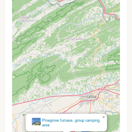
activities, and building friendships away from
modern distractions. It’s designed to provide the
kind of wholesome, adventurous childhood
memories that have defined camp experiences
for generations.
Youth Development Focus: While not overtly
stated with a long list of programs, the very
nature of a traditional camp experience in the
outdoors promotes crucial developmental
aspects. Children learn independence, problem-
solving, teamwork, and resilience by navigating a
natural environment and participating in group
activities. Even the simple act of "being in the
woods" contributes to their growth and
understanding of the world around them.
Community Building: Despite a few instances
where cabins might leave early for various
reasons, the structure of camp life, with shared
×
cabins, activities, and evening programs like
Charcoal Hearth
campfires, is inherently designed to build a
Campground
strong sense of community and camaraderie