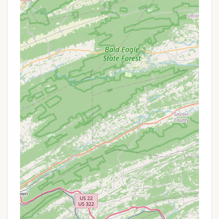
are part of the traditional camp experience,
designed to bring campers together for shared
memories and storytelling.
---
Features / Highlights
Emphasis on Nature and "Unplugged" Experience:
This is perhaps the most significant highlight of
Camp Thompson. In an increasingly digital world,
the camp deliberately creates an environment
where children can disconnect from screens and
truly immerse themselves in the natural
environment. This "good old-fashioned camp
experience" focuses on allowing children to
"explore, play, and be in the woods," fostering a
deep appreciation for nature that many parents
seek for their children.
Traditional Camp Atmosphere: Camp Thompson
embodies the classic summer camp ethos. This
includes living in cabins, participating in group