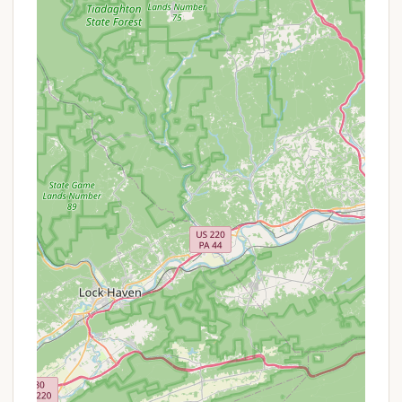
on freedom in nature, campers are under the
supervision of camp staff, ensuring their safety
and well-being.
Skill Development: While not explicitly listed with
"bells and whistles," traditional camps like Camp
Thompson often include activities designed to
build outdoor skills, teamwork, and
independence.
Limited Technology Environment: The camp
actively promotes an "unplugged" experience,
minimizing reliance on high-tech devices and
encouraging face-to-face interaction and
natural play.
Varied Activities: As indicated by a mention of a
"sand volleyball court" (even if a ball was
missing), the camp offers a range of recreational
activities, though availability of equipment may
vary.
Evening Programs: Activities such as campfires