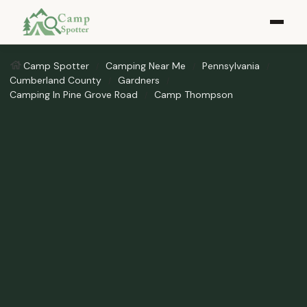
Camp Spotter
Camping Near Me
Pennsylvania
Cumberland County
Gardners
Camping In Pine Grove Road
Camp Thompson