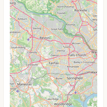
Early Bird Registration Discounts: Many camps
offer reduced rates for families who register their
children early in the season, often several
months before summer. This helps camps with
planning and staffing.
Financial Aid or Scholarships: A significant
number of YMCA and non-profit camps provide
financial assistance or scholarship opportunities
to ensure that the camp experience is accessible
to families regardless of their economic
situation. This is a common and highly valued
"offer" for many local families.
Sibling Discounts: Camps often provide a
discount for families enrolling multiple children in
the same session or during the same summer.
Referral Programs: Some camps may offer a
small credit or discount if an existing family
refers a new camper who enrolls.
Multi-Session Discounts: If a child attends