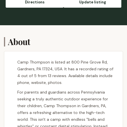
Directions
Update listing
About
Camp Thompson is listed at 800 Pine Grove Rd,
Gardners, PA 17324, USA. It has a recorded rating of
4 out of 5 from 13 reviews. Available details include
phone, website, photos.
For parents and guardians across Pennsylvania
seeking a truly authentic outdoor experience for
their children, Camp Thompson in Gardners, PA,
offers a refreshing alternative to the high-tech
world. This isn't a camp with endless "bells and
whistles" or constant digital stimulation. Instead,