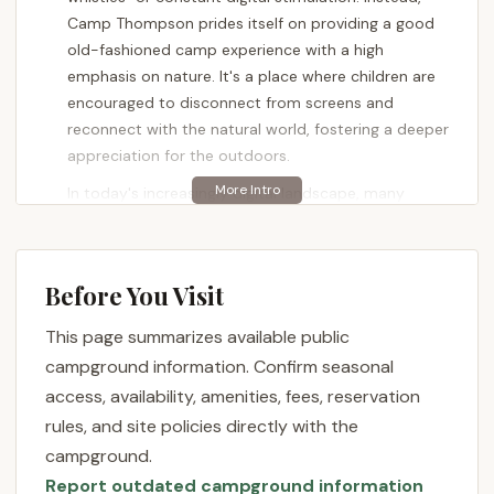
Camp Thompson prides itself on providing a good
old-fashioned camp experience with a high
emphasis on nature. It's a place where children are
encouraged to disconnect from screens and
reconnect with the natural world, fostering a deeper
appreciation for the outdoors.
In today's increasingly digital landscape, many
parents are looking for opportunities for their
children to truly explore, play, and simply be in the
woods. Camp Thompson delivers precisely this. It’s
Before You Visit
designed to allow kids to immerse themselves in
nature, engage in traditional camp activities, and
This page summarizes available public
develop a sense of independence and resilience
campground information. Confirm seasonal
away from urban distractions. This focus on an
access, availability, amenities, fees, reservation
"unplugged" environment is precisely what many
rules, and site policies directly with the
Pennsylvanians desire for their youth, ensuring they
campground.
grow up with a foundational understanding and love
Report outdated campground information
for the outdoors.