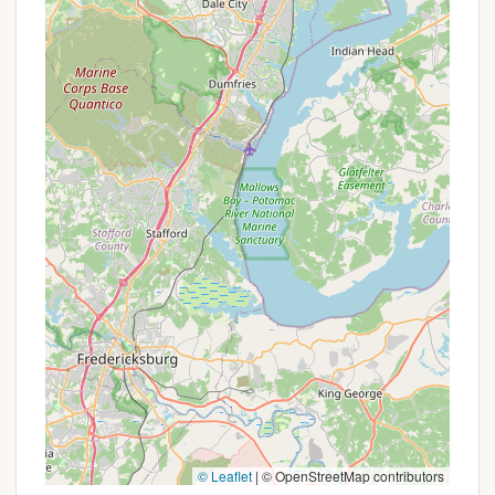
multiple sessions throughout the summer, there
might be a reduced rate for the subsequent
sessions.
To learn about any current enrollment incentives,
financial aid options, or other value-added
programs, families in Pennsylvania should contact
Camp Thompson directly using the provided
contact information. This direct communication will
provide the most accurate and up-to-date details
on how to make a Camp Thompson experience
accessible and affordable for their child.
---
Contact Information
To learn more about Camp Thompson, inquire
about session availability, or discuss enrollment for
your child, please use the following contact details:
Address: 800 Pine Grove Rd, Gardners, PA 17324,
© Leaflet
|
© OpenStreetMap contributors