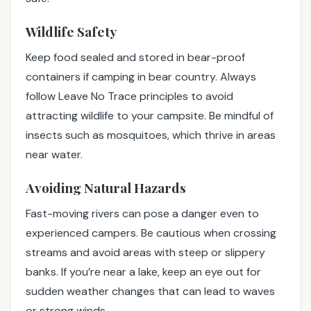
Wildlife Safety
Keep food sealed and stored in bear-proof
containers if camping in bear country. Always
follow Leave No Trace principles to avoid
attracting wildlife to your campsite. Be mindful of
insects such as mosquitoes, which thrive in areas
near water.
Avoiding Natural Hazards
Fast-moving rivers can pose a danger even to
experienced campers. Be cautious when crossing
streams and avoid areas with steep or slippery
banks. If you’re near a lake, keep an eye out for
sudden weather changes that can lead to waves
or strong winds.