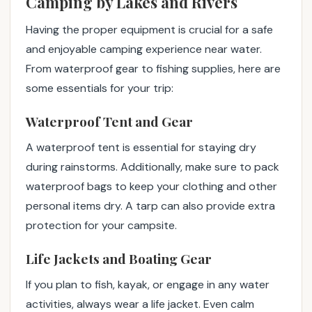
Camping by Lakes and Rivers
Having the proper equipment is crucial for a safe
and enjoyable camping experience near water.
From waterproof gear to fishing supplies, here are
some essentials for your trip:
Waterproof Tent and Gear
A waterproof tent is essential for staying dry
during rainstorms. Additionally, make sure to pack
waterproof bags to keep your clothing and other
personal items dry. A tarp can also provide extra
protection for your campsite.
Life Jackets and Boating Gear
If you plan to fish, kayak, or engage in any water
activities, always wear a life jacket. Even calm