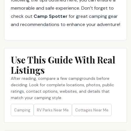
memorable and safe experience. Don’t forget to
check out
Camp Spotter
for great camping gear
and recommendations to enhance your adventure!
Use This Guide With Real
Listings
After reading, compare a few campgrounds before
deciding. Look for complete locations, photos, public
ratings, contact options, websites, and details that
match your camping style.
Camping
RV Parks Near Me​
Cottages Near Me​