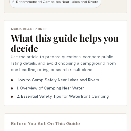
5. Recommended Campsites Near Lakes and Rivers
t
,
a
n
QUICK READER BRIEF
What this guide helps you
d
c
decide
a
m
Use the article to prepare questions, compare public
p
listing details, and avoid choosing a campground from
one headline, rating, or search result alone.
s
i
How to Camp Safely Near Lakes and Rivers
t
1. Overview of Camping Near Water
e
2. Essential Safety Tips for Waterfront Camping
r
e
c
o
Before You Act On This Guide
m