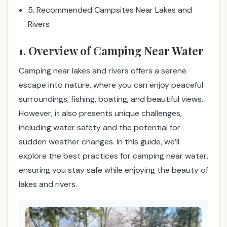
g
5. Recommended Campsites Near Lakes and
n
Rivers
e
a
1. Overview of Camping Near Water
r
l
Camping near lakes and rivers offers a serene
a
escape into nature, where you can enjoy peaceful
k
surroundings, fishing, boating, and beautiful views.
e
However, it also presents unique challenges,
s
including water safety and the potential for
a
sudden weather changes. In this guide, we’ll
n
d
explore the best practices for camping near water,
r
ensuring you stay safe while enjoying the beauty of
i
lakes and rivers.
v
e
r
s