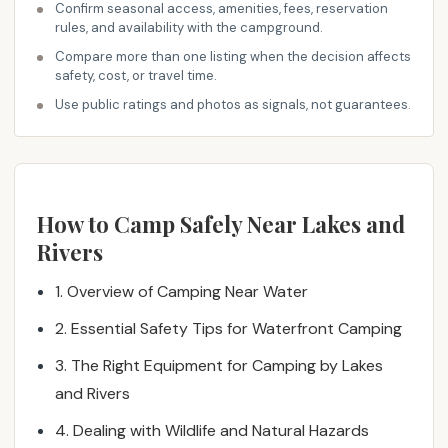
m
Confirm seasonal access, amenities, fees, reservation
rules, and availability with the campground.
e
n
Compare more than one listing when the decision affects
safety, cost, or travel time.
d
a
Use public ratings and photos as signals, not guarantees.
t
i
o
n
How to Camp Safely Near Lakes and
s
Rivers
f
o
1. Overview of Camping Near Water
r
c
2. Essential Safety Tips for Waterfront Camping
a
3. The Right Equipment for Camping by Lakes
m
p
and Rivers
i
4. Dealing with Wildlife and Natural Hazards
n