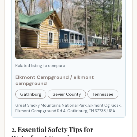
.
E
n
s
u
r
e
a
s
Related listing to compare
a
Elkmont Campground / elkmont
f
campground
e
Gatlinburg
Sevier County
Tennessee
a
n
Great Smoky Mountains National Park, Elkmont Cg Kiosk,
d
Elkmont Campground Rd A, Gatlinburg, TN 37738, USA
e
n
2. Essential Safety Tips for
j