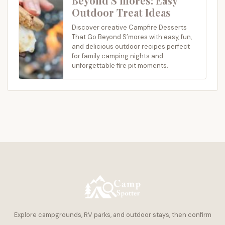
Beyond S’mores: Easy
Outdoor Treat Ideas
Discover creative Campfire Desserts
That Go Beyond S’mores with easy, fun,
and delicious outdoor recipes perfect
for family camping nights and
unforgettable fire pit moments.