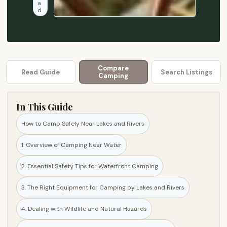
a
s
d
a
f
e
t
y
Compare
Read Guide
Search Listings
Camping
t
i
p
In This Guide
s
How to Camp Safely Near Lakes and Rivers
,
e
1. Overview of Camping Near Water
q
u
2. Essential Safety Tips for Waterfront Camping
i
3. The Right Equipment for Camping by Lakes and Rivers
p
m
4. Dealing with Wildlife and Natural Hazards
e
n