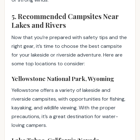
5. Recommended Campsites Near
Lakes and Rivers
Now that you’re prepared with safety tips and the
right gear, it’s time to choose the best campsite
for your lakeside or riverside adventure. Here are
some top locations to consider:
Yellowstone National Park, Wyoming
Yellowstone offers a variety of lakeside and
riverside campsites, with opportunities for fishing,
kayaking, and wildlife viewing. With the proper
precautions, it’s a great destination for water-
loving campers.