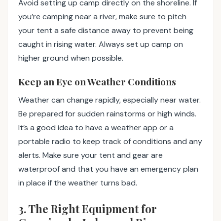
Avoid setting up camp directly on the shoreline. If
you’re camping near a river, make sure to pitch
your tent a safe distance away to prevent being
caught in rising water. Always set up camp on
higher ground when possible.
Keep an Eye on Weather Conditions
Weather can change rapidly, especially near water.
Be prepared for sudden rainstorms or high winds.
It’s a good idea to have a weather app or a
portable radio to keep track of conditions and any
alerts. Make sure your tent and gear are
waterproof and that you have an emergency plan
in place if the weather turns bad.
3. The Right Equipment for