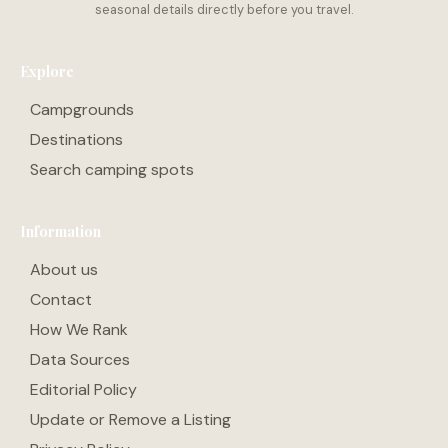
Explore
Campgrounds
Destinations
Search camping spots
Information
About us
Contact
How We Rank
Data Sources
Editorial Policy
Update or Remove a Listing