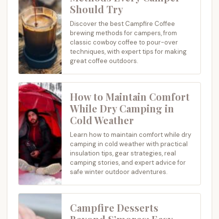
Should Try
Discover the best Campfire Coffee
brewing methods for campers, from
classic cowboy coffee to pour-over
techniques, with expert tips for making
great coffee outdoors.
How to Maintain Comfort
While Dry Camping in
Cold Weather
Learn how to maintain comfort while dry
camping in cold weather with practical
insulation tips, gear strategies, real
camping stories, and expert advice for
safe winter outdoor adventures.
Campfire Desserts