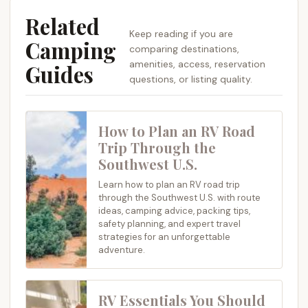
Related
Keep reading if you are
Camping
comparing destinations,
amenities, access, reservation
Guides
questions, or listing quality.
How to Plan an RV Road
Trip Through the
Southwest U.S.
Learn how to plan an RV road trip
through the Southwest U.S. with route
ideas, camping advice, packing tips,
safety planning, and expert travel
strategies for an unforgettable
adventure.
RV Essentials You Should