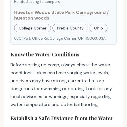
Related listing to compare
u
r
Hueston Woods State Park Campground /
hueston woods
e
.
College Corner
Preble County
Ohio
"
6301 Park Office Rd, College Corner, OH 45003, USA
Know the Water Conditions
Before setting up camp, always check the water
conditions. Lakes can have varying water levels,
and rivers may have strong currents that are
dangerous for swimming or boating. Look for any
local advisories or warnings, especially regarding
water temperature and potential flooding.
Establish a Safe Distance from the Water