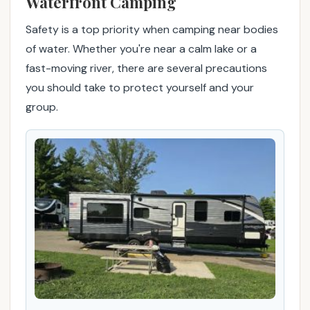
Waterfront Camping
o
y
Safety is a top priority when camping near bodies
a
of water. Whether you're near a calm lake or a
b
fast-moving river, there are several precautions
l
you should take to protect yourself and your
e
o
group.
u
t
d
o
o
r
a
d
v
e
n
t