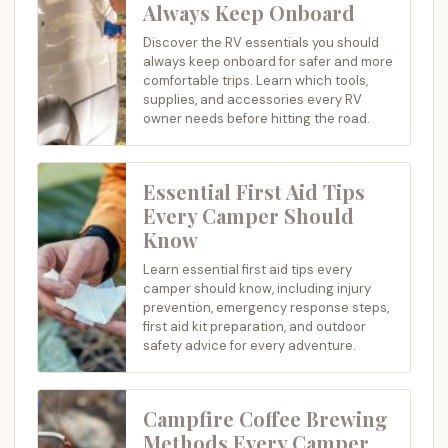
Always Keep Onboard
Discover the RV essentials you should
always keep onboard for safer and more
comfortable trips. Learn which tools,
supplies, and accessories every RV
owner needs before hitting the road.
Essential First Aid Tips
Every Camper Should
Know
Learn essential first aid tips every
camper should know, including injury
prevention, emergency response steps,
first aid kit preparation, and outdoor
safety advice for every adventure.
Campfire Coffee Brewing
Methods Every Camper