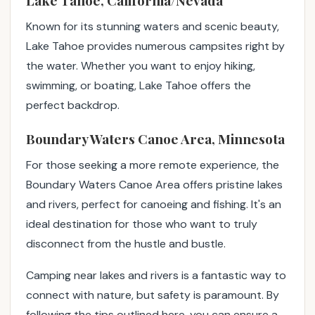
Lake Tahoe, California/Nevada
Known for its stunning waters and scenic beauty,
Lake Tahoe provides numerous campsites right by
the water. Whether you want to enjoy hiking,
swimming, or boating, Lake Tahoe offers the
perfect backdrop.
Boundary Waters Canoe Area, Minnesota
For those seeking a more remote experience, the
Boundary Waters Canoe Area offers pristine lakes
and rivers, perfect for canoeing and fishing. It's an
ideal destination for those who want to truly
disconnect from the hustle and bustle.
Camping near lakes and rivers is a fantastic way to
connect with nature, but safety is paramount. By
following the tips outlined here, you can ensure a