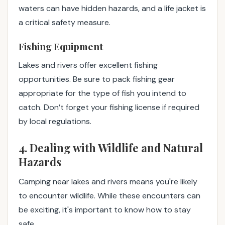
waters can have hidden hazards, and a life jacket is
a critical safety measure.
Fishing Equipment
Lakes and rivers offer excellent fishing
opportunities. Be sure to pack fishing gear
appropriate for the type of fish you intend to
catch. Don’t forget your fishing license if required
by local regulations.
4. Dealing with Wildlife and Natural
Hazards
Camping near lakes and rivers means you're likely
to encounter wildlife. While these encounters can
be exciting, it's important to know how to stay
safe.